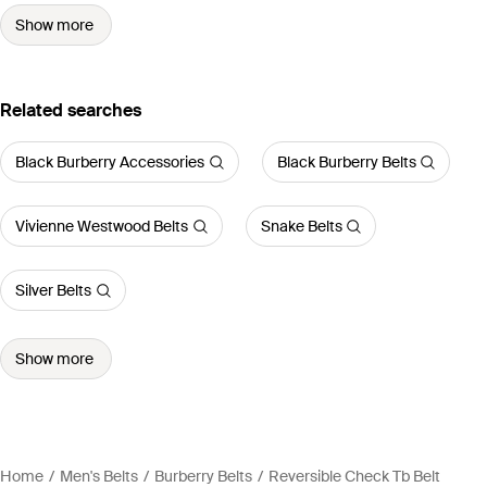
Show more
Related searches
Black Burberry Accessories
Black Burberry Belts
Vivienne Westwood Belts
Snake Belts
Silver Belts
Show more
Home
Men's Belts
Burberry Belts
Reversible Check Tb Belt