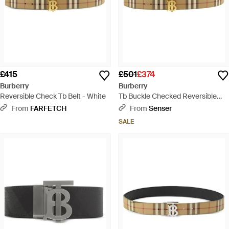
£415
£501
£374
Burberry
Burberry
Reversible Check Tb Belt - White
Tb Buckle Checked Reversible
Belt - White
From
FARFETCH
From
Senser
SALE