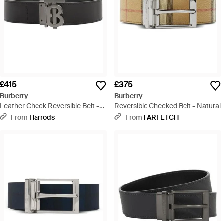
£415
£375
Burberry
Burberry
Leather Check Reversible Belt -
Reversible Checked Belt - Natural
Black
From
Harrods
From
FARFETCH