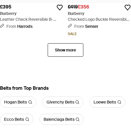
£395
£419
£356
Burberry
Burberry
Leather Check Reversible B-
Checked Logo Buckle Reversible
Buckle Belt - Metallic
Belt - White
From
Harrods
From
Senser
SALE
Show more
Belts from Top Brands
Hogan Belts
Givenchy Belts
Loewe Belts
Ecco Belts
Balenciaga Belts