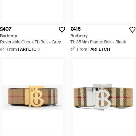
£407
£415
Burberry
Burberry
Reversible Check Tb Belt - Grey
Tb 35Mm Plaque Belt - Black
From
FARFETCH
From
FARFETCH