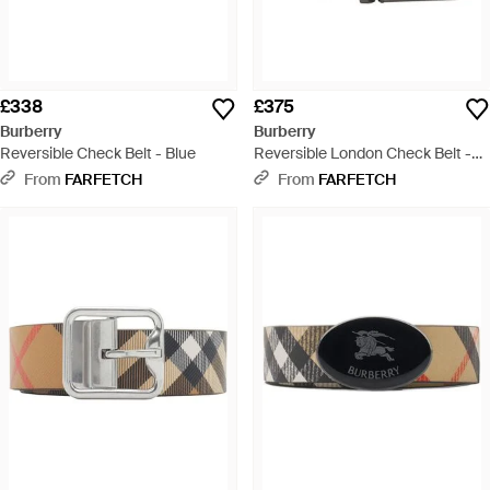
£338
£375
Burberry
Burberry
Reversible Check Belt - Blue
Reversible London Check Belt -
Black
From
FARFETCH
From
FARFETCH