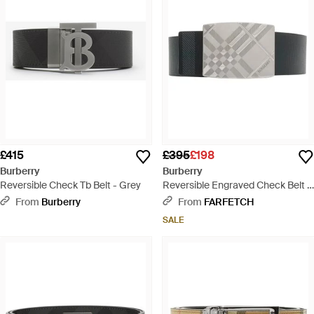
£415
£395
£198
Burberry
Burberry
Reversible Check Tb Belt - Grey
Reversible Engraved Check Belt -
Grey
From
Burberry
From
FARFETCH
SALE