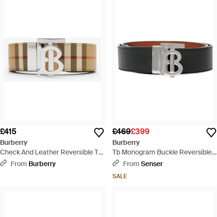
£415
£469
£399
Burberry
Burberry
Check And Leather Reversible Tb
Tb Monogram Buckle Reversible
Belt - Multicolour
Belt - White
From
Burberry
From
Senser
SALE