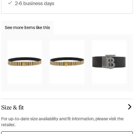
2-6 business days
See more items like this
Size & fit
For up-to-date size availability and fit information, please visit the
retailer.