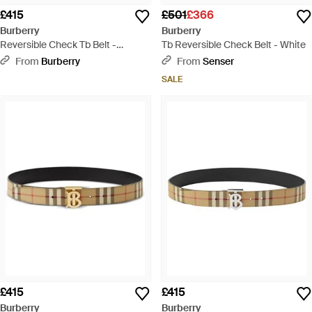
£415
£501
£366
Burberry
Burberry
Reversible Check Tb Belt -
Tb Reversible Check Belt - White
Natural
From
Burberry
From
Senser
SALE
£415
£415
Burberry
Burberry