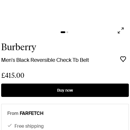
Burberry
Men's Black Reversible Check Tb Belt
£415.00
Buy now
From
FARFETCH
free shipping