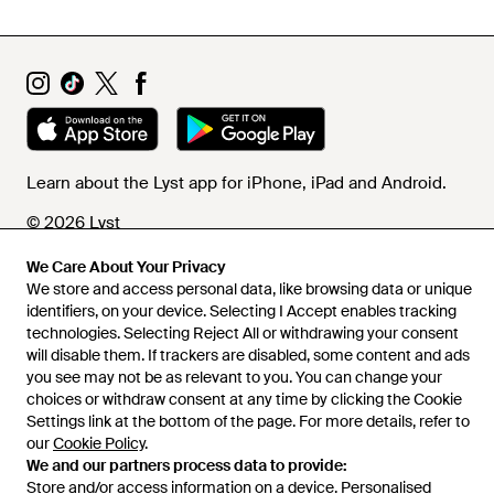
Learn about the Lyst app for iPhone, iPad and Android.
© 2026 Lyst
We Care About Your Privacy
We store and access personal data, like browsing data or unique
Help and info
identifiers, on your device. Selecting I Accept enables tracking
technologies. Selecting Reject All or withdrawing your consent
will disable them. If trackers are disabled, some content and ads
you see may not be as relevant to you. You can change your
choices or withdraw consent at any time by clicking the Cookie
Settings link at the bottom of the page. For more details, refer to
our
Cookie Policy
.
We and our partners process data to provide:
Store and/or access information on a device. Personalised