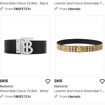
Reversible Check Tb Belt - Black
Leather And Check Reversible Tb
Belt - Natural
From
FARFETCH
From
Harrods
£415
£415
Burberry
Burberry
Reversible Check Tb Belt - White
Leather And Check Reversible Tb
Belt - Natural
From
FARFETCH
From
Harrods