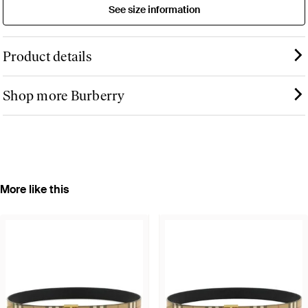
See size information
Product details
Shop more Burberry
More like this