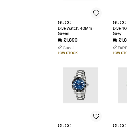
GUCCI
GUCC
Dive Watch, 40Mm -
Dive 4
Green
Grey
£1,890
£1,
Gucci
FAR
LOW STOCK
LOW ST
GUCCI
GUCC