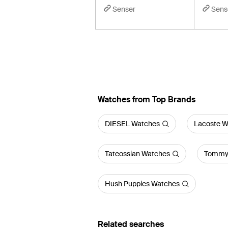
Senser
Sens
Watches from Top Brands
DIESEL Watches
Lacoste W
Tateossian Watches
Tommy 
Hush Puppies Watches
Related searches