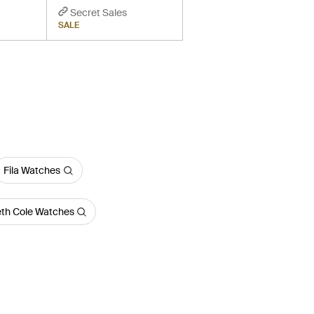
Secret Sales
SALE
Fila Watches
th Cole Watches