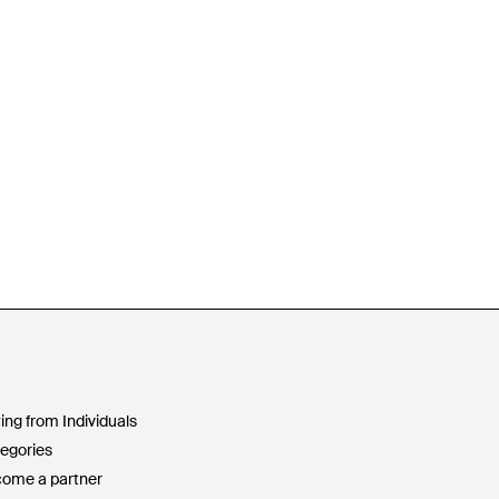
ing from Individuals
egories
ome a partner