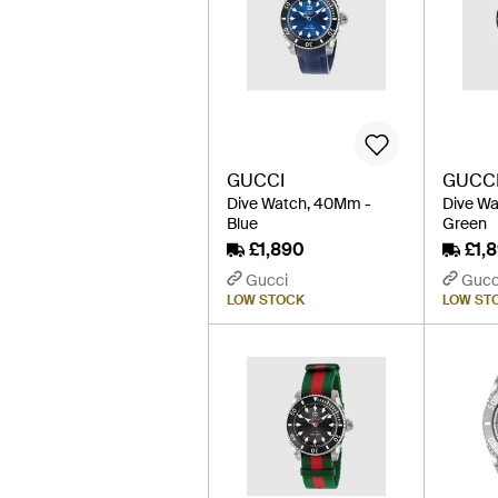
GUCCI
GUCC
Dive Watch, 40Mm -
Dive W
Blue
Green
£1,890
£1,
Gucci
Gucc
LOW STOCK
LOW ST