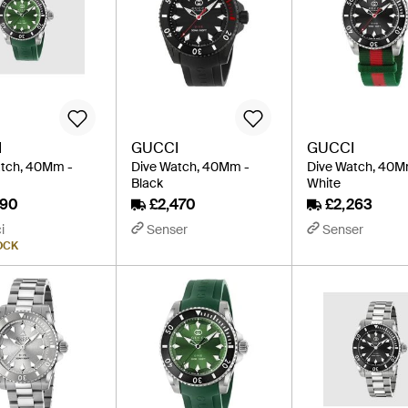
I
GUCCI
GUCCI
atch, 40Mm -
Dive Watch, 40Mm -
Dive Watch, 40M
Black
White
890
£2,470
£2,263
i
Senser
Senser
OCK