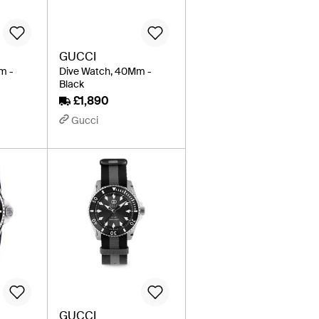
GUCCI
m -
Dive Watch, 40Mm -
Black
£1,890
Gucci
GUCCI