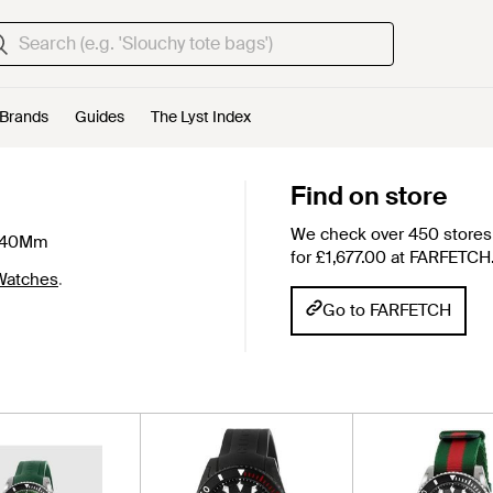
Brands
Guides
The Lyst Index
Find on store
We check over 450 stores 
e 40Mm
for £1,677.00 at FARFETCH
Watches
.
Go to FARFETCH