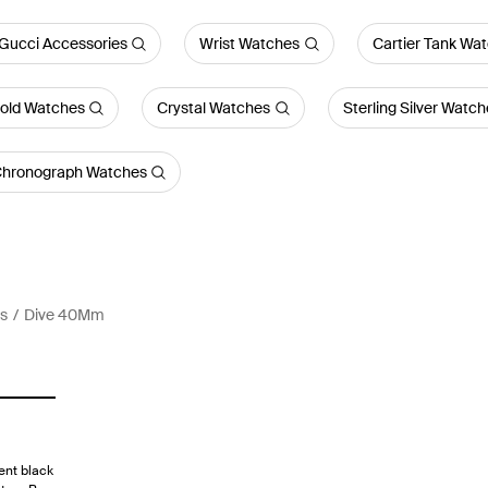
 Gucci Accessories
Wrist Watches
Cartier Tank Wa
old Watches
Crystal Watches
Sterling Silver Watch
hronograph Watches
s
Dive 40Mm
ent black