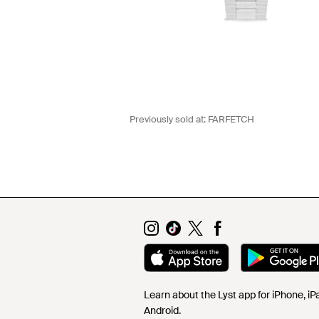
Previously sold at:
FARFETCH
Learn about the Lyst app for iPhone, i
Android.