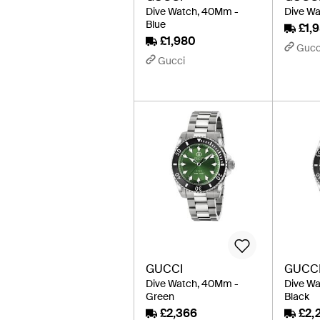
Dive Watch, 40Mm -
Dive Wa
Blue
£1,
£1,980
Gucc
Gucci
GUCCI
GUCC
Dive Watch, 40Mm -
Dive W
Green
Black
£2,366
£2,