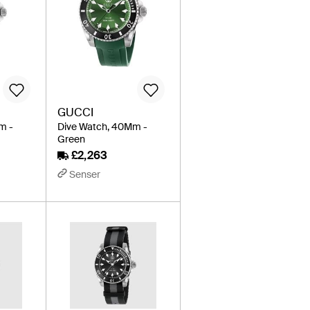
GUCCI
m -
Dive Watch, 40Mm -
Green
£2,263
Senser