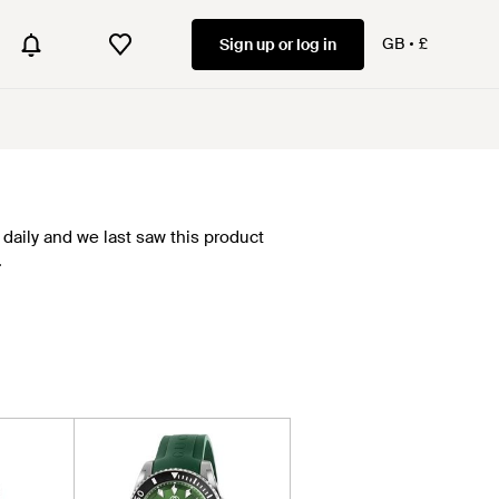
GB
£
Sign up or log in
daily and we last saw this product
.