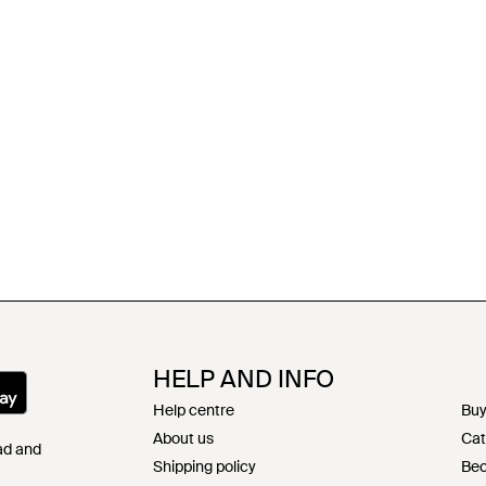
HELP AND INFO
Help centre
Buy
About us
Cat
Pad and
Shipping policy
Bec