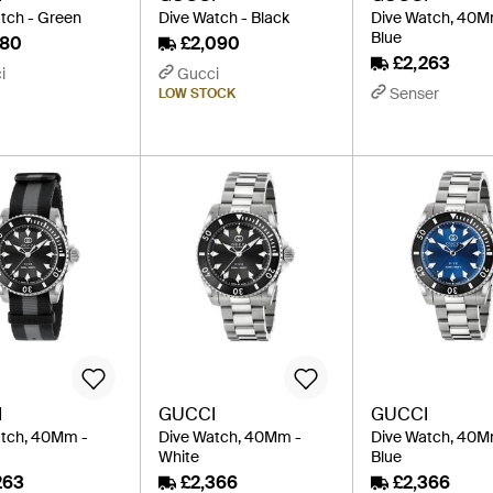
tch - Green
Dive Watch - Black
Dive Watch, 40M
Blue
980
£2,090
£2,263
i
Gucci
Senser
LOW STOCK
I
GUCCI
GUCCI
atch, 40Mm -
Dive Watch, 40Mm -
Dive Watch, 40M
White
Blue
263
£2,366
£2,366