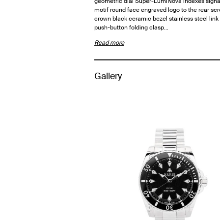
geometric dial Super-LumiNova indexes sign
motif round face engraved logo to the rear s
crown black ceramic bezel stainless steel link
push-button folding clasp…
Read more
Gallery