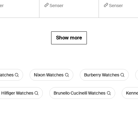
er
Senser
Senser
Show more
atches
Nixon Watches
Burberry Watches
Hilfiger Watches
Brunello Cucinelli Watches
Kenne