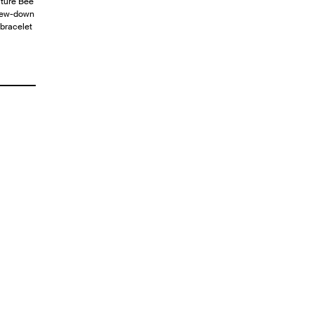
ature Bee
crew-down
 bracelet