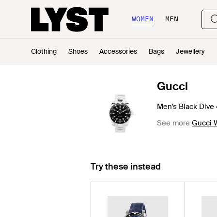
WOMEN
MEN
Clothing
Shoes
Accessories
Bags
Jewellery
Gucci
Men's Black Div
See more
Gucci 
Try these instead