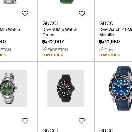
I
GUCCI
GUCCI
0Mm Watch -
Dive 40Mm Watch -
Dive Watch, 40M
Green
Metallic
840
£2,007
£1,980
FETCH
FARFETCH
Gucci
OCK
LOW STOCK
LOW STOCK
I
GUCCI
GUCCI