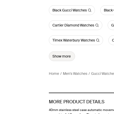
Black Gucci Watches
Black
Cartier Diamond Watches
G
Timex Waterbury Watches
C
Show more
Home
Men's Watches
Gucci Watche
MORE PRODUCT DETAILS
40mm stainless steel case automatic movem