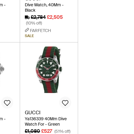
m -
Dive Watch, 40Mm -
Black
£2,784
£2,505
(10% off)
FARFETCH
SALE
GUCCI
m -
Ya136339 40Mm Dive
Watch For - Green
£1,080
£527
(51% off)