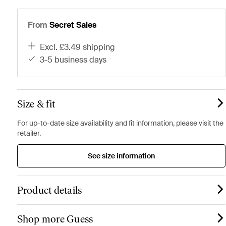
From
Secret Sales
excl. £3.49 shipping
3-5 business days
Size & fit
For up-to-date size availability and fit information, please visit the
retailer.
See size information
Product details
Shop more Guess