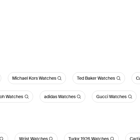
Michael Kors Watches
Ted Baker Watches
Ca
bloh Watches
adidas Watches
Gucci Watches
Wrist Watches
Tudor 1926 Watches
Cart