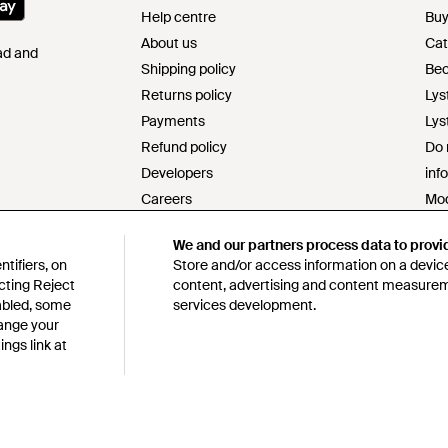
Help centre
Buy
About us
Cat
Pad and
Shipping policy
Bec
Returns policy
Lys
Payments
Lys
Refund policy
Do 
Developers
inf
Careers
Mod
Contact
s17
We and our partners process data to provi
Terms & conditions
Res
tifiers, on
Store and/or access information on a device
Privacy & cookie policy
Cod
cting Reject
content, advertising and content measure
Intellectual property
Lys
sabled, some
services development.
hange your
Product ranking information
ngs link at