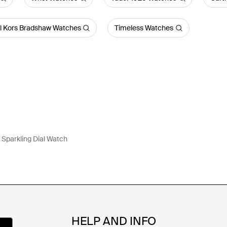
l Kors Bradshaw Watches
Timeless Watches
 Sparkling Dial Watch
HELP AND INFO