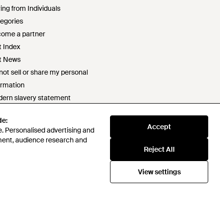
ing from Individuals
egories
ome a partner
t Index
t News
not sell or share my personal
ormation
ern slavery statement
2 statement
de:
ponsible sourcing policy
Accept
. Personalised advertising and
e of conduct
ment, audience research and
t survey prize draw terms & conditions
Reject All
View settings