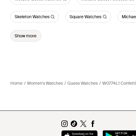
Skeleton Watches
Square Watches
Michae
Show more
Home
Women's Watches
Guess Watches
W0774L1 Confetti