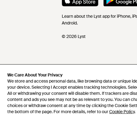
Learn about the Lyst app for iPhone, i
Android.
© 2026 Lyst
We Care About Your Privacy
We store and access personal data, like browsing data or unique iden
your device. Selecting I Accept enables tracking technologies. Sele
All or withdrawing your consent will disable them. If trackers are di
content and ads you see may not be as relevant to you. You can c
choices or withdraw consent at any time by clicking the Cookie Setti
the bottom of the page. For more details, refer to our
Cookie Policy
.