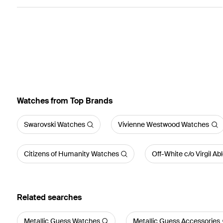
Watches from Top Brands
Swarovski Watches
Vivienne Westwood Watches
Citizens of Humanity Watches
Off-White c/o Virgil A
Related searches
Metallic Guess Watches
Metallic Guess Accessories