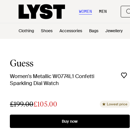
WOMEN
MEN
Clothing
Shoes
Accessories
Bags
Jewellery
Guess
Women's Metallic W0774L1 Confetti
Sparkling Dial Watch
£199.00
£105.00
Lowest price
Buy now