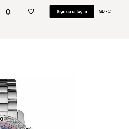
GB
£
Sign up or log in