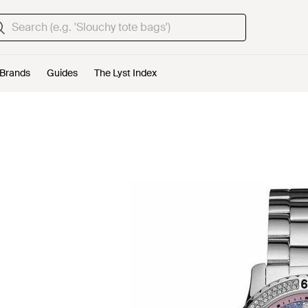
Brands
Guides
The Lyst Index