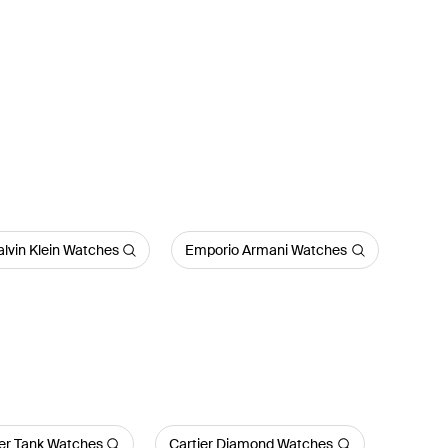
lvin Klein Watches
Emporio Armani Watches
ier Tank Watches
Cartier Diamond Watches