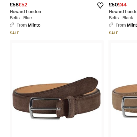
£58
£52
£50
£44
Howard London
Howard Lond
Belts - Blue
Belts - Black
From
Miinto
From
Miin
SALE
SALE