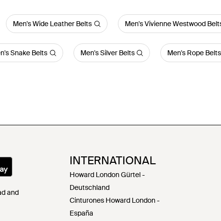
Men's Wide Leather Belts
Men's Vivienne Westwood Belt
n's Snake Belts
Men's Silver Belts
Men's Rope Belts
INTERNATIONAL
Howard London Gürtel -
Deutschland
Pad and
Cinturones Howard London -
España