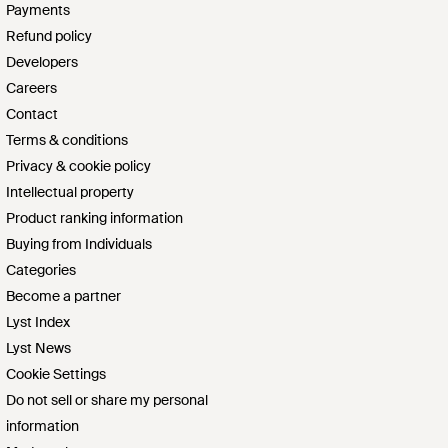
Payments
Refund policy
Developers
Careers
Contact
Terms & conditions
Privacy & cookie policy
Intellectual property
Product ranking information
Buying from Individuals
Categories
Become a partner
Lyst Index
Lyst News
Cookie Settings
Do not sell or share my personal
information