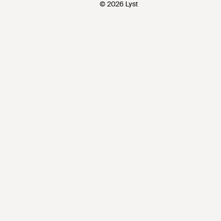
© 2026 Lyst