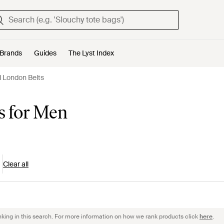
Brands
Guides
The Lyst Index
 London Belts
s for Men
Clear all
nking in this search. For more information on how we rank products click
here
.