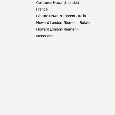
Ceintures Howard London -
France
Cinture Howard London - Italia
Howard London-Riemen - België
Howard London-Riemen -
Nederland