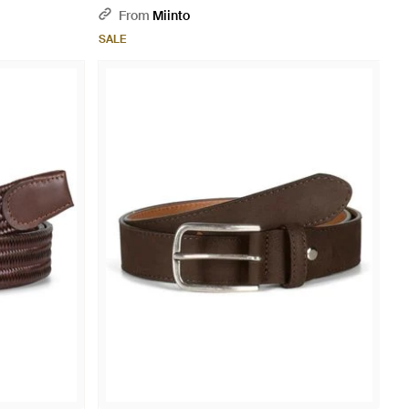
From
Miinto
SALE