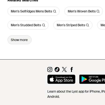
Related searches
Men's Selfridges Mens Belts
Men's Woven Belts
Men's Studded Belts
Men's Striped Belts
Me
Show more
Learn about the Lyst app for iPhone, i
Android.