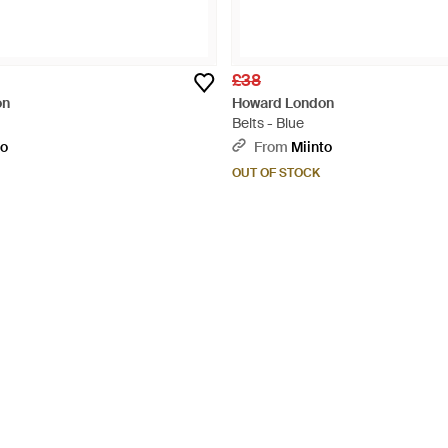
£38
on
Howard London
Belts - Blue
to
From
Miinto
OUT OF STOCK