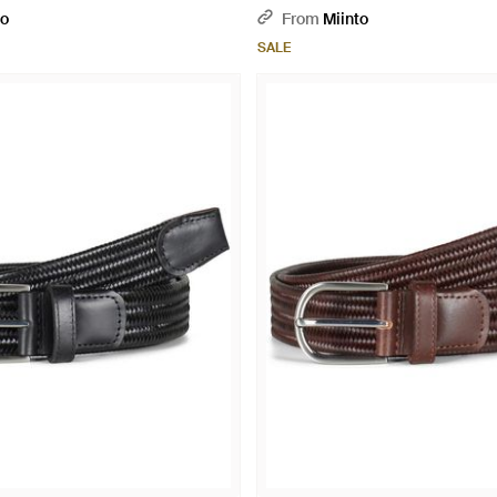
to
From
Miinto
SALE