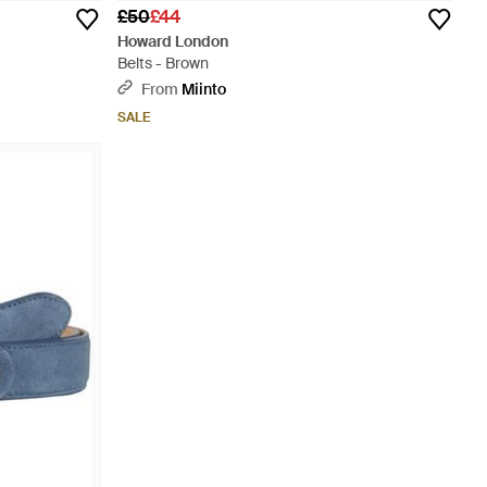
£50
£44
Howard London
Belts - Brown
From
Miinto
SALE