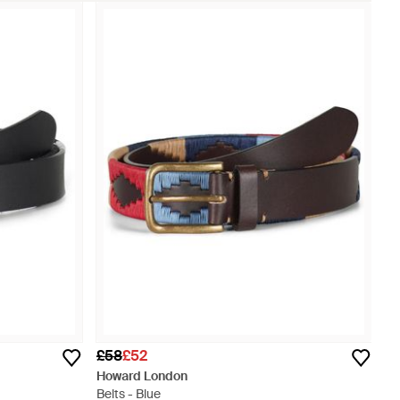
£58
£52
Howard London
Belts - Blue