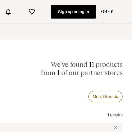
GB
£
Sign up or log in
We've found
11
products
from
1
of our partner stores
More filters
11
results