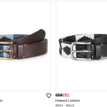
£58
£52
on
Howard London
Belts - Black