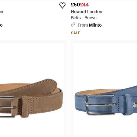
£50
£44
on
Howard London
Belts - Brown
to
From
Miinto
SALE