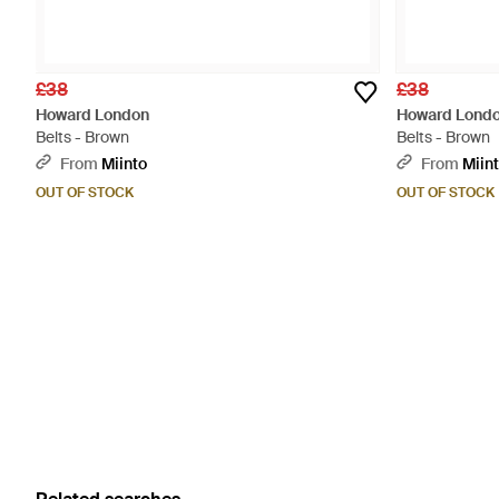
£38
£38
Howard London
Howard Lond
Belts - Brown
Belts - Brown
From
Miinto
From
Miin
OUT OF STOCK
OUT OF STOCK