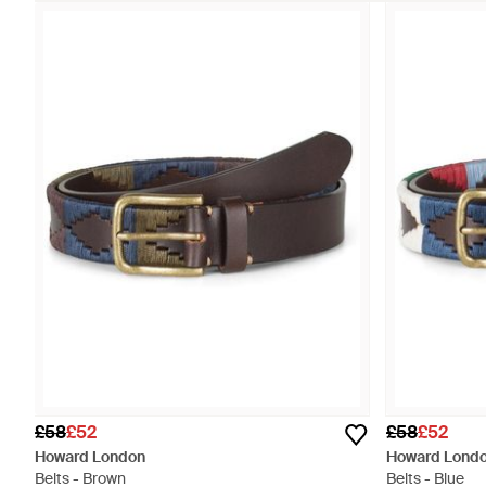
£58
£52
£58
£52
Howard London
Howard Lond
Belts - Brown
Belts - Blue