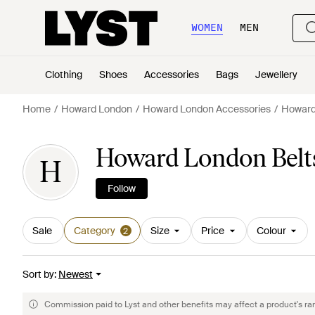
WOMEN
MEN
Clothing
Shoes
Accessories
Bags
Jewellery
Home
Howard London
Howard London Accessories
Howard
Howard London Belt
H
Follow
Sale
Category
Size
Price
Colour
2
Sort by
:
Newest
Commission paid to Lyst and other benefits may affect a product's ra