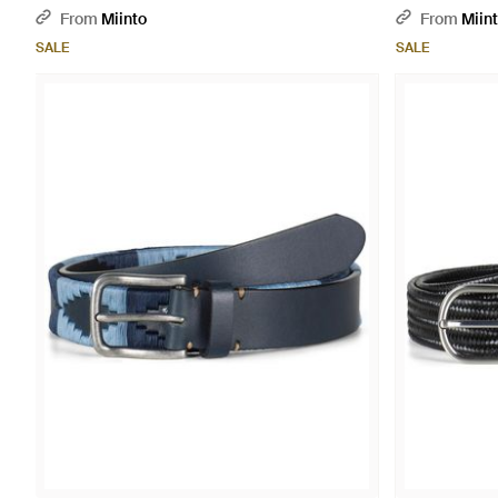
From
Miinto
From
Miin
SALE
SALE