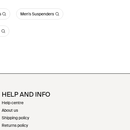
s
Men's Suspenders
HELP AND INFO
Help centre
About us
Shipping policy
Returns policy