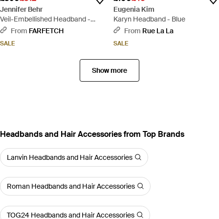
Jennifer Behr
Eugenia Kim
Veil-Embellished Headband -
Karyn Headband - Blue
Black
From
FARFETCH
From
Rue La La
SALE
SALE
Show more
Headbands and Hair Accessories from Top Brands
Lanvin Headbands and Hair Accessories
Roman Headbands and Hair Accessories
TOG24 Headbands and Hair Accessories