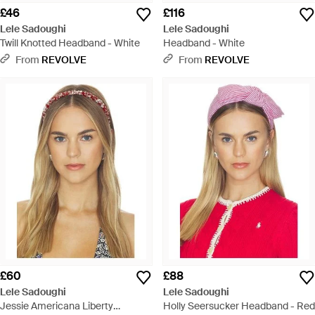
£46
£116
Lele Sadoughi
Lele Sadoughi
Twill Knotted Headband - White
Headband - White
From
REVOLVE
From
REVOLVE
£60
£88
Lele Sadoughi
Lele Sadoughi
Jessie Americana Liberty
Holly Seersucker Headband - Red