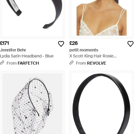
£171
£26
Jennifer Behr
petit moments
Lydia Satin Headband - Blue
X Scott King Hair Rosie
Headband - Natural
From
FARFETCH
From
REVOLVE