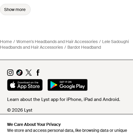
Show more
Home
Women's Headbands and Hair Accessories
Lele Sadoughi
Headbands and Hair Accessories
Bardot Headband
Learn about the Lyst app for iPhone, iPad and Android.
© 2026 Lyst
We Care About Your Privacy
We store and access personal data, like browsing data or unique