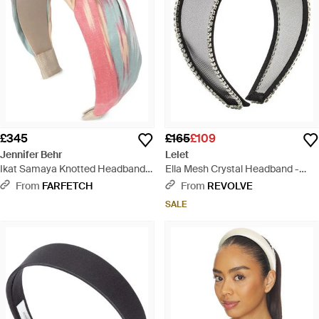
£345
£165
£109
Jennifer Behr
Lelet
Ikat Samaya Knotted Headband -
Ella Mesh Crystal Headband -
White
Black
From
FARFETCH
From
REVOLVE
SALE