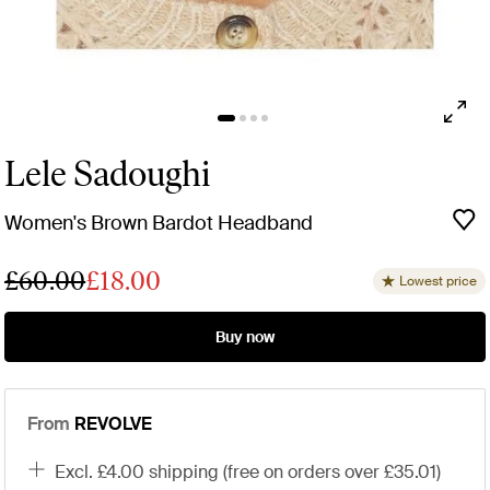
Lele Sadoughi
Women's Brown Bardot Headband
£60.00
£18.00
Lowest price
Buy now
From
REVOLVE
excl. £4.00 shipping (free on orders over £35.01)