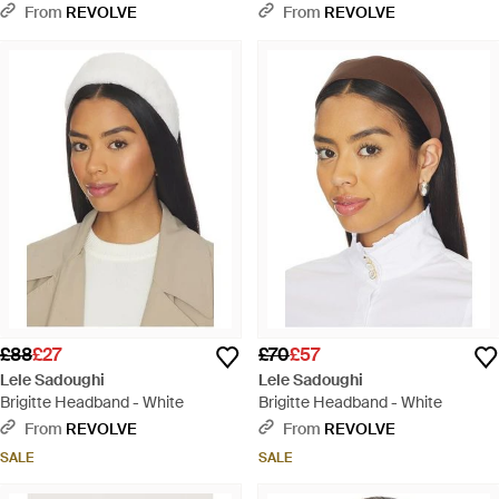
Headband - Red
From
REVOLVE
From
REVOLVE
£88
£27
£70
£57
Lele Sadoughi
Lele Sadoughi
Brigitte Headband - White
Brigitte Headband - White
From
REVOLVE
From
REVOLVE
SALE
SALE