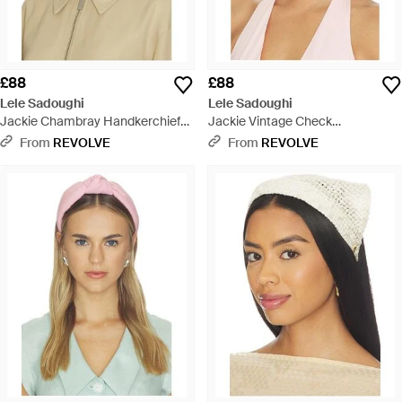
£88
£88
Lele Sadoughi
Lele Sadoughi
Jackie Chambray Handkerchief
Jackie Vintage Check
Headband - Blue
Handkerchief Headband - Pink
From
REVOLVE
From
REVOLVE