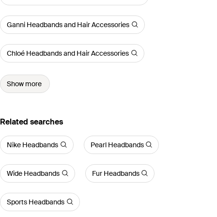
Ganni Headbands and Hair Accessories
Chloé Headbands and Hair Accessories
Show more
Related searches
Nike Headbands
Pearl Headbands
Wide Headbands
Fur Headbands
Sports Headbands