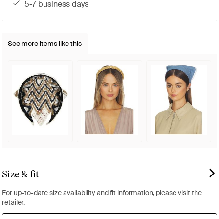
5-7 business days
See more items like this
Size & fit
For up-to-date size availability and fit information, please visit the
retailer.