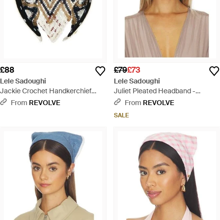
£88
£79
£73
Lele Sadoughi
Lele Sadoughi
Jackie Crochet Handkerchief
Juliet Pleated Headband -
Headband - Black
Natural
From
REVOLVE
From
REVOLVE
SALE