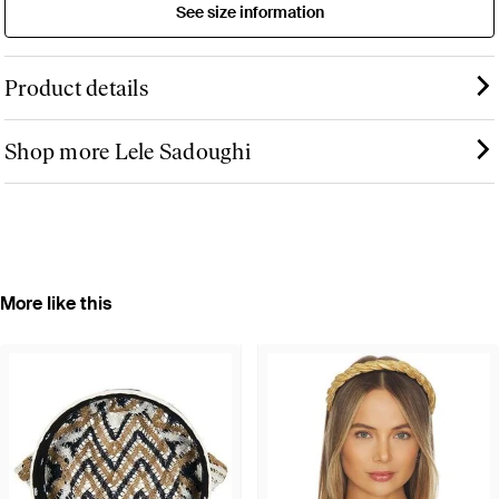
See size information
Product details
Shop more Lele Sadoughi
More like this