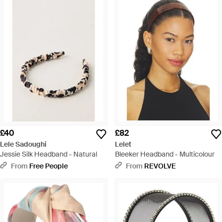
£40
£82
Lele Sadoughi
Lelet
Jessie Silk Headband - Natural
Bleeker Headband - Multicolour
From
Free People
From
REVOLVE