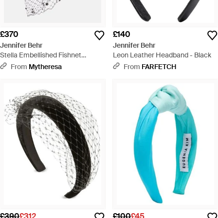
£370
£140
Jennifer Behr
Jennifer Behr
Stella Embellished Fishnet
Leon Leather Headband - Black
Headband - White
From
Mytheresa
From
FARFETCH
£390
£312
£100
£45