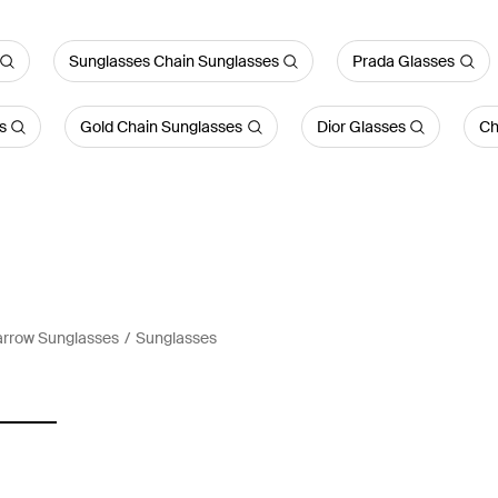
Sunglasses Chain Sunglasses
Prada Glasses
s
Gold Chain Sunglasses
Dior Glasses
Ch
arrow Sunglasses
Sunglasses