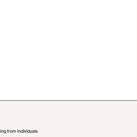
ing from Individuals