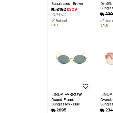
Sunglasses - Brown
Dvn61
Sunglas
£492
£309
£30
(37% off)
Balardi
Rue 
SALE
SALE
LINDA FARROW
LIND
Round-Frame
Oversi
Sunglasses - Blue
Sunglas
£695
£34