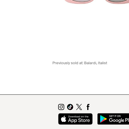
Previously sold at:
Balardi
,
Italist