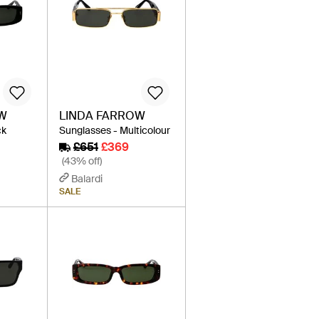
OW
LINDA FARROW
ck
Sunglasses - Multicolour
£651
£369
(43% off)
Balardi
SALE