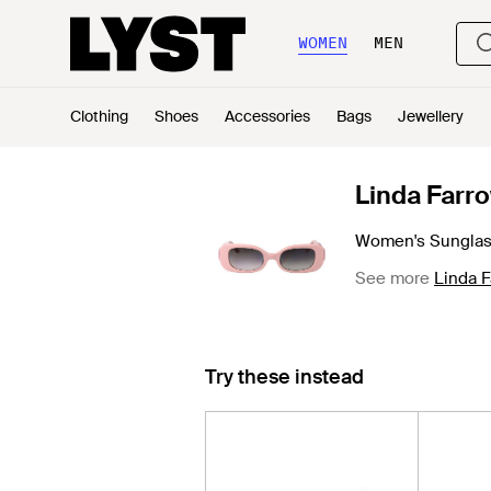
WOMEN
MEN
Clothing
Shoes
Accessories
Bags
Jewellery
Linda Farr
Women's Sungla
See more
Linda 
Try these instead