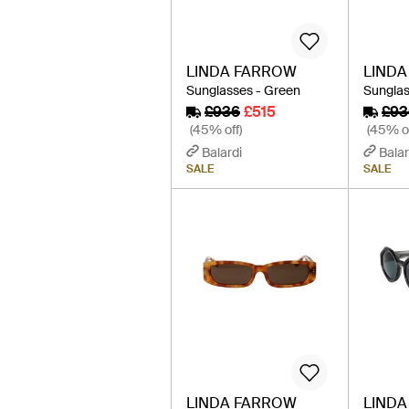
LINDA FARROW
LIND
Sunglasses - Green
Sunglas
£936
£515
£93
(45% off)
(45% of
Balardi
Balar
SALE
SALE
LINDA FARROW
LIND