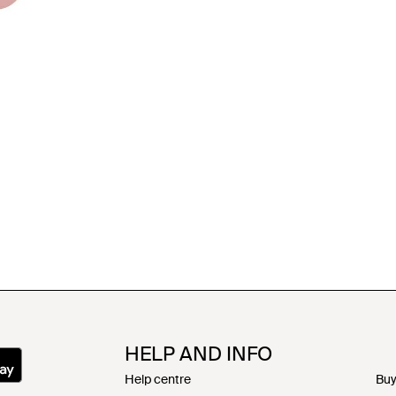
HELP AND INFO
Help centre
Buy