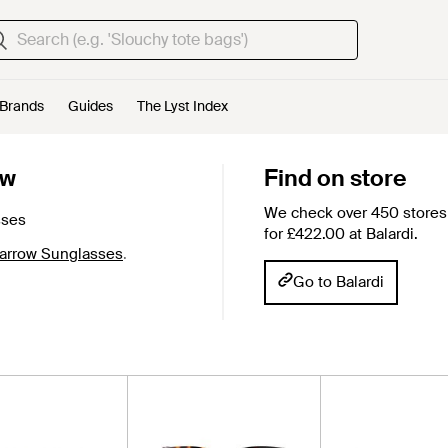
Brands
Guides
The Lyst Index
ow
Find on store
We check over 450 stores 
sses
for £422.00 at Balardi.
Farrow Sunglasses
.
Go to Balardi