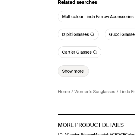
Related searches
Multicolour Linda Farrow Accessories
Izipizi Glasses
Gucci Glasse
Cartier Glasses
Show more
Home
Women's Sunglasses
Linda F
MORE PRODUCT DETAILS
LOLAGender: WomenMaterial: ACETATEColor: