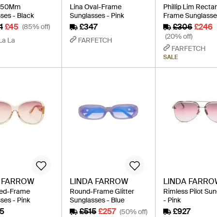
L 50Mm
Lina Oval-Frame
Phillip Lim Recta
ses - Black
Sunglasses - Pink
Frame Sunglasses
1
£45
£347
£306
£246
(85% off)
(20% off)
La La
FARFETCH
FARFETCH
SALE
A FARROW
LINDA FARROW
LINDA FARR
zed-Frame
Round-Frame Glitter
Rimless Pilot Su
ses - Pink
Sunglasses - Blue
- Pink
5
£515
£257
£927
(50% off)