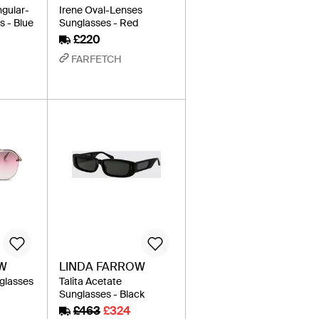
ngular-
Irene Oval-Lenses
 - Blue
Sunglasses - Red
£220
FARFETCH
OW
LINDA FARROW
nglasses
Talita Acetate
Sunglasses - Black
£463
£324