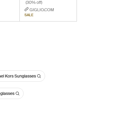
(30% off)
GIGLIO.COM
SALE
el Kors Sunglasses
nglasses