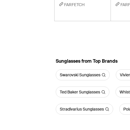
FARFETCH
FAR
Sunglasses from Top Brands
Swarovski Sunglasses
Vivi
Ted Baker Sunglasses
Whist
Stradivarius Sunglasses
Pol