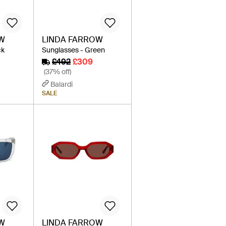
OW
LINDA FARROW
ck
Sunglasses - Green
£492
£309
(37% off)
Balardi
SALE
OW
LINDA FARROW