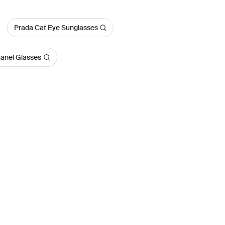
Prada Cat Eye Sunglasses
anel Glasses