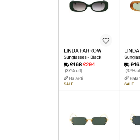
LINDA FARROW
LIND
Sunglasses - Black
Sunglas
£468
£294
£46
(37% off)
(37% of
Balardi
Balar
SALE
SALE