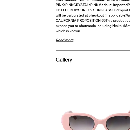
PINK/PINKCRYSTAL/PINKMade in: ImportedP
ID: LFL1117C12SUN C12 SUNGLASSES*Import t
will be calculated at checkout (If applicable
CALIFORNIA PROPOSITION 65This product c
expose you to chemicals including Nickel (Meta
which is known…
Read more
Gallery