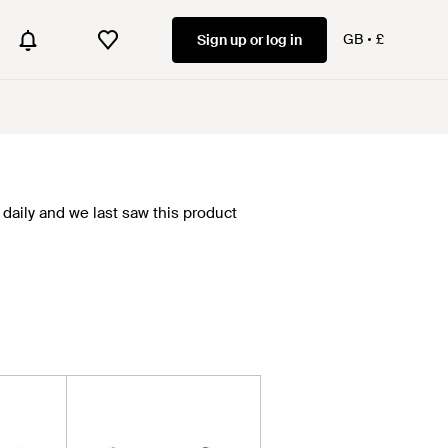
GB
£
Sign up or log in
daily and we last saw this product