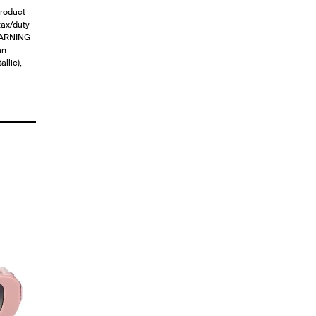
roduct
ax/duty
)WARNING
an
llic),