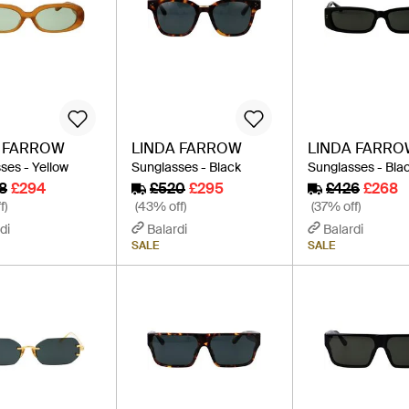
A FARROW
LINDA FARROW
LINDA FARR
ses - Yellow
Sunglasses - Black
Sunglasses - Bla
8
£294
£520
£295
£426
£268
f)
(43% off)
(37% off)
di
Balardi
Balardi
SALE
SALE