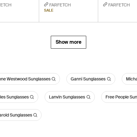
FETCH
FARFETCH
FARFETCH
SALE
Show more
enne Westwood Sunglasses
Ganni Sunglasses
Micha
les Sunglasses
Lanvin Sunglasses
Free People Su
aroid Sunglasses