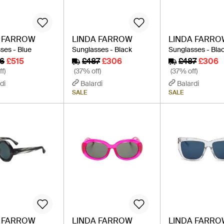
A FARROW
LINDA FARROW
LINDA FARR
ses - Blue
Sunglasses - Black
Sunglasses - Bla
6
£515
£487
£306
£487
£306
f)
(37% off)
(37% off)
di
Balardi
Balardi
SALE
SALE
A FARROW
LINDA FARROW
LINDA FARR