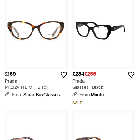
£169
£284
£255
Prada
Prada
Pr 21Zv 14L1O1 - Black
Glasses - Black
From
SmartBuyGlasses
From
Miinto
SALE