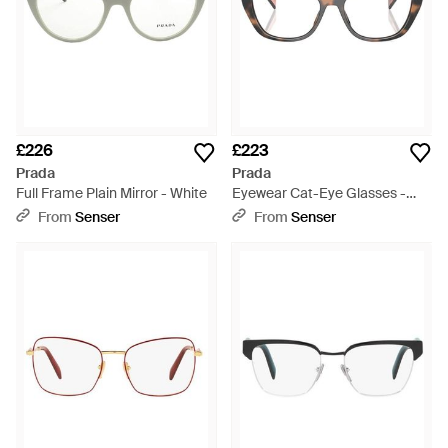
£226
£223
Prada
Prada
Full Frame Plain Mirror - White
Eyewear Cat-Eye Glasses -
White
From
Senser
From
Senser