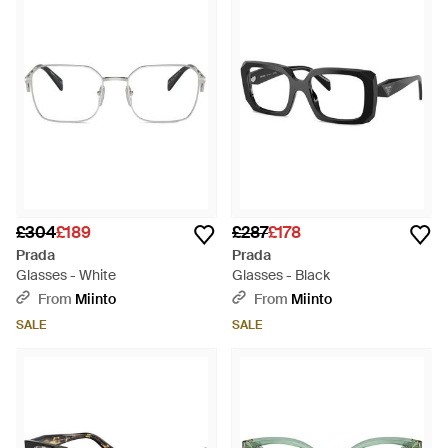
£304
£189
£287
£178
Prada
Prada
Glasses - White
Glasses - Black
From
Miinto
From
Miinto
SALE
SALE