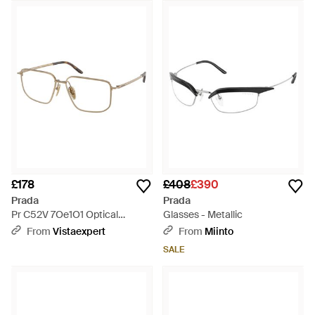
£178
£408
£390
Prada
Prada
Pr C52V 7Oe1O1 Optical
Glasses - Metallic
Frames Metal Squared Normal
From
Vistaexpert
From
Miinto
- Black
SALE