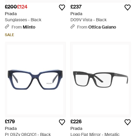
£200
£124
£237
Prada
Prada
Sunglasses - Black
D09V Vista - Black
From
Miinto
From
Ottica Galano
SALE
£179
£226
Prada
Prada
Pr 09Zv 08Q1O1 - Black
Logo Flat Mirror - Metallic