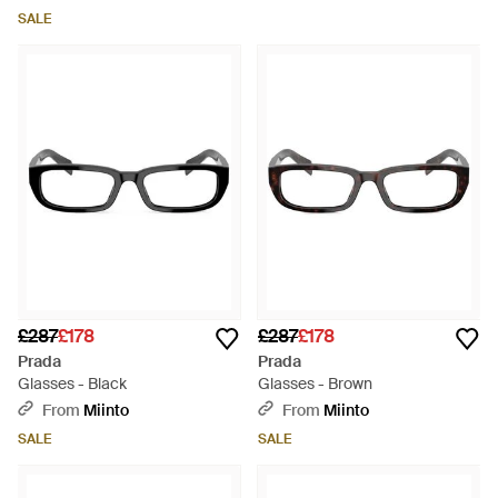
SALE
£287
£178
£287
£178
Prada
Prada
Glasses - Black
Glasses - Brown
From
Miinto
From
Miinto
SALE
SALE