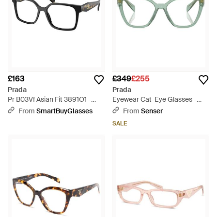
£163
£349
£255
Prada
Prada
Pr B03Vf Asian Fit 3891O1 -
Eyewear Cat-Eye Glasses -
Black
Metallic
From
SmartBuyGlasses
From
Senser
SALE