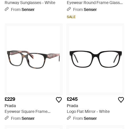
Runway Sunglasses - White
Eyewear Round Frame Glasses
- White
From
Senser
From
Senser
SALE
£229
£245
Prada
Prada
Eyewear Square Frame
Logo Flat Mirror - White
Glasses - White
From
Senser
From
Senser