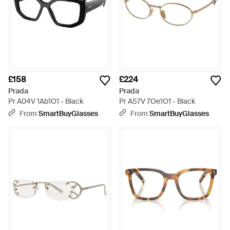
£158
£224
Prada
Prada
Pr A04V 1Ab1O1 - Black
Pr A57V 7Oe1O1 - Black
From
SmartBuyGlasses
From
SmartBuyGlasses