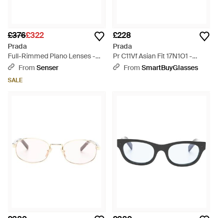
£376
£322
£228
Prada
Prada
Full-Rimmed Plano Lenses -
Pr C11Vf Asian Fit 17N1O1 -
White
Black
From
Senser
From
SmartBuyGlasses
SALE