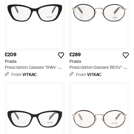
£209
£289
Prada
Prada
Prescription Glasses '19Wv' -
Prescription Glasses 'B55V' -
Black
Metallic
From
VITKAC
From
VITKAC