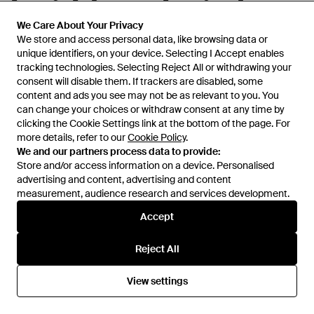
Eyewear Cat-Eye Frame
Eyewear Square Frame
Glasses - White
Glasses - Natural
From
Senser
From
Senser
We Care About Your Privacy
We Care About Your Privacy
We store and access personal data, like browsing data or
We store and access personal data, like browsing data or
unique identifiers, on your device. Selecting I Accept enables
unique identifiers, on your device. Selecting I Accept enables
tracking technologies. Selecting Reject All or withdrawing your
tracking technologies. Selecting Reject All or withdrawing your
consent will disable them. If trackers are disabled, some
consent will disable them. If trackers are disabled, some
content and ads you see may not be as relevant to you. You
content and ads you see may not be as relevant to you. You
can change your choices or withdraw consent at any time by
can change your choices or withdraw consent at any time by
clicking the Cookie Settings link at the bottom of the page. For
clicking the Cookie Settings link at the bottom of the page. For
more details, refer to our
more details, refer to our
Cookie Policy
Cookie Policy
.
.
We and our partners process data to provide:
We and our partners process data to provide:
Store and/or access information on a device. Personalised
Store and/or access information on a device. Personalised
advertising and content, advertising and content
advertising and content, advertising and content
measurement, audience research and services development.
measurement, audience research and services development.
Accept
Accept
£204
£304
£274
Prada
Prada
Reject All
Reject All
Box Design Flat Mirror - White
Glasses - Black
From
Senser
From
Miinto
View settings
View settings
SALE