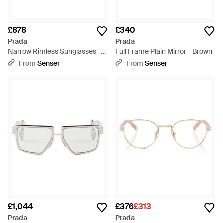
£878
£340
Prada
Prada
Narrow Rimless Sunglasses -
Full Frame Plain Mirror - Brown
White
From
Senser
From
Senser
£1,044
£376
£313
Prada
Prada