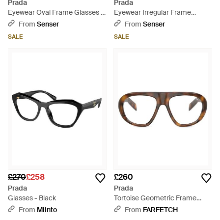
Prada
Prada
Eyewear Oval Frame Glasses -
Eyewear Irregular Frame
White
Glasses - Natural
From
Senser
From
Senser
SALE
SALE
£270
£258
£260
Prada
Prada
Glasses - Black
Tortoise Geometric Frame
Sunglasses - Black
From
Miinto
From
FARFETCH