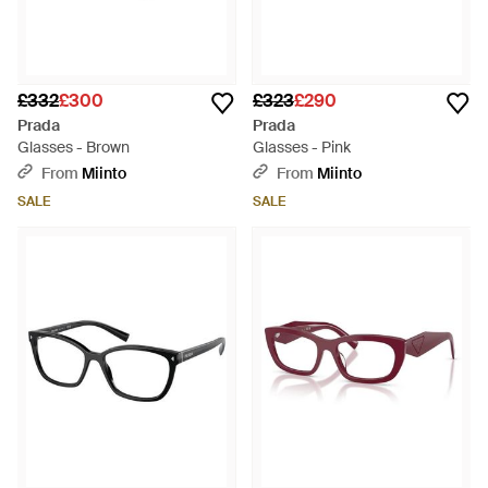
£332
£300
£323
£290
Prada
Prada
Glasses - Brown
Glasses - Pink
From
Miinto
From
Miinto
SALE
SALE