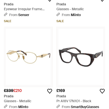
Prada
Prada
Eyewear Irregular Frame
Glasses - Metallic
Glasses - Natural
From
Senser
From
Miinto
SALE
SALE
£339
£210
£169
Prada
Prada
Glasses - Metallic
Pr A18V 17N1O1 - Black
From
Miinto
From
SmartBuyGlasses