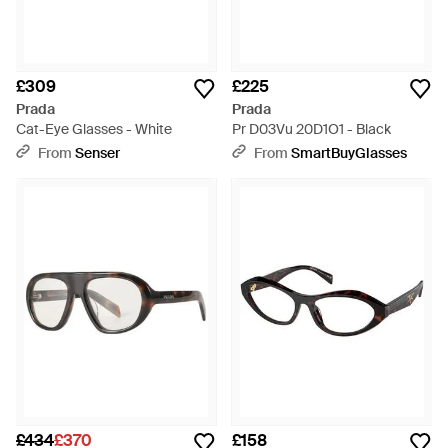
£309
£225
Prada
Prada
Cat-Eye Glasses - White
Pr D03Vu 20D1O1 - Black
From
Senser
From
SmartBuyGlasses
£434
£370
£158