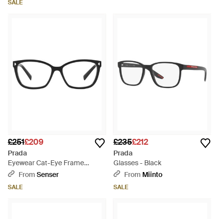
SALE
£251
£209
£235
£212
Prada
Prada
Eyewear Cat-Eye Frame
Glasses - Black
Glasses - White
From
Senser
From
Miinto
SALE
SALE