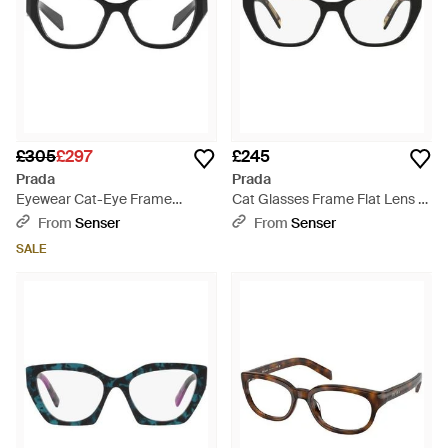
£305
£297
£245
Prada
Prada
Eyewear Cat-Eye Frame
Cat Glasses Frame Flat Lens -
Glasses - White
White
From
Senser
From
Senser
SALE