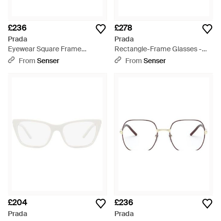
£236
£278
Prada
Prada
Eyewear Square Frame
Rectangle-Frame Glasses -
Glasses - White
White
From
Senser
From
Senser
£204
£236
Prada
Prada