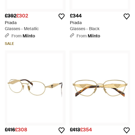
£392
£302
£344
Prada
Prada
Glasses - Metallic
Glasses - Black
From
Miinto
From
Miinto
SALE
£416
£308
£413
£354