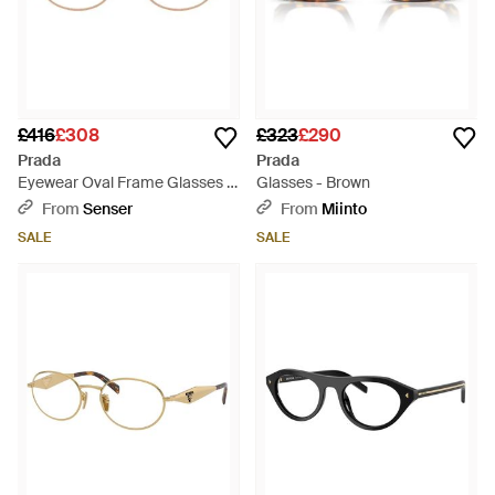
£416
£308
£323
£290
Prada
Prada
Eyewear Oval Frame Glasses -
Glasses - Brown
Natural
From
Senser
From
Miinto
SALE
SALE