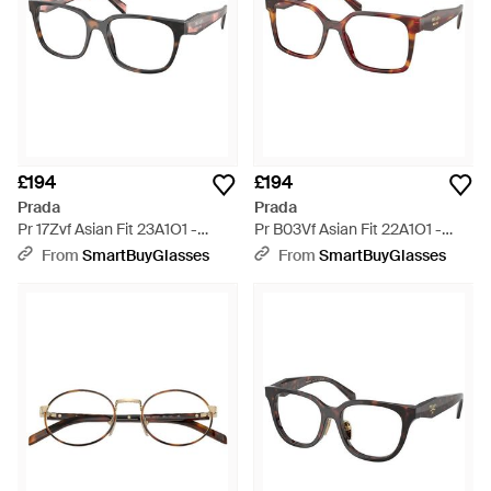
£194
£194
Prada
Prada
Pr 17Zvf Asian Fit 23A1O1 -
Pr B03Vf Asian Fit 22A1O1 -
Black
Black
From
SmartBuyGlasses
From
SmartBuyGlasses