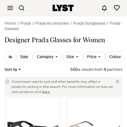
Home
Prada
Prada Accessories
Prada Sunglasses
Prada
Glasses
Designer Prada Glasses for Women
Sale
Category
Size
Price
Colour
Sort by
500+
results
from
9
partners
Commission paid to Lyst and other benefits may affect a
product's ranking in this search. For more information on how we
rank products click
here
.