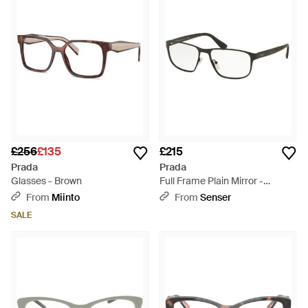
£256
£135
£215
Prada
Prada
Glasses - Brown
Full Frame Plain Mirror -
Metallic
From
Miinto
From
Senser
SALE