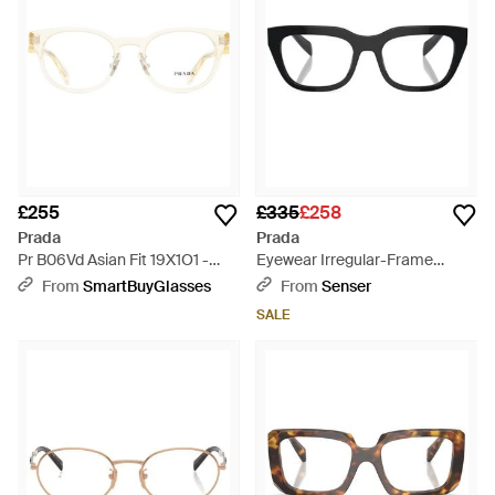
£255
£335
£258
Prada
Prada
Pr B06Vd Asian Fit 19X1O1 -
Eyewear Irregular-Frame
Black
Glasses - White
From
SmartBuyGlasses
From
Senser
SALE