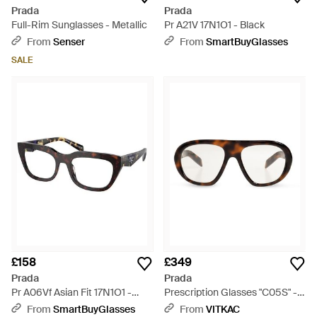
Prada
Prada
Full-Rim Sunglasses - Metallic
Pr A21V 17N1O1 - Black
From
Senser
From
SmartBuyGlasses
SALE
£158
£349
Prada
Prada
Pr A06Vf Asian Fit 17N1O1 -
Prescription Glasses "C05S" -
Black
Black
From
SmartBuyGlasses
From
VITKAC