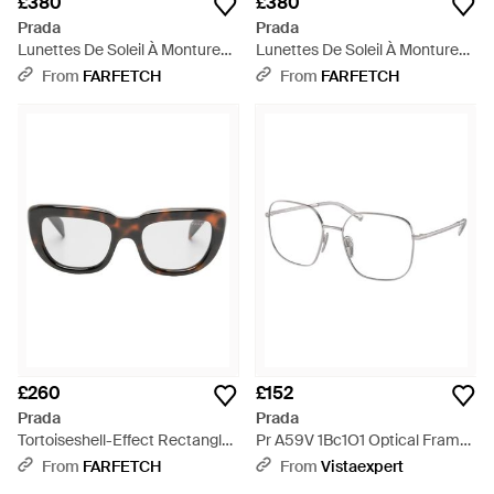
£380
£380
Prada
Prada
Lunettes De Soleil À Monture
Lunettes De Soleil À Monture
Ronde - Natural
Papillon - White
From
FARFETCH
From
FARFETCH
£260
£152
Prada
Prada
Tortoiseshell-Effect Rectangle-
Pr A59V 1Bc1O1 Optical Frames
Frame Sunglasses - Brown
Metal Squared - Black
From
FARFETCH
From
Vistaexpert