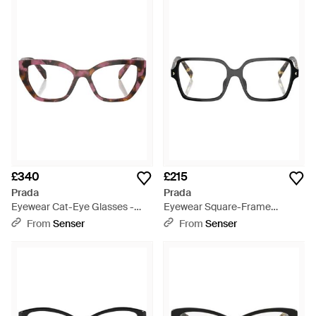
£340
£215
Prada
Prada
Eyewear Cat-Eye Glasses -
Eyewear Square-Frame
White
Glasses - White
From
Senser
From
Senser