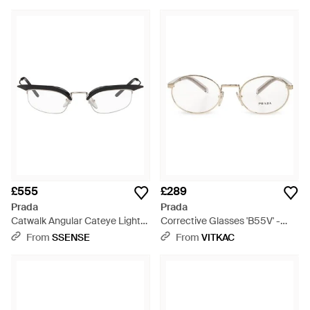
£555
£289
Prada
Prada
Catwalk Angular Cateye Light
Corrective Glasses 'B55V' -
Glasses - Brown
Metallic
From
SSENSE
From
VITKAC