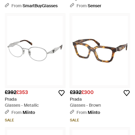
From
SmartBuyGlasses
From
Senser
£392
£353
£332
£300
Prada
Prada
Glasses - Metallic
Glasses - Brown
From
Miinto
From
Miinto
SALE
SALE