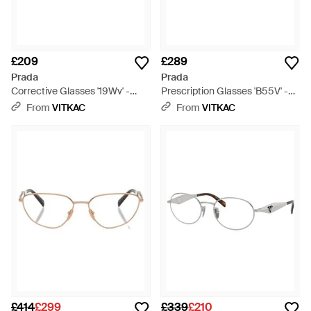
£209
£289
Prada
Prada
Corrective Glasses '19Wv' -
Prescription Glasses 'B55V' -
Black
Metallic
From
VITKAC
From
VITKAC
£414
£299
£339
£210