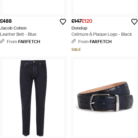
£488
£147
£120
Jacob Cohen
Dondup
Leather Belt - Blue
Ceinture À Plaque Logo - Black
From
FARFETCH
From
FARFETCH
SALE