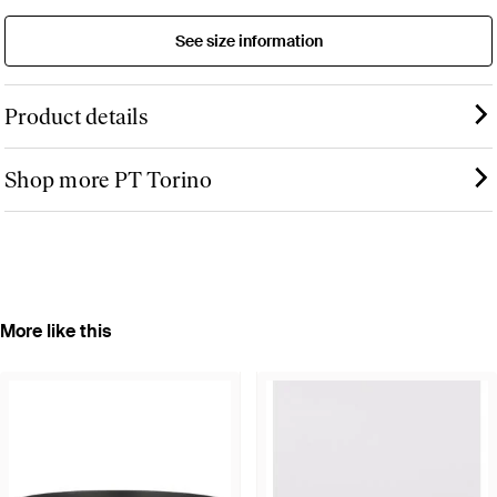
See size information
Product details
Shop more PT Torino
More like this