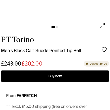
PT Torino
Men's Black Calf-Suede Pointed-Tip Belt
£243.00
£202.00
Lowest price
Buy now
From
FARFETCH
excl. £15.00 shipping (free on orders over