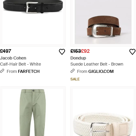
£497
£153
£92
Jacob Cohen
Dondup
Calf-Hair Belt - White
Suede Leather Belt - Brown
From
FARFETCH
From
GIGLIO.COM
SALE