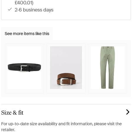
£400.01)
2-6 business days
See more items like this
Size & fit
For up-to-date size availability and fit information, please visit the
retailer.