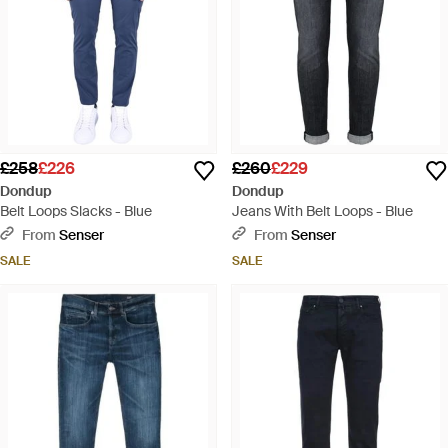
£258
£226
£260
£229
Dondup
Dondup
Belt Loops Slacks - Blue
Jeans With Belt Loops - Blue
From
Senser
From
Senser
SALE
SALE