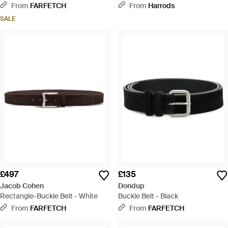
From
FARFETCH
From
Harrods
SALE
£497
£135
Jacob Cohen
Dondup
Rectangle-Buckle Belt - White
Buckle Belt - Black
From
FARFETCH
From
FARFETCH