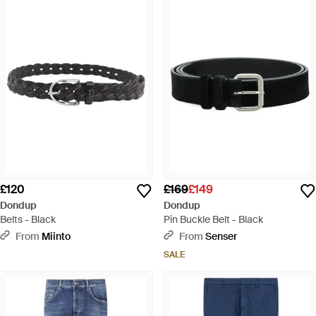
£120
£169
£149
Dondup
Dondup
Belts - Black
Pin Buckle Belt - Black
From
Miinto
From
Senser
SALE