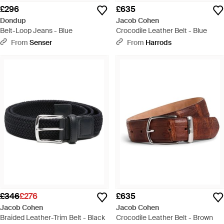
£296
£635
Dondup
Jacob Cohen
Belt-Loop Jeans - Blue
Crocodile Leather Belt - Blue
From
Senser
From
Harrods
£346
£276
£635
Jacob Cohen
Jacob Cohen
Braided Leather-Trim Belt - Black
Crocodile Leather Belt - Brown