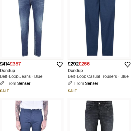
£414
£357
£292
£256
Dondup
Dondup
Belt-Loop Jeans - Blue
Belt-Loop Casual Trousers - Blue
From
Senser
From
Senser
SALE
SALE