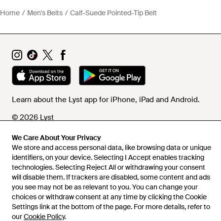
Home
Men's Belts
Calf-Suede Pointed-Tip Belt
Learn about the Lyst app for iPhone, iPad and Android.
© 2026 Lyst
We Care About Your Privacy
We store and access personal data, like browsing data or unique
Help and info
identifiers, on your device. Selecting I Accept enables tracking
technologies. Selecting Reject All or withdrawing your consent
will disable them. If trackers are disabled, some content and ads
you see may not be as relevant to you. You can change your
choices or withdraw consent at any time by clicking the Cookie
Settings link at the bottom of the page. For more details, refer to
our
Cookie Policy
.