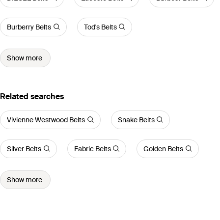
Burberry Belts
Tod's Belts
Show more
Related searches
Vivienne Westwood Belts
Snake Belts
Silver Belts
Fabric Belts
Golden Belts
Show more