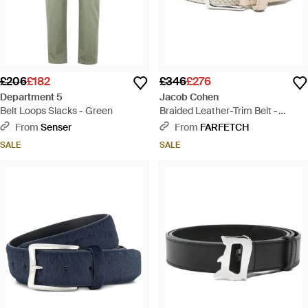
£206
£182
£346
£276
Department 5
Jacob Cohen
Belt Loops Slacks - Green
Braided Leather-Trim Belt -
Natural
From
Senser
From
FARFETCH
SALE
SALE