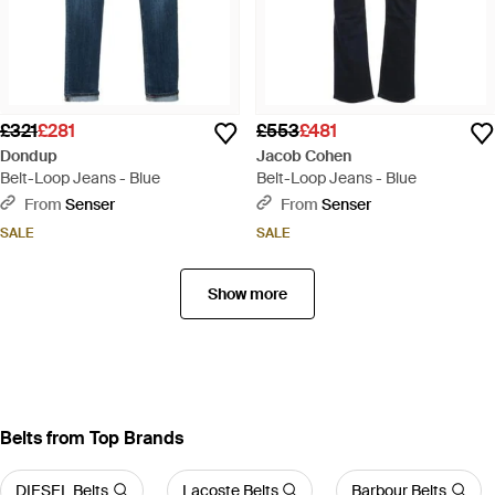
£321
£281
£553
£481
Dondup
Jacob Cohen
Belt-Loop Jeans - Blue
Belt-Loop Jeans - Blue
From
Senser
From
Senser
SALE
SALE
Show more
Belts from Top Brands
DIESEL Belts
Lacoste Belts
Barbour Belts