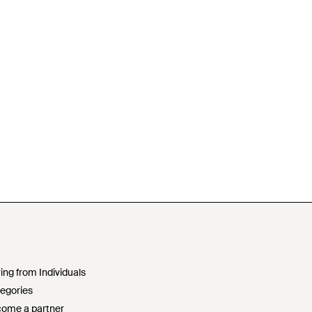
ing from Individuals
egories
ome a partner