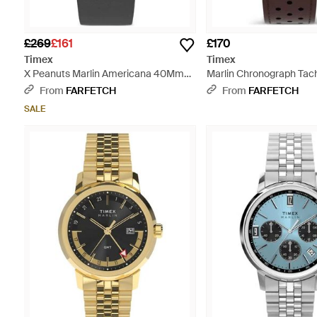
£269
£161
£170
Timex
Timex
X Peanuts Marlin Americana 40Mm
Marlin Chronograph Ta
Watch - Grey
40Mm - Blue
From
FARFETCH
From
FARFETCH
SALE