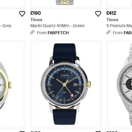
£190
£412
Timex
Timex
- Grey
Marlin Quartz 40Mm - Green
X Peanuts Mar
40Mm Watch -
From
FARFETCH
From
FAR