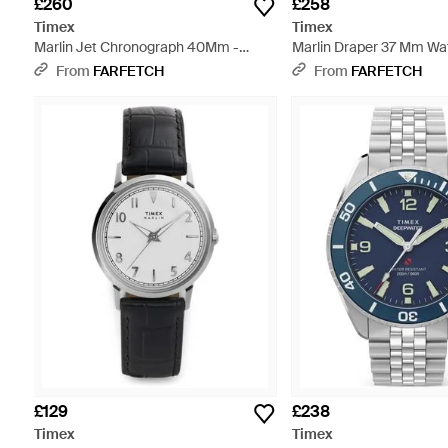
£260
£258
Timex
Timex
Marlin Jet Chronograph 40Mm -
Marlin Draper 37 Mm Wat
Black
From
FARFETCH
From
FARFETCH
£129
£238
Timex
Timex