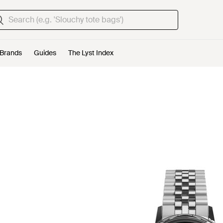
Brands
Guides
The Lyst Index