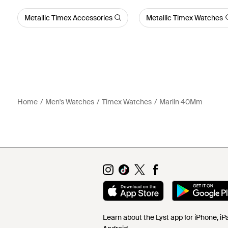
Metallic Timex Accessories
Metallic Timex Watches
Home
Men's Watches
Timex Watches
Marlin 40Mm
Learn about the Lyst app for iPhone, i