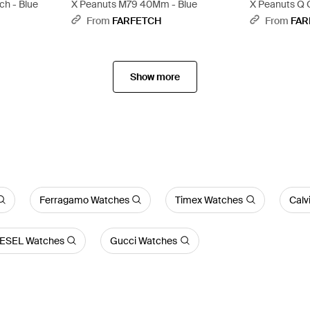
h - Blue
X Peanuts M79 40Mm - Blue
X Peanuts Q
Black
From
FARFETCH
From
FAR
Show more
Ferragamo Watches
Timex Watches
Calv
IESEL Watches
Gucci Watches