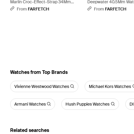
Marlin Croc-Effect-Strap 34Mm
Deepwater 40.5Mm Watc
Watch - Grey
From
FARFETCH
From
FARFETCH
Watches from Top Brands
Vivienne Westwood Watches
Michael Kors Watches
Armani Watches
Hush Puppies Watches
D
Related searches