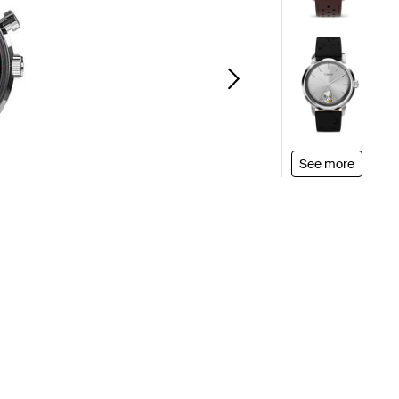
See more