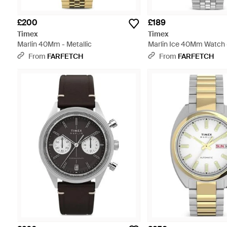
£200
£189
Timex
Timex
Marlin 40Mm - Metallic
Marlin Ice 40Mm Watch 
From
FARFETCH
From
FARFETCH