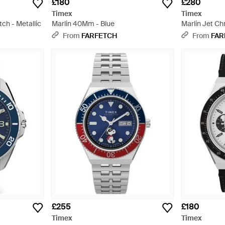
£180
£280
Timex
Timex
ch - Metallic
Marlin 40Mm - Blue
Marlin Jet C
White
From
FARFETCH
From
FAR
£255
£180
Timex
Timex