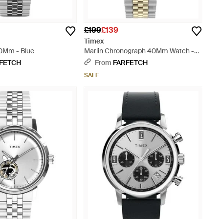
£199
£139
Timex
0Mm - Blue
Marlin Chronograph 40Mm Watch -
Metallic
FETCH
From
FARFETCH
SALE