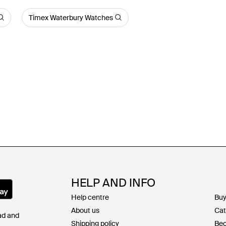
Timex Waterbury Watches
HELP AND INFO
Help centre
Buy
About us
Cat
Pad and
Shipping policy
Bec