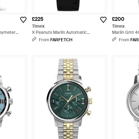
£225
£200
Timex
Timex
chymeter
X Peanuts Marlin Automatic
Marlin Gmt 4
Saxophone 40Mm - Black
From
FARFETCH
From
FAR