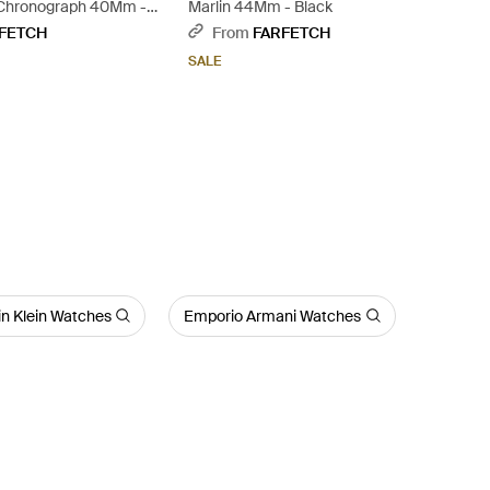
 Chronograph 40Mm -
Marlin 44Mm - Black
FETCH
From
FARFETCH
SALE
in Klein Watches
Emporio Armani Watches