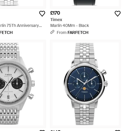
£170
Timex
lin 75Th Anniversary
Marlin 40Mm - Black
 Metallic
FETCH
From
FARFETCH