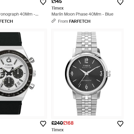
£145
Timex
hronograph 40Mm -
Marlin Moon Phase 40Mm - Blue
FETCH
From
FARFETCH
£240
£168
Timex