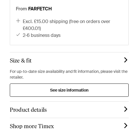
From
FARFETCH
excl. £15.00 shipping (free on orders over
£400.01)
2-6 business days
Size & fit
For up-to-date size availability and fit information, please visit the
retailer.
See size information
Product details
Shop more Timex