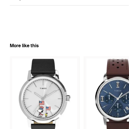
More like this