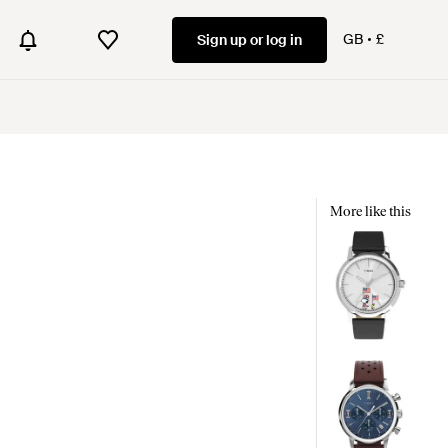
GB
£
Sign up or log in
More like this