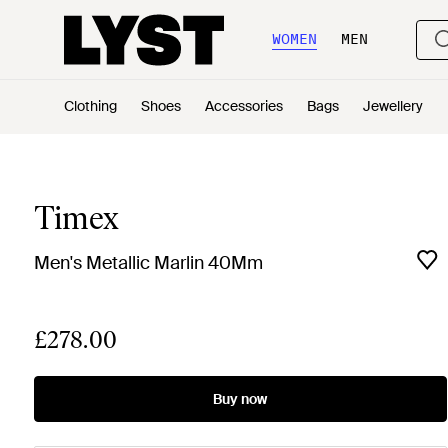
WOMEN
MEN
Clothing
Shoes
Accessories
Bags
Jewellery
Timex
Men's Metallic Marlin 40Mm
£278.00
Buy now