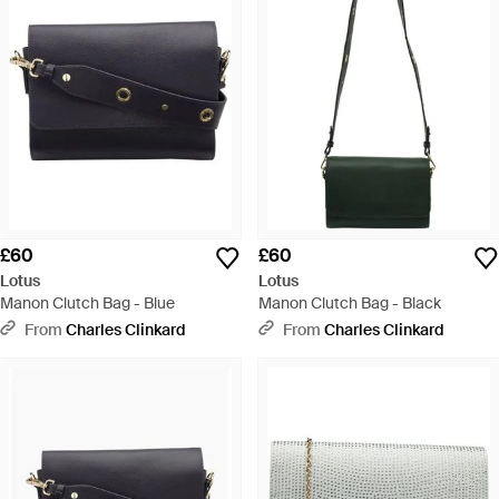
£60
£60
Lotus
Lotus
Manon Clutch Bag - Blue
Manon Clutch Bag - Black
From
Charles Clinkard
From
Charles Clinkard