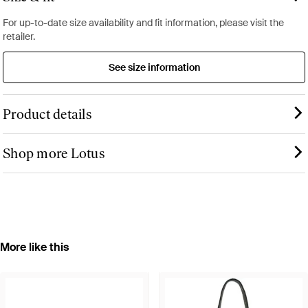
For up-to-date size availability and fit information, please visit the
retailer.
See size information
Product details
Shop more Lotus
More like this