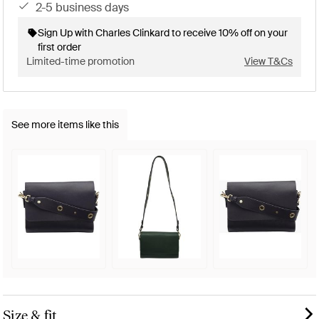
2-5 business days
Sign Up with Charles Clinkard to receive 10% off on your
first order
Limited-time promotion
View T&Cs
See more items like this
Size & fit