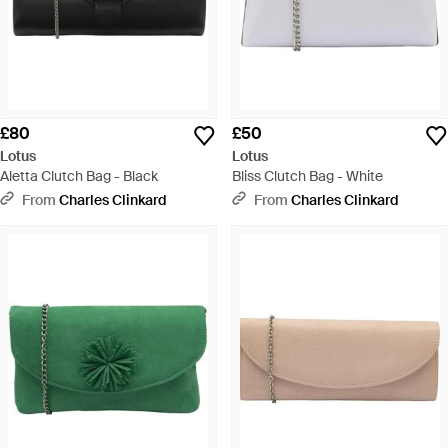
£80
£50
Lotus
Lotus
Aletta Clutch Bag - Black
Bliss Clutch Bag - White
From
Charles Clinkard
From
Charles Clinkard