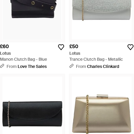
£60
£50
Lotus
Lotus
Manon Clutch Bag - Blue
Trance Clutch Bag - Metallic
From
Love The Sales
From
Charles Clinkard