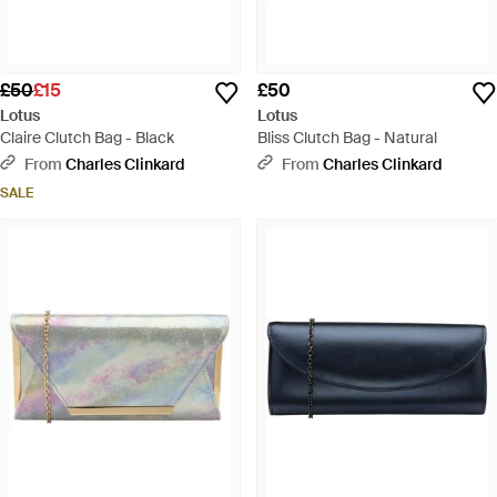
£50
£15
£50
Lotus
Lotus
Claire Clutch Bag - Black
Bliss Clutch Bag - Natural
From
Charles Clinkard
From
Charles Clinkard
SALE