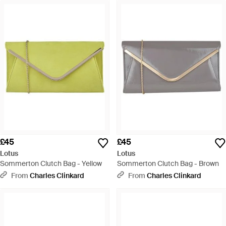
£45
£45
Lotus
Lotus
Sommerton Clutch Bag - Yellow
Sommerton Clutch Bag - Brown
From
Charles Clinkard
From
Charles Clinkard