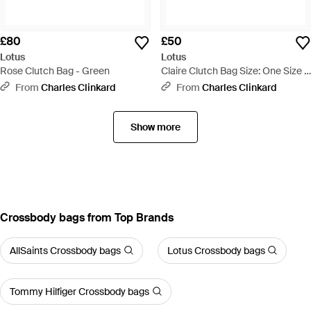
£80
£50
Lotus
Lotus
Rose Clutch Bag - Green
Claire Clutch Bag Size: One Size -
Natural
From
Charles Clinkard
From
Charles Clinkard
Show more
Crossbody bags from Top Brands
AllSaints Crossbody bags
Lotus Crossbody bags
Tommy Hilfiger Crossbody bags