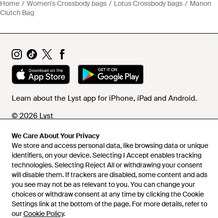
Home
Women's Crossbody bags
Lotus Crossbody bags
Manon
Clutch Bag
Learn about the Lyst app for iPhone, iPad and Android.
© 2026 Lyst
We Care About Your Privacy
We store and access personal data, like browsing data or unique
Help and info
identifiers, on your device. Selecting I Accept enables tracking
technologies. Selecting Reject All or withdrawing your consent
will disable them. If trackers are disabled, some content and ads
you see may not be as relevant to you. You can change your
choices or withdraw consent at any time by clicking the Cookie
Settings link at the bottom of the page. For more details, refer to
our
Cookie Policy
.