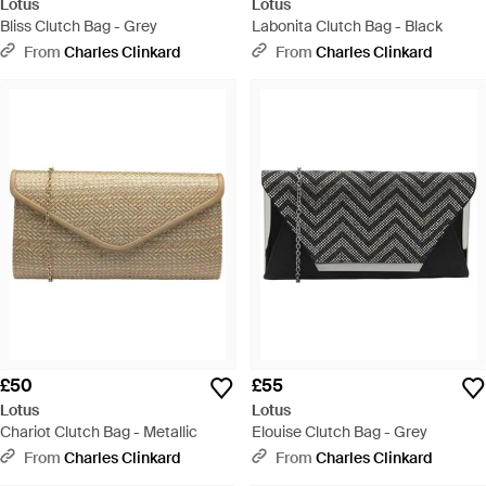
Lotus
Lotus
Bliss Clutch Bag - Grey
Labonita Clutch Bag - Black
From
Charles Clinkard
From
Charles Clinkard
£50
£55
Lotus
Lotus
Chariot Clutch Bag - Metallic
Elouise Clutch Bag - Grey
From
Charles Clinkard
From
Charles Clinkard