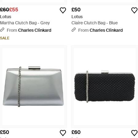
£60
£55
£50
Lotus
Lotus
Martha Clutch Bag - Grey
Claire Clutch Bag - Blue
From
Charles Clinkard
From
Charles Clinkard
SALE
£50
£60