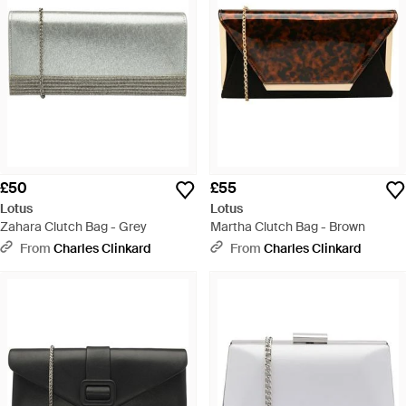
£50
£55
Lotus
Lotus
Zahara Clutch Bag - Grey
Martha Clutch Bag - Brown
From
Charles Clinkard
From
Charles Clinkard