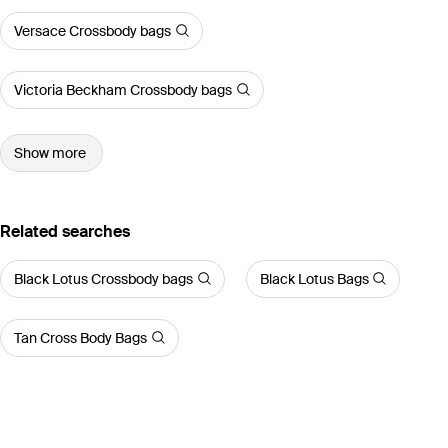
Versace Crossbody bags
Victoria Beckham Crossbody bags
Show more
Related searches
Black Lotus Crossbody bags
Black Lotus Bags
Tan Cross Body Bags