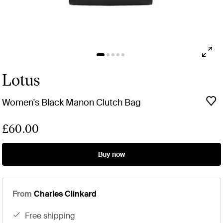
Lotus
Women's Black Manon Clutch Bag
£60.00
Buy now
From
Charles Clinkard
free shipping