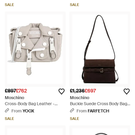
SALE
SALE
£897
£762
£1,236
£697
Moschino
Moschino
Cross-Body Bag Leather -
Buckle Suede Cross Body Bag -
White
White
From
YOOX
From
FARFETCH
SALE
SALE