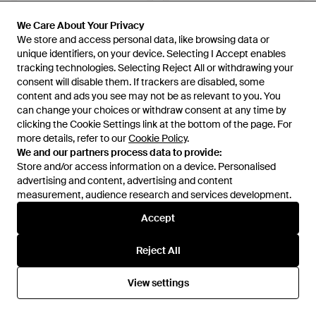
We Care About Your Privacy
We Care About Your Privacy
We store and access personal data, like browsing data or
We store and access personal data, like browsing data or
unique identifiers, on your device. Selecting I Accept enables
unique identifiers, on your device. Selecting I Accept enables
tracking technologies. Selecting Reject All or withdrawing your
tracking technologies. Selecting Reject All or withdrawing your
consent will disable them. If trackers are disabled, some
consent will disable them. If trackers are disabled, some
content and ads you see may not be as relevant to you. You
content and ads you see may not be as relevant to you. You
can change your choices or withdraw consent at any time by
can change your choices or withdraw consent at any time by
clicking the Cookie Settings link at the bottom of the page. For
clicking the Cookie Settings link at the bottom of the page. For
more details, refer to our
more details, refer to our
Cookie Policy
Cookie Policy
.
.
We and our partners process data to provide:
We and our partners process data to provide:
Store and/or access information on a device. Personalised
Store and/or access information on a device. Personalised
£520
£690
advertising and content, advertising and content
advertising and content, advertising and content
Moschino
Moschino
measurement, audience research and services development.
measurement, audience research and services development.
Dairy Bag - Blue
Tie Me Sartoria - Blue
Accept
Accept
From
THEBS
From
THEBS
OUT OF STOCK
OUT OF STOCK
Reject All
Reject All
View settings
View settings