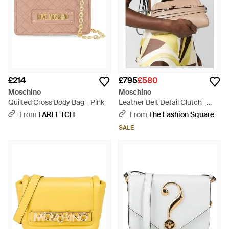
£214
£795
£580
Moschino
Moschino
Quilted Cross Body Bag - Pink
Leather Belt Detail Clutch -
Multicolour
From
FARFETCH
From
The Fashion Square
SALE