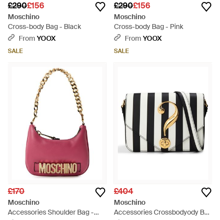
£290
£156
£290
£156
Moschino
Moschino
Cross-body Bag - Black
Cross-body Bag - Pink
From
YOOX
From
YOOX
SALE
SALE
£170
£404
Moschino
Moschino
Accessories Shoulder Bag -
Accessories Crossbodyody Bag