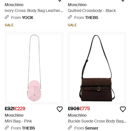
Moschino
Moschino
Ivory Cross-Body Bag Leather -
Quilted Crossbody - Black
White
From
YOOX
From
THEBS
SALE
SALE
£321
£229
£906
£775
Moschino
Moschino
Mini Bag - Pink
Buckle Suede Cross Body Bag -
Black
From
THEBS
From
Senser