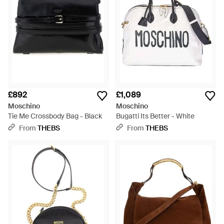
£892
£1,089
Moschino
Moschino
Tie Me Crossbody Bag - Black
Bugatti Its Better - White
From
THEBS
From
THEBS