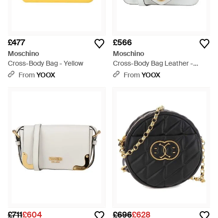
£477
£566
Moschino
Moschino
Cross-Body Bag - Yellow
Cross-Body Bag Leather -
White
From
YOOX
From
YOOX
£711
£604
£696
£628