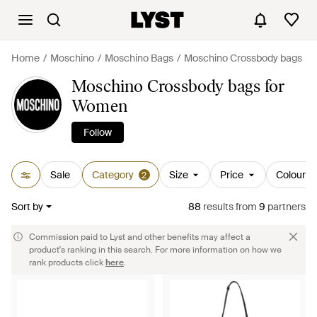
Home
Moschino
Moschino Bags
Moschino Crossbody bags
Moschino Crossbody bags for
Women
Follow
Sale
Category
Size
Price
Colour
2
Sort by
88
results
from
9
partners
Commission paid to Lyst and other benefits may affect a
product's ranking in this search. For more information on how we
rank products click
here
.