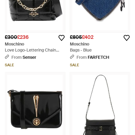
£300
£236
£805
£402
Moschino
Moschino
Love Logo-Lettering Chain
Bags - Blue
Linked Crossbody Bag - Black
From
Senser
From
FARFETCH
SALE
SALE