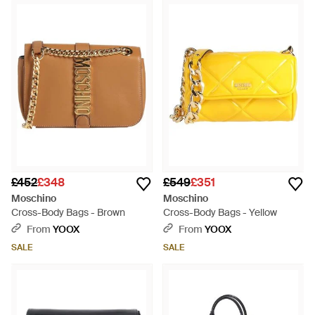
£452
£348
£549
£351
Moschino
Moschino
Cross-Body Bags - Brown
Cross-Body Bags - Yellow
From
YOOX
From
YOOX
SALE
SALE