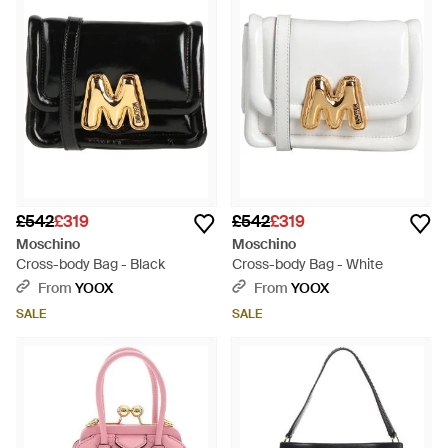
£542
£319
£542
£319
Moschino
Moschino
Cross-body Bag - Black
Cross-body Bag - White
From
YOOX
From
YOOX
SALE
SALE