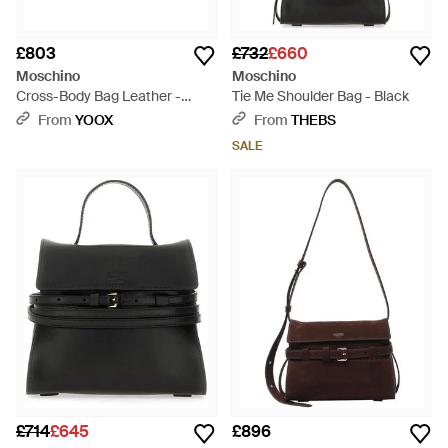
£803
£732
£660
Moschino
Moschino
Cross-Body Bag Leather -
Tie Me Shoulder Bag - Black
Black
From
YOOX
From
THEBS
SALE
£714
£645
£896