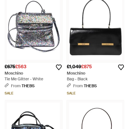
£675
£563
£1,049
£875
Moschino
Moschino
Tie Me Glitter - White
Bag - Black
From
THEBS
From
THEBS
SALE
SALE