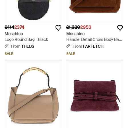
£414
£374
£1,320
£953
Moschino
Moschino
Logo Round Bag - Black
Handle-Detail Cross Body Bag
- Brown
From
THEBS
From
FARFETCH
SALE
SALE