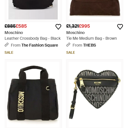
£885
£585
£1,321
£995
Moschino
Moschino
Leather Crossbody Bag - Black
Tie Me Medium Bag - Brown
From
The Fashion Square
From
THEBS
SALE
SALE