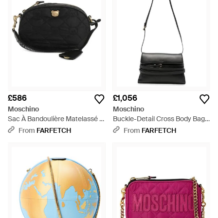
£586
£1,056
Moschino
Moschino
Sac À Bandoulière Matelassé À
Buckle-Detail Cross Body Bag -
Détail Teddy - Black
White
From
FARFETCH
From
FARFETCH