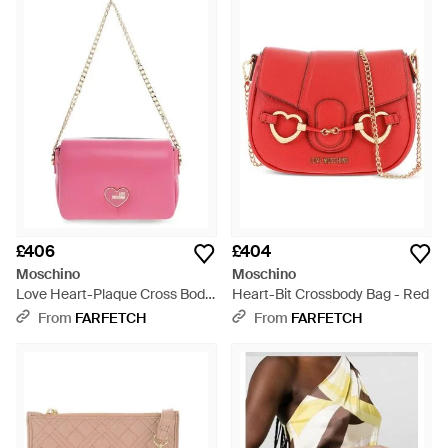
£406
£404
Moschino
Moschino
Love Heart-Plaque Cross Body
Heart-Bit Crossbody Bag - Red
Bag - Pink
From
FARFETCH
From
FARFETCH