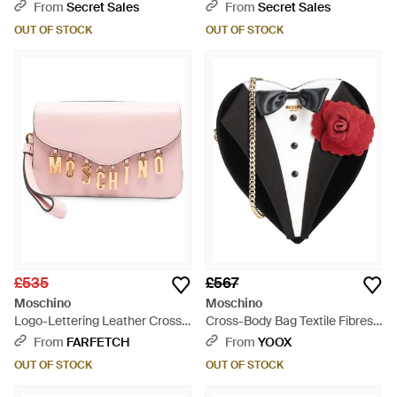
Pink
- Black
From
Secret Sales
From
Secret Sales
OUT OF STOCK
OUT OF STOCK
£535
£567
Moschino
Moschino
Logo-Lettering Leather Cross
Cross-Body Bag Textile Fibres -
Body Bag - Pink
Black
From
FARFETCH
From
YOOX
OUT OF STOCK
OUT OF STOCK