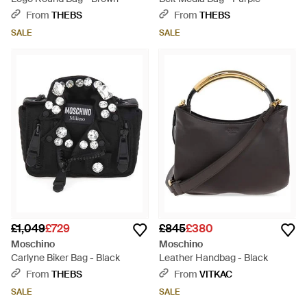
From
THEBS
From
THEBS
SALE
SALE
£1,049
£729
£845
£380
Moschino
Moschino
Carlyne Biker Bag - Black
Leather Handbag - Black
From
THEBS
From
VITKAC
SALE
SALE