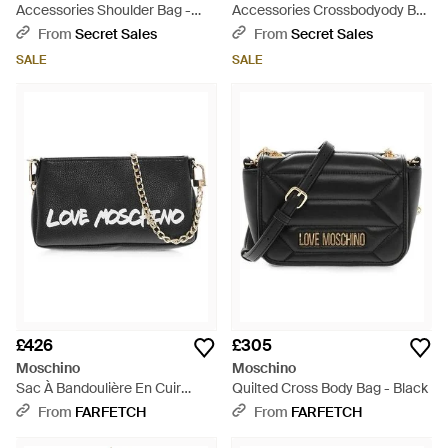
Accessories Shoulder Bag -
Accessories Crossbodyody Bag
Black
- Black
From
Secret Sales
From
Secret Sales
SALE
SALE
£426
£305
Moschino
Moschino
Sac À Bandoulière En Cuir
Quilted Cross Body Bag - Black
Texturé À Imprimé Graffiti -
From
FARFETCH
From
FARFETCH
Black