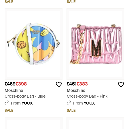
SALE
SALE
£469
£398
£451
£383
Moschino
Moschino
Cross-body Bag - Blue
Cross-body Bag - Pink
From
YOOX
From
YOOX
SALE
SALE