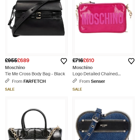
£955
£689
£716
£610
Moschino
Moschino
Tie Me Cross Body Bag - Black
Logo Detailed Chained
Crossbody Bag - Pink
From
FARFETCH
From
Senser
SALE
SALE