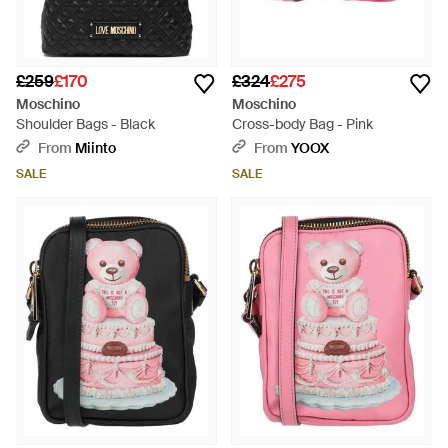
£259
£170
£324
£275
Moschino
Moschino
Shoulder Bags - Black
Cross-body Bag - Pink
From
Miinto
From
YOOX
SALE
SALE