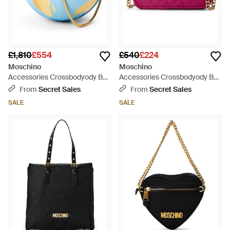
£1,810
£554
£540
£224
Moschino
Moschino
Accessories Crossbodyody Bag
Accessories Crossbodyody Bag
- Blue
- Purple
From
Secret Sales
From
Secret Sales
SALE
SALE