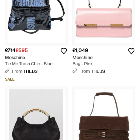
£714
£595
£1,049
Moschino
Moschino
Tie Me Trash Chic - Blue
Bag - Pink
From
THEBS
From
THEBS
SALE