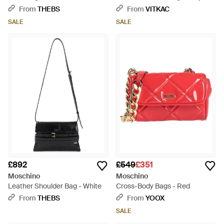
From
THEBS
From
VITKAC
SALE
SALE
£892
£549
£351
Moschino
Moschino
Leather Shoulder Bag - White
Cross-Body Bags - Red
From
THEBS
From
YOOX
SALE