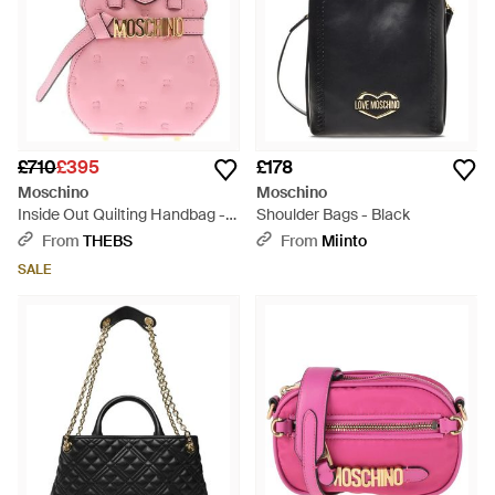
£710
£395
£178
Moschino
Moschino
Inside Out Quilting Handbag -
Shoulder Bags - Black
Pink
From
THEBS
From
Miinto
SALE