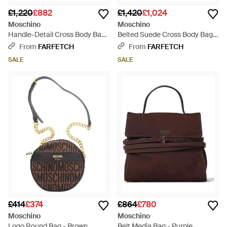
£1,220
£882
£1,420
£1,024
Moschino
Moschino
Handle-Detail Cross Body Bag
Belted Suede Cross Body Bag -
- Natural
Purple
From
FARFETCH
From
FARFETCH
SALE
SALE
£414
£374
£864
£780
Moschino
Moschino
Logo Round Bag - Brown
Belt Media Bag - Purple