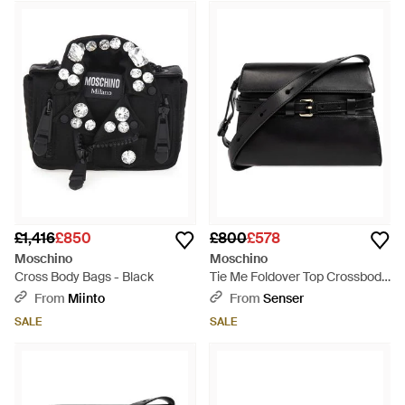
£1,416
£850
£800
£578
Moschino
Moschino
Cross Body Bags - Black
Tie Me Foldover Top Crossbody
Bag - Black
From
Miinto
From
Senser
SALE
SALE