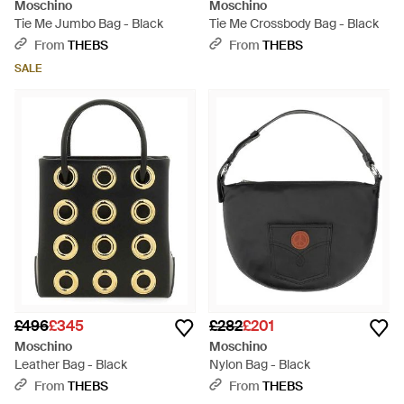
Moschino
Moschino
Tie Me Jumbo Bag - Black
Tie Me Crossbody Bag - Black
From
THEBS
From
THEBS
SALE
£496
£345
£282
£201
Moschino
Moschino
Leather Bag - Black
Nylon Bag - Black
From
THEBS
From
THEBS