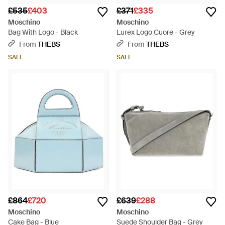
£535
£403
£371
£335
Moschino
Moschino
Bag With Logo - Black
Lurex Logo Cuore - Grey
From
THEBS
From
THEBS
SALE
SALE
£864
£720
£639
£288
Moschino
Moschino
Cake Bag - Blue
Suede Shoulder Bag - Grey