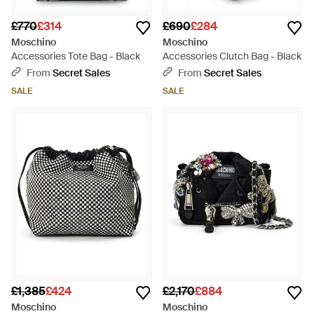
£770
£314
£690
£284
Moschino
Moschino
Accessories Tote Bag - Black
Accessories Clutch Bag - Black
From
Secret Sales
From
Secret Sales
SALE
SALE
£1,385
£424
£2,170
£884
Moschino
Moschino