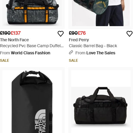
£190
£137
£90
£76
The North Face
Fred Perry
Recycled Pvc Base Camp Duffel
Classic Barrel Bag - Black
Backpack - Black
From
World Class Fashion
From
Love The Sales
SALE
SALE