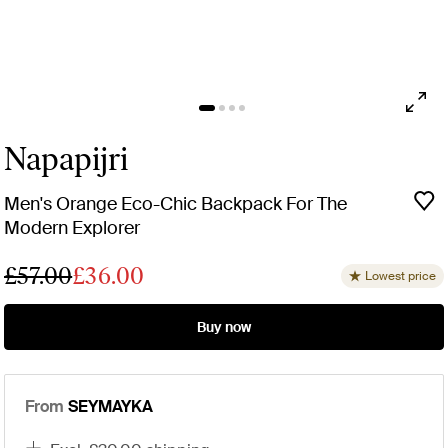
Napapijri
Men's Orange Eco-Chic Backpack For The
Modern Explorer
£57.00
£36.00
Lowest price
Buy now
From
SEYMAYKA