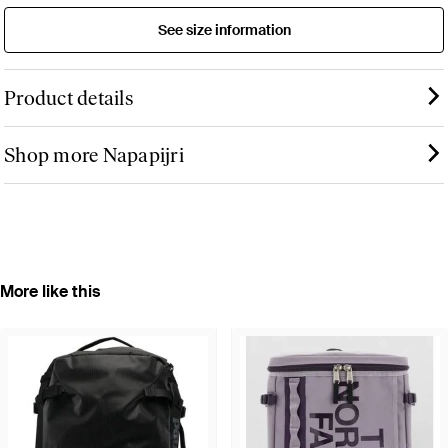
See size information
Product details
Shop more Napapijri
More like this