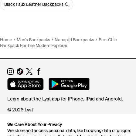
Black Faux Leather Backpacks
Home
Men's Backpacks
Napapijri Backpacks
Eco-Chic
Backpack For The Modern Explorer
Learn about the Lyst app for iPhone, iPad and Android.
© 2026 Lyst
We Care About Your Privacy
We store and access personal data, like browsing data or unique
Help and info