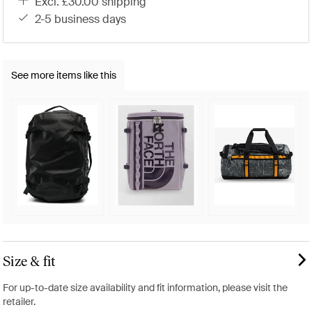
excl. £30.00 shipping
2-5 business days
See more items like this
Size & fit
For up-to-date size availability and fit information, please visit the
retailer.