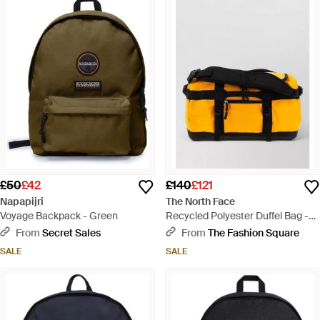
£50
£42
£140
£121
Napapijri
The North Face
Voyage Backpack - Green
Recycled Polyester Duffel Bag -
Orange
From
Secret Sales
From
The Fashion Square
SALE
SALE