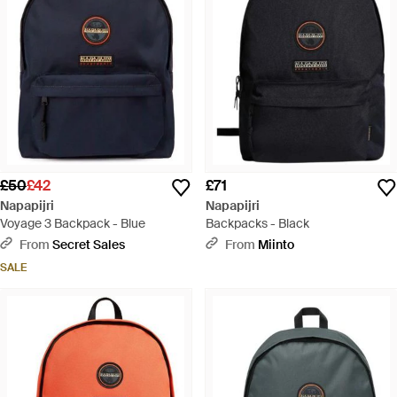
£50
£42
£71
Napapijri
Napapijri
Voyage 3 Backpack - Blue
Backpacks - Black
From
Secret Sales
From
Miinto
SALE