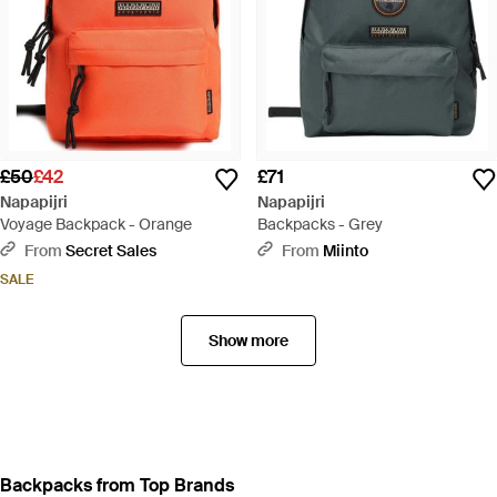
£50
£42
£71
Napapijri
Napapijri
Voyage Backpack - Orange
Backpacks - Grey
From
Secret Sales
From
Miinto
SALE
Show more
Backpacks from Top Brands