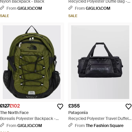
Nylon Backpack - Black
Recycled Polyester Duffle Bag -
Black
From
GIGLIO.COM
From
GIGLIO.COM
SALE
SALE
£127
£102
£355
The North Face
Patagonia
Borealis Polyester Backpack -
Recycled Polyester Travel Duffel
Green
Bag - Black
From
GIGLIO.COM
From
The Fashion Square