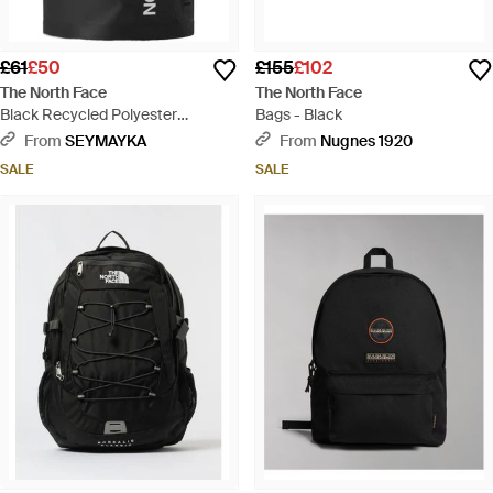
£61
£50
£155
£102
The North Face
The North Face
Black Recycled Polyester
Bags - Black
Handbag - Black
From
SEYMAYKA
From
Nugnes 1920
SALE
SALE