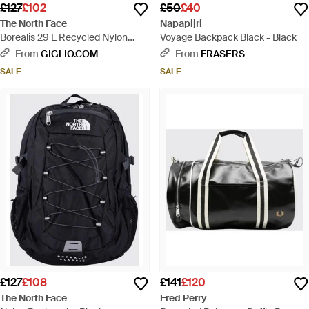
£127
£102
£50
£40
The North Face
Napapijri
Borealis 29 L Recycled Nylon
Voyage Backpack Black - Black
Backpack - Black
From
GIGLIO.COM
From
FRASERS
SALE
SALE
£127
£108
£141
£120
The North Face
Fred Perry