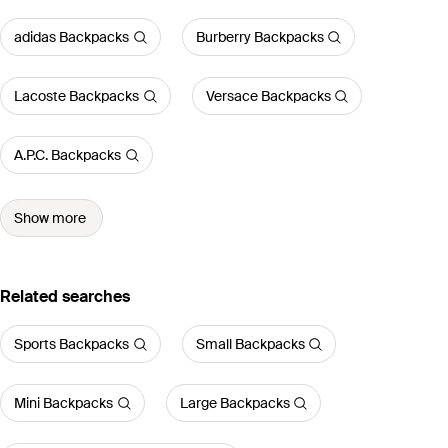
adidas Backpacks
Burberry Backpacks
Lacoste Backpacks
Versace Backpacks
A.P.C. Backpacks
Show more
Related searches
Sports Backpacks
Small Backpacks
Mini Backpacks
Large Backpacks