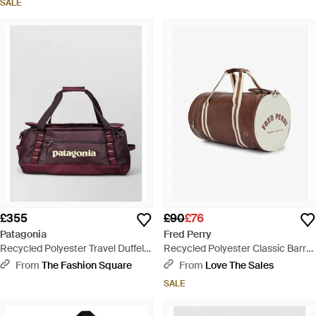
SALE
£355
£90
£76
Patagonia
Fred Perry
Recycled Polyester Travel Duffel
Recycled Polyester Classic Barrel
Bag - Purple
Bag - Brown
From
The Fashion Square
From
Love The Sales
SALE