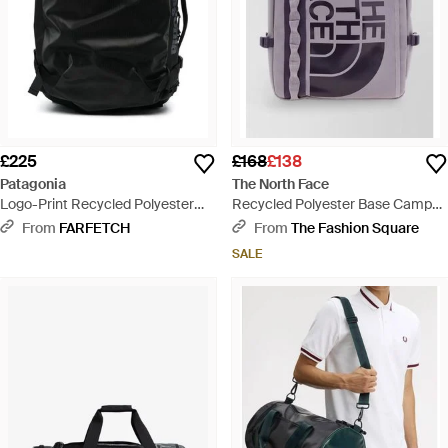
£225
£168
£138
Patagonia
The North Face
Logo-Print Recycled Polyester
Recycled Polyester Base Camp
Backpack - Black
Fuse Box Backpack - Multicolour
From
FARFETCH
From
The Fashion Square
SALE