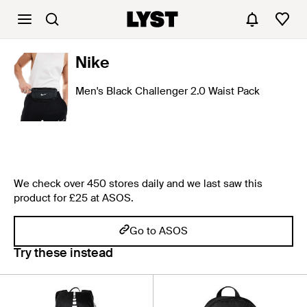
Nike
Men's Black Challenger 2.0 Waist Pack
We check over 450 stores daily and we last saw this
product for £25 at ASOS.
Go to ASOS
Try these instead