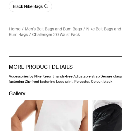
Black Nike Bags
Home
Men's Belt Bags and Bum Bags
Nike Belt Bags and
Bum Bags
Challenger 2.0 Waist Pack
MORE PRODUCT DETAILS
Accessories by Nike Keep it hands-free Adjustable strap Secure clasp
fastening Zip-front fastening Logo print. Polyester. Colour: black
Gallery