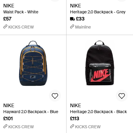
NIKE
NIKE
Waist Pack - White
Heritage 2.0 Backpack - Grey
£57
£33
KICKS CREW
Mainline
NIKE
NIKE
Hayward 2.0 Backpack - Blue
Heritage 2.0 Backpack - Black
£101
£113
KICKS CREW
KICKS CREW