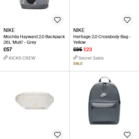
NIKE
NIKE
Mochila Hayward 2.0 Backpack
Heritage 2.0 Crossbody Bag -
26L 'Multi' - Grey
Yellow
£57
£35
£23
KICKS CREW
Secret Sales
SALE