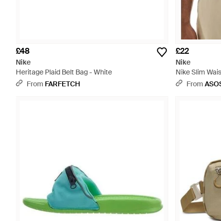
£48
£22
Nike
Nike
Heritage Plaid Belt Bag - White
Nike Slim Wais
From
FARFETCH
From
ASO