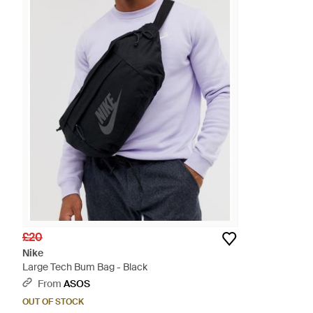
£20
Nike
Large Tech Bum Bag - Black
From
ASOS
OUT OF STOCK