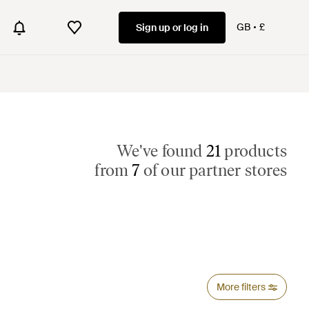
GB
£
Sign up or log in
We've found
21
products
from
7
of our partner stores
More filters