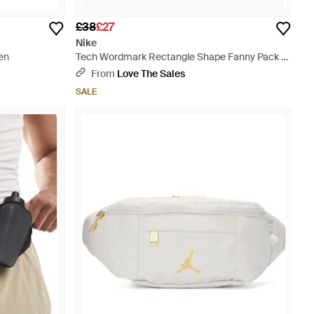
£38
£27
Nike
en
Tech Wordmark Rectangle Shape Fanny Pack -
Green
From
Love The Sales
SALE