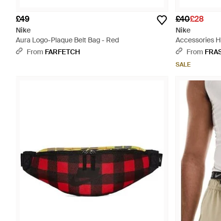
£49
£40
£28
Nike
Nike
Aura Logo-Plaque Belt Bag - Red
Accessories H
From
FARFETCH
From
FRA
SALE