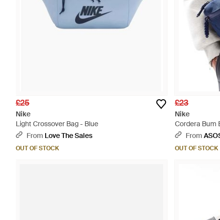
£25
£23
Nike
Nike
Light Crossover Bag - Blue
Cordera Bum B
From
Love The Sales
From
ASO
OUT OF STOCK
OUT OF STOCK