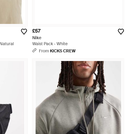
£57
Nike
 Natural
Waist Pack - White
From
KICKS CREW