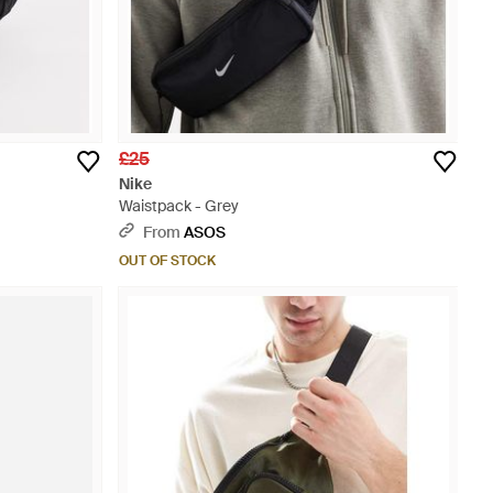
£25
Nike
Waistpack - Grey
From
ASOS
OUT OF STOCK