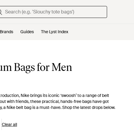
Brands
Guides
The Lyst Index
Bum Bags for Men
oduction, Nike brings its iconic ‘swoosh’ to a range of belt
out with friends, these practical, hands-free bags have got
, a Nike belt bag is a must-have. Shop the latest drops below.
Clear all