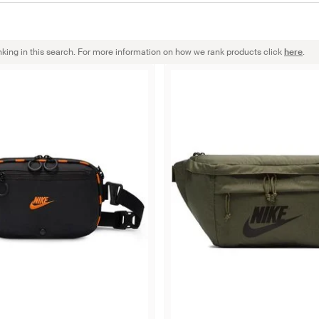
nking in this search. For more information on how we rank products click
here
.