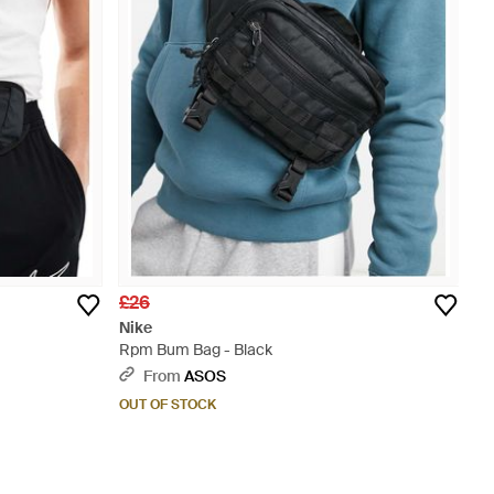
£26
Nike
Rpm Bum Bag - Black
From
ASOS
OUT OF STOCK