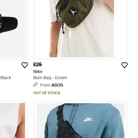
£25
Nike
 Black
Bum Bag - Green
From
ASOS
OUT OF STOCK