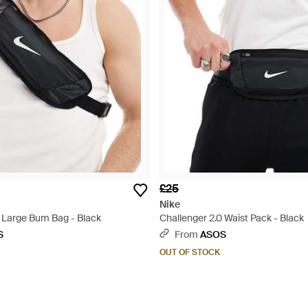
£25
Nike
0 Large Bum Bag - Black
Challenger 2.0 Waist Pack - Black
S
From
ASOS
OUT OF STOCK