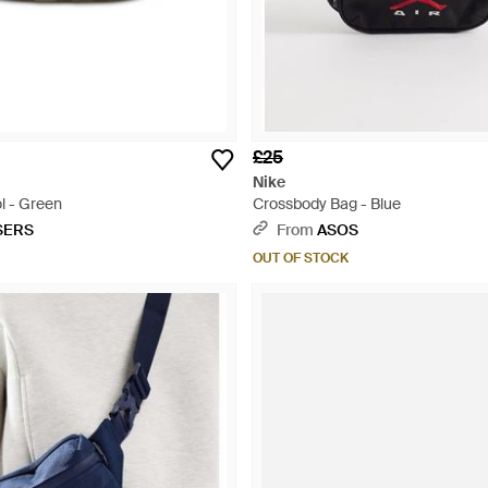
£25
Nike
l - Green
Crossbody Bag - Blue
SERS
From
ASOS
OUT OF STOCK