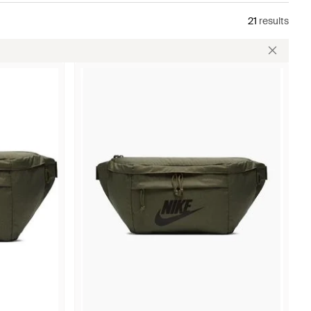
21
results