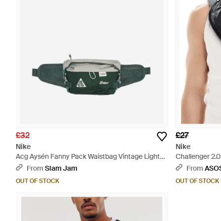
£32
£27
Nike
Nike
Acg Aysén Fanny Pack Waistbag Vintage Light
Challenger 2.
Iron Ore - Green
From
Slam Jam
From
ASO
OUT OF STOCK
OUT OF STOCK