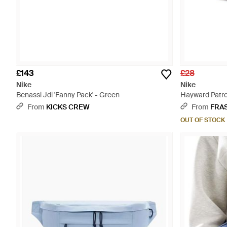
£143
£28
Nike
Nike
Benassi Jdi 'Fanny Pack' - Green
Hayward Patro
From
KICKS CREW
From
FRA
OUT OF STOCK