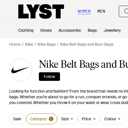
WOMEN
MEN
Clothing
Shoes
Accessories
Bags
Jewellery
Home
Nike
Nike Bags
Nike Belt Bags and Bum Bags
Nike Belt Bags and 
Follow
Looking for function and fashion? From the brand that needs no intr
bags. Whether you’re about to go for a run, conquer errands, or go 
you covered. Whether you throw it on your waist or wear cross body
Sale
Category
Size
Price
Colour
2