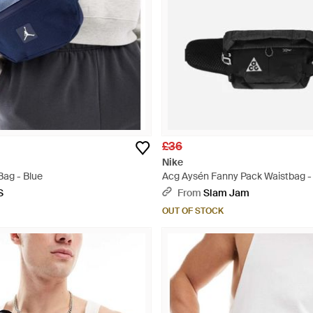
£36
Nike
ag - Blue
Acg Aysén Fanny Pack Waistbag -
S
From
Slam Jam
OUT OF STOCK