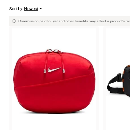
Sort by
:
Newest
Commission paid to Lyst and other benefits may affect a product's ra