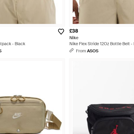
£38
Nike
tpack - Black
Nike Flex Stride 12Oz Bottle Belt -
S
From
ASOS