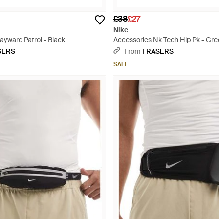
£38
£27
Nike
ayward Patrol - Black
Accessories Nk Tech Hip Pk - Gre
SERS
From
FRASERS
SALE