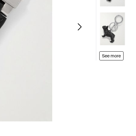
See more