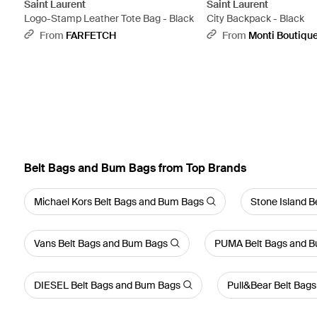
Saint Laurent
Saint Laurent
Logo-Stamp Leather Tote Bag - Black
City Backpack - Black
From
FARFETCH
From
Monti Boutiqu
Belt Bags and Bum Bags from Top Brands
Michael Kors Belt Bags and Bum Bags
Stone Island 
Vans Belt Bags and Bum Bags
PUMA Belt Bags and 
DIESEL Belt Bags and Bum Bags
Pull&Bear Belt Bag