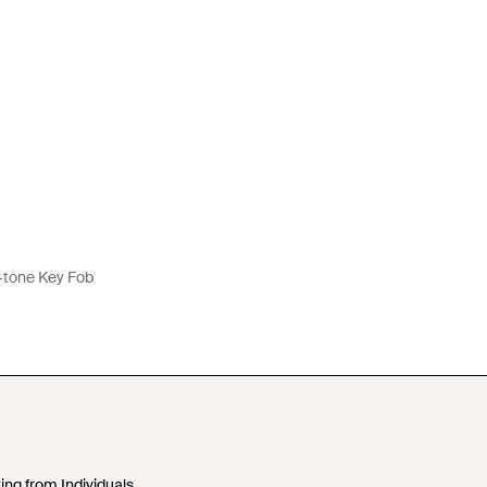
-tone Key Fob
ing from Individuals