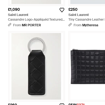
£1,090
£250
Saint Laurent
Saint Laurent
Cassandre Logo-Appliquéd Textured-
Tiny Cassandre Leather 
Leather Pouch - Black
Black
From
MR PORTER
From
Mytheresa