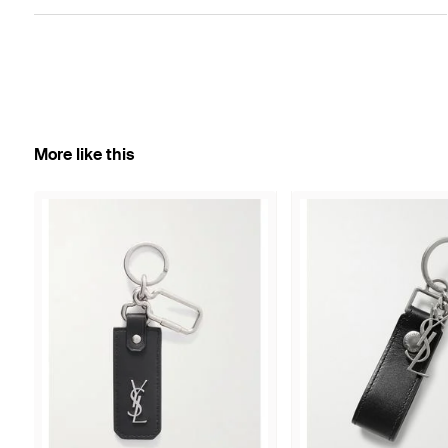
More like this