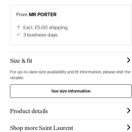
From
MR PORTER
excl. £5.00 shipping
3 business days
Size & fit
For up-to-date size availability and fit information, please visit the
retailer.
See size information
Product details
Shop more Saint Laurent