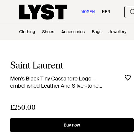
WOMEN
MEN
Clothing
Shoes
Accessories
Bags
Jewellery
Saint Laurent
Men's Black Tiny Cassandre Logo-
embellished Leather And Silver-tone
Key Fob
£250.00
Buy now