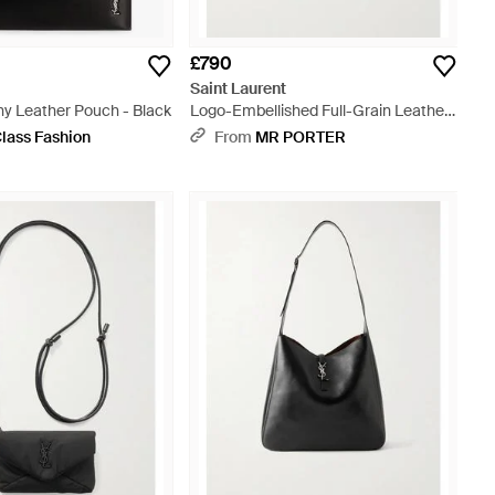
£790
t
Saint Laurent
ny Leather Pouch - Black
Logo-Embellished Full-Grain Leather
Pouch - Black
lass Fashion
From
MR PORTER