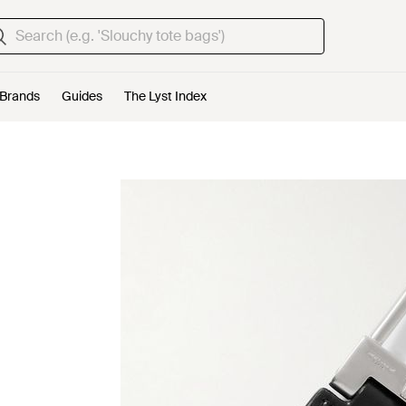
Brands
Guides
The Lyst Index