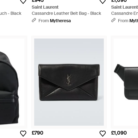
£945
£1,090
Saint Laurent
Saint Lauren
uch - Black
Cassandre Leather Belt Bag - Black
Cassandre En
Messenger Ba
From
Mytheresa
From
Myt
£790
£1,090