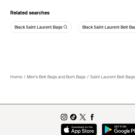
Related searches
Black Saint Laurent Bags
Black Saint Laurent Belt B
Home
Men's Belt Bags and Bum Bags
Saint Laurent Belt Bag