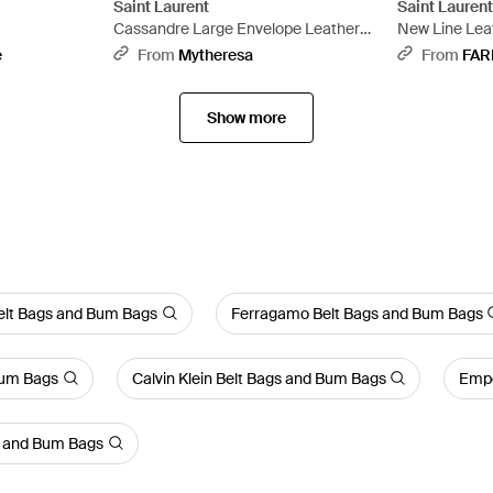
Saint Laurent
Saint Lauren
Cassandre Large Envelope Leather
New Line Leat
Pouch - Black
e
From
Mytheresa
From
FAR
Show more
Belt Bags and Bum Bags
Ferragamo Belt Bags and Bum Bags
Bum Bags
Calvin Klein Belt Bags and Bum Bags
Empo
s and Bum Bags