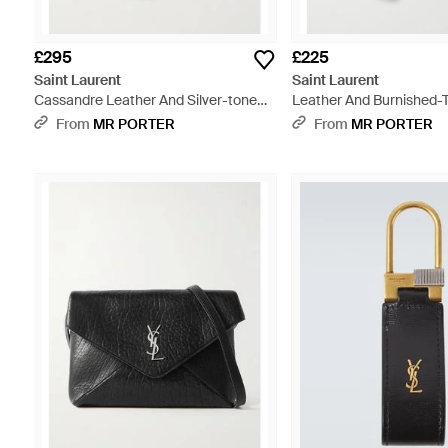
£295
£225
Saint Laurent
Saint Laurent
Cassandre Leather And Silver-tone
Leather And Burnished-
Key Fob - White
- White
From
MR PORTER
From
MR PORTER