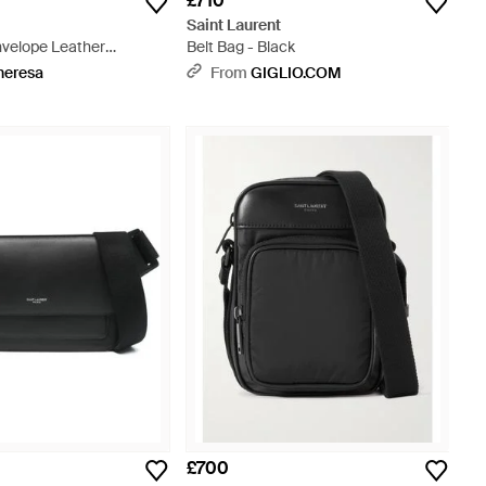
£710
t
Saint Laurent
velope Leather
Belt Bag - Black
g - White
heresa
From
GIGLIO.COM
£700