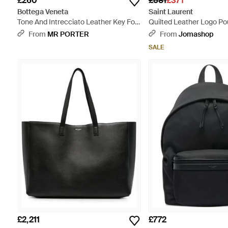
£260
£581
£371
Bottega Veneta
Saint Laurent
Tone And Intrecciato Leather Key Fob
Quilted Leather Logo Po
- Black
From
MR PORTER
From
Jomashop
SALE
£2,211
£772