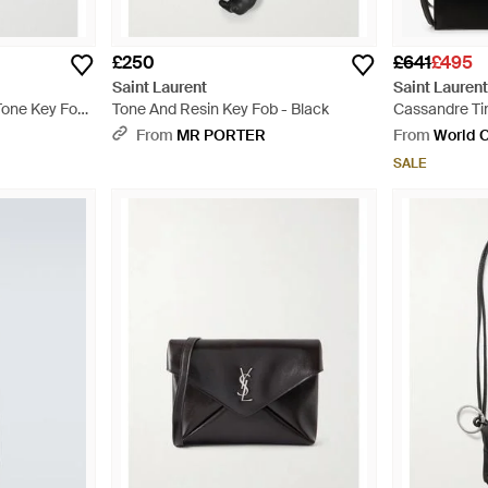
£250
£641
£495
Saint Laurent
Saint Lauren
Tone Key Fob
Tone And Resin Key Fob - Black
Cassandre Ti
From
MR PORTER
From
World C
SALE