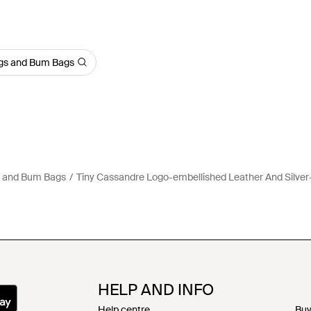
ags and Bum Bags
s and Bum Bags
Tiny Cassandre Logo-embellished Leather And Silver
HELP AND INFO
Help centre
Buy