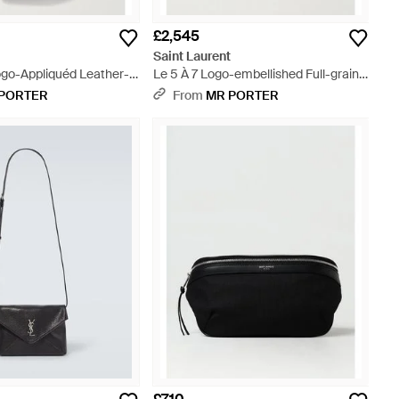
£2,545
t
Saint Laurent
go-Appliquéd Leather-
Le 5 À 7 Logo-embellished Full-grain
ted Padded Nylon Pouch
Leather Messenger Bag - Black
PORTER
From
MR PORTER