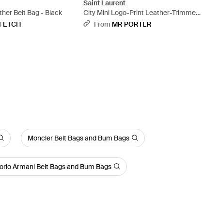
t
Saint Laurent
her Belt Bag - Black
City Mini Logo-Print Leather-Trimmed
Shell Camera Bag - Black
FETCH
From
MR PORTER
Moncler Belt Bags and Bum Bags
rio Armani Belt Bags and Bum Bags