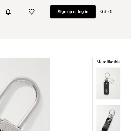
GB
£
Sign up or log in
More like this