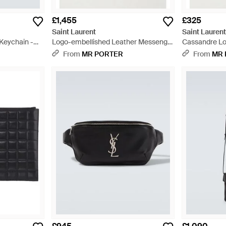
£1,455
£325
Saint Laurent
Saint Lauren
Keychain -
Logo-embellished Leather Messenger
Cassandre Lo
Bag - Black
Trimmed Quil
From
MR PORTER
From
MR 
- Black