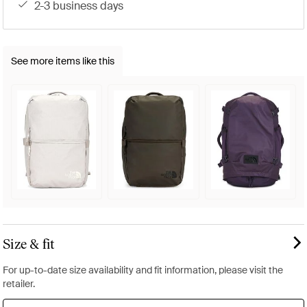
2-3 business days
See more items like this
Size & fit
For up-to-date size availability and fit information, please visit the
retailer.