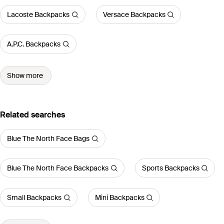
Lacoste Backpacks
Versace Backpacks
A.P.C. Backpacks
Show more
Related searches
Blue The North Face Bags
Blue The North Face Backpacks
Sports Backpacks
Small Backpacks
Mini Backpacks