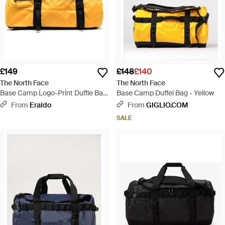
£149
£148
£140
The North Face
The North Face
Base Camp Logo-Print Duffle Bag
Base Camp Duffel Bag - Yellow
- Yellow
From
Eraldo
From
GIGLIO.COM
SALE