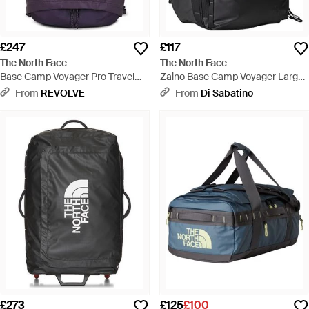
£247
£117
The North Face
The North Face
Base Camp Voyager Pro Travel
Zaino Base Camp Voyager Large
Pack - Purple
Asphalt - Black
From
REVOLVE
From
Di Sabatino
£273
£125
£100