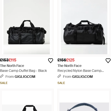
£153
£115
£156
£125
The North Face
The North Face
Base Camp Duffel Bag - Black
Recycled Nylon Base Camp
Duffel Bag - Black
From
GIGLIO.COM
From
GIGLIO.COM
SALE
SALE