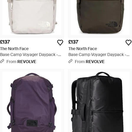
£137
£137
The North Face
The North Face
Base Camp Voyager Daypack -
Base Camp Voyager Daypack -
Natural
Green
From
REVOLVE
From
REVOLVE