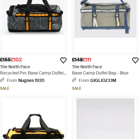
£155
£102
£148
£111
The North Face
The North Face
Recycled Pvc Base Camp Duffel
Base Camp Duffel Bag - Blue
Backpack - Black
From
Nugnes 1920
From
GIGLIO.COM
SALE
SALE