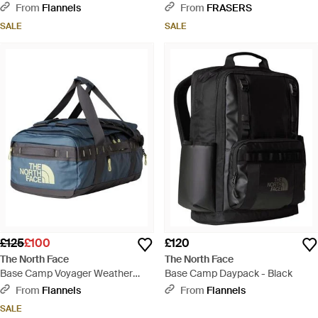
Black
Green
From
Flannels
From
FRASERS
SALE
SALE
£125
£100
£120
The North Face
The North Face
Base Camp Voyager Weather
Base Camp Daypack - Black
Resistant Holdall - Blue
From
Flannels
From
Flannels
SALE