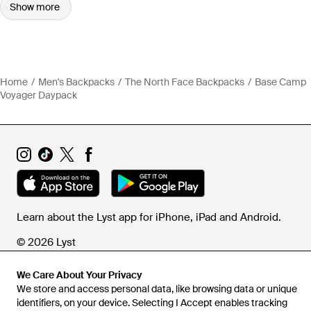
Show more
Home
Men's Backpacks
The North Face Backpacks
Base Camp
Voyager Daypack
Learn about the Lyst app for iPhone, iPad and Android.
© 2026 Lyst
We Care About Your Privacy
We store and access personal data, like browsing data or unique
Help and info
identifiers, on your device. Selecting I Accept enables tracking