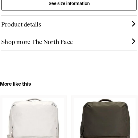
See size information
Product details
Shop more The North Face
More like this