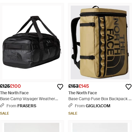
£125
£100
£153
£145
The North Face
The North Face
Base Camp Voyager Weather
Base Camp Fuse Box Backpack -
Resistant Holdall - Black
Brown
From
FRASERS
From
GIGLIO.COM
SALE
SALE