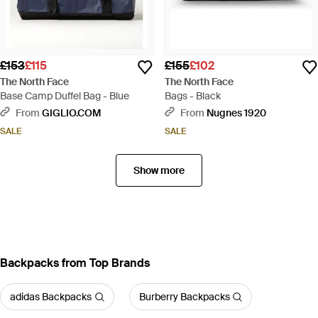
£153
£115
£155
£102
The North Face
The North Face
Base Camp Duffel Bag - Blue
Bags - Black
From
GIGLIO.COM
From
Nugnes 1920
SALE
SALE
Show more
Backpacks from Top Brands
adidas Backpacks
Burberry Backpacks