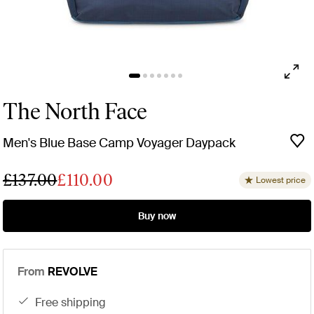
The North Face
Men's Blue Base Camp Voyager Daypack
£137.00
£110.00
Lowest price
Buy now
From
REVOLVE
free shipping