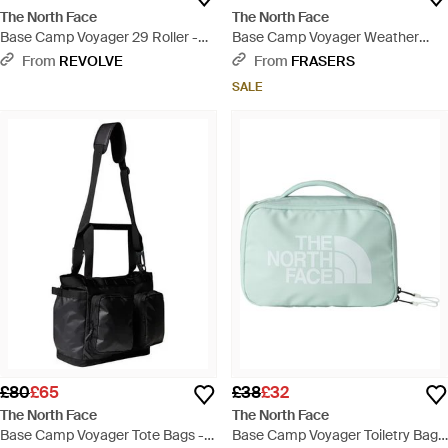
The North Face
The North Face
Base Camp Voyager 29 Roller -
Base Camp Voyager Weather
Black
Resistant Holdall - Blue
From
REVOLVE
From
FRASERS
SALE
£80
£65
£38
£32
The North Face
The North Face
Base Camp Voyager Tote Bags -
Base Camp Voyager Toiletry Bag -