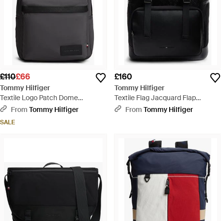
£110
£66
£160
Tommy Hilfiger
Tommy Hilfiger
Textile Logo Patch Dome
Textile Flag Jacquard Flap
Backpack - Black
Backpack - Black
From
Tommy Hilfiger
From
Tommy Hilfiger
SALE