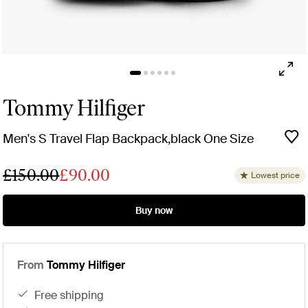
Tommy Hilfiger
Men's S Travel Flap Backpack,black One Size
£150.00
£90.00
Lowest price
Buy now
From
Tommy Hilfiger
free shipping