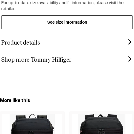
For up-to-date size availability and fit information, please visit the
retailer.
See size information
Product details
Shop more Tommy Hilfiger
More like this