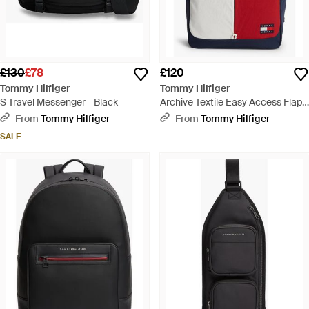
£130
£78
£120
Tommy Hilfiger
Tommy Hilfiger
S Travel Messenger - Black
Archive Textile Easy Access Flap
Backpack - Blue
From
Tommy Hilfiger
From
Tommy Hilfiger
SALE