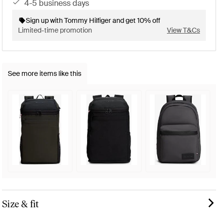
4-5 business days
Sign up with Tommy Hilfiger and get 10% off
Limited-time promotion
View T&Cs
See more items like this
Size & fit