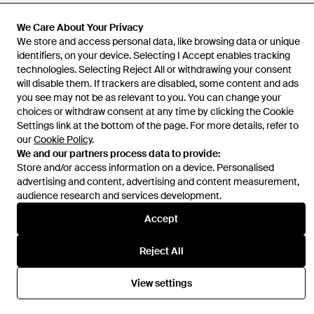
We Care About Your Privacy
We store and access personal data, like browsing data or unique
Help and info
identifiers, on your device. Selecting I Accept enables tracking
technologies. Selecting Reject All or withdrawing your consent
will disable them. If trackers are disabled, some content and ads
you see may not be as relevant to you. You can change your
choices or withdraw consent at any time by clicking the Cookie
Settings link at the bottom of the page. For more details, refer to
our
Cookie Policy
.
We and our partners process data to provide:
Store and/or access information on a device. Personalised
advertising and content, advertising and content measurement,
audience research and services development.
Accept
Reject All
View settings