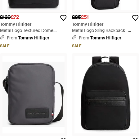
£120
£72
£85
£51
Tommy Hilfiger
Tommy Hilfiger
Metal Logo Textured Dome
Metal Logo Sling Backpack -
Backpack - Black
Black
From
Tommy Hilfiger
From
Tommy Hilfiger
SALE
SALE