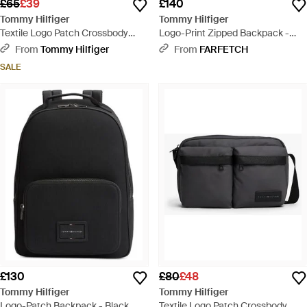
£65
£39
£140
Tommy Hilfiger
Tommy Hilfiger
Textile Logo Patch Crossbody
Logo-Print Zipped Backpack -
Reporter Bag - Grey
Black
From
Tommy Hilfiger
From
FARFETCH
SALE
£130
£80
£48
Tommy Hilfiger
Tommy Hilfiger
Logo-Patch Backpack - Black
Textile Logo Patch Crossbody