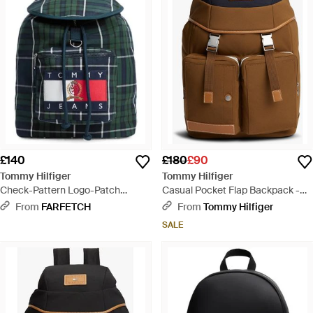
£140
£180
£90
Tommy Hilfiger
Tommy Hilfiger
Check-Pattern Logo-Patch
Casual Pocket Flap Backpack -
Backpack - Blue
Brown
From
FARFETCH
From
Tommy Hilfiger
SALE