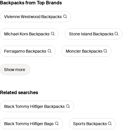
Backpacks from Top Brands
Vivienne Westwood Backpacks
Michael Kors Backpacks
Stone Island Backpacks
Ferragamo Backpacks
Moncler Backpacks
Show more
Related searches
Black Tommy Hilfiger Backpacks
Black Tommy Hilfiger Bags
Sports Backpacks