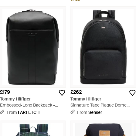
£179
£262
Tommy Hilfiger
Tommy Hilfiger
Embossed-Logo Backpack -
Signature Tape Plaque Dome
Black
Backpack - Black
From
FARFETCH
From
Senser