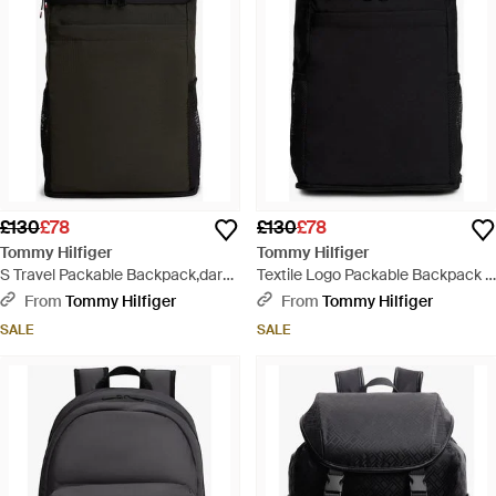
£130
£78
£130
£78
Tommy Hilfiger
Tommy Hilfiger
S Travel Packable Backpack,dark
Textile Logo Packable Backpack -
Woodland One Size - Black
Black
From
Tommy Hilfiger
From
Tommy Hilfiger
SALE
SALE