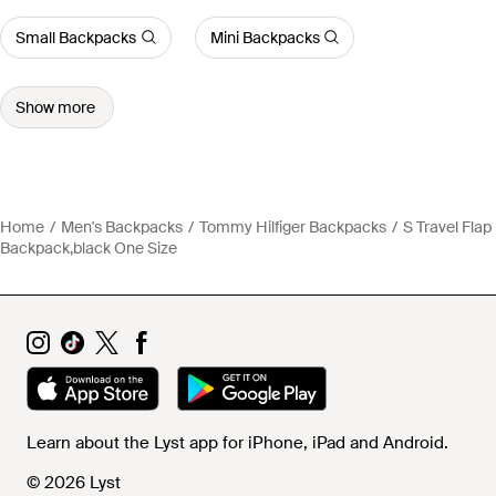
Small Backpacks
Mini Backpacks
Show more
Home
Men's Backpacks
Tommy Hilfiger Backpacks
S Travel Flap
Backpack,black One Size
Learn about the Lyst app for iPhone, iPad and Android.
© 2026 Lyst