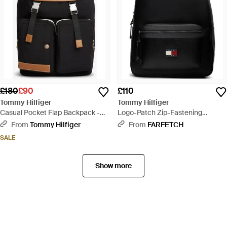
£180
£90
£110
Tommy Hilfiger
Tommy Hilfiger
Casual Pocket Flap Backpack -
Logo-Patch Zip-Fastening
Black
Backpack - Black
From
Tommy Hilfiger
From
FARFETCH
SALE
Show more