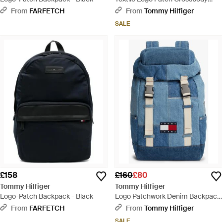
Reporter Bag - Black
From
FARFETCH
From
Tommy Hilfiger
SALE
£158
£160
£80
Tommy Hilfiger
Tommy Hilfiger
Logo-Patch Backpack - Black
Logo Patchwork Denim Backpack
- Blue
From
FARFETCH
From
Tommy Hilfiger
SALE