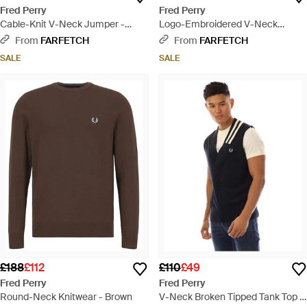
Fred Perry
Fred Perry
Cable-Knit V-Neck Jumper -
Logo-Embroidered V-Neck
Black
Jumper - Black
From
FARFETCH
From
FARFETCH
SALE
SALE
£188
£112
£110
£49
Fred Perry
Fred Perry
Round-Neck Knitwear - Brown
V-Neck Broken Tipped Tank Top -