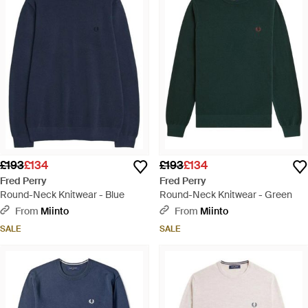
£193
£134
£193
£134
Fred Perry
Fred Perry
Round-Neck Knitwear - Blue
Round-Neck Knitwear - Green
From
Miinto
From
Miinto
SALE
SALE