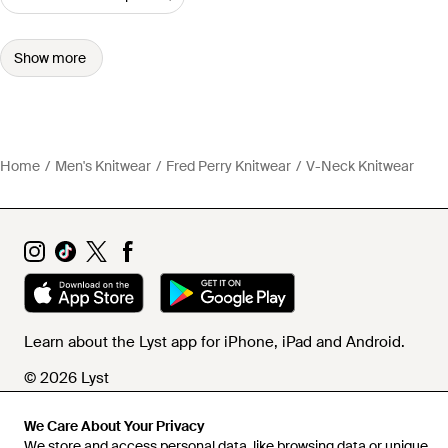
Show more
Home
Men's Knitwear
Fred Perry Knitwear
V-Neck Knitwear
Learn about the Lyst app for iPhone, iPad and Android.
© 2026 Lyst
We Care About Your Privacy
We store and access personal data, like browsing data or unique