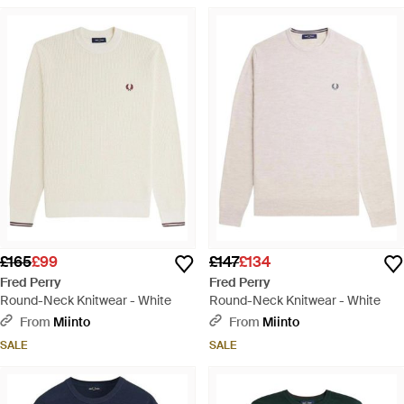
£165
£99
£147
£134
Fred Perry
Fred Perry
Round-Neck Knitwear - White
Round-Neck Knitwear - White
From
Miinto
From
Miinto
SALE
SALE