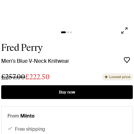
Fred Perry
Men's Blue V-Neck Knitwear
£257.00
£222.50
Lowest price
Buy now
From
Miinto
free shipping