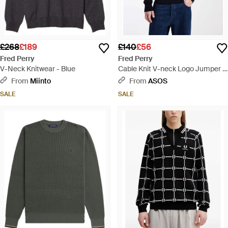
£268
£189
£140
£56
Fred Perry
Fred Perry
V-Neck Knitwear - Blue
Cable Knit V-neck Logo Jumper -
Blue
From
Miinto
From
ASOS
SALE
SALE