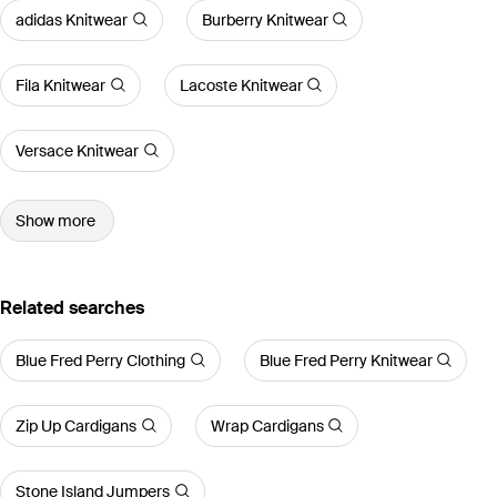
adidas Knitwear
Burberry Knitwear
Fila Knitwear
Lacoste Knitwear
Versace Knitwear
Show more
Related searches
Blue Fred Perry Clothing
Blue Fred Perry Knitwear
Zip Up Cardigans
Wrap Cardigans
Stone Island Jumpers