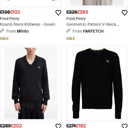
£136
£102
£326
£293
Fred Perry
Fred Perry
Round-Neck Knitwear - Green
Geometric-Pattern V-Neck
Jumper - Black
From
Miinto
From
FARFETCH
SALE
SALE
£289
£202
£274
£192