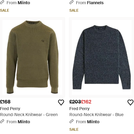
Blue
From
Miinto
From
Flannels
SALE
SALE
£168
£203
£162
Fred Perry
Fred Perry
Round-Neck Knitwear - Green
Round-Neck Knitwear - Blue
From
Miinto
From
Miinto
SALE