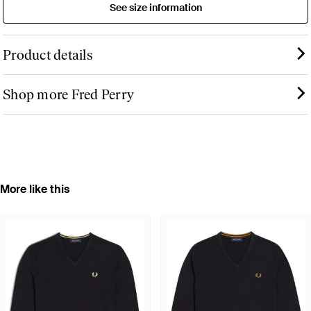
See size information
Product details
Shop more Fred Perry
More like this