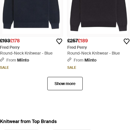
£193
£178
£257
£189
Fred Perry
Fred Perry
Round-Neck Knitwear - Blue
Round-Neck Knitwear - Blue
From
Miinto
From
Miinto
SALE
SALE
Show more
Knitwear from Top Brands