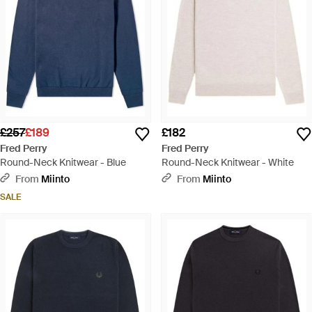
£257
£189
£182
Fred Perry
Fred Perry
Round-Neck Knitwear - Blue
Round-Neck Knitwear - White
From
Miinto
From
Miinto
SALE