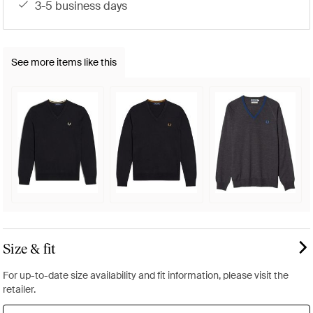
3-5 business days
See more items like this
Size & fit
For up-to-date size availability and fit information, please visit the
retailer.