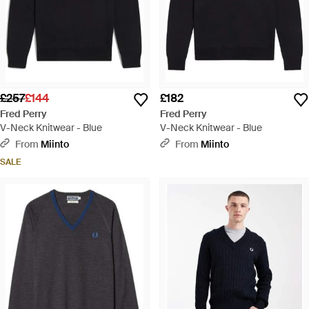
£257
£144
£182
Fred Perry
Fred Perry
V-Neck Knitwear - Blue
V-Neck Knitwear - Blue
From
Miinto
From
Miinto
SALE