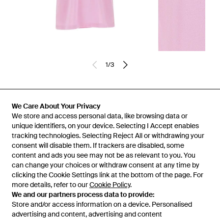
1
/
3
Previously sold at:
FARFETCH
We Care About Your Privacy
We store and access personal data, like browsing data or
unique identifiers, on your device. Selecting I Accept enables
tracking technologies. Selecting Reject All or withdrawing your
consent will disable them. If trackers are disabled, some
content and ads you see may not be as relevant to you. You
can change your choices or withdraw consent at any time by
clicking the Cookie Settings link at the bottom of the page. For
more details, refer to our
Cookie Policy
.
We and our partners process data to provide:
Store and/or access information on a device. Personalised
advertising and content, advertising and content
Learn about the Lyst app for iPhone, iPad and Android.