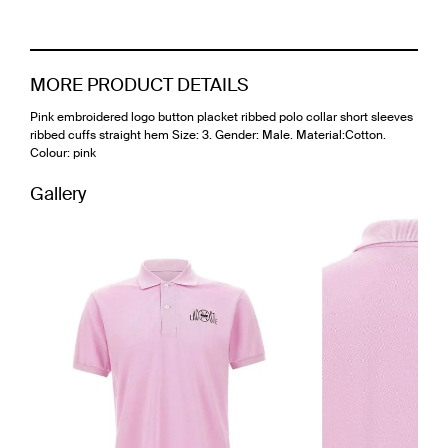
MORE PRODUCT DETAILS
Pink embroidered logo button placket ribbed polo collar short sleeves
ribbed cuffs straight hem Size: 3. Gender: Male. Material:Cotton.
Colour: pink
Gallery