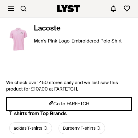
Lacoste
Men's Pink Logo-Embroidered Polo Shirt
We check over 450 stores daily and we last saw this
product for £107.00 at FARFETCH.
Go to FARFETCH
T-shirts from Top Brands
adidas T-shirts
Burberry T-shirts