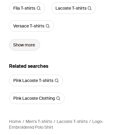
Fila T-shirts
Lacoste T-shirts
Versace T-shirts
Show more
Related searches
Pink Lacoste T-shirts
Pink Lacoste Clothing
Home
Men's T-shirts
Lacoste T-shirts
Logo-
Embroidered Polo Shirt