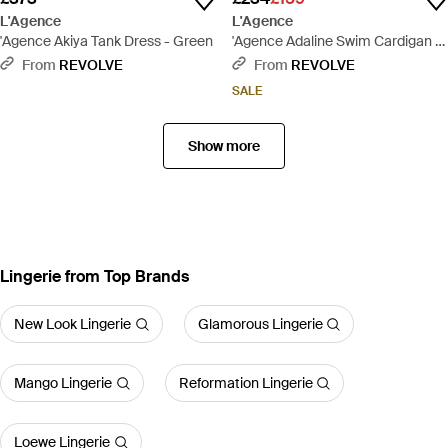
L'Agence
L'Agence
'Agence Akiya Tank Dress - Green
'Agence Adaline Swim Cardigan -
Pink
From
REVOLVE
From
REVOLVE
SALE
Show more
Lingerie from Top Brands
New Look Lingerie
Glamorous Lingerie
Mango Lingerie
Reformation Lingerie
Loewe Lingerie