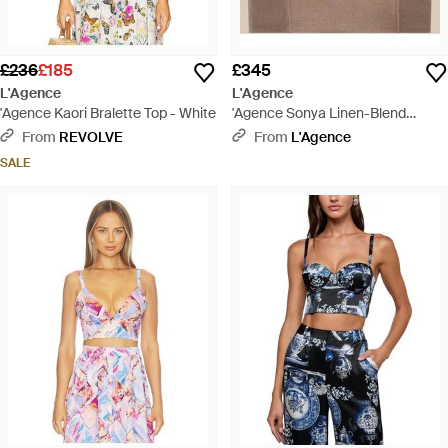
£236
£185
£345
L'Agence
L'Agence
'Agence Kaori Bralette Top - White
'Agence Sonya Linen-Blend
Bustier - Natural
From
REVOLVE
From
L'Agence
SALE