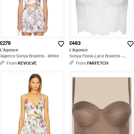
£279
£483
L'Agence
L'Agence
'Agence Sonya Bralette - White
Sonya Floral-Lace Bralette -
White
From
REVOLVE
From
FARFETCH