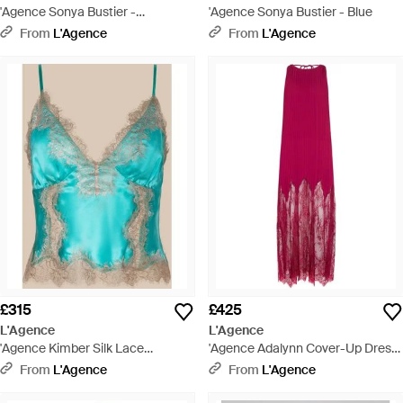
'Agence Sonya Bustier -
'Agence Sonya Bustier - Blue
Multicolour
From
L'Agence
From
L'Agence
£315
£425
L'Agence
L'Agence
'Agence Kimber Silk Lace
'Agence Adalynn Cover-Up Dress
Camisole - Blue
- Red
From
L'Agence
From
L'Agence