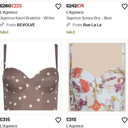
£260
£223
£242
£74
L'Agence
L'Agence
'Agence Kaori Bralette - White
'Agence Sonya Bra - Blue
From
REVOLVE
From
Rue La La
SALE
SALE
£315
£315
L'Agence
L'Agence