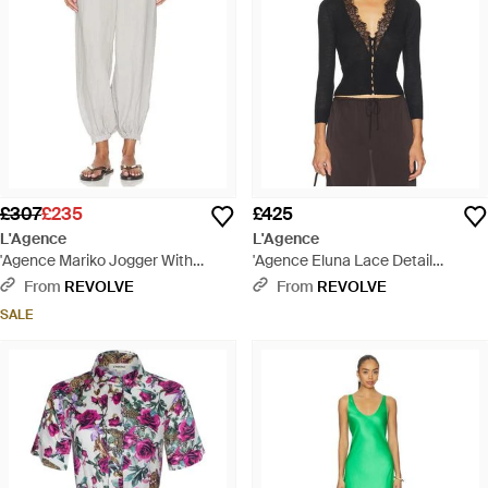
£307
£235
£425
L'Agence
L'Agence
'Agence Mariko Jogger With
'Agence Eluna Lace Detail
Zipper - White
Cardigan - Black
From
REVOLVE
From
REVOLVE
SALE