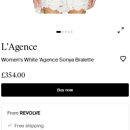
L'Agence
Women's White 'Agence Sonya Bralette
£354.00
Buy now
From
REVOLVE
free shipping