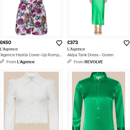
£450
£373
L'Agence
L'Agence
'Agence Hestia Cover-Up Romper
Akiya Tank Dress - Green
- Red
From
L'Agence
From
REVOLVE