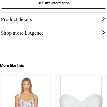
See size information
Product details
Shop more L'Agence
More like this