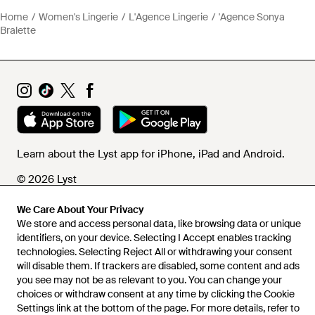
Home
Women's Lingerie
L'Agence Lingerie
'Agence Sonya
Bralette
Learn about the Lyst app for iPhone, iPad and Android.
© 2026 Lyst
We Care About Your Privacy
We store and access personal data, like browsing data or unique
Help and info
identifiers, on your device. Selecting I Accept enables tracking
technologies. Selecting Reject All or withdrawing your consent
will disable them. If trackers are disabled, some content and ads
you see may not be as relevant to you. You can change your
choices or withdraw consent at any time by clicking the Cookie
Settings link at the bottom of the page. For more details, refer to