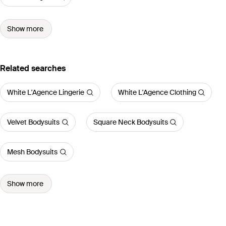
Show more
Related searches
White L'Agence Lingerie
White L'Agence Clothing
Velvet Bodysuits
Square Neck Bodysuits
Mesh Bodysuits
Show more