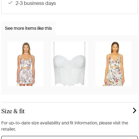
2-3 business days
See more items like this
Size & fit
For up-to-date size availability and fit information, please visit the
retailer.