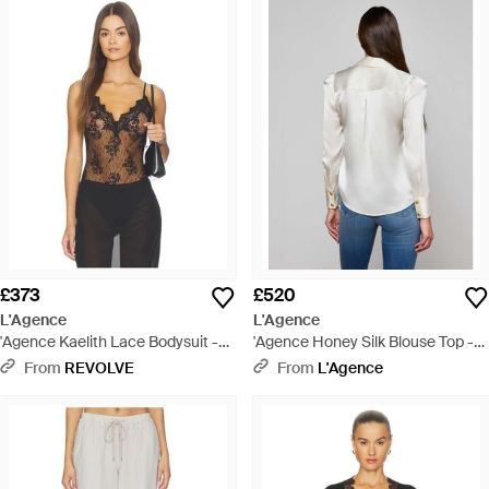
£373
£520
L'Agence
L'Agence
'Agence Kaelith Lace Bodysuit -
'Agence Honey Silk Blouse Top -
Black
White
From
REVOLVE
From
L'Agence