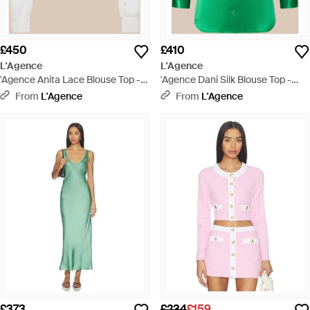
£450
£410
L'Agence
L'Agence
'Agence Anita Lace Blouse Top -
'Agence Dani Silk Blouse Top -
White
Green
From
L'Agence
From
L'Agence
£373
£234
£159