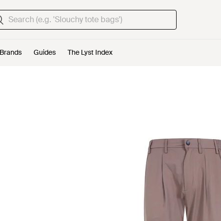
Brands
Guides
The Lyst Index