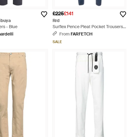
£225
£141
ibuya
Rrd
ers - Blue
Surflex Pence Pleat Pocket Trousers -
Blue
ardelli
From
FARFETCH
SALE