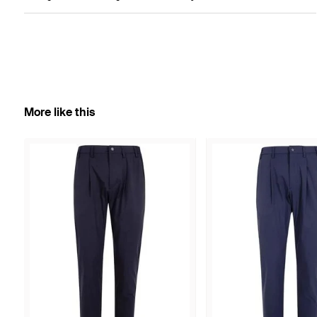
More like this