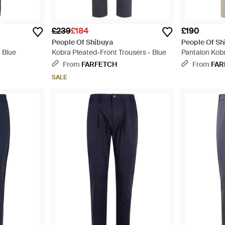
£239
£184
£190
People Of Shibuya
People Of Sh
 Blue
Kobra Pleated-Front Trousers - Blue
Pantalon Kob
Design Plissé
From
FARFETCH
From
FAR
SALE