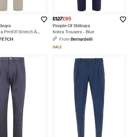
£127
£95
ibuya
People Of Shibuya
ra Pm931 Stretch À
Kobra Trousers - Blue
 - Natural
FETCH
From
Bernardelli
SALE