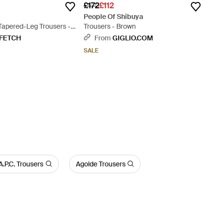
£172
£112
People Of Shibuya
Tapered-Leg Trousers -
Trousers - Brown
FETCH
From
GIGLIO.COM
SALE
A.P.C. Trousers
Agolde Trousers