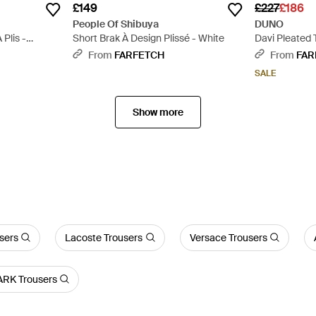
£149
£227
£186
People Of Shibuya
DUNO
Plis -
Short Brak À Design Plissé - White
Davi Pleated 
Grey
From
FARFETCH
From
FAR
SALE
Show more
users
Lacoste Trousers
Versace Trousers
RK Trousers