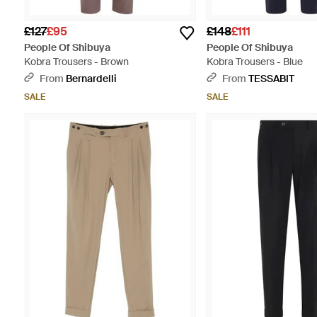
£127
£95
£148
£111
People Of Shibuya
People Of Shibuya
Kobra Trousers - Brown
Kobra Trousers - Blue
From
Bernardelli
From
TESSABIT
SALE
SALE