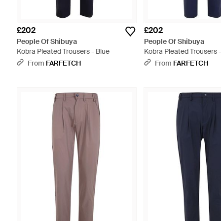
£202
£202
People Of Shibuya
People Of Shibuya
Kobra Pleated Trousers - Blue
Kobra Pleated Trousers -
From
FARFETCH
From
FARFETCH