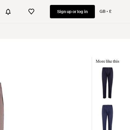
GB
£
Sign up or log in
More like this