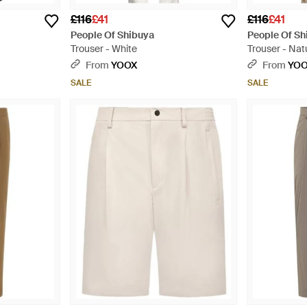
£116
£41
£116
£41
People Of Shibuya
People Of Sh
Trouser - White
Trouser - Nat
From
YOOX
From
YO
SALE
SALE