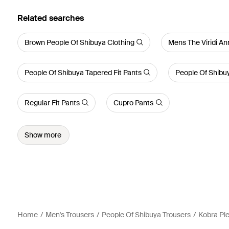
Related searches
Brown People Of Shibuya Clothing
Mens The Viridi An
People Of Shibuya Tapered Fit Pants
People Of Shibuy
Regular Fit Pants
Cupro Pants
Show more
Home
Men's Trousers
People Of Shibuya Trousers
Kobra Pl