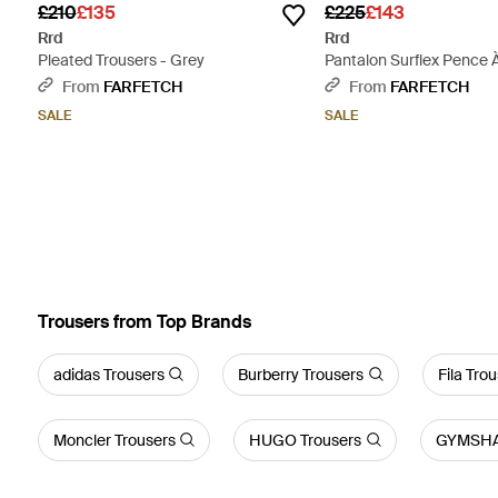
£210
£135
£225
£143
Rrd
Rrd
Pleated Trousers - Grey
Pantalon Surflex Pence À 
Natural
From
FARFETCH
From
FARFETCH
SALE
SALE
Trousers from Top Brands
adidas Trousers
Burberry Trousers
Fila Tro
Moncler Trousers
HUGO Trousers
GYMSHA