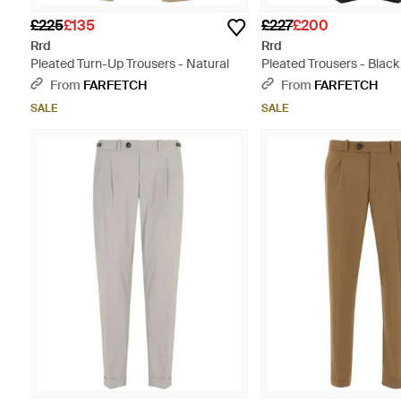
£225
£135
£227
£200
Rrd
Rrd
Pleated Turn-Up Trousers - Natural
Pleated Trousers - Black
From
FARFETCH
From
FARFETCH
SALE
SALE