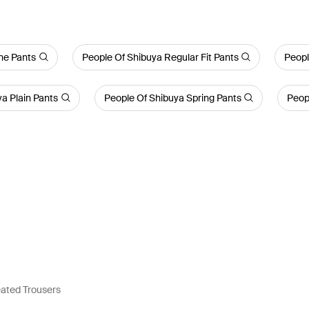
ne Pants
People Of Shibuya Regular Fit Pants
Peopl
a Plain Pants
People Of Shibuya Spring Pants
Peop
eated Trousers