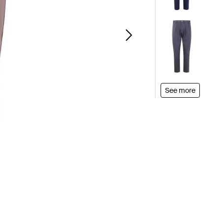
See more