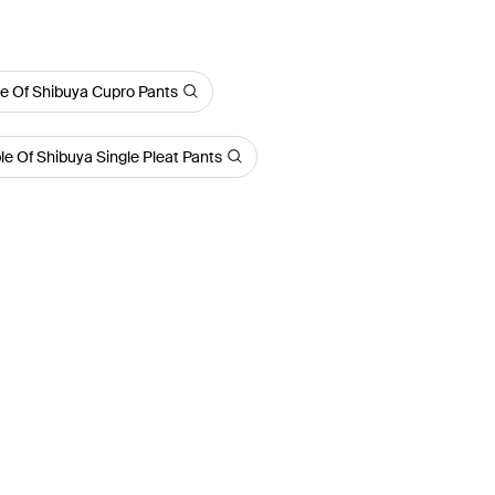
e Of Shibuya Cupro Pants
le Of Shibuya Single Pleat Pants