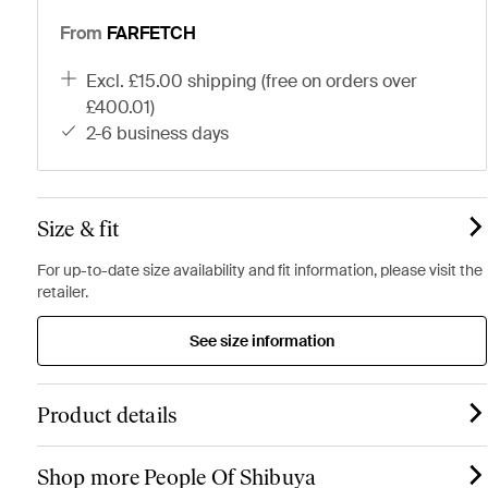
From
FARFETCH
excl. £15.00 shipping (free on orders over
£400.01)
2-6 business days
Size & fit
For up-to-date size availability and fit information, please visit the
retailer.
See size information
Product details
Shop more People Of Shibuya