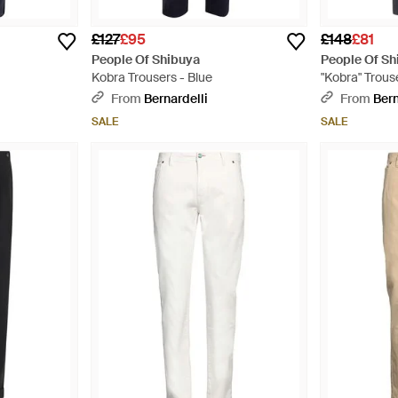
£127
£95
£148
£81
People Of Shibuya
People Of Sh
Kobra Trousers - Blue
"Kobra" Trous
From
Bernardelli
From
Bern
SALE
SALE