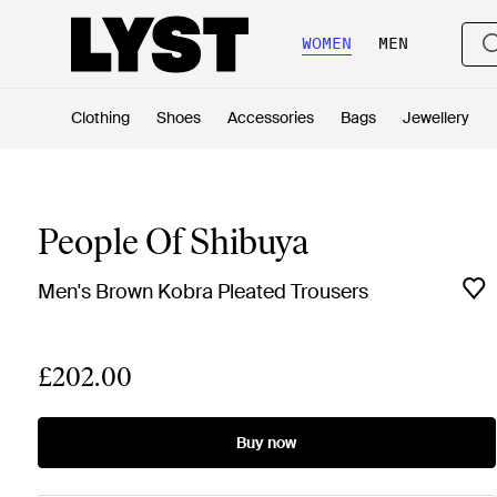
WOMEN
MEN
Clothing
Shoes
Accessories
Bags
Jewellery
People Of Shibuya
Men's Brown Kobra Pleated Trousers
£202.00
Buy now