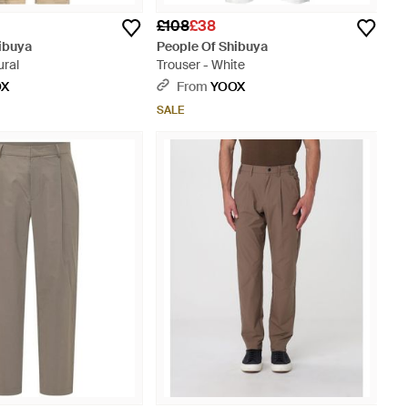
£108
£38
ibuya
People Of Shibuya
ural
Trouser - White
OX
From
YOOX
SALE