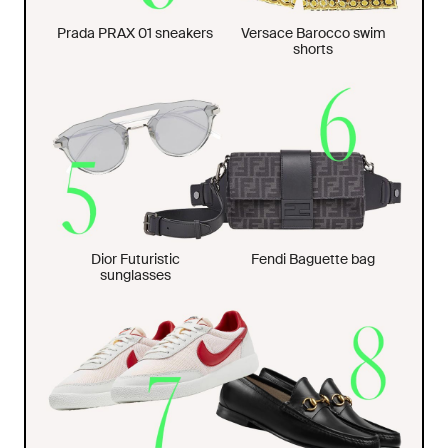
Prada PRAX 01 sneakers
Versace Barocco swim
shorts
Dior Futuristic
Fendi Baguette bag
sunglasses