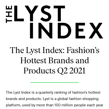
The Lyst Index: Fashion’s
Hottest Brands and
Products Q2 2021
The Lyst Index is a quarterly ranking of fashion’s hottest
brands and products. Lyst is a global fashion shopping
platform, used by more than 150 million people each year