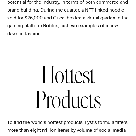
potential for the industry, in terms of both commerce and
brand building. During the quarter, a NFT-linked hoodie
sold for $26,000 and Gucci hosted a virtual garden in the
gaming platform Roblox, just two examples of a new
dawn in fashion.
Hottest
Products
To find the world’s hottest products, Lyst’s formula filters
more than eight million items by volume of social media