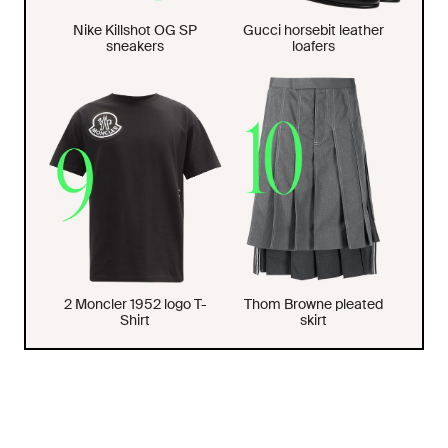
Nike Killshot OG SP
Gucci horsebit leather
sneakers
loafers
2 Moncler 1952 logo T-
Thom Browne pleated
Shirt
skirt