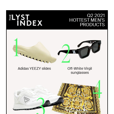
Q2 2021
HOTTEST MEN'S
PRODUCTS
Adidas YEEZY slides
Off-White Virgil
sunglasses