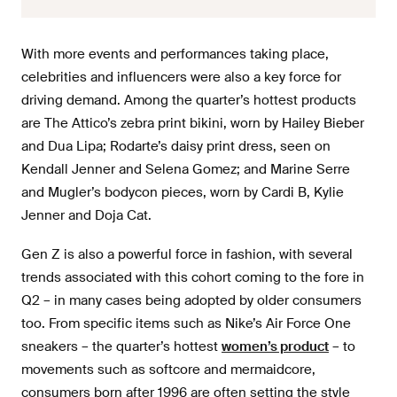
With more events and performances taking place,
celebrities and influencers were also a key force for
driving demand. Among the quarter’s hottest products
are The Attico’s zebra print bikini, worn by Hailey Bieber
and Dua Lipa; Rodarte’s daisy print dress, seen on
Kendall Jenner and Selena Gomez; and Marine Serre
and Mugler’s bodycon pieces, worn by Cardi B, Kylie
Jenner and Doja Cat.
Gen Z is also a powerful force in fashion, with several
trends associated with this cohort coming to the fore in
Q2 – in many cases being adopted by older consumers
too. From specific items such as Nike’s Air Force One
sneakers – the quarter’s hottest
women’s product
– to
movements such as softcore and mermaidcore,
consumers born after 1996 are often setting the style