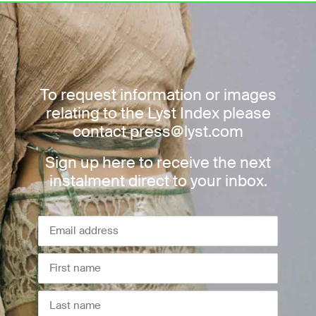
To request information or images
relating to the Lyst Index please
contact press@lyst.com
Sign up here to receive the next
instalment direct to your inbox.