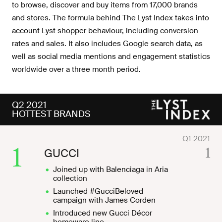
to browse, discover and buy items from 17,000 brands
and stores. The formula behind The Lyst Index takes into
account Lyst shopper behaviour, including conversion
rates and sales. It also includes Google search data, as
well as social media mentions and engagement statistics
worldwide over a three month period.
Q2 2021
HOTTEST BRANDS
1
1
GUCCI
Joined up with Balenciaga in Aria
collection
Launched #GucciBeloved
campaign with James Corden
Introduced new Gucci Décor