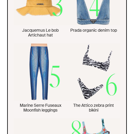
Jacquemus Le bob
Prada organic denim top
Artichaut hat
Marine Serre Fuseaux
The Attico zebra print
Moonfish leggings
bikini