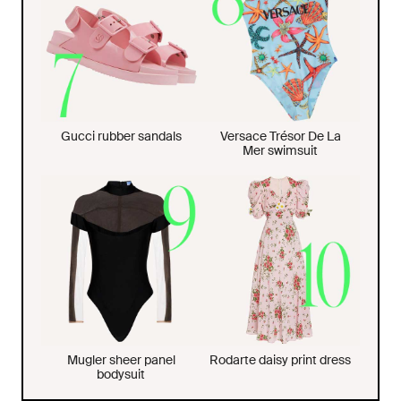
Gucci rubber sandals
Versace Trésor De La
Mer swimsuit
Mugler sheer panel
Rodarte daisy print dress
bodysuit