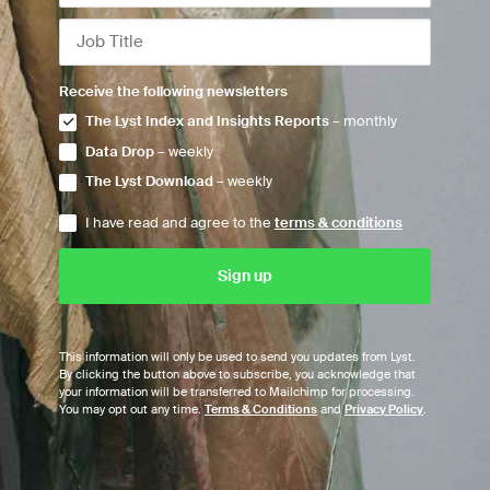
Receive the following newsletters
The Lyst Index and Insights Reports
– monthly
Data Drop
– weekly
The Lyst Download
– weekly
I have read and agree to the
terms & conditions
This information will only be used to send you updates from Lyst.
By clicking the button above to subscribe, you acknowledge that
your information will be transferred to Mailchimp for processing.
You may opt out any time.
Terms & Conditions
and
Privacy Policy
.