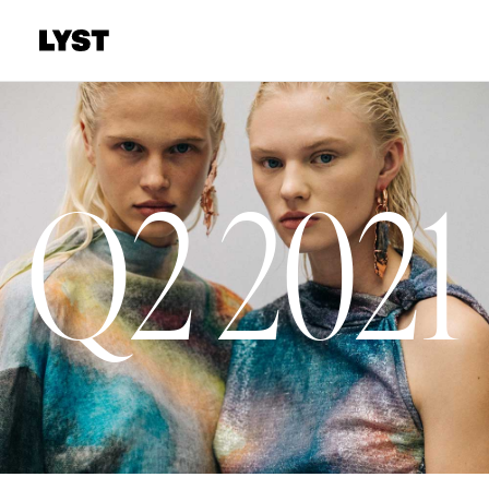
Q2 2021