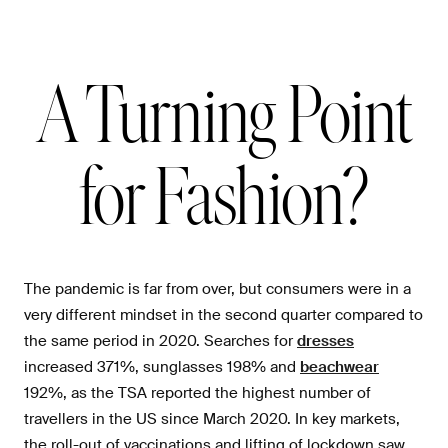
A Turning Point
for Fashion?
The pandemic is far from over, but consumers were in a
very different mindset in the second quarter compared to
the same period in 2020. Searches for
dresses
increased 371%, sunglasses 198% and
beachwear
192%, as the TSA reported the highest number of
travellers in the US since March 2020. In key markets,
the roll-out of vaccinations and lifting of lockdown saw