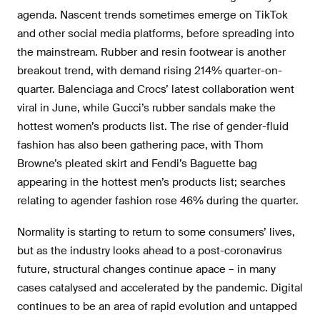
agenda. Nascent trends sometimes emerge on TikTok
and other social media platforms, before spreading into
the mainstream. Rubber and resin footwear is another
breakout trend, with demand rising 214% quarter-on-
quarter. Balenciaga and Crocs’ latest collaboration went
viral in June, while Gucci’s rubber sandals make the
hottest women’s products list. The rise of gender-fluid
fashion has also been gathering pace, with Thom
Browne’s pleated skirt and Fendi’s Baguette bag
appearing in the hottest men’s products list; searches
relating to agender fashion rose 46% during the quarter.
Normality is starting to return to some consumers’ lives,
but as the industry looks ahead to a post-coronavirus
future, structural changes continue apace – in many
cases catalysed and accelerated by the pandemic. Digital
continues to be an area of rapid evolution and untapped