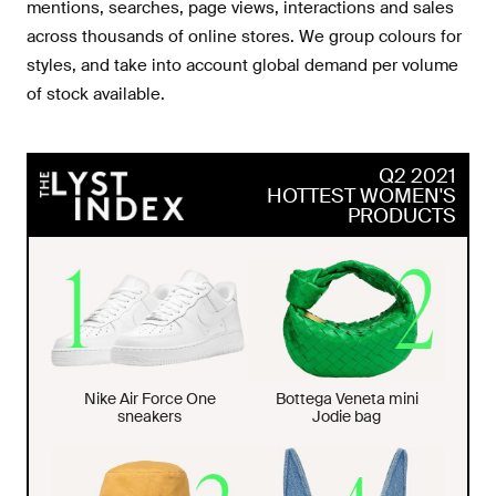
mentions, searches, page views, interactions and sales
across thousands of online stores. We group colours for
styles, and take into account global demand per volume
of stock available.
Q2 2021
HOTTEST WOMEN'S
PRODUCTS
Nike Air Force One
Bottega Veneta mini
sneakers
Jodie bag