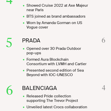
Showed Cruise 2022 at Axe Majeur
near Paris
BTS joined as brand ambassadors
Worn by Amanda Gorman on US
Vogue cover
5
6
PRADA
Opened over 30 Prada Outdoor
pop-ups
Formed Aura Blockchain
Consortium with LVMH and Cartier
Presented second edition of Sea
Beyond with IOC-UNESCO
6
4
BALENCIAGA
Released Pride collection
supporting The Trevor Project
Unveiled latest Crocs collaboration