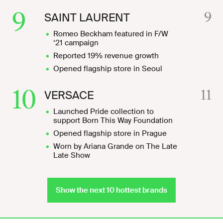
9
9
SAINT LAURENT
Romeo Beckham featured in F/W
‘21 campaign
Reported 19% revenue growth
Opened flagship store in Seoul
10
11
VERSACE
Launched Pride collection to
support Born This Way Foundation
Opened flagship store in Prague
Worn by Ariana Grande on The Late
Late Show
Show the next 10 hottest brands