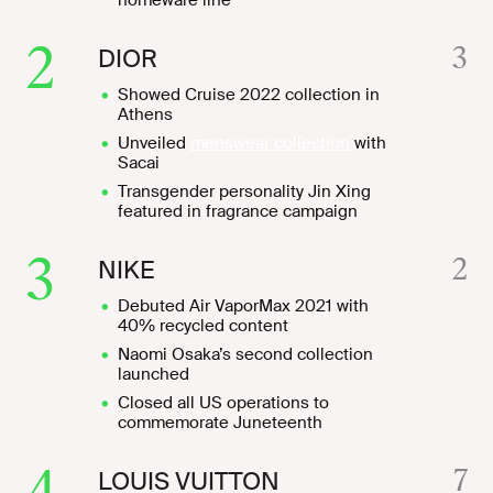
homeware line
2
3
DIOR
Showed Cruise 2022 collection in
Athens
Unveiled
menswear collection
with
Sacai
Transgender personality Jin Xing
featured in fragrance campaign
3
2
NIKE
Debuted Air VaporMax 2021 with
40% recycled content
Naomi Osaka’s second collection
launched
Closed all US operations to
commemorate Juneteenth
4
7
LOUIS VUITTON