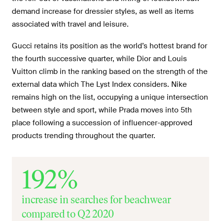
demand increase for dressier styles, as well as items
associated with travel and leisure.
Gucci retains its position as the world’s hottest brand for
the fourth successive quarter, while Dior and Louis
Vuitton climb in the ranking based on the strength of the
external data which The Lyst Index considers. Nike
remains high on the list, occupying a unique intersection
between style and sport, while Prada moves into 5th
place following a succession of influencer-approved
products trending throughout the quarter.
192%
increase in searches for beachwear
compared to Q2 2020