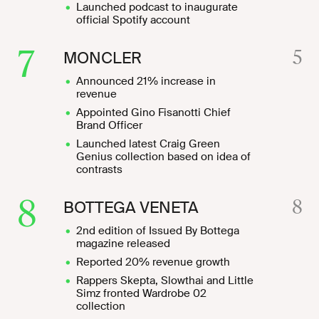
Launched podcast to inaugurate
official Spotify account
7
5
MONCLER
Announced 21% increase in
revenue
Appointed Gino Fisanotti Chief
Brand Officer
Launched latest Craig Green
Genius collection based on idea of
contrasts
8
8
BOTTEGA VENETA
2nd edition of Issued By Bottega
magazine released
Reported 20% revenue growth
Rappers Skepta, Slowthai and Little
Simz fronted Wardrobe 02
collection