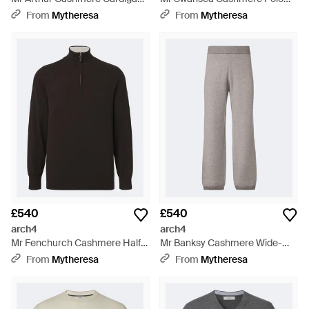
Blue
Jumper - Grey
From
Mytheresa
From
Mytheresa
£540
£540
arch4
arch4
Mr Fenchurch Cashmere Half-
Mr Banksy Cashmere Wide-
Zip Jumper - Black
Leg Trousers - Grey
From
Mytheresa
From
Mytheresa