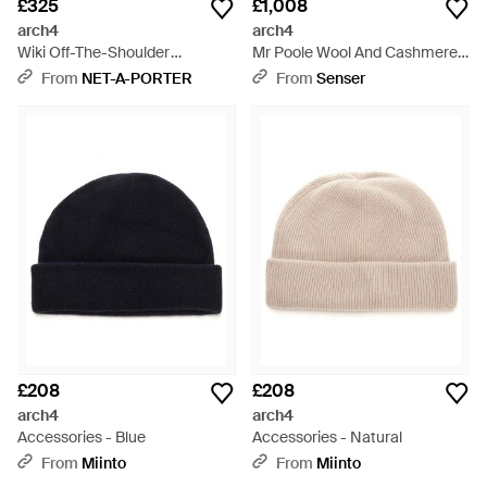
£325
£1,008
arch4
arch4
Wiki Off-The-Shoulder
Mr Poole Wool And Cashmere
Cashmere Jumper - Blue
Cardigan - Grey
From
NET-A-PORTER
From
Senser
£208
£208
arch4
arch4
Accessories - Blue
Accessories - Natural
From
Miinto
From
Miinto