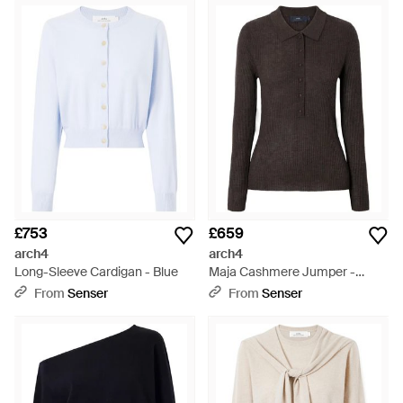
£753
£659
arch4
arch4
Long-Sleeve Cardigan - Blue
Maja Cashmere Jumper -
Black
From
Senser
From
Senser