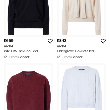
£659
£843
arch4
arch4
Wiki Off-The-Shoulder
Eldergrove Tie-Detailed
Cashmere Jumper - Blue
Cashmere Jumper - Natural
From
Senser
From
Senser