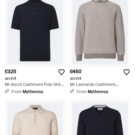
£325
£450
arch4
arch4
Mr Ascot Cashmere Polo Shirt -
Mr Leonardo Cashmere
Blue
Jumper - Grey
From
Mytheresa
From
Mytheresa