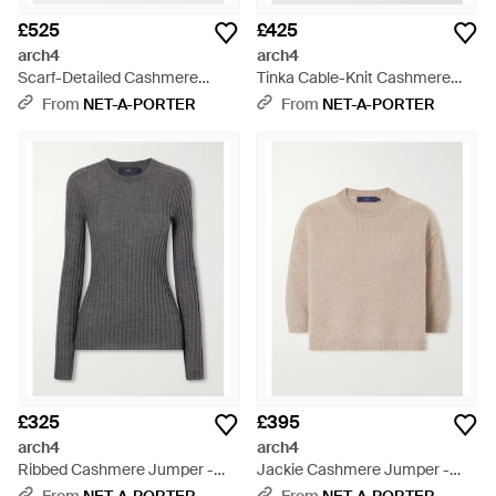
£525
£425
arch4
arch4
Scarf-Detailed Cashmere
Tinka Cable-Knit Cashmere
Jumper - Pink
Jumper - White
From
NET-A-PORTER
From
NET-A-PORTER
£325
£395
arch4
arch4
Ribbed Cashmere Jumper -
Jackie Cashmere Jumper -
Grey
Natural