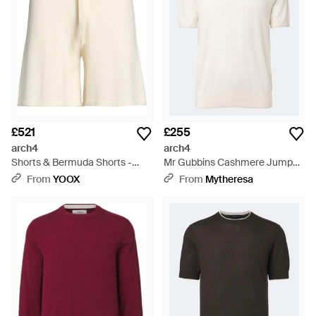
£521
£255
arch4
arch4
Shorts & Bermuda Shorts -
Mr Gubbins Cashmere Jumper
Natural
- White
From
YOOX
From
Mytheresa