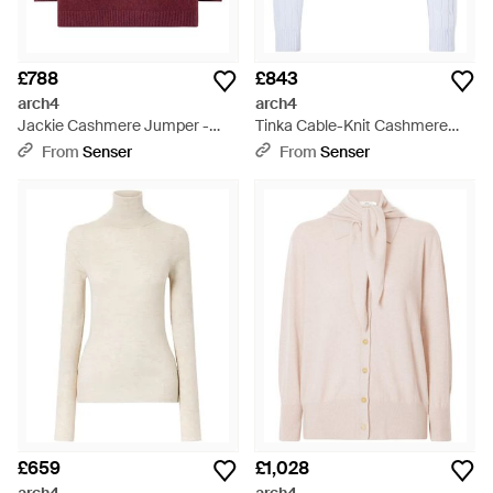
£788
£843
arch4
arch4
Jackie Cashmere Jumper -
Tinka Cable-Knit Cashmere
Red
Jumper - White
From
Senser
From
Senser
£659
£1,028