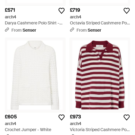
£571
£719
arch4
arch4
Darya Cashmere Polo Shirt -
Octavia Striped Cashmere Polo
White
Shirt - Red
From
Senser
From
Senser
£605
£973
arch4
arch4
Crochet Jumper - White
Victoria Striped Cashmere Polo