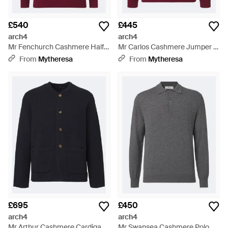
£540
£445
arch4
arch4
Mr Fenchurch Cashmere Half-
Mr Carlos Cashmere Jumper -
Zip Jumper - Red
Red
From
Mytheresa
From
Mytheresa
£695
£450
arch4
arch4
Mr Arthur Cashmere Cardigan -
Mr Swansea Cashmere Polo