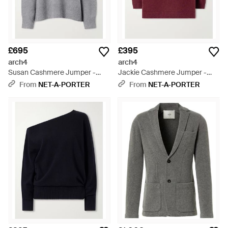
£695
£395
arch4
arch4
Susan Cashmere Jumper -
Jackie Cashmere Jumper -
Grey
Red
From
NET-A-PORTER
From
NET-A-PORTER