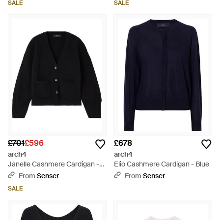
SALE
SALE
£701
£596
£678
arch4
arch4
Janelle Cashmere Cardigan -
Elio Cashmere Cardigan - Blue
Black
From
Senser
From
Senser
SALE