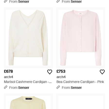
Collar Jumper - Red
From
Senser
From
Senser
£678
£753
arch4
arch4
Marisol Cashmere Cardigan -
Bea Cashmere Cardigan - Pink
White
From
Senser
From
Senser