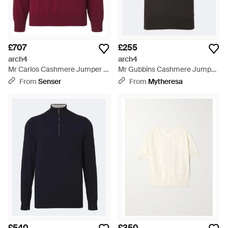
£707
£255
arch4
arch4
Mr Carlos Cashmere Jumper -
Mr Gubbins Cashmere Jumper
Red
- Black
From
Senser
From
Mytheresa
£540
£350