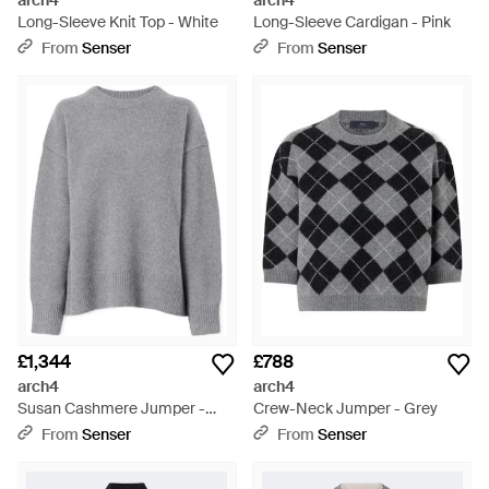
arch4
arch4
Long-Sleeve Knit Top - White
Long-Sleeve Cardigan - Pink
From
Senser
From
Senser
£1,344
£788
arch4
arch4
Susan Cashmere Jumper -
Crew-Neck Jumper - Grey
Grey
From
Senser
From
Senser