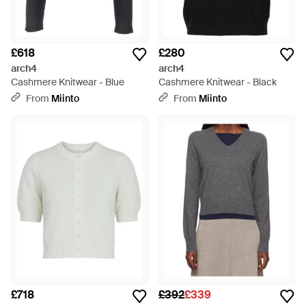
£618
£280
arch4
arch4
Cashmere Knitwear - Blue
Cashmere Knitwear - Black
From
Miinto
From
Miinto
£718
£392
£339