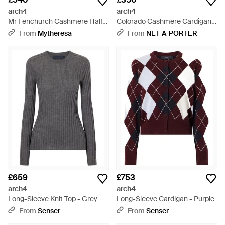
arch4
arch4
Mr Fenchurch Cashmere Half-
Colorado Cashmere Cardigan -
Zip Jumper - Blue
Natural
From
Mytheresa
From
NET-A-PORTER
£659
£753
arch4
arch4
Long-Sleeve Knit Top - Grey
Long-Sleeve Cardigan - Purple
From
Senser
From
Senser