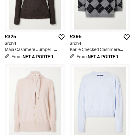
£325
£395
arch4
arch4
Maja Cashmere Jumper -
Karlie Checked Cashmere
Black
Jumper - Grey
From
NET-A-PORTER
From
NET-A-PORTER