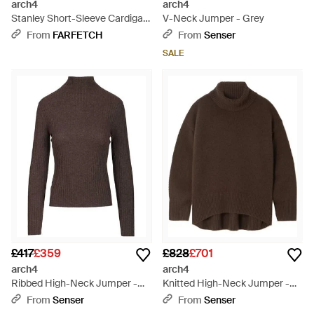
arch4
arch4
Stanley Short-Sleeve Cardigan
V-Neck Jumper - Grey
- White
From
FARFETCH
From
Senser
SALE
£417
£359
£828
£701
arch4
arch4
Ribbed High-Neck Jumper -
Knitted High-Neck Jumper -
Brown
Brown
From
Senser
From
Senser