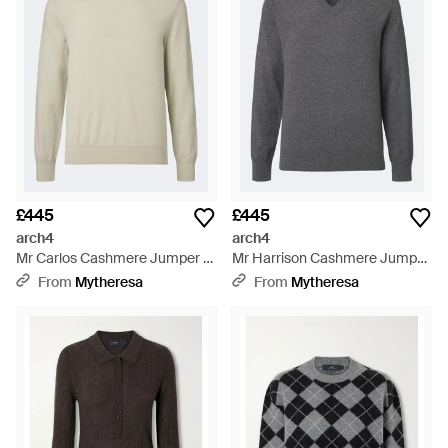
£445
£445
arch4
arch4
Mr Carlos Cashmere Jumper -
Mr Harrison Cashmere Jumper
Natural
- Grey
From
Mytheresa
From
Mytheresa