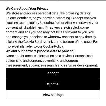
From
Senser
From
Senser
We Care About Your Privacy
We Care About Your Privacy
We store and access personal data, like browsing data or
We store and access personal data, like browsing data or
unique identifiers, on your device. Selecting I Accept enables
unique identifiers, on your device. Selecting I Accept enables
tracking technologies. Selecting Reject All or withdrawing your
tracking technologies. Selecting Reject All or withdrawing your
consent will disable them. If trackers are disabled, some
consent will disable them. If trackers are disabled, some
content and ads you see may not be as relevant to you. You
content and ads you see may not be as relevant to you. You
can change your choices or withdraw consent at any time by
can change your choices or withdraw consent at any time by
clicking the Cookie Settings link at the bottom of the page. For
clicking the Cookie Settings link at the bottom of the page. For
more details, refer to our
more details, refer to our
Cookie Policy
Cookie Policy
.
.
We and our partners process data to provide:
We and our partners process data to provide:
Store and/or access information on a device. Personalised
Store and/or access information on a device. Personalised
advertising and content, advertising and content
advertising and content, advertising and content
measurement, audience research and services development.
measurement, audience research and services development.
£751
£653
Accept
Accept
arch4
arch4
Clarbeston Cotton, Silk And
Ray Crocheted Cotton
Reject All
Reject All
Cashmere-Blend Maxi Dress -
Straight-Leg Trousers - White
From
Senser
From
Senser
Blue
View settings
View settings