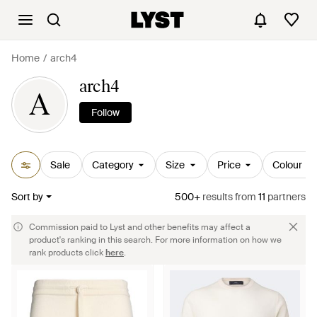
Home
arch4
arch4
A
Follow
Sale
Category
Size
Price
Colour
Sort by
500+
results
from
11
partners
Commission paid to Lyst and other benefits may affect a
product's ranking in this search. For more information on how we
rank products click
here
.