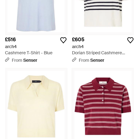
£516
£605
arch4
arch4
Cashmere T-Shirt - Blue
Dorian Striped Cashmere
Jumper - White
From
Senser
From
Senser