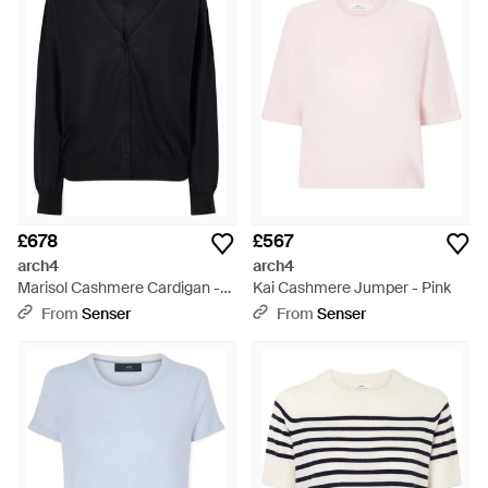
£678
£567
arch4
arch4
Marisol Cashmere Cardigan -
Kai Cashmere Jumper - Pink
Black
From
Senser
From
Senser