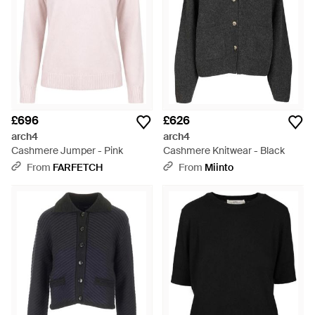
£696
£626
arch4
arch4
Cashmere Jumper - Pink
Cashmere Knitwear - Black
From
FARFETCH
From
Miinto