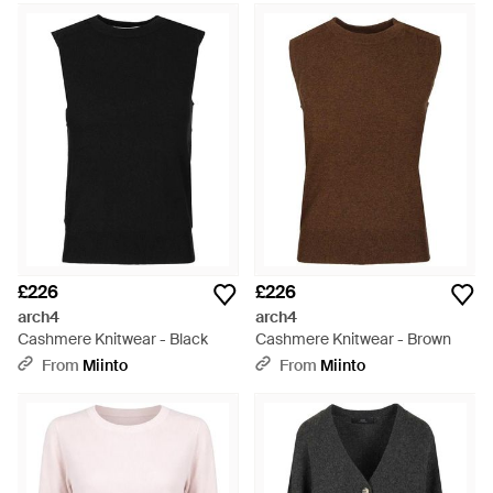
£226
£226
arch4
arch4
Cashmere Knitwear - Black
Cashmere Knitwear - Brown
From
Miinto
From
Miinto