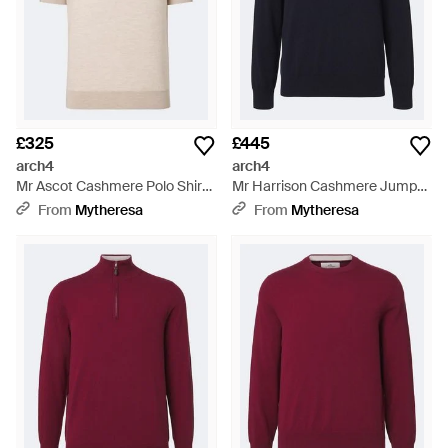
£325
£445
arch4
arch4
Mr Ascot Cashmere Polo Shirt -
Mr Harrison Cashmere Jumper
Natural
- Blue
From
Mytheresa
From
Mytheresa