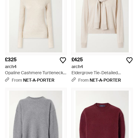
£325
£425
arch4
arch4
Opaline Cashmere Turtleneck -
Eldergrove Tie-Detailed
Natural
Cashmere Jumper - Natural
From
NET-A-PORTER
From
NET-A-PORTER