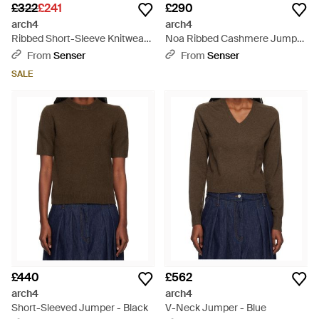
£322
£241
£290
arch4
arch4
Ribbed Short-Sleeve Knitwear -
Noa Ribbed Cashmere Jumper
Black
- White
From
Senser
From
Senser
SALE
£440
£562
arch4
arch4
Short-Sleeved Jumper - Black
V-Neck Jumper - Blue