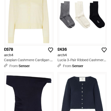
£678
£436
arch4
arch4
Caspian Cashmere Cardigan -
Lucia 3-Pair Ribbed Cashmere
Natural
Socks - White
From
Senser
From
Senser