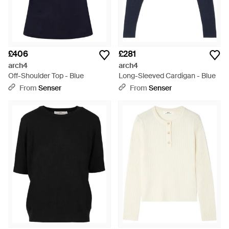
£406
£281
arch4
arch4
Off-Shoulder Top - Blue
Long-Sleeved Cardigan - Blue
From
Senser
From
Senser