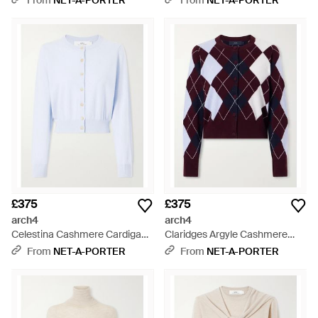
From
NET-A-PORTER
From
NET-A-PORTER
£375
£375
arch4
arch4
Celestina Cashmere Cardigan -
Claridges Argyle Cashmere
Blue
Cardigan - Purple
From
NET-A-PORTER
From
NET-A-PORTER