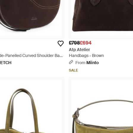
£798
£694
Atp Atelier
ede-Panelled Curved Shoulder Bag
Handbags - Brown
FETCH
From
Miinto
SALE