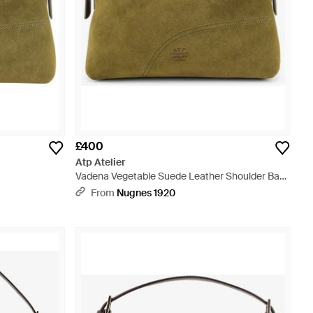
£400
Atp Atelier
Vadena Vegetable Suede Leather Shoulder Bag
- Green
From
Nugnes 1920