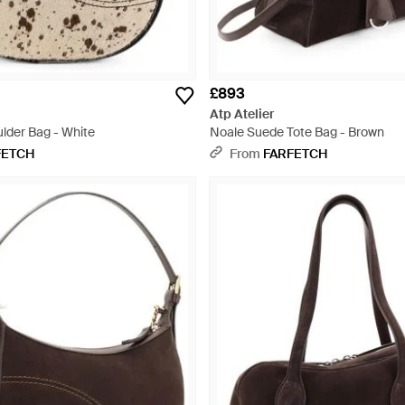
£893
Atp Atelier
ulder Bag - White
Noale Suede Tote Bag - Brown
FETCH
From
FARFETCH