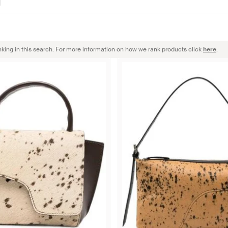
nking in this search. For more information on how we rank products click
here
.