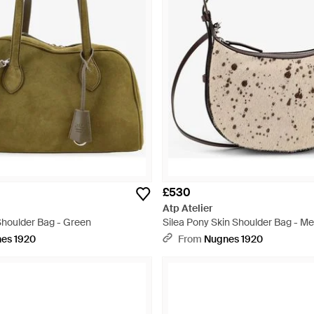
£530
Atp Atelier
houlder Bag - Green
Silea Pony Skin Shoulder Bag - Met
es 1920
From
Nugnes 1920