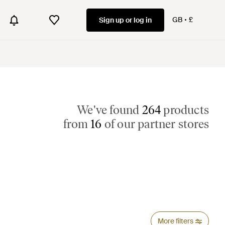
GB
£
Sign up or log in
We've found
264
products
from
16
of our partner stores
More filters