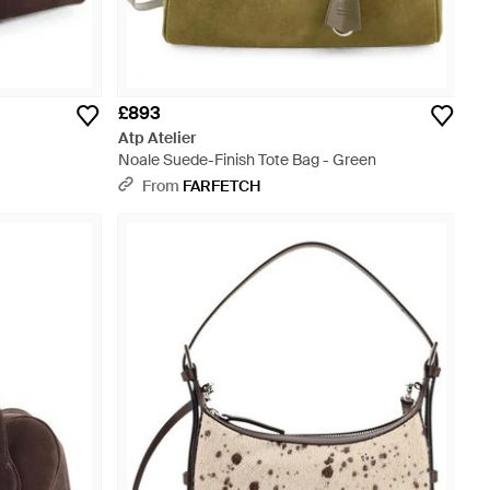
£893
Atp Atelier
Noale Suede-Finish Tote Bag - Green
From
FARFETCH