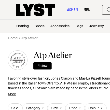
WOMEN
MEN
Clothing
Shoes
Accessories
Bags
Jewellery
Home
Atp Atelier
Atp Atelier
Follow
Favoring style over fashion, Jonas Clason and Maj-La Pizzelli found
Based in the Italian town Otranto, ATP Atelier employs traditional
timeless shoes, all of which are made by hand in the label’s studi
Atelier creates elegant and refined footwear that has been made t
More
Sale
Category
Size
Price
Colour