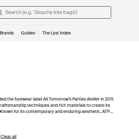
Brands
Guides
The Lyst Index
ed the footwear label All Tomorrow’s Parties Atelier in 2011.
 craftsmanship techniques and rich materials to create its
o. Known for its contemporary and enduring aesthetic, ATP
o become lasting favorites.
Clear all