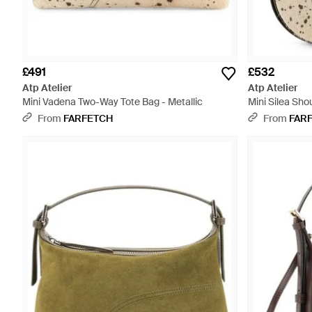
£491
£532
Atp Atelier
Atp Atelier
Mini Vadena Two-Way Tote Bag - Metallic
Mini Silea Sho
From
FARFETCH
From
FAR