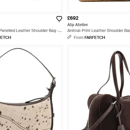
£692
Atp Atelier
 Panelled Leather Shoulder Bag -
Animal-Print Leather Shoulder Ba
FETCH
From
FARFETCH