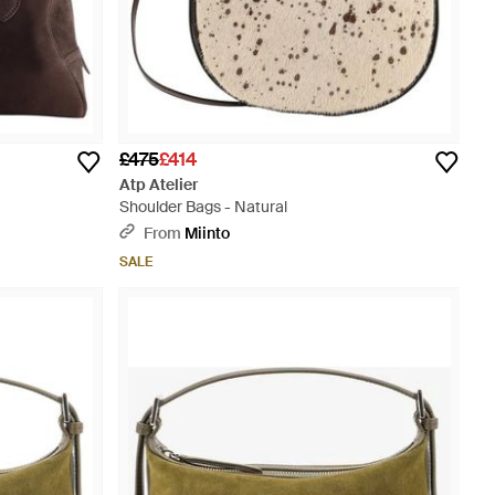
£475
£414
Atp Atelier
Shoulder Bags - Natural
From
Miinto
SALE