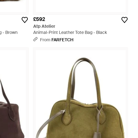
£592
Atp Atelier
g - Brown
Animal-Print Leather Tote Bag - Black
From
FARFETCH