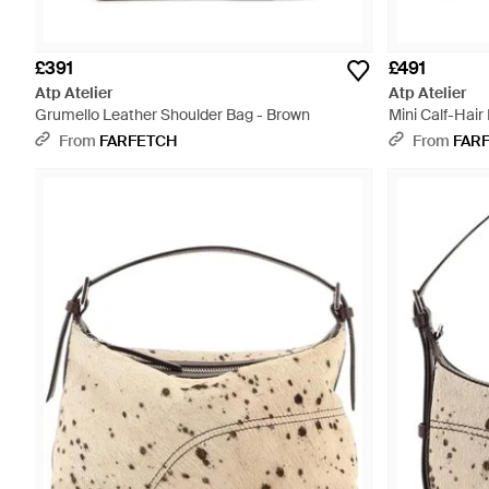
£391
£491
Atp Atelier
Atp Atelier
Grumello Leather Shoulder Bag - Brown
Mini Calf-Hair
Metallic
From
FARFETCH
From
FAR