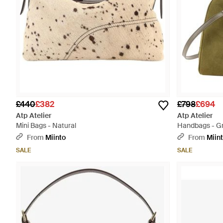
£440
£382
£798
£694
Atp Atelier
Atp Atelier
Mini Bags - Natural
Handbags - G
From
Miinto
From
Miin
SALE
SALE