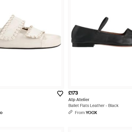
£173
Atp Atelier
Ballet Flats Leather - Black
to
From
YOOX