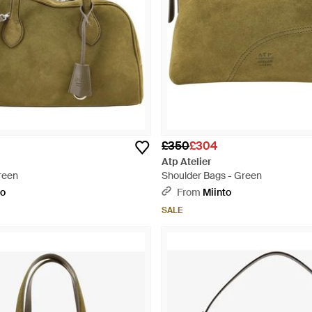
£350
£304
Atp Atelier
reen
Shoulder Bags - Green
to
From
Miinto
SALE