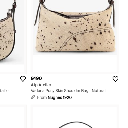
£490
Atp Atelier
allic
Vadena Pony Skin Shoulder Bag - Natural
From
Nugnes 1920