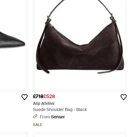
£718
£528
Atp Atelier
Suede Shoulder Bag - Black
From
Senser
SALE