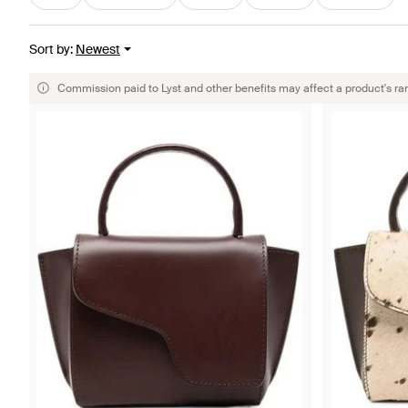
Sort by
:
Newest
Commission paid to Lyst and other benefits may affect a product's ra