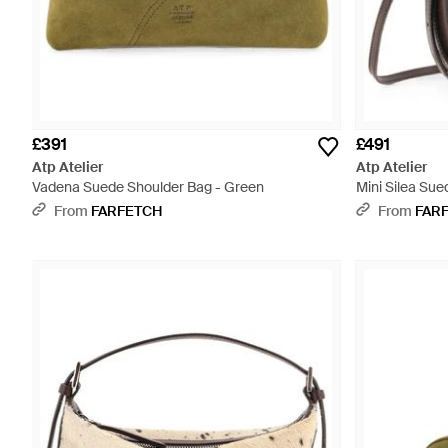
£391
£491
Atp Atelier
Atp Atelier
Vadena Suede Shoulder Bag - Green
Mini Silea Su
- Brown
From
FARFETCH
From
FAR