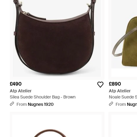
£490
£890
Atp Atelier
Atp Atelier
Silea Suede Shoulder Bag - Brown
Noale Suede S
From
Nugnes 1920
From
Nugn