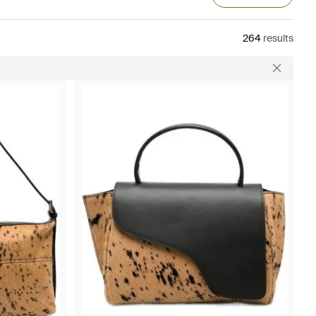
264
results