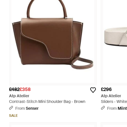
£482
£358
£296
Atp Atelier
Atp Atelier
Contrast-Stitch Mini Shoulder Bag - Brown
Sliders - White
From
Senser
From
Miin
SALE