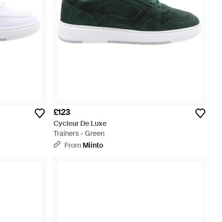
£123
Cycleur De Luxe
Trainers - Green
From
Miinto