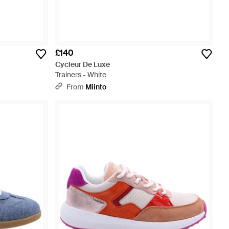
£140
Cycleur De Luxe
Trainers - White
From
Miinto