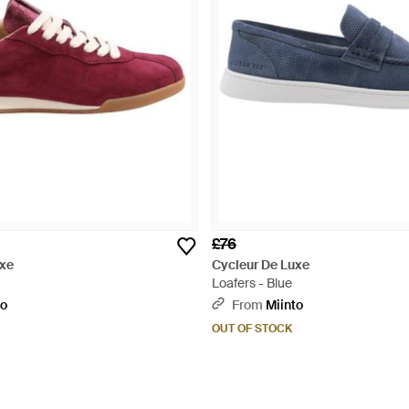
£76
uxe
Cycleur De Luxe
Loafers - Blue
to
From
Miinto
OUT OF STOCK