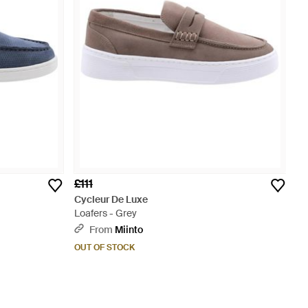
£111
Cycleur De Luxe
Loafers - Grey
From
Miinto
OUT OF STOCK