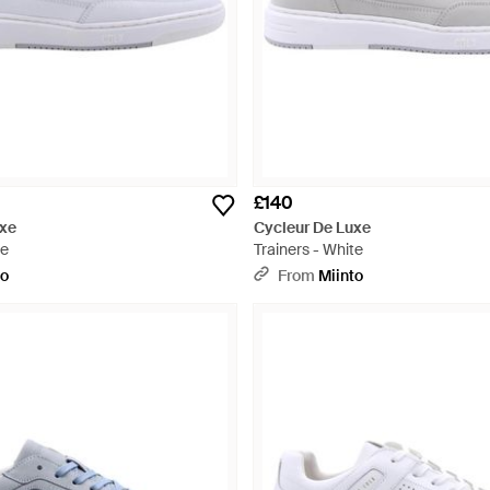
£140
uxe
Cycleur De Luxe
te
Trainers - White
to
From
Miinto