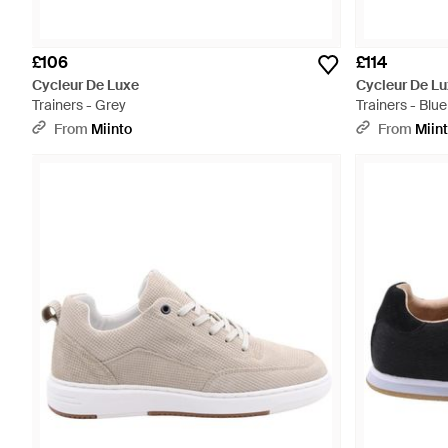
£106
£114
Cycleur De Luxe
Cycleur De L
Trainers - Grey
Trainers - Blue
From
Miinto
From
Miin