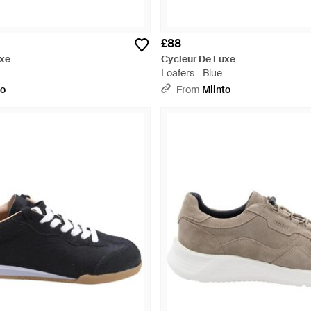
£88
uxe
Cycleur De Luxe
Loafers - Blue
to
From
Miinto