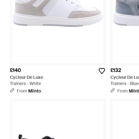
£140
£132
Cycleur De Luxe
Cycleur De L
Trainers - White
Trainers - Blue
From
Miinto
From
Miin