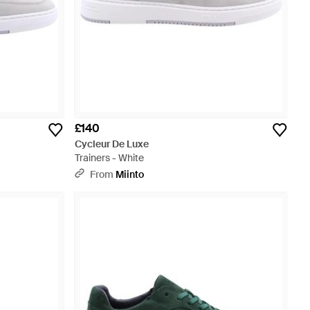
£140
Cycleur De Luxe
Trainers - White
From
Miinto