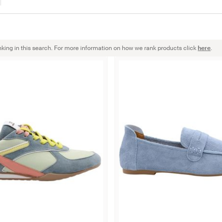
nking in this search. For more information on how we rank products click
here
.