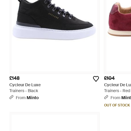
£148
£104
Cycleur De Luxe
Cycleur De L
Trainers - Black
Trainers - Red
From
Miinto
From
Miin
OUT OF STOCK