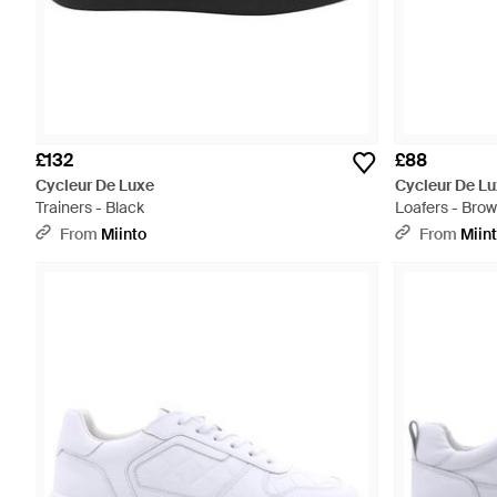
£132
£88
Cycleur De Luxe
Cycleur De L
Trainers - Black
Loafers - Bro
From
Miinto
From
Miin