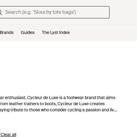
Brands
Guides
The Lyst Index
r enthusiast, Cycleur de Luxe is a footwear brand that aims
From leather trainers to boots, Cycleur de Luxe creates
aying tribute to those who consider cycling a passion and live
o for easy to wear, stylish shoes.
Clear all