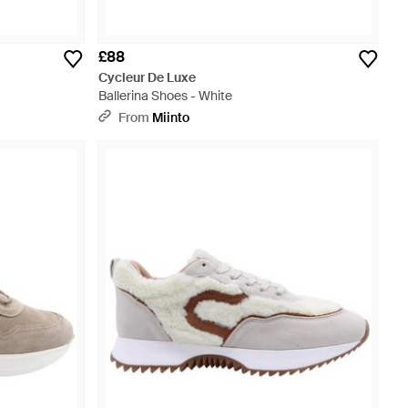
£88
Cycleur De Luxe
Ballerina Shoes - White
From
Miinto