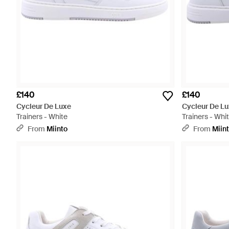
£140
£140
Cycleur De Luxe
Cycleur De L
Trainers - White
Trainers - Whi
From
Miinto
From
Miin