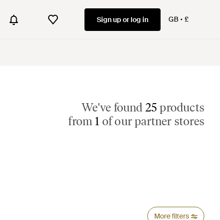
GB
£
Sign up or log in
We've found
25
products
from
1
of our partner stores
More filters