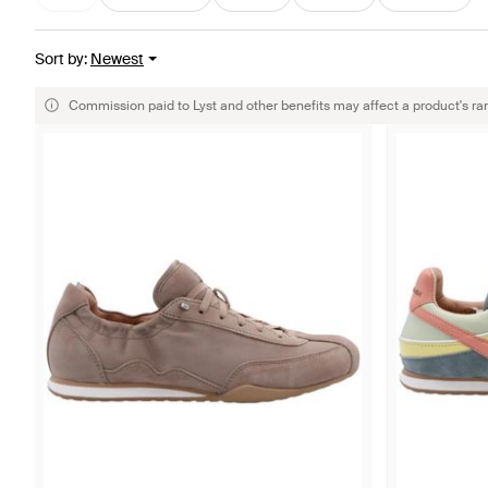
Sort by
:
Newest
Commission paid to Lyst and other benefits may affect a product's ra