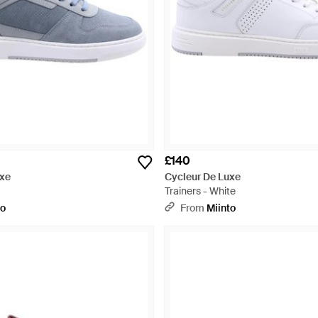
£140
uxe
Cycleur De Luxe
Trainers - White
to
From
Miinto