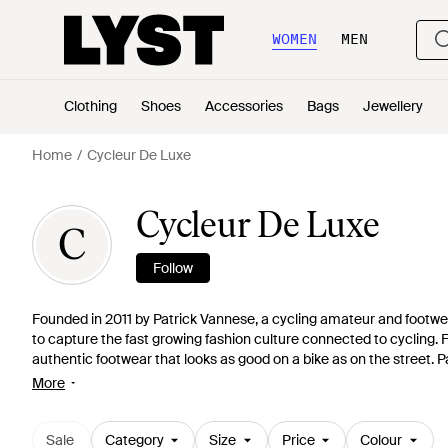
WOMEN
MEN
Clothing
Shoes
Accessories
Bags
Jewellery
Home
Cycleur De Luxe
Cycleur De Luxe
C
Follow
Founded in 2011 by Patrick Vannese, a cycling amateur and footwea
to capture the fast growing fashion culture connected to cycling. 
authentic footwear that looks as good on a bike as on the street. P
life with a sense of good sportsmanship, Cycleur de Luxe's is a go-t
More
Sale
Category
Size
Price
Colour