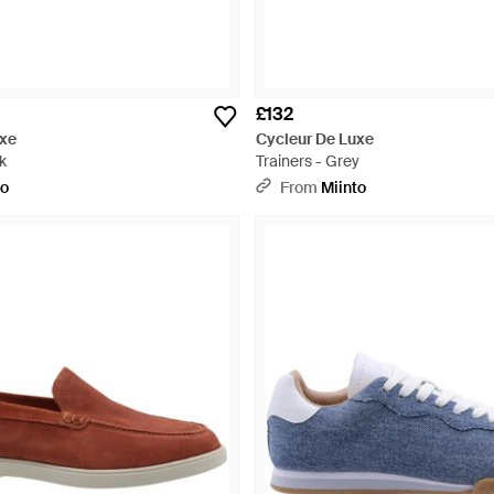
£132
uxe
Cycleur De Luxe
k
Trainers - Grey
to
From
Miinto