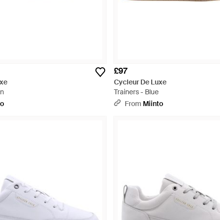
£97
uxe
Cycleur De Luxe
wn
Trainers - Blue
to
From
Miinto