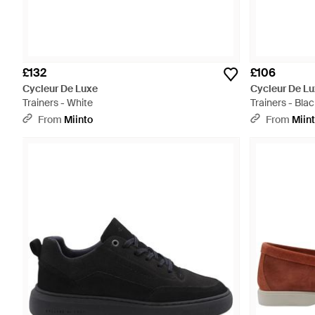
£132
£106
Cycleur De Luxe
Cycleur De L
Trainers - White
Trainers - Blac
From
Miinto
From
Miin