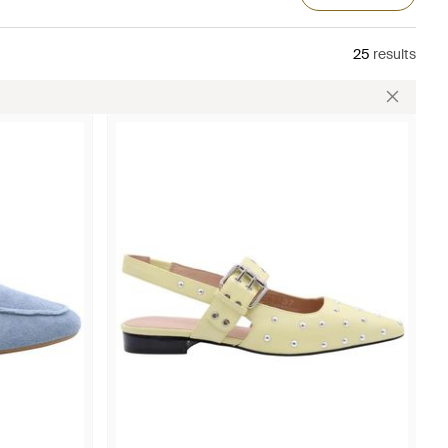
25
results