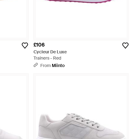
£106
Cycleur De Luxe
Trainers - Red
From
Miinto