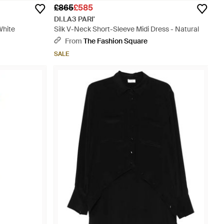
£865
£585
DI.LA3 PARI'
White
Silk V-Neck Short-Sleeve Midi Dress - Natural
From
The Fashion Square
SALE