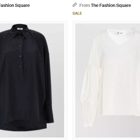
Fashion Square
From
The Fashion Square
SALE