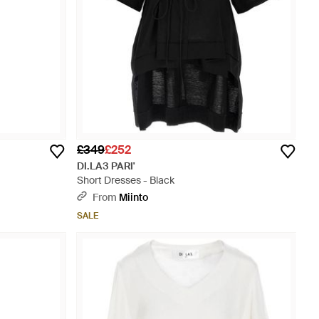
£349
£252
DI.LA3 PARI'
Short Dresses - Black
From
Miinto
SALE