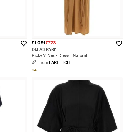
£1,091
£723
DI.LA3 PARI'
Ricky V-Neck Dress - Natural
From
FARFETCH
SALE