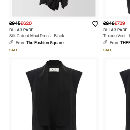
£945
£620
£846
£729
DI.LA3 PARI'
DI.LA3 PARI'
Silk Cutout Maxi Dress - Black
Tuxedo Vest - 
From
The Fashion Square
From
THE
SALE
SALE