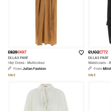
£829
£497
£1,102
£772
DI.LA3 PARI'
DI.LA3 PARI'
'riky' Dress - Multicolour
Waistcoats - B
From
Julian Fashion
From
Miin
SALE
SALE