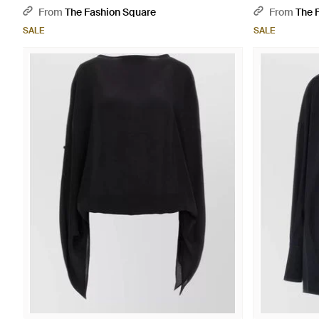
From
The Fashion Square
From
The 
SALE
SALE