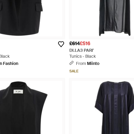
£614
£516
DI.LA3 PARI'
Black
Tunics - Black
an Fashion
From
Miinto
SALE