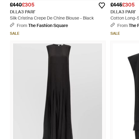
£440
£305
£445
£305
DI.LA3 PARI'
DI.LA3 PARI'
Silk Cristina Crepe De Chine Blouse - Black
Cotton Long-Sl
From
The Fashion Square
From
The 
SALE
SALE