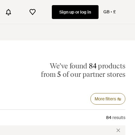
GB
£
Sign up or log in
We've found
84
products
from
5
of our partner stores
More filters
84
results