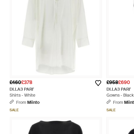
£460
£378
£958
£690
DI.LA3 PARI'
DI.LA3 PARI'
Shirts - White
Gowns - Black
From
Miinto
From
Miin
SALE
SALE