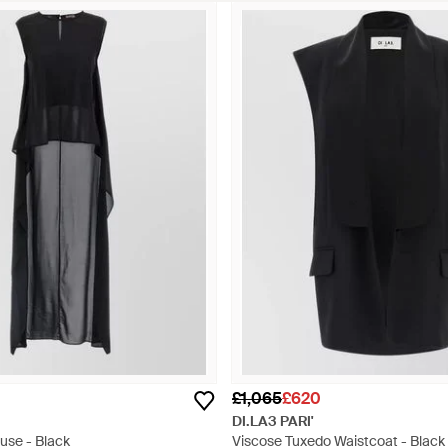
£1,065
£620
DI.LA3 PARI'
ouse - Black
Viscose Tuxedo Waistcoat - Black