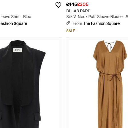
£445
£305
DI.LA3 PARI'
eeve Shirt - Blue
Silk V-Neck Puff-Sleeve Blouse - 
Fashion Square
From
The Fashion Square
SALE