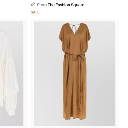
From
The Fashion Square
SALE