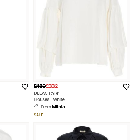
£460
£332
DI.LA3 PARI'
Blouses - White
From
Miinto
SALE