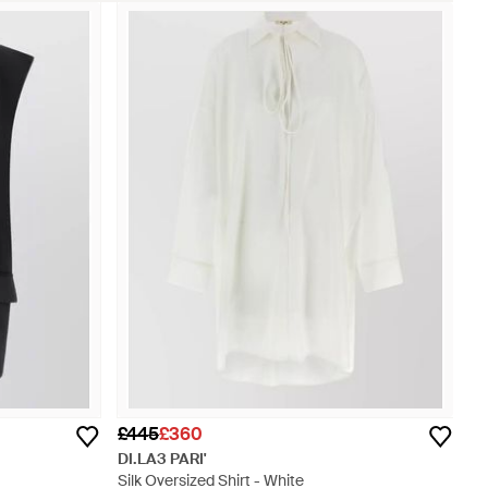
£445
£360
DI.LA3 PARI'
Silk Oversized Shirt - White