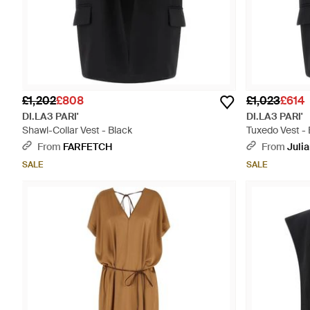
£1,202
£808
£1,023
£614
DI.LA3 PARI'
DI.LA3 PARI'
Shawl-Collar Vest - Black
Tuxedo Vest - 
From
FARFETCH
From
Juli
SALE
SALE