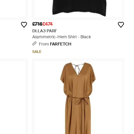
£716
£474
DI.LA3 PARI'
Asymmetric-Hem Shirt - Black
From
FARFETCH
SALE