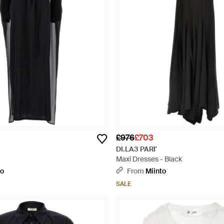
£976
£703
DI.LA3 PARI'
Maxi Dresses - Black
to
From
Miinto
SALE