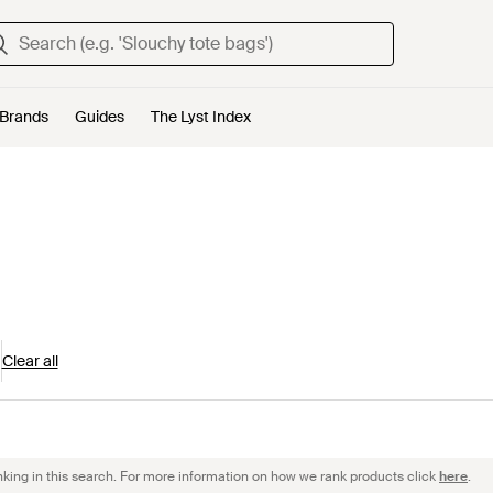
Brands
Guides
The Lyst Index
Clear all
nking in this search. For more information on how we rank products click
here
.