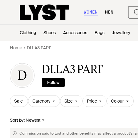
WOMEN
MEN
Clothing
Shoes
Accessories
Bags
Jewellery
Home
DI.LA3 PARI'
DI.LA3 PARI'
D
Follow
Sale
Category
Size
Price
Colour
Sort by
:
Newest
Commission paid to Lyst and other benefits may affect a product's ra