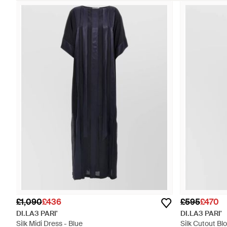
£1,090
£436
£595
£470
DI.LA3 PARI'
DI.LA3 PARI'
Silk Midi Dress - Blue
Silk Cutout Bl