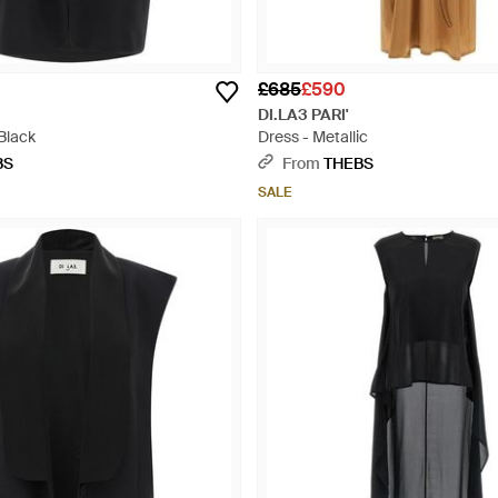
£685
£590
DI.LA3 PARI'
Black
Dress - Metallic
BS
From
THEBS
SALE