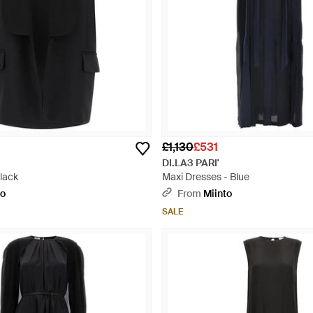
£1,130
£531
DI.LA3 PARI'
lack
Maxi Dresses - Blue
to
From
Miinto
SALE