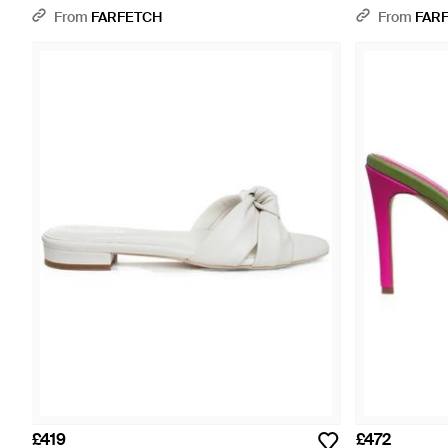
From
FARFETCH
From
FAR
£419
£472