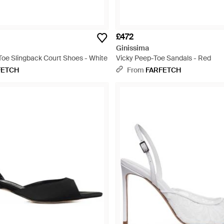
£472
Ginissima
Toe Slingback Court Shoes - White
Vicky Peep-Toe Sandals - Red
FETCH
From
FARFETCH