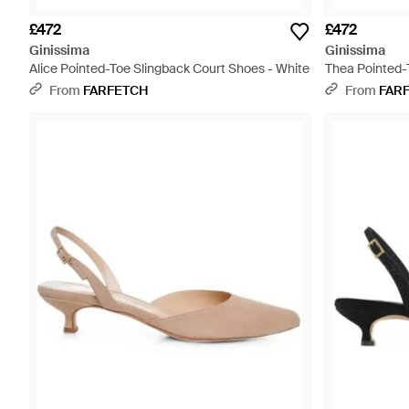
£472
£472
Ginissima
Ginissima
Alice Pointed-Toe Slingback Court Shoes - White
Thea Pointed-
From
FARFETCH
From
FAR