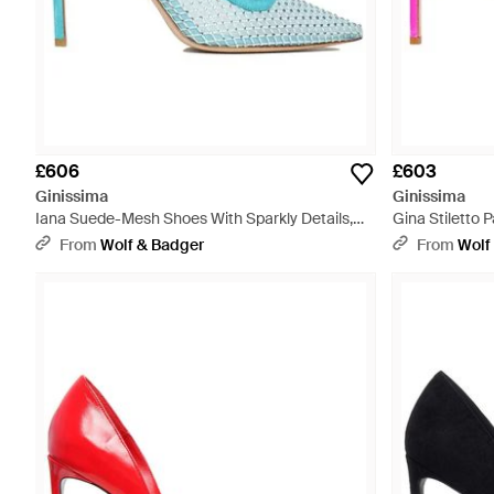
£606
£603
Ginissima
Ginissima
Iana Suede-Mesh Shoes With Sparkly Details,
Gina Stiletto 
Aqua - Blue
From
Wolf & Badger
From
Wolf