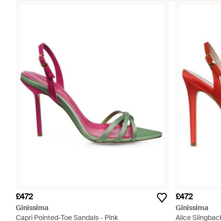
£472
£472
Ginissima
Ginissima
Capri Pointed-Toe Sandals - Pink
Alice Slingbac