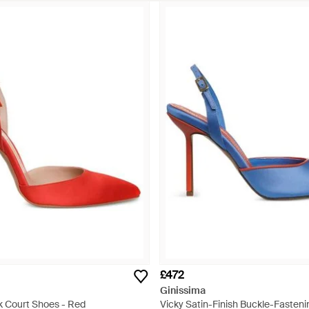
£472
Ginissima
k Court Shoes - Red
Vicky Satin-Finish Buckle-Fasteni