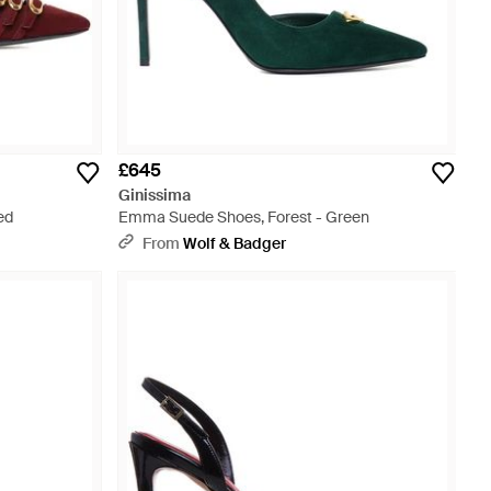
£645
Ginissima
ed
Emma Suede Shoes, Forest - Green
From
Wolf & Badger