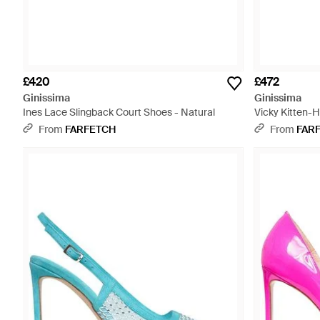
£420
£472
Ginissima
Ginissima
Ines Lace Slingback Court Shoes - Natural
Vicky Kitten-H
From
FARFETCH
From
FAR