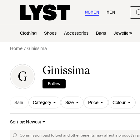
WOMEN
MEN
Clothing
Shoes
Accessories
Bags
Jewellery
Home
Ginissima
Ginissima
G
Follow
Sale
Category
Size
Price
Colour
Sort by
:
Newest
Commission paid to Lyst and other benefits may affect a product's ra