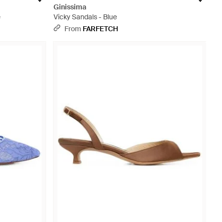
Ginissima
e
Vicky Sandals - Blue
From
FARFETCH