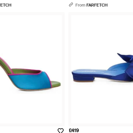
Blue
FETCH
From
FARFETCH
£419