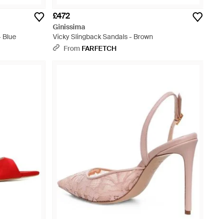
£472
Ginissima
- Blue
Vicky Slingback Sandals - Brown
From
FARFETCH