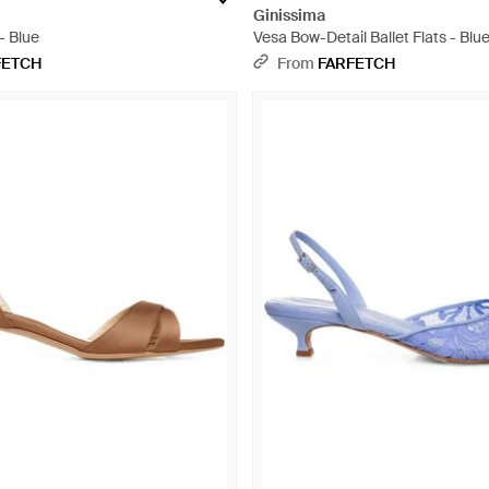
Ginissima
- Blue
Vesa Bow-Detail Ballet Flats - Blu
FETCH
From
FARFETCH