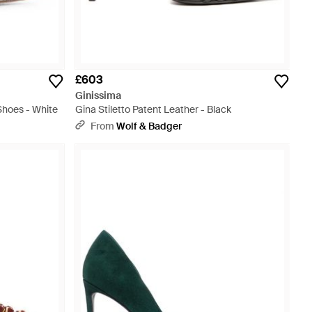
£603
Ginissima
Shoes - White
Gina Stiletto Patent Leather - Black
From
Wolf & Badger