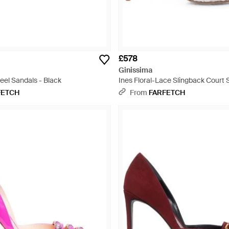
£578
Ginissima
eel Sandals - Black
Ines Floral-Lace Slingback Court 
FETCH
From
FARFETCH