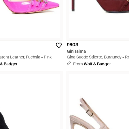
£603
Ginissima
Patent Leather, Fuchsia - Pink
Gina Suede Stiletto, Burgundy - R
 & Badger
From
Wolf & Badger