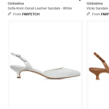
Ginissima
Ginissima
Sofia Knot-Detail Leather Sandals - White
Vicky Sandals 
From
FARFETCH
From
FAR