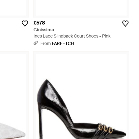
£578
Ginissima
Ines Lace Slingback Court Shoes - Pink
From
FARFETCH