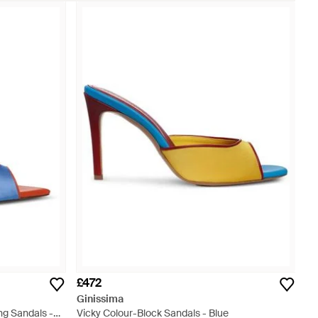
£472
Ginissima
ng Sandals -
Vicky Colour-Block Sandals - Blue