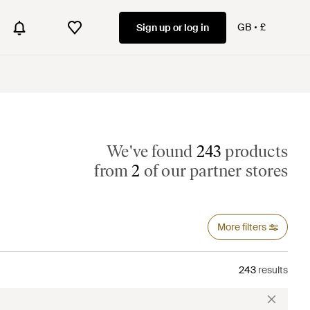
GB
£
Sign up or log in
We've found
243
products
from
2
of our partner stores
More filters
243
results