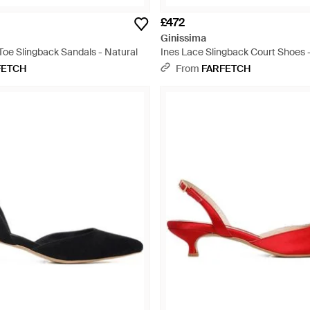
£472
Ginissima
Toe Slingback Sandals - Natural
Ines Lace Slingback Court Shoes 
FETCH
From
FARFETCH