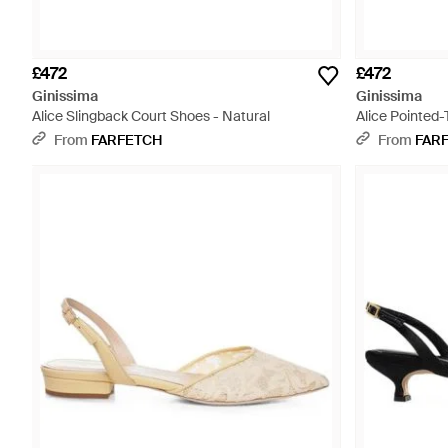
£472
£472
Ginissima
Ginissima
Alice Slingback Court Shoes - Natural
Alice Pointed-
From
FARFETCH
From
FAR