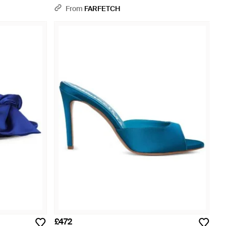
From
FARFETCH
£472