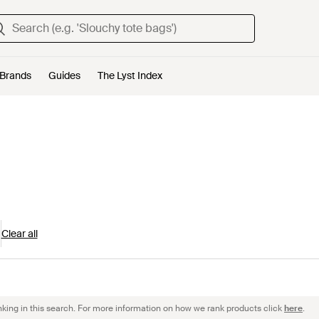
Brands
Guides
The Lyst Index
Clear all
nking in this search. For more information on how we rank products click
here
.