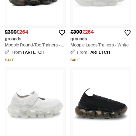
£399
£264
£399
£264
grounds
grounds
Moopie Round-Toe Trainers -
Moopie Laces Trainers - White
Black
From
FARFETCH
From
FARFETCH
SALE
SALE