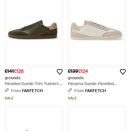
£141
£126
£139
£124
grounds
grounds
Panelled Suede-Trim Trainers -
Panama Suede-Panelled
Green
Trainers - White
From
FARFETCH
From
FARFETCH
SALE
SALE