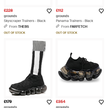
£228
£112
grounds
grounds
Skyscraper Trainers - Black
Panama Trainers - Black
From
THEBS
From
FARFETCH
OUT OF STOCK
OUT OF STOCK
£179
£354
grounds
grounds