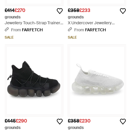
£414
£270
£358
£233
grounds
grounds
Jewellery Touch-Strap Trainers
X Undercover Jewellery
- White
Trainers - Black
From
FARFETCH
From
FARFETCH
SALE
SALE
£445
£290
£358
£230
grounds
grounds