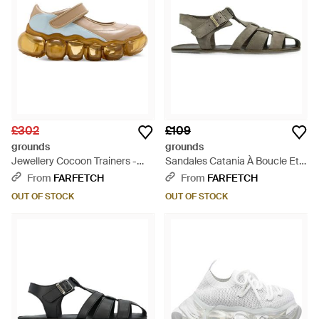
£302
£109
grounds
grounds
Jewellery Cocoon Trainers -
Sandales Catania À Boucle Et
Natural
Brides - Multicolour
From
FARFETCH
From
FARFETCH
OUT OF STOCK
OUT OF STOCK