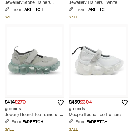
Jewellery Stone Trainers -
Jewellery Trainers - White
Black
From
FARFETCH
From
FARFETCH
SALE
SALE
£414
£270
£459
£304
grounds
grounds
Jewerly Round-Toe Trainers -
Moopie Round-Toe Trainers -
Green
White
From
FARFETCH
From
FARFETCH
SALE
SALE