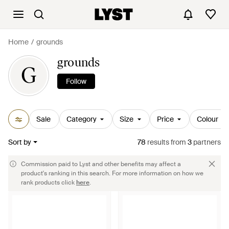
Home
grounds
grounds
G
Follow
Sale
Category
Size
Price
Colour
Sort by
78
results
from
3
partners
Commission paid to Lyst and other benefits may affect a
product's ranking in this search. For more information on how we
rank products click
here
.