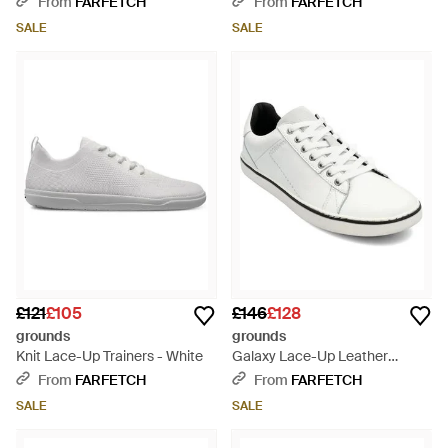
From
FARFETCH
From
FARFETCH
SALE
SALE
£121
£105
£146
£128
grounds
grounds
Knit Lace-Up Trainers - White
Galaxy Lace-Up Leather
Trainers - White
From
FARFETCH
From
FARFETCH
SALE
SALE