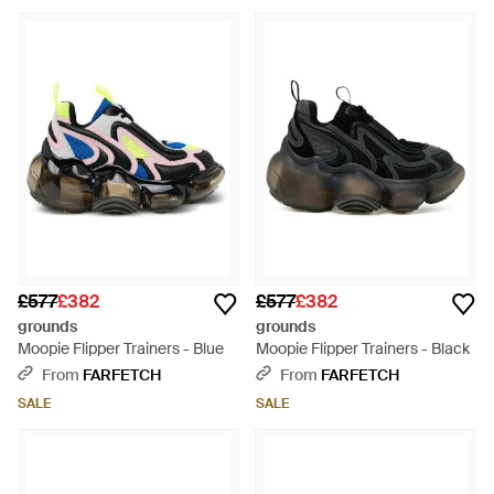
£577
£382
£577
£382
grounds
grounds
Moopie Flipper Trainers - Blue
Moopie Flipper Trainers - Black
From
FARFETCH
From
FARFETCH
SALE
SALE