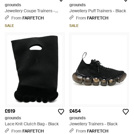
grounds
grounds
Jewellery Coupe Trainers -
Jewellery Puff Trainers - Black
Brown
From
FARFETCH
From
FARFETCH
SALE
SALE
£619
£454
grounds
grounds
Lace Knit Clutch Bag - Black
Jewellery Trainers - Black
From
FARFETCH
From
FARFETCH