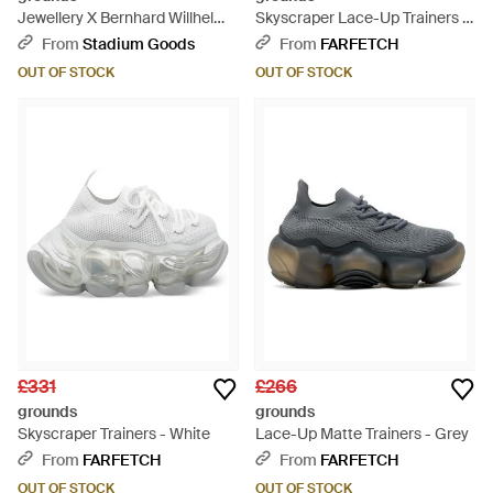
Jewellery X Bernhard Willhelm
Skyscraper Lace-Up Trainers -
Stripe Sock Trainer 618" - Black
Black
From
Stadium Goods
From
FARFETCH
OUT OF STOCK
OUT OF STOCK
£331
£266
grounds
grounds
Skyscraper Trainers - White
Lace-Up Matte Trainers - Grey
From
FARFETCH
From
FARFETCH
OUT OF STOCK
OUT OF STOCK