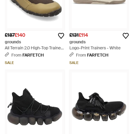
£187
£140
£131
£114
grounds
grounds
All Terrain 2.0 High-Top Trainers
Logo-Print Trainers - White
- Brown
From
FARFETCH
From
FARFETCH
SALE
SALE