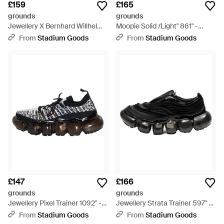
£159
£165
grounds
grounds
Jewellery X Bernhard Willhelm
Moopie Solid /Light" 861" -
Knit Trainer 612" - Black
Black
From
Stadium Goods
From
Stadium Goods
£147
£166
grounds
grounds
Jewellery Pixel Trainer 1092" -
Jewellery Strata Trainer 597" -
Black
Black
From
Stadium Goods
From
Stadium Goods