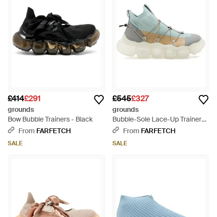
£414
£291
£545
£327
grounds
grounds
Bow Bubble Trainers - Black
Bubble-Sole Lace-Up Trainers -
Blue
From
FARFETCH
From
FARFETCH
SALE
SALE