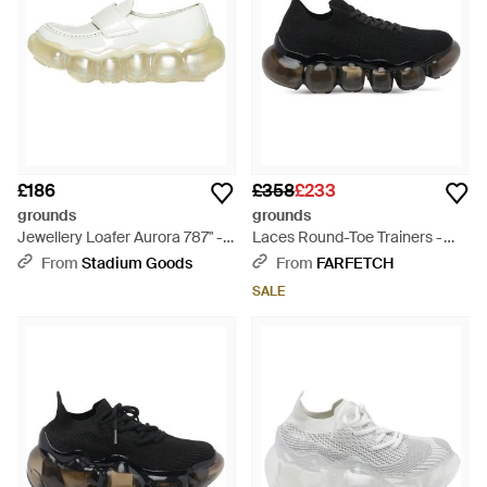
£186
£358
£233
grounds
grounds
Jewellery Loafer Aurora 787" -
Laces Round-Toe Trainers -
Black
Black
From
Stadium Goods
From
FARFETCH
SALE