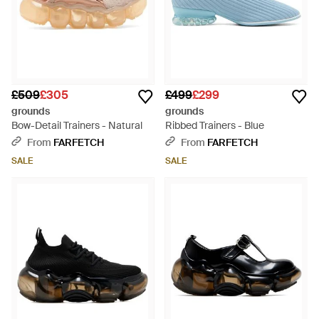
£509
£305
£499
£299
grounds
grounds
Bow-Detail Trainers - Natural
Ribbed Trainers - Blue
From
FARFETCH
From
FARFETCH
SALE
SALE