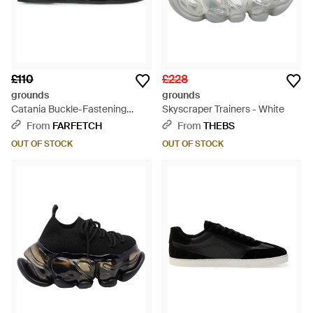
£110
£228
grounds
grounds
Catania Buckle-Fastening
Skyscraper Trainers - White
Sandals - Black
From
FARFETCH
From
THEBS
OUT OF STOCK
OUT OF STOCK