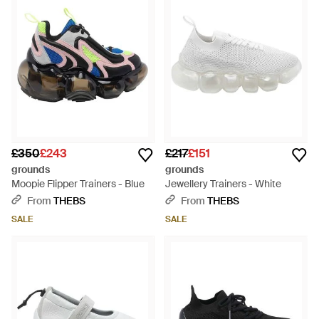
£350
£243
£217
£151
grounds
grounds
Moopie Flipper Trainers - Blue
Jewellery Trainers - White
From
THEBS
From
THEBS
SALE
SALE