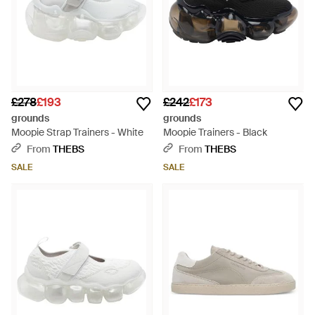
£278
£193
£242
£173
grounds
grounds
Moopie Strap Trainers - White
Moopie Trainers - Black
From
THEBS
From
THEBS
SALE
SALE