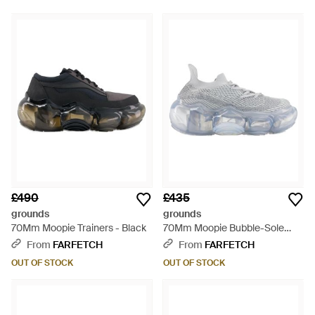
£490
£435
grounds
grounds
70Mm Moopie Trainers - Black
70Mm Moopie Bubble-Sole
Trainers - Grey
From
FARFETCH
From
FARFETCH
OUT OF STOCK
OUT OF STOCK