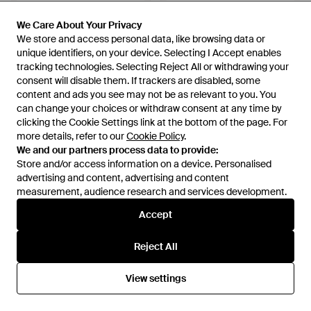
We Care About Your Privacy
We Care About Your Privacy
We store and access personal data, like browsing data or
We store and access personal data, like browsing data or
unique identifiers, on your device. Selecting I Accept enables
unique identifiers, on your device. Selecting I Accept enables
tracking technologies. Selecting Reject All or withdrawing your
tracking technologies. Selecting Reject All or withdrawing your
consent will disable them. If trackers are disabled, some
consent will disable them. If trackers are disabled, some
content and ads you see may not be as relevant to you. You
content and ads you see may not be as relevant to you. You
can change your choices or withdraw consent at any time by
can change your choices or withdraw consent at any time by
clicking the Cookie Settings link at the bottom of the page. For
clicking the Cookie Settings link at the bottom of the page. For
more details, refer to our
more details, refer to our
Cookie Policy
Cookie Policy
.
.
£326
£517
We and our partners process data to provide:
We and our partners process data to provide:
grounds
grounds
Store and/or access information on a device. Personalised
Store and/or access information on a device. Personalised
Strap Platform Sandals - Black
Jewellery Hankie Court Shoes
advertising and content, advertising and content
advertising and content, advertising and content
Slip-Ons - Natural
measurement, audience research and services development.
measurement, audience research and services development.
From
FARFETCH
From
FARFETCH
OUT OF STOCK
OUT OF STOCK
Accept
Accept
Reject All
Reject All
View settings
View settings