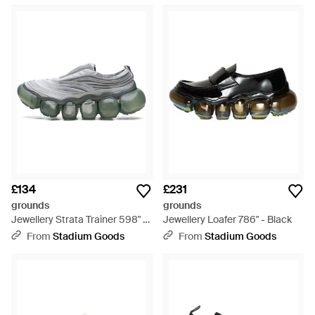
£134
£231
grounds
grounds
Jewellery Strata Trainer 598" -
Jewellery Loafer 786" - Black
Grey
From
Stadium Goods
From
Stadium Goods