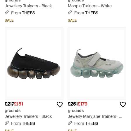
grounds
grounds
Jewellery Trainers - Black
Moopie Trainers - White
From
THEBS
From
THEBS
SALE
SALE
£217
£151
£251
£179
grounds
grounds
Jewellery Trainers - Black
Jewerly Maryjane Trainers -
Grey
From
THEBS
From
THEBS