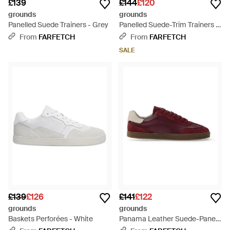
£139
£144
£120
grounds
grounds
Panelled Suede Trainers - Grey
Panelled Suede-Trim Trainers -
Blue
From
FARFETCH
From
FARFETCH
SALE
£139
£126
£141
£122
grounds
grounds
Baskets Perforées - White
Panama Leather Suede-Panel
Trainers - Purple