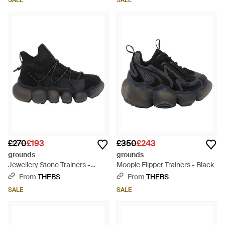
SALE
SALE
£270
£193
£350
£243
grounds
grounds
Jewellery Stone Trainers -
Moopie Flipper Trainers - Black
Black
From
THEBS
From
THEBS
SALE
SALE