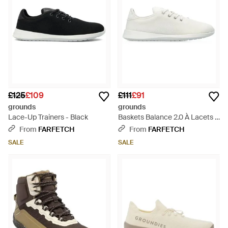
£125
£109
£111
£91
grounds
grounds
Lace-Up Trainers - Black
Baskets Balance 2.0 À Lacets -
White
From
FARFETCH
From
FARFETCH
SALE
SALE