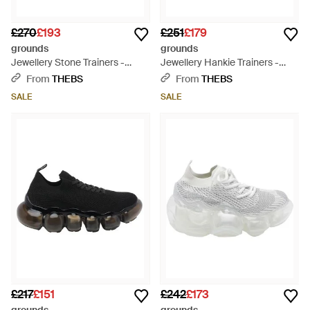
£270
£193
£251
£179
grounds
grounds
Jewellery Stone Trainers -
Jewellery Hankie Trainers -
Black
Black
From
THEBS
From
THEBS
SALE
SALE
£217
£151
£242
£173