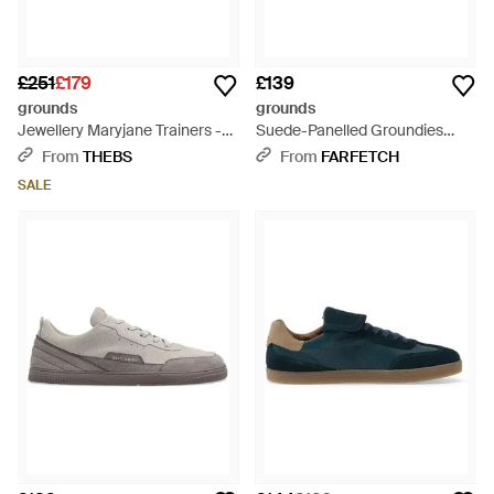
£251
£179
£139
grounds
grounds
Jewellery Maryjane Trainers -
Suede-Panelled Groundies
White
Trainers - White
From
THEBS
From
FARFETCH
SALE