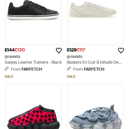
£144
£130
£129
£117
grounds
grounds
Galaxy Leather Trainers - Black
Baskets En Cuir À Détails De
Perforations - White
From
FARFETCH
From
FARFETCH
SALE
SALE