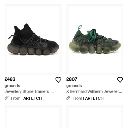
£483
£807
grounds
grounds
Jewellery Stone Trainers -
X Bernhard Willhelm Jewellery
Black
Trainers - Green
From
FARFETCH
From
FARFETCH