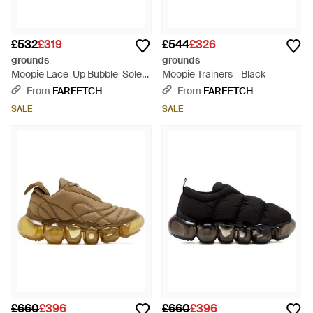
£532
£319
£544
£326
grounds
grounds
Moopie Lace-Up Bubble-Sole
Moopie Trainers - Black
Trainers - Black
From
FARFETCH
From
FARFETCH
SALE
SALE
£660
£396
£660
£396