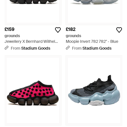
£159
£182
grounds
grounds
Jewellery X Bernhard Willhelm
Moopie Invert 782 782" - Blue
Knit Trainer 612" - Black
From
Stadium Goods
From
Stadium Goods