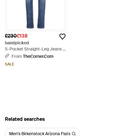
£230
£138
handpicked
5-Pocket Straight-Leg Jeans -
Blue
From
TheCorner.com
SALE
Related searches
Men's Birkenstock Arizona Flats