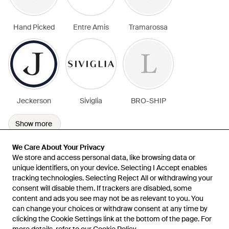
Hand Picked
Entre Amis
Tramarossa
Jeckerson
Siviglia
BRO-SHIP
Show more
We Care About Your Privacy
We Care About Your Privacy
We store and access personal data, like browsing data or
We store and access personal data, like browsing data or
unique identifiers, on your device. Selecting I Accept enables
unique identifiers, on your device. Selecting I Accept enables
tracking technologies. Selecting Reject All or withdrawing your
tracking technologies. Selecting Reject All or withdrawing your
consent will disable them. If trackers are disabled, some
consent will disable them. If trackers are disabled, some
content and ads you see may not be as relevant to you. You
content and ads you see may not be as relevant to you. You
can change your choices or withdraw consent at any time by
can change your choices or withdraw consent at any time by
Learn about the Lyst app for iPhone, iPad and Android.
clicking the Cookie Settings link at the bottom of the page. For
clicking the Cookie Settings link at the bottom of the page. For