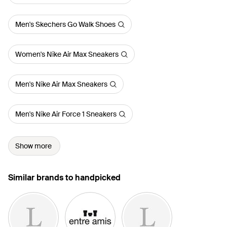
Men's Skechers Go Walk Shoes
Women's Nike Air Max Sneakers
Men's Nike Air Max Sneakers
Men's Nike Air Force 1 Sneakers
Show more
Similar brands to handpicked