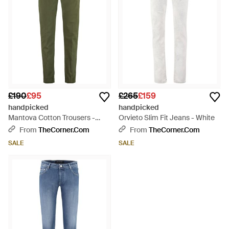
£190
£95
£265
£159
handpicked
handpicked
Mantova Cotton Trousers -
Orvieto Slim Fit Jeans - White
Green
From
TheCorner.com
From
TheCorner.com
SALE
SALE