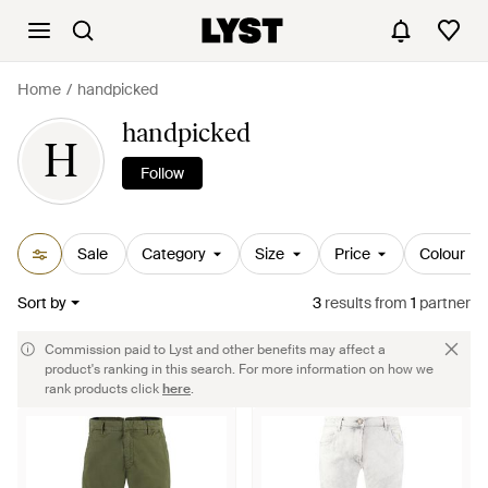
Home
handpicked
handpicked
H
Follow
Sale
Category
Size
Price
Colour
Sort by
3
results
from
1
partner
Commission paid to Lyst and other benefits may affect a
product's ranking in this search. For more information on how we
rank products click
here
.