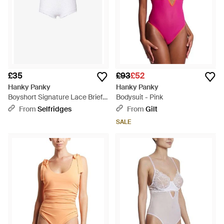
£35
£93
£52
Hanky Panky
Hanky Panky
Boyshort Signature Lace Briefs
Bodysuit - Pink
- White
From
Selfridges
From
Gilt
SALE