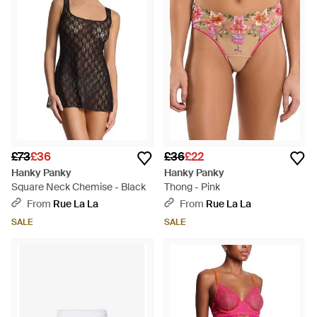
£73
£36
£36
£22
Hanky Panky
Hanky Panky
Square Neck Chemise - Black
Thong - Pink
From
Rue La La
From
Rue La La
SALE
SALE