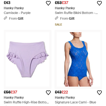
£43
£53
£37
Hanky Panky
Hanky Panky
Camisole - Purple
Swim Ruffle Bikini Bottom -
Black
From
Gilt
From
Gilt
SALE
£56
£37
£43
£22
Hanky Panky
Hanky Panky
Swim Ruffle High-Rise Bottom
Signature Lace Cami - Blue