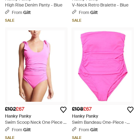
High Rise Denim Panty - Blue
V-Neck Retro Bralette - Blue
From
Gilt
From
Gilt
SALE
SALE
£102
£67
£108
£67
Hanky Panky
Hanky Panky
Swim Scoop Neck One Piece -
Swim Bandeau One-Piece -
Pink
Pink
From
Gilt
From
Gilt
SALE
SALE