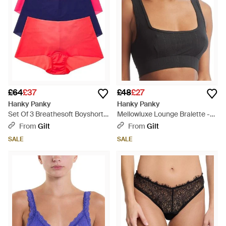
£64
£37
£48
£27
Hanky Panky
Hanky Panky
Set Of 3 Breathesoft Boyshort -
Mellowluxe Lounge Bralette -
Red
Black
From
Gilt
From
Gilt
SALE
SALE