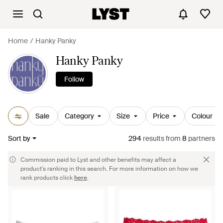
Home
Hanky Panky
Hanky Panky
Follow
Sale
Category
Size
Price
Colour
Sort by
294
results
from
8
partners
Commission paid to Lyst and other benefits may affect a
product's ranking in this search. For more information on how we
rank products click
here
.