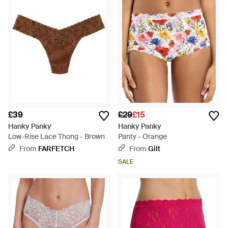
£39
£29
£15
Hanky Panky
Hanky Panky
Low-Rise Lace Thong - Brown
Panty - Orange
From
FARFETCH
From
Gilt
SALE