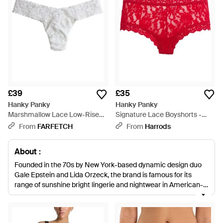
£39
£35
Hanky Panky
Hanky Panky
Marshmallow Lace Low-Rise
Signature Lace Boyshorts -
Thong - White
Red
From
FARFETCH
From
Harrods
About :
Founded in the 70s by New York-based dynamic design duo
Gale Epstein and Lida Orzeck, the brand is famous for its
range of sunshine bright lingerie and nightwear in American-
made and knitted silks, laces and floral patterned cotton.