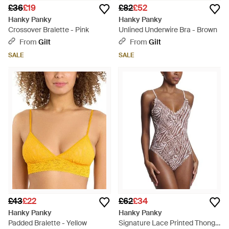
£36
£19
£82
£52
Hanky Panky
Hanky Panky
Crossover Bralette - Pink
Unlined Underwire Bra - Brown
From
Gilt
From
Gilt
SALE
SALE
£43
£22
£62
£34
Hanky Panky
Hanky Panky
Padded Bralette - Yellow
Signature Lace Printed Thong