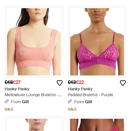
£48
£27
£43
£22
Hanky Panky
Hanky Panky
Mellowluxe Lounge Bralette -
Padded Bralette - Purple
Pink
From
Gilt
From
Gilt
SALE
SALE