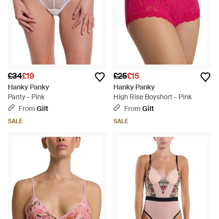
£34
£19
£25
£15
Hanky Panky
Hanky Panky
Panty - Pink
High Rise Boyshort - Pink
From
Gilt
From
Gilt
SALE
SALE