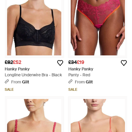
£82
£52
£34
£19
Hanky Panky
Hanky Panky
Longline Underwire Bra - Black
Panty - Red
From
Gilt
From
Gilt
SALE
SALE