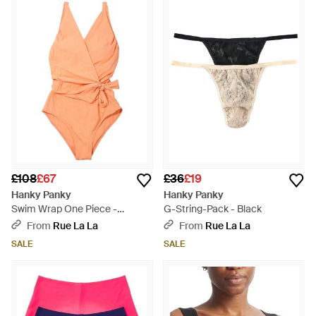
£108
£67
£36
£19
Hanky Panky
Hanky Panky
Swim Wrap One Piece -
G-String-Pack - Black
Orange
From
Rue La La
From
Rue La La
SALE
SALE