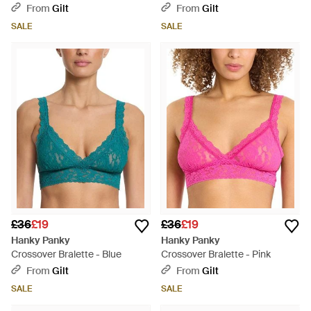
Bodysuit - Multicolour
From
Gilt
From
Gilt
SALE
SALE
£36
£19
£36
£19
Hanky Panky
Hanky Panky
Crossover Bralette - Blue
Crossover Bralette - Pink
From
Gilt
From
Gilt
SALE
SALE