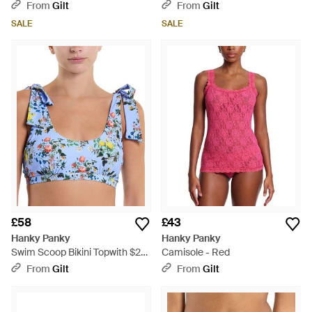
- Purple
From
Gilt
From
Gilt
SALE
SALE
£58
£43
Hanky Panky
Hanky Panky
Swim Scoop Bikini Topwith $20
Camisole - Red
Credit - Blue
From
Gilt
From
Gilt