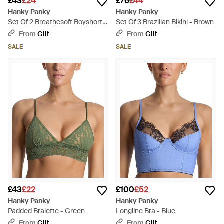
£43
£24
£76
£44
Hanky Panky
Hanky Panky
Set Of 2 Breathesoft Boyshort -
Set Of 3 Brazilian Bikini - Brown
Red
From
Gilt
From
Gilt
SALE
SALE
£43
£22
£100
£52
Hanky Panky
Hanky Panky
Padded Bralette - Green
Longline Bra - Blue
From
Gilt
From
Gilt