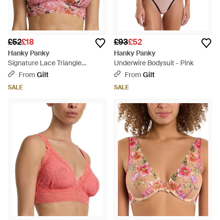
£52
£18
£93
£52
Hanky Panky
Hanky Panky
Signature Lace Triangle
Underwire Bodysuit - Pink
Bralette - Pink
From
Gilt
From
Gilt
SALE
SALE