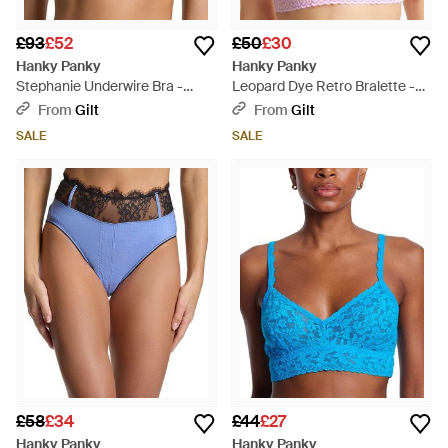
£93
£52
£50
£30
Hanky Panky
Hanky Panky
Stephanie Underwire Bra -
Leopard Dye Retro Bralette -
Black
Pink
From
Gilt
From
Gilt
SALE
SALE
£58
£34
£44
£27
Hanky Panky
Hanky Panky