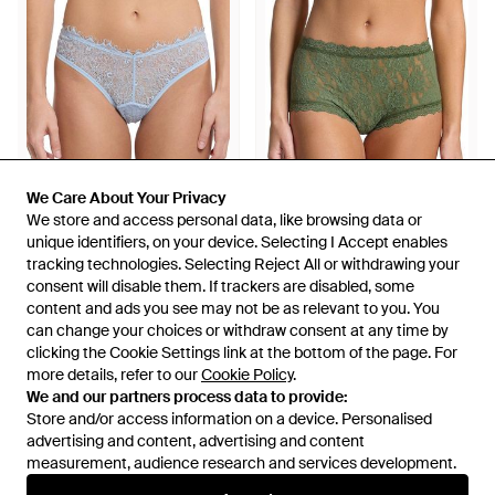
We Care About Your Privacy
We Care About Your Privacy
We store and access personal data, like browsing data or
We store and access personal data, like browsing data or
unique identifiers, on your device. Selecting I Accept enables
unique identifiers, on your device. Selecting I Accept enables
£43
£27
£25
£15
tracking technologies. Selecting Reject All or withdrawing your
tracking technologies. Selecting Reject All or withdrawing your
consent will disable them. If trackers are disabled, some
consent will disable them. If trackers are disabled, some
Hanky Panky
Hanky Panky
content and ads you see may not be as relevant to you. You
content and ads you see may not be as relevant to you. You
Sheer Seduction Natural Rise
Signature Lace High Rise
can change your choices or withdraw consent at any time by
can change your choices or withdraw consent at any time by
Thong - Blue
Boyshort - Green
From
Rue La La
From
Gilt
clicking the Cookie Settings link at the bottom of the page. For
clicking the Cookie Settings link at the bottom of the page. For
SALE
SALE
more details, refer to our
more details, refer to our
Cookie Policy
Cookie Policy
.
.
We and our partners process data to provide:
We and our partners process data to provide:
Store and/or access information on a device. Personalised
Store and/or access information on a device. Personalised
advertising and content, advertising and content
advertising and content, advertising and content
measurement, audience research and services development.
measurement, audience research and services development.