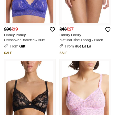
£36
£19
£43
£27
Hanky Panky
Hanky Panky
Crossover Bralette - Blue
Natural Rise Thong - Black
From
Gilt
From
Rue La La
SALE
SALE