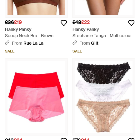
£36
£19
£43
£22
Hanky Panky
Hanky Panky
Scoop Neck Bra - Brown
Stephanie Tanga - Multicolour
From
Rue La La
From
Gilt
SALE
SALE