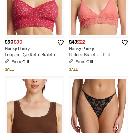
£50
£30
£43
£22
Hanky Panky
Hanky Panky
Leopard Dye Retro Bralette -
Padded Bralette - Pink
Red
From
Gilt
From
Gilt
SALE
SALE