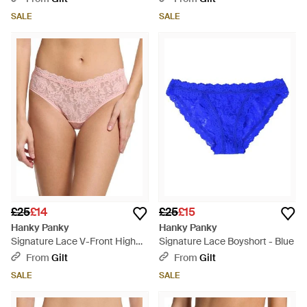
SALE
SALE
£25
£14
£25
£15
Hanky Panky
Hanky Panky
Signature Lace V-Front High
Signature Lace Boyshort - Blue
Cut Brief - Pink
From
Gilt
From
Gilt
SALE
SALE