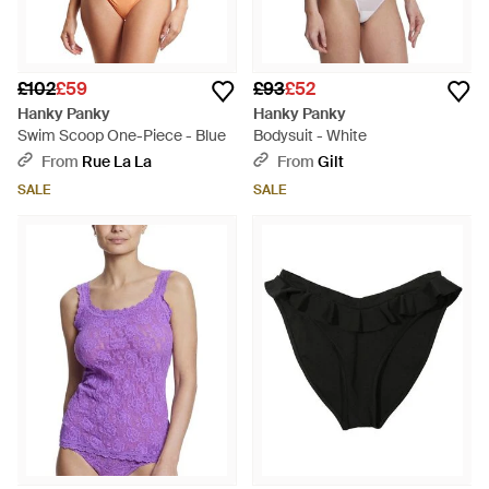
£102
£59
£93
£52
Hanky Panky
Hanky Panky
Swim Scoop One-Piece - Blue
Bodysuit - White
From
Rue La La
From
Gilt
SALE
SALE