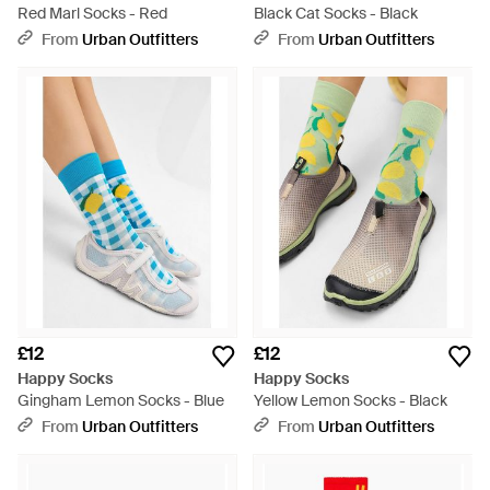
Red Marl Socks - Red
Black Cat Socks - Black
From
Urban Outfitters
From
Urban Outfitters
£12
£12
Happy Socks
Happy Socks
Gingham Lemon Socks - Blue
Yellow Lemon Socks - Black
From
Urban Outfitters
From
Urban Outfitters