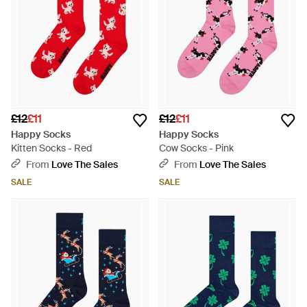
£12
£11
£12
£11
Happy Socks
Happy Socks
Kitten Socks - Red
Cow Socks - Pink
From
Love The Sales
From
Love The Sales
SALE
SALE