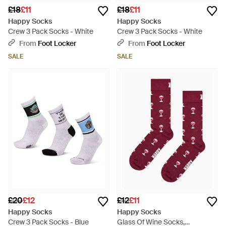
£18
£11
£18
£11
Happy Socks
Happy Socks
Crew 3 Pack Socks - White
Crew 3 Pack Socks - White
From
Foot Locker
From
Foot Locker
SALE
SALE
£20
£12
£12
£11
Happy Socks
Happy Socks
Crew 3 Pack Socks - Blue
Glass Of Wine Socks,