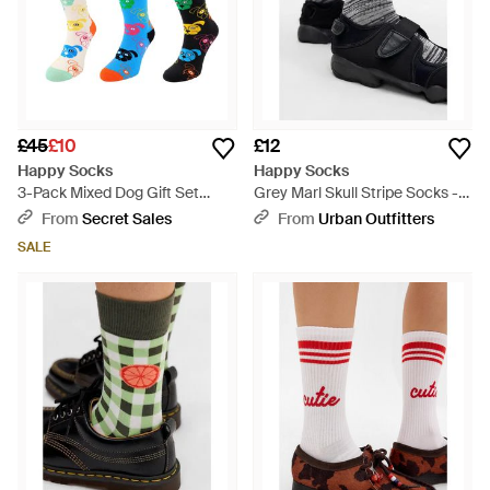
£45
£10
£12
Happy Socks
Happy Socks
3-Pack Mixed Dog Gift Set
Grey Marl Skull Stripe Socks -
Cotton - Blue
Black
From
Secret Sales
From
Urban Outfitters
SALE