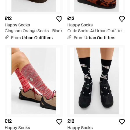
£12
£12
Happy Socks
Happy Socks
Gingham Orange Socks - Black
Cutie Socks At Urban Outfitters
- Red
From
Urban Outfitters
From
Urban Outfitters
£12
£12
Happy Socks
Happy Socks