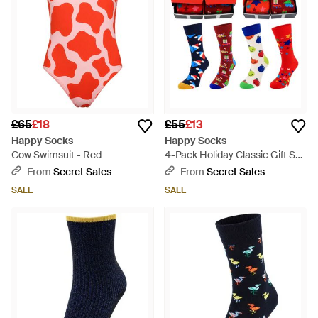
£65
£18
£55
£13
Happy Socks
Happy Socks
Cow Swimsuit - Red
4-Pack Holiday Classic Gift Set
Cotton - Red
From
Secret Sales
From
Secret Sales
SALE
SALE