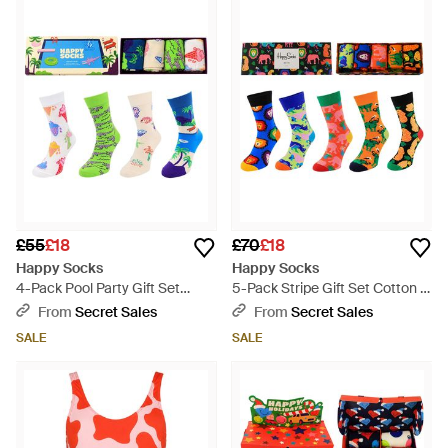
£55
£18
£70
£18
Happy Socks
Happy Socks
4-Pack Pool Party Gift Set
5-Pack Stripe Gift Set Cotton -
Cotton - Blue
Blue
From
Secret Sales
From
Secret Sales
SALE
SALE