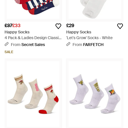
£37
£33
£29
Happy Socks
Happy Socks
4 Pack & Ladies Design Classic
'Let's Grow' Socks - White
Gift Set - Blue
From
Secret Sales
From
FARFETCH
SALE