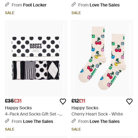
Merlot/Burgundy - Red
From
Foot Locker
From
Love The Sales
SALE
SALE
£35
£31
£12
£11
Happy Socks
Happy Socks
4-Pack And Socks Gift Set -
Cherry Heart Sock - White
Black
From
Love The Sales
From
Love The Sales
SALE
SALE