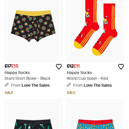
£17
£15
£12
£11
Happy Socks
Happy Socks
Stars Short Boxer - Black
World Cup Spain - Red
From
Love The Sales
From
Love The Sales
SALE
SALE