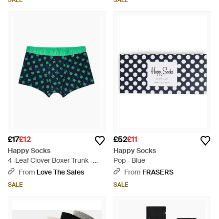
SALE
SALE
£17
£12
£52
£11
Happy Socks
Happy Socks
4-Leaf Clover Boxer Trunk -
Pop - Blue
Green
From
Love The Sales
From
FRASERS
SALE
SALE