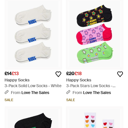
£14
£13
£20
£18
Happy Socks
Happy Socks
3-Pack Solid Low Socks - White
3-Pack Stars Low Socks -
Green
From
Love The Sales
From
Love The Sales
SALE
SALE