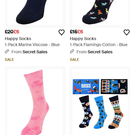
£20
£6
£15
£6
Happy Socks
Happy Socks
1-Pack Marine Viscose - Blue
1-Pack Flamingo Cotton - Blue
From
Secret Sales
From
Secret Sales
SALE
SALE