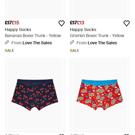
£17
£15
£17
£13
Happy Socks
Happy Socks
Bananas Boxer Trunk - Yellow
Gherkin Boxer Trunk - Yellow
From
Love The Sales
From
Love The Sales
SALE
SALE