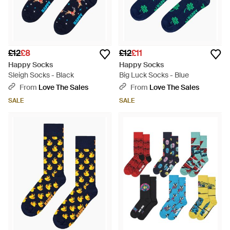
£12
£8
£12
£11
Happy Socks
Happy Socks
Sleigh Socks - Black
Big Luck Socks - Blue
From
Love The Sales
From
Love The Sales
SALE
SALE