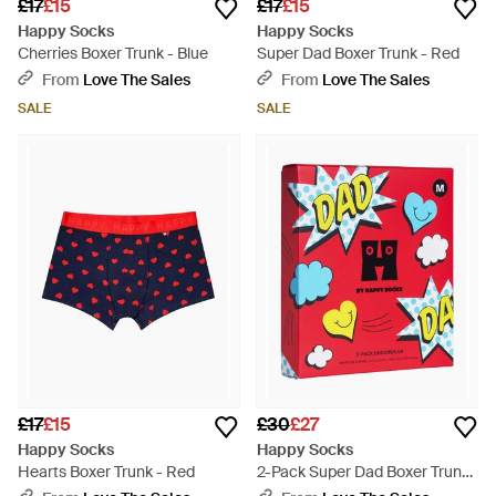
£17
£15
£17
£15
Happy Socks
Happy Socks
Cherries Boxer Trunk - Blue
Super Dad Boxer Trunk - Red
From
Love The Sales
From
Love The Sales
SALE
SALE
£17
£15
£30
£27
Happy Socks
Happy Socks
Hearts Boxer Trunk - Red
2-Pack Super Dad Boxer Trunks
Gift Box - Blue