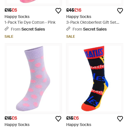
£15
£6
£45
£16
Happy Socks
Happy Socks
1-Pack Tie Dye Cotton - Pink
3-Pack Oktoberfest Gift Set
Cotton - Blue
From
Secret Sales
From
Secret Sales
SALE
SALE
£15
£6
£15
£6
Happy Socks
Happy Socks