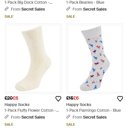
1-Pack Big Dock Cotton -
1-Pack Beatles - Blue
Purple
From
Secret Sales
From
Secret Sales
SALE
SALE
£20
£6
£15
£6
Happy Socks
Happy Socks
1-Pack Fluffy Flower Cotton -
1-Pack Flamingo Cotton - Blue
Natural
From
Secret Sales
From
Secret Sales
SALE
SALE