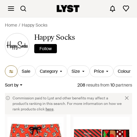
Home
Happy Socks
Happy Socks
Follow
Sale
Category
Size
Price
Colour
Sort by
208
results
from
10
partners
Commission paid to Lyst and other benefits may affect a
product's ranking in this search. For more information on how we
rank products click
here
.