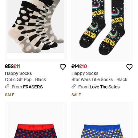
£52
£11
£14
£10
Happy Socks
Happy Socks
Optic Gft Pop - Black
Star Wars Title Socks - Black
From
FRASERS
From
Love The Sales
SALE
SALE