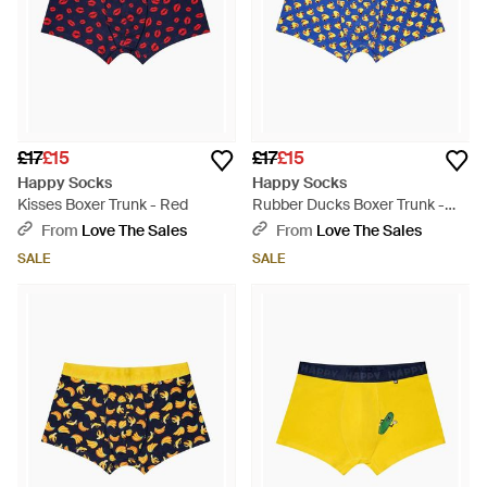
£17
£15
£17
£15
Happy Socks
Happy Socks
Kisses Boxer Trunk - Red
Rubber Ducks Boxer Trunk -
Blue
From
Love The Sales
From
Love The Sales
SALE
SALE