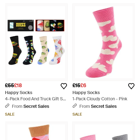
£55
£18
£15
£6
Happy Socks
Happy Socks
4-Pack Food And Truck Gift Set
1-Pack Cloudy Cotton - Pink
Cotton - White
From
Secret Sales
From
Secret Sales
SALE
SALE