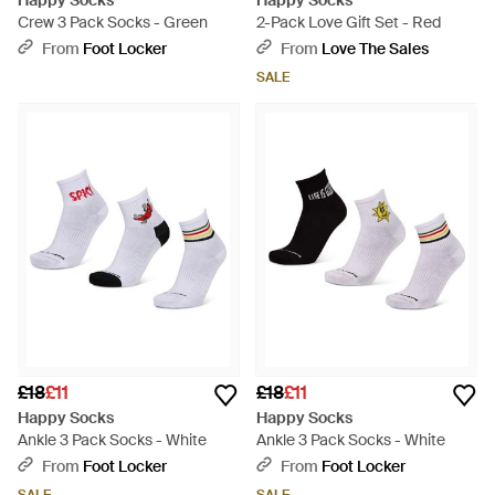
Happy Socks
Happy Socks
Crew 3 Pack Socks - Green
2-Pack Love Gift Set - Red
From
Foot Locker
From
Love The Sales
SALE
£18
£11
£18
£11
Happy Socks
Happy Socks
Ankle 3 Pack Socks - White
Ankle 3 Pack Socks - White
From
Foot Locker
From
Foot Locker