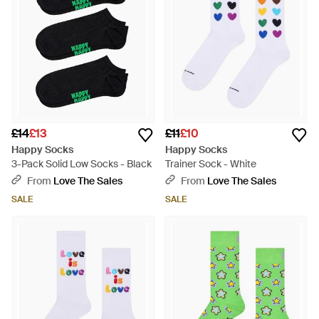
£14
£13
£11
£10
Happy Socks
Happy Socks
3-Pack Solid Low Socks - Black
Trainer Sock - White
From
Love The Sales
From
Love The Sales
SALE
SALE