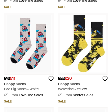
From
Love The Sales
From
Love The Sales
SALE
SALE
£12
£11
£22
£20
Happy Socks
Happy Socks
Bad Pig Socks - White
Wolverine - Yellow
From
Love The Sales
From
Secret Sales
SALE
SALE