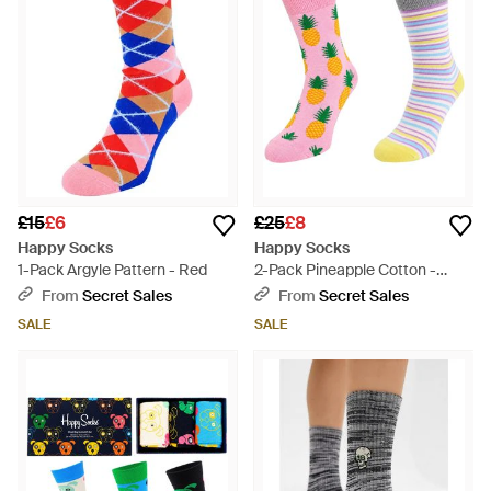
£15
£6
£25
£8
Happy Socks
Happy Socks
1-Pack Argyle Pattern - Red
2-Pack Pineapple Cotton -
Multicolour
From
Secret Sales
From
Secret Sales
SALE
SALE