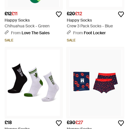
£12
£11
£20
£12
Happy Socks
Happy Socks
Chihuahua Sock - Green
Crew 3 Pack Socks - Blue
From
Love The Sales
From
Foot Locker
SALE
SALE
£18
£30
£27