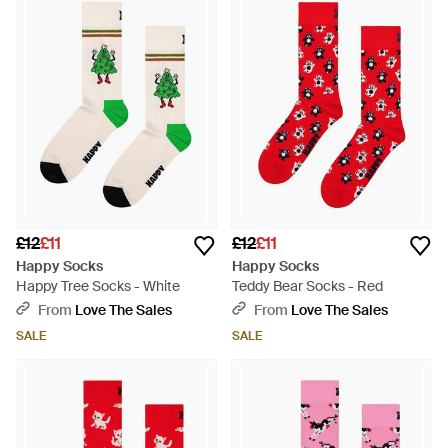
£12
£11
£12
£11
Happy Socks
Happy Socks
Happy Tree Socks - White
Teddy Bear Socks - Red
From
Love The Sales
From
Love The Sales
SALE
SALE