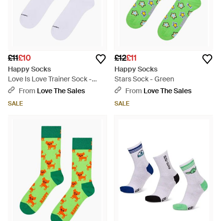
£11
£10
£12
£11
Happy Socks
Happy Socks
Love Is Love Trainer Sock -
Stars Sock - Green
White
From
Love The Sales
From
Love The Sales
SALE
SALE