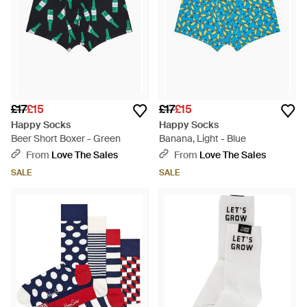
£17
£15
£17
£15
Happy Socks
Happy Socks
Beer Short Boxer - Green
Banana, Light - Blue
From
Love The Sales
From
Love The Sales
SALE
SALE