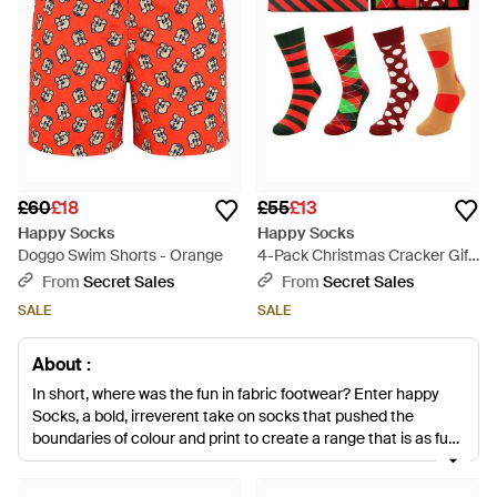
£60
£18
£55
£13
Happy Socks
Happy Socks
Doggo Swim Shorts - Orange
4-Pack Christmas Cracker Gift
Set Cotton - Red
From
Secret Sales
From
Secret Sales
SALE
SALE
About :
In short, where was the fun in fabric footwear? Enter happy
Socks, a bold, irreverent take on socks that pushed the
boundaries of colour and print to create a range that is as fun
as it is functional, with an eye for high quality fabrics and
impeccable design.