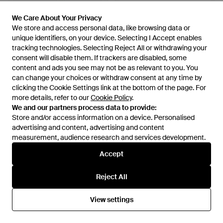
£12
£11
£97
£87
We Care About Your Privacy
We Care About Your Privacy
Happy Socks
We store and access personal data, like browsing data or
We store and access personal data, like browsing data or
Happy Socks
Rubber Duck Socks - Blue
unique identifiers, on your device. Selecting I Accept enables
unique identifiers, on your device. Selecting I Accept enables
6 Pack Spider- Bundle Novelty
tracking technologies. Selecting Reject All or withdrawing your
tracking technologies. Selecting Reject All or withdrawing your
- Blue
From
Love The Sales
From
Secret Sales
consent will disable them. If trackers are disabled, some
consent will disable them. If trackers are disabled, some
SALE
SALE
content and ads you see may not be as relevant to you. You
content and ads you see may not be as relevant to you. You
can change your choices or withdraw consent at any time by
can change your choices or withdraw consent at any time by
clicking the Cookie Settings link at the bottom of the page. For
clicking the Cookie Settings link at the bottom of the page. For
more details, refer to our
more details, refer to our
Cookie Policy
Cookie Policy
.
.
We and our partners process data to provide:
We and our partners process data to provide:
Store and/or access information on a device. Personalised
Store and/or access information on a device. Personalised
advertising and content, advertising and content
advertising and content, advertising and content
measurement, audience research and services development.
measurement, audience research and services development.
Accept
Accept
Reject All
Reject All
View settings
View settings
£97
£87
£12
£8
Happy Socks
Happy Socks