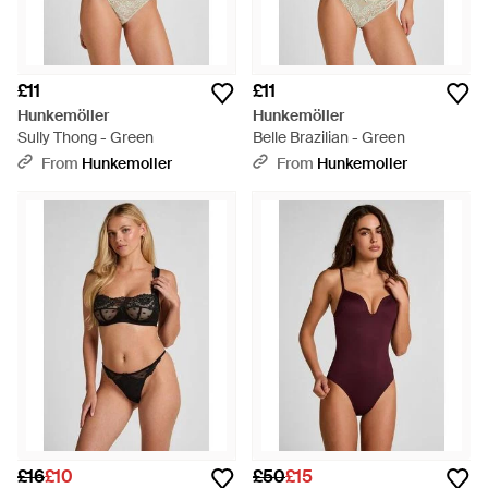
£11
£11
Hunkemöller
Hunkemöller
Sully Thong - Green
Belle Brazilian - Green
From
Hunkemoller
From
Hunkemoller
£16
£10
£50
£15