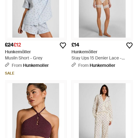
£24
£12
£14
Hunkemöller
Hunkemöller
Muslin Short - Grey
Stay Ups 15 Denier Lace -
White
From
Hunkemoller
From
Hunkemoller
SALE