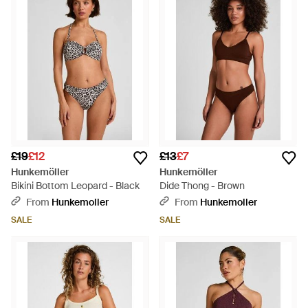
£19
£12
£13
£7
Hunkemöller
Hunkemöller
Bikini Bottom Leopard - Black
Dide Thong - Brown
From
Hunkemoller
From
Hunkemoller
SALE
SALE