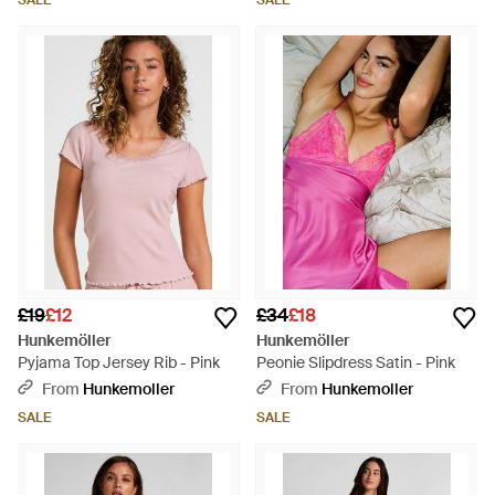
SALE
SALE
£19
£12
£34
£18
Hunkemöller
Hunkemöller
Pyjama Top Jersey Rib - Pink
Peonie Slipdress Satin - Pink
From
Hunkemoller
From
Hunkemoller
SALE
SALE