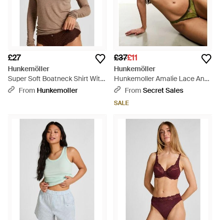
£27
£37
£11
Hunkemöller
Hunkemöller
Super Soft Boatneck Shirt With
Hunkemoller Amalie Lace And
Cashmere - Brown
Satin Padded Longline Demi
From
Hunkemoller
From
Secret Sales
Cup Bra - Green
SALE