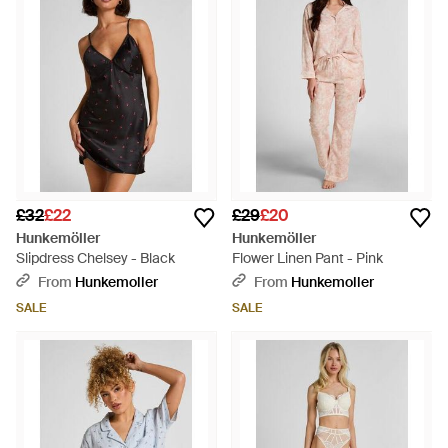
£32
£22
£29
£20
Hunkemöller
Hunkemöller
Slipdress Chelsey - Black
Flower Linen Pant - Pink
From
Hunkemoller
From
Hunkemoller
SALE
SALE