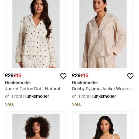
£29
£15
£29
£15
Hunkemöller
Hunkemöller
Jacket Cotton Dot - Natural
Dobby Pyjama Jacket Woven
Cotton - Natural
From
Hunkemoller
From
Hunkemoller
SALE
SALE