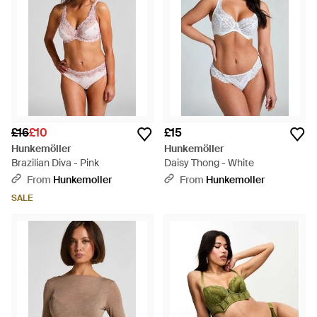
£16
£10
£15
Hunkemöller
Hunkemöller
Brazilian Diva - Pink
Daisy Thong - White
From
Hunkemoller
From
Hunkemoller
SALE