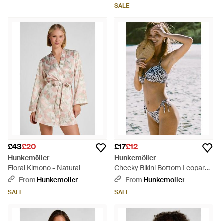
SALE
£43
£20
£17
£12
Hunkemöller
Hunkemöller
Floral Kimono - Natural
Cheeky Bikini Bottom Leopard -
Brown
From
Hunkemoller
From
Hunkemoller
SALE
SALE