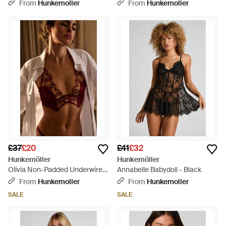
From
Hunkemoller
From
Hunkemoller
£37
£20
£41
£32
Hunkemöller
Hunkemöller
Olivia Non-Padded Underwired
Annabelle Babydoll - Black
Longline Bra - Brown
From
Hunkemoller
From
Hunkemoller
SALE
SALE