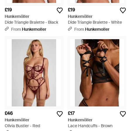
£19
£19
Hunkemöller
Hunkemöller
Dide Triangle Bralette - Black
Dide Triangle Bralette - White
From
Hunkemoller
From
Hunkemoller
£46
£17
Hunkemöller
Hunkemöller
Olivia Bustier - Red
Lace Handcuffs - Brown