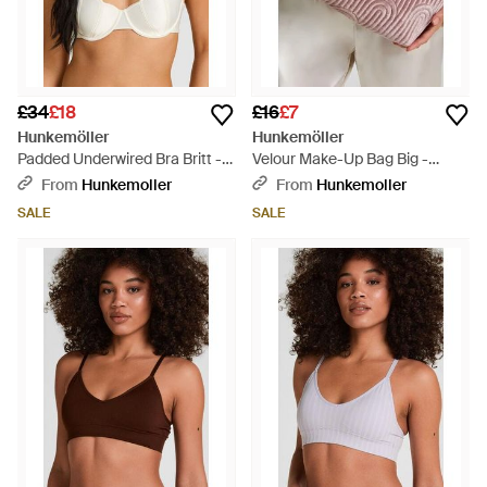
£34
£18
£16
£7
Hunkemöller
Hunkemöller
Padded Underwired Bra Britt -
Velour Make-Up Bag Big -
White
Purple
From
Hunkemoller
From
Hunkemoller
SALE
SALE