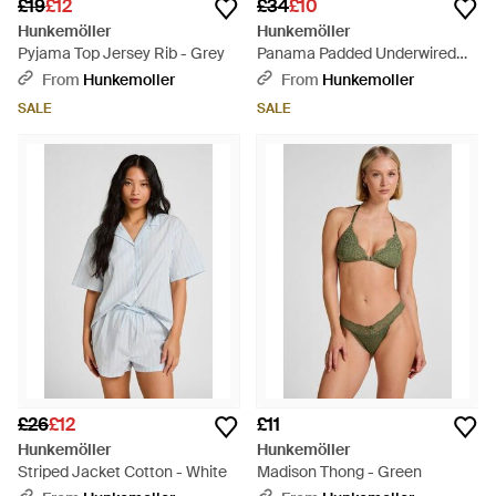
£19
£12
£34
£10
Hunkemöller
Hunkemöller
Pyjama Top Jersey Rib - Grey
Panama Padded Underwired
Bikini Top - Purple
From
Hunkemoller
From
Hunkemoller
SALE
SALE
£26
£12
£11
Hunkemöller
Hunkemöller
Striped Jacket Cotton - White
Madison Thong - Green