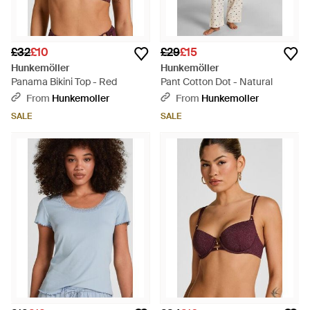
£32
£10
£29
£15
Hunkemöller
Hunkemöller
Panama Bikini Top - Red
Pant Cotton Dot - Natural
From
Hunkemoller
From
Hunkemoller
SALE
SALE