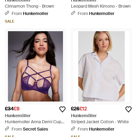
Hunkemöller
Hunkemöller
Cinnamon Thong - Brown
Leopard Mesh Kimono - Brown
From
Hunkemoller
From
Hunkemoller
SALE
£34
£8
£26
£12
Hunkemöller
Hunkemöller
Hunkemoller Anna Demi Cup
Striped Jacket Cotton - White
Lace Bra - Purple
From
Secret Sales
From
Hunkemoller