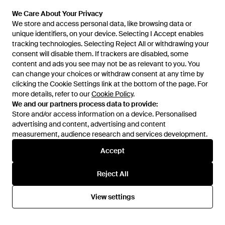
We Care About Your Privacy
We Care About Your Privacy
We store and access personal data, like browsing data or
We store and access personal data, like browsing data or
unique identifiers, on your device. Selecting I Accept enables
unique identifiers, on your device. Selecting I Accept enables
£23
£20
£12
tracking technologies. Selecting Reject All or withdrawing your
tracking technologies. Selecting Reject All or withdrawing your
consent will disable them. If trackers are disabled, some
consent will disable them. If trackers are disabled, some
Hunkemöller
Hunkemöller
content and ads you see may not be as relevant to you. You
content and ads you see may not be as relevant to you. You
Plunge Padded Underwired Bra
Triangle Bikini Top Leopard -
can change your choices or withdraw consent at any time by
can change your choices or withdraw consent at any time by
- Blue
Black
From
Hunkemoller
From
Hunkemoller
clicking the Cookie Settings link at the bottom of the page. For
clicking the Cookie Settings link at the bottom of the page. For
SALE
more details, refer to our
more details, refer to our
Cookie Policy
Cookie Policy
.
.
We and our partners process data to provide:
We and our partners process data to provide:
Store and/or access information on a device. Personalised
Store and/or access information on a device. Personalised
advertising and content, advertising and content
advertising and content, advertising and content
measurement, audience research and services development.
measurement, audience research and services development.
Accept
Accept
Reject All
Reject All
View settings
View settings