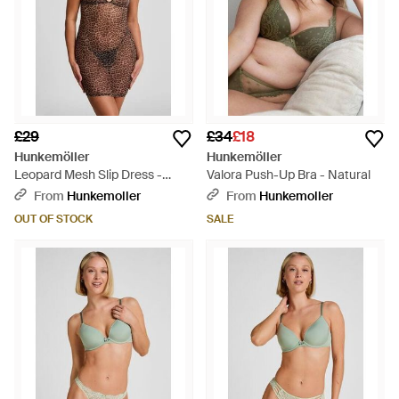
£29
£34
£18
Hunkemöller
Hunkemöller
Leopard Mesh Slip Dress -
Valora Push-Up Bra - Natural
Brown
From
Hunkemoller
From
Hunkemoller
OUT OF STOCK
SALE