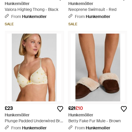
Hunkemöller
Hunkemöller
Valora Highleg Thong - Black
Neoprene Swimsuit - Red
From
Hunkemoller
From
Hunkemoller
SALE
SALE
£23
£21
£10
Hunkemöller
Hunkemöller
Plunge Padded Underwired Bra
Betty Fake Fur Mule - Brown
- White
From
Hunkemoller
From
Hunkemoller