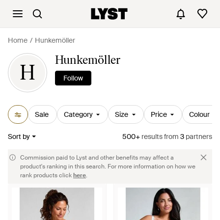
Home
Hunkemöller
Hunkemöller
H
Follow
Sale
Category
Size
Price
Colour
Sort by
500+
results
from
3
partners
Commission paid to Lyst and other benefits may affect a
product's ranking in this search. For more information on how we
rank products click
here
.