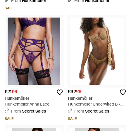
From
Hunkemoller
From
Hunkemoller
SALE
£21
£6
£32
£9
Hunkemöller
Hunkemöller
Hunkemoller Anna Lace
Hunkemoller Underwired Bikini
Suspender Belt - Purple
Top - Brown
From
Secret Sales
From
Secret Sales
SALE
SALE