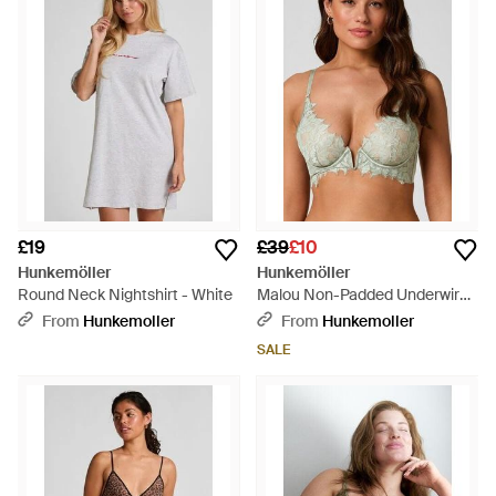
£19
£39
£10
Hunkemöller
Hunkemöller
Round Neck Nightshirt - White
Malou Non-Padded Underwired
Bra - Brown
From
Hunkemoller
From
Hunkemoller
SALE