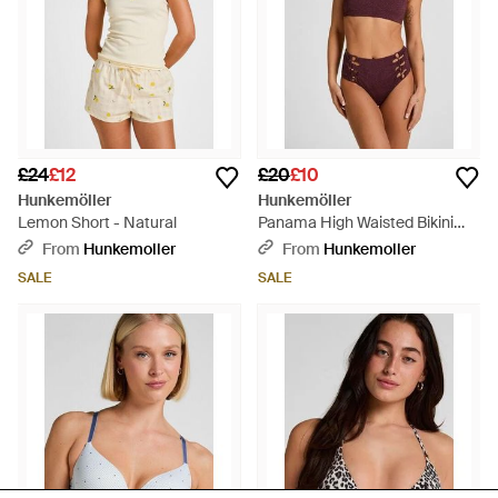
£24
£12
£20
£10
Hunkemöller
Hunkemöller
Lemon Short - Natural
Panama High Waisted Bikini
Bottom - Red
From
Hunkemoller
From
Hunkemoller
SALE
SALE