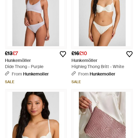
£13
£7
£16
£10
Hunkemöller
Hunkemöller
Dide Thong - Purple
Highleg Thong Britt - White
From
Hunkemoller
From
Hunkemoller
SALE
SALE