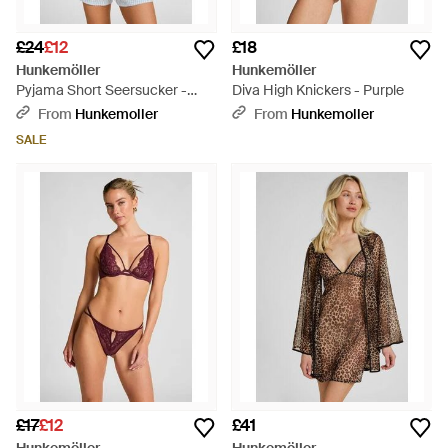
£24
£12
£18
Hunkemöller
Hunkemöller
Pyjama Short Seersucker -
Diva High Knickers - Purple
Pink
From
Hunkemoller
From
Hunkemoller
SALE
£17
£12
£41