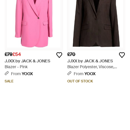
£79
£54
£70
JJXX by JACK & JONES
JJXX by JACK & JONES
Blazer - Pink
Blazer Polyester, Viscose,
Elastane - Black
From
YOOX
From
YOOX
SALE
OUT OF STOCK