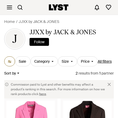
Home
JJXX by JACK & JONES
JJXX by JACK & JONES
J
Follow
Sale
Category
Size
Price
All filters
Sort by
2
results
from
1
partner
Commission paid to Lyst and other benefits may affect a
product's ranking in this search. For more information on how we
rank products click
here
.