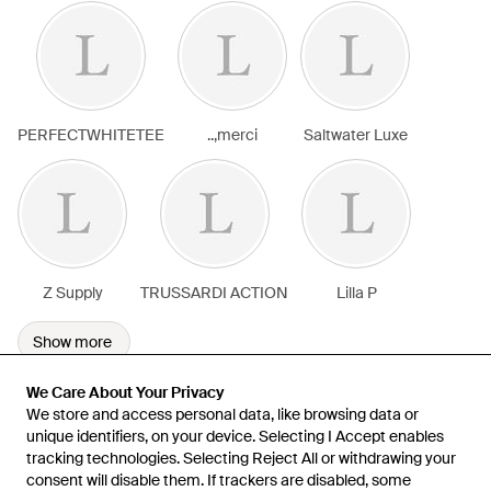
PERFECTWHITETEE
..,merci
Saltwater Luxe
Z Supply
TRUSSARDI ACTION
Lilla P
Show more
We Care About Your Privacy
We Care About Your Privacy
We store and access personal data, like browsing data or
We store and access personal data, like browsing data or
unique identifiers, on your device. Selecting I Accept enables
unique identifiers, on your device. Selecting I Accept enables
tracking technologies. Selecting Reject All or withdrawing your
tracking technologies. Selecting Reject All or withdrawing your
consent will disable them. If trackers are disabled, some
consent will disable them. If trackers are disabled, some