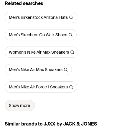
Related searches
Men's Birkenstock Arizona Flats
Men's Skechers Go Walk Shoes
Women's Nike Air Max Sneakers
Men's Nike Air Max Sneakers
Men's Nike Air Force 1 Sneakers
Show more
Similar brands to JJXX by JACK & JONES