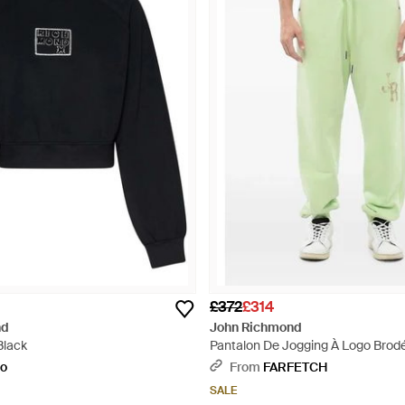
£372
£314
nd
John Richmond
Black
Pantalon De Jogging À Logo Brod
to
From
FARFETCH
SALE