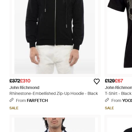
£372
£310
£129
£67
John Richmond
John Richmo
Rhinestone-Embellished Zip-Up Hoodie - Black
T-Shirt - Black
From
FARFETCH
From
YOO
SALE
SALE