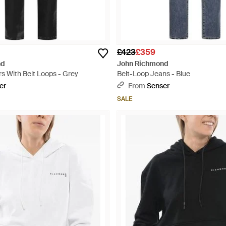
£423
£359
nd
John Richmond
s With Belt Loops - Grey
Belt-Loop Jeans - Blue
er
From
Senser
SALE