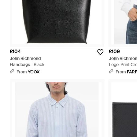
£104
£109
John Richmond
John Richmo
Handbags - Black
Logo-Print Cr
From
YOOX
From
FAR