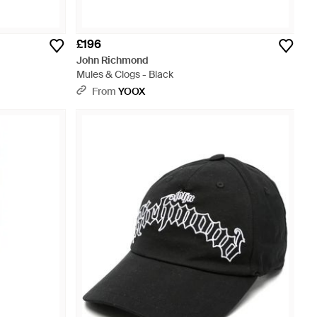
£196
John Richmond
Mules & Clogs - Black
From
YOOX