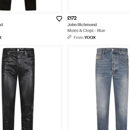
£172
nd
John Richmond
Mules & Clogs - Blue
X
From
YOOX