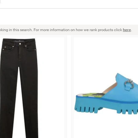
nking in this search. For more information on how we rank products click
here
.