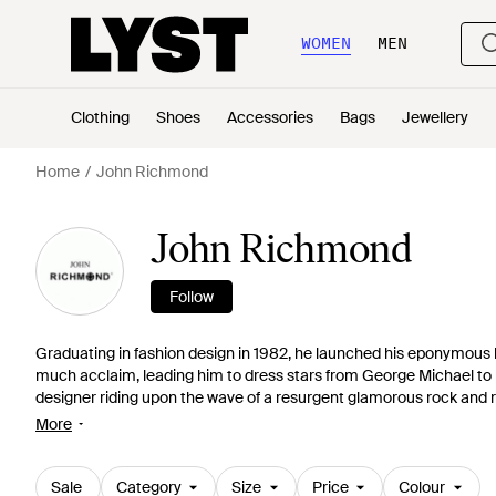
WOMEN
MEN
Clothing
Shoes
Accessories
Bags
Jewellery
Home
John Richmond
John Richmond
Follow
Graduating in fashion design in 1982, he launched his eponymous la
much acclaim, leading him to dress stars from George Michael t
designer riding upon the wave of a resurgent glamorous rock and r
spray-on jeans and 70s style sheepskin coats. And, with his collect
More
and roller is certainly here to stay.
Sale
Category
Size
Price
Colour