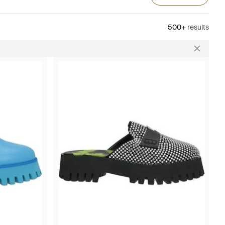
500+
results