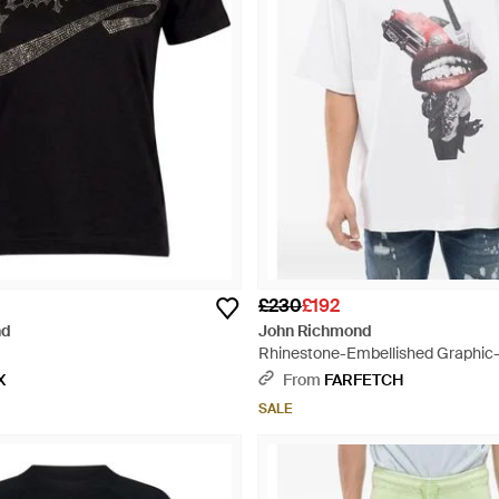
£230
£192
nd
John Richmond
Rhinestone-Embellished Graphic-P
White
X
From
FARFETCH
SALE