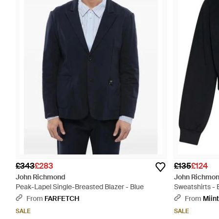
£343
£283
£135
£124
John Richmond
John Richmo
Peak-Lapel Single-Breasted Blazer - Blue
Sweatshirts - 
From
FARFETCH
From
Miin
SALE
SALE