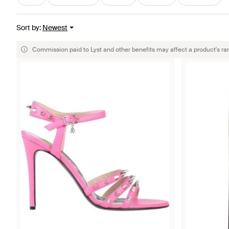
Sort by
:
Newest
Commission paid to Lyst and other benefits may affect a product's ra