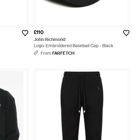
£110
John Richmond
Logo-Embroidered Baseball Cap - Black
From
FARFETCH