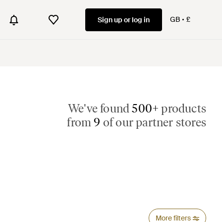
GB
£
Sign up or log in
We've found
500+
products
from
9
of our partner stores
More filters