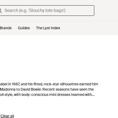
Brands
Guides
The Lyst Index
bel in 1987, and his fitted, rock-star silhouettes earned him
o Madonna to David Bowie. Recent seasons have seen the
oll style, with body-conscious mini dresses teamed with
ions earning more plaudits than ever, Milan’s resident rock
Clear all