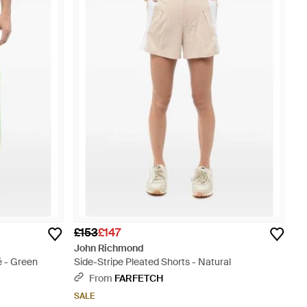
£153
£147
John Richmond
é - Green
Side-Stripe Pleated Shorts - Natural
From
FARFETCH
SALE