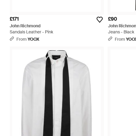
£171
£90
John Richmond
John Richmo
Sandals Leather - Pink
Jeans - Black
From
YOOX
From
YOO