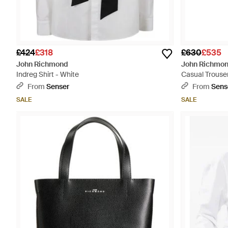
£424
£318
£630
£535
John Richmond
John Richmo
Indreg Shirt - White
Casual Trouser
From
Senser
From
Sens
SALE
SALE