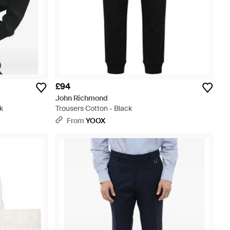
£94
John Richmond
k
Trousers Cotton - Black
From
YOOX