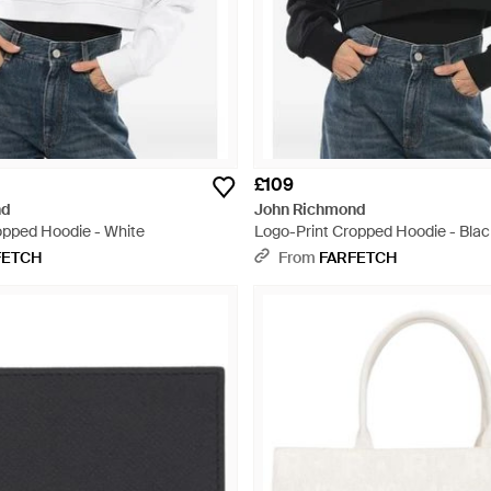
£109
nd
John Richmond
opped Hoodie - White
Logo-Print Cropped Hoodie - Blac
FETCH
From
FARFETCH