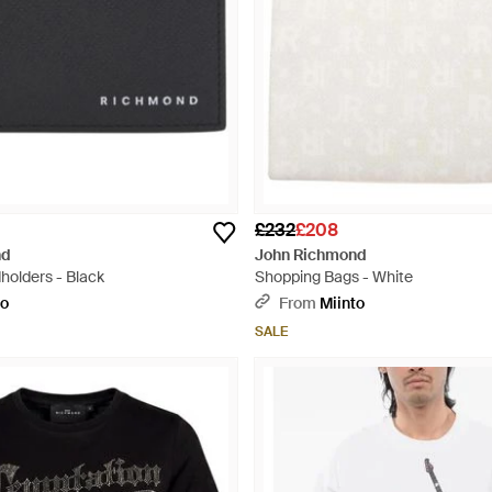
£232
£208
nd
John Richmond
holders - Black
Shopping Bags - White
to
From
Miinto
SALE