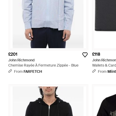
£201
£118
John Richmond
John Richmo
Chemise Rayée À Fermeture Zippée - Blue
Wallets & Card
From
FARFETCH
From
Miin