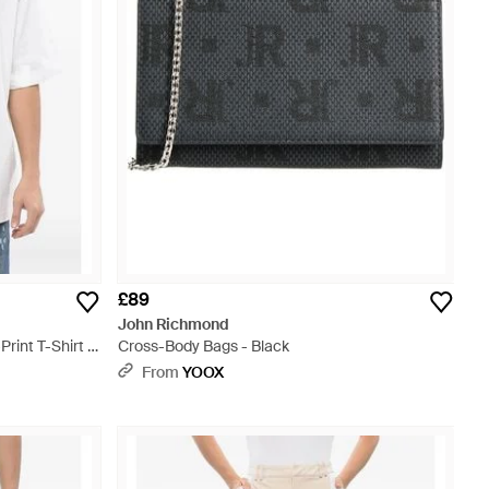
£89
John Richmond
rint T-Shirt -
Cross-Body Bags - Black
From
YOOX