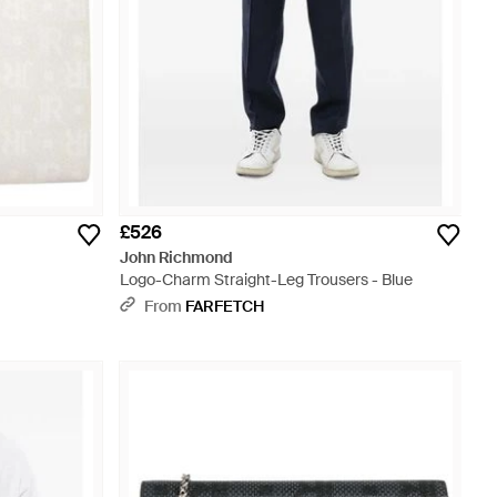
£526
John Richmond
Logo-Charm Straight-Leg Trousers - Blue
From
FARFETCH