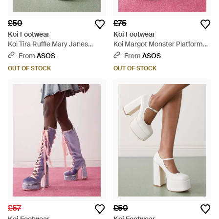
£50
£75
Koi Footwear
Koi Footwear
Koi Tira Ruffle Mary Janes
Koi Margot Monster Platform
Porcelain Delights Edition -
Mary Janes - Pink
From
ASOS
From
ASOS
White
OUT OF STOCK
OUT OF STOCK
£57
£50