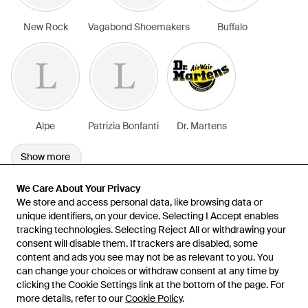
New Rock
Vagabond Shoemakers
Buffalo
Alpe
Patrizia Bonfanti
Dr. Martens
Show more
We Care About Your Privacy
We Care About Your Privacy
We store and access personal data, like browsing data or
We store and access personal data, like browsing data or
unique identifiers, on your device. Selecting I Accept enables
unique identifiers, on your device. Selecting I Accept enables
tracking technologies. Selecting Reject All or withdrawing your
tracking technologies. Selecting Reject All or withdrawing your
consent will disable them. If trackers are disabled, some
consent will disable them. If trackers are disabled, some
content and ads you see may not be as relevant to you. You
content and ads you see may not be as relevant to you. You
can change your choices or withdraw consent at any time by
can change your choices or withdraw consent at any time by
Learn about the Lyst app for iPhone, iPad and Android.
clicking the Cookie Settings link at the bottom of the page. For
clicking the Cookie Settings link at the bottom of the page. For
more details, refer to our
more details, refer to our
Cookie Policy
Cookie Policy
.
.