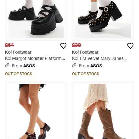
£64
£38
Koi Footwear
Koi Footwear
Koi Margot Monster Platform
Koi Tira Velvet Mary Janes
Mary Janes - Black
Regal Temptation Edition
From
ASOS
From
ASOS
Shoes - Black
OUT OF STOCK
OUT OF STOCK