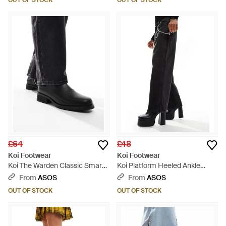
OUT OF STOCK
OUT OF STOCK
£64
£48
Koi Footwear
Koi Footwear
Koi The Warden Classic Smart
Koi Platform Heeled Ankle
Boots - Black
Boots - Black
From
ASOS
From
ASOS
OUT OF STOCK
OUT OF STOCK