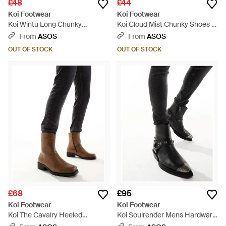
£48
£44
Koi Footwear
Koi Footwear
Koi Wintu Long Chunky
Koi Cloud Mist Chunky Shoes -
Western Boots - Black
Blue
From
ASOS
From
ASOS
OUT OF STOCK
OUT OF STOCK
£68
£95
Koi Footwear
Koi Footwear
Koi The Cavalry Heeled
Koi Soulrender Mens Hardware
Cowboy Boots - Black
Cowboy Boots - Black