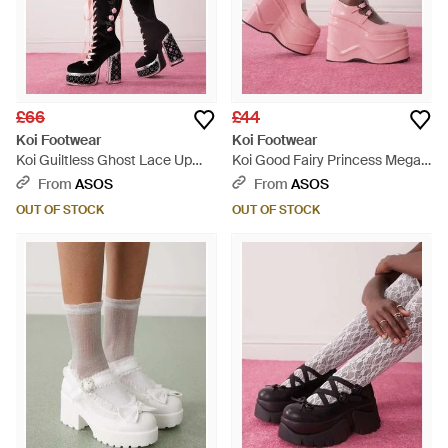
£66
£44
Koi Footwear
Koi Footwear
Koi Guiltless Ghost Lace Up
Koi Good Fairy Princess Mega
Platform Long Boots - Pink
Platform Mary Janes - Pink
From
ASOS
From
ASOS
OUT OF STOCK
OUT OF STOCK