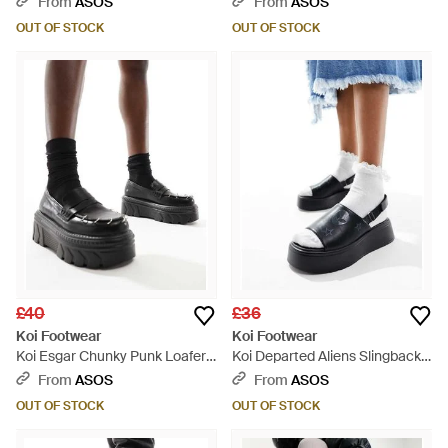
From
ASOS
From
ASOS
OUT OF STOCK
OUT OF STOCK
£40
£36
Koi Footwear
Koi Footwear
Koi Esgar Chunky Punk Loafers
Koi Departed Aliens Slingback
- Black
Sandals - Blue
From
ASOS
From
ASOS
OUT OF STOCK
OUT OF STOCK