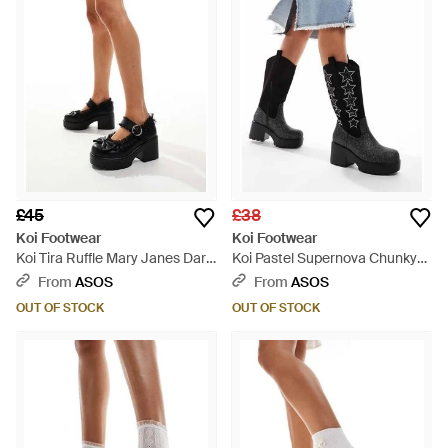
£45
£38
Koi Footwear
Koi Footwear
Koi Tira Ruffle Mary Janes Dark
Koi Pastel Supernova Chunky
Delights Edition - White
Western Boots - Black
From
ASOS
From
ASOS
OUT OF STOCK
OUT OF STOCK