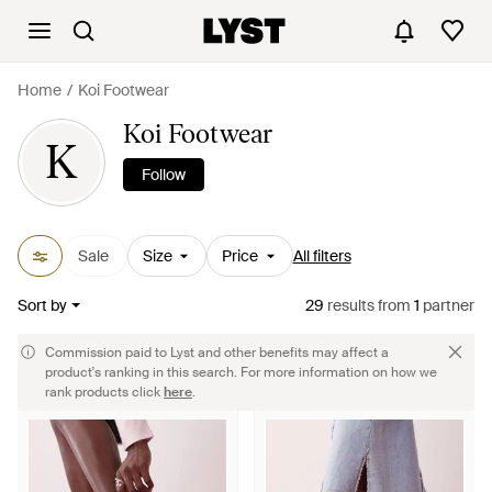
Home
Koi Footwear
Koi Footwear
K
Follow
Sale
Size
Price
All filters
Sort by
29
results
from
1
partner
Commission paid to Lyst and other benefits may affect a
product's ranking in this search. For more information on how we
rank products click
here
.