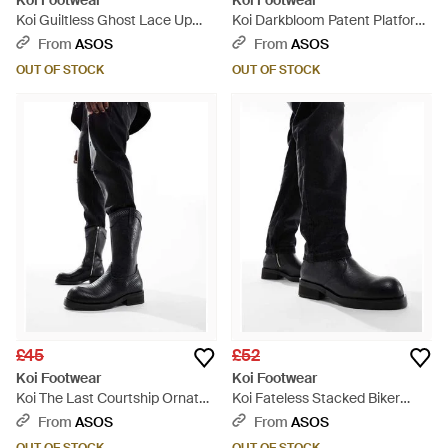
Koi Footwear
Koi Footwear
Koi Guiltless Ghost Lace Up
Koi Darkbloom Patent Platform
Platform Long Boots - Pink
Heels - White
From
ASOS
From
ASOS
OUT OF STOCK
OUT OF STOCK
£45
£52
Koi Footwear
Koi Footwear
Koi The Last Courtship Ornate
Koi Fateless Stacked Biker
Stacked Western Cowboy
Boots - Black
From
ASOS
From
ASOS
Boots - Black