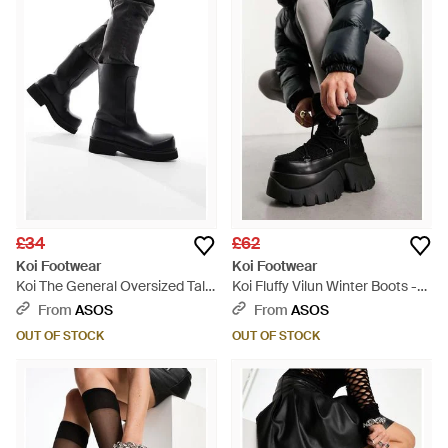
£34
£62
Koi Footwear
Koi Footwear
Koi The General Oversized Tall
Koi Fluffy Vilun Winter Boots -
Boots - Black
Grey
From
ASOS
From
ASOS
OUT OF STOCK
OUT OF STOCK