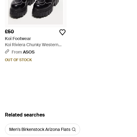
£50
Koi Footwear
Koi Riviera Chunky Western
Boots - Black
From
ASOS
OUT OF STOCK
Related searches
Men's Birkenstock Arizona Flats