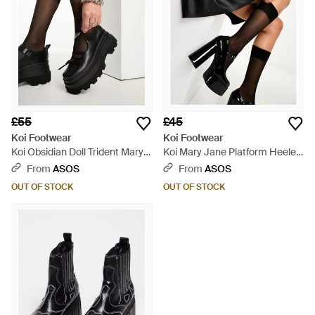
£55
£45
Koi Footwear
Koi Footwear
Koi Obsidian Doll Trident Mary
Koi Mary Jane Platform Heeled
Janes - Black
Shoes - Black
From
ASOS
From
ASOS
OUT OF STOCK
OUT OF STOCK