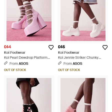
£44
£45
Koi Footwear
Koi Footwear
Koi Pearl Dewdrop Platform
Koi Jennie Striker Chunky
Heels - Pink
Bubble Trainers - Pink
From
ASOS
From
ASOS
OUT OF STOCK
OUT OF STOCK