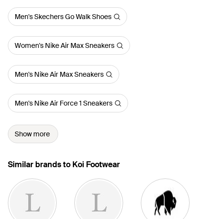
Men's Skechers Go Walk Shoes
Women's Nike Air Max Sneakers
Men's Nike Air Max Sneakers
Men's Nike Air Force 1 Sneakers
Show more
Similar brands to Koi Footwear