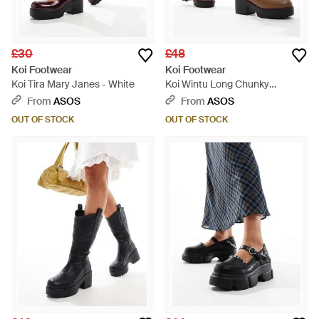
£30
£48
Koi Footwear
Koi Footwear
Koi Tira Mary Janes - White
Koi Wintu Long Chunky
Western Boots - White
From
ASOS
From
ASOS
OUT OF STOCK
OUT OF STOCK