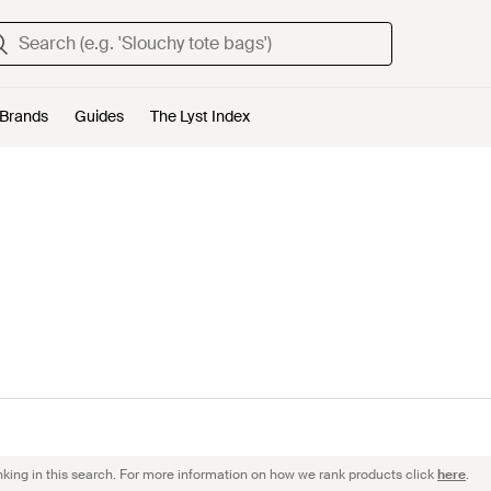
Brands
Guides
The Lyst Index
nking in this search. For more information on how we rank products click
here
.