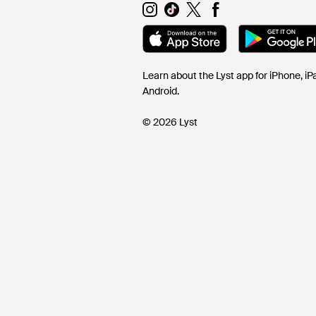
Learn about the Lyst app for iPhone, i
Android.
© 2026 Lyst