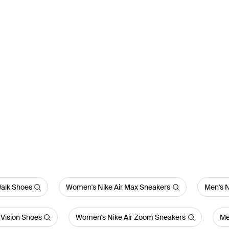
alk Shoes
Women's Nike Air Max Sneakers
Men's N
Vision Shoes
Women's Nike Air Zoom Sneakers
Me