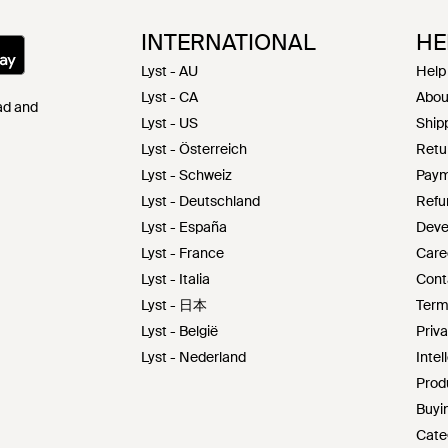
INTERNATIONAL
HE
Lyst - AU
Help
Lyst - CA
Abou
Pad and
Lyst - US
Shipp
Lyst - Österreich
Retu
Lyst - Schweiz
Paym
Lyst - Deutschland
Refu
Lyst - España
Deve
Lyst - France
Care
Lyst - Italia
Cont
Lyst - 日本
Term
Lyst - België
Priva
Lyst - Nederland
Intel
Prod
Buyin
Cate