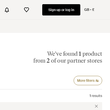
GB
£
Sign up or log in
We've found
1
product
from
2
of our partner stores
More filters
1
results