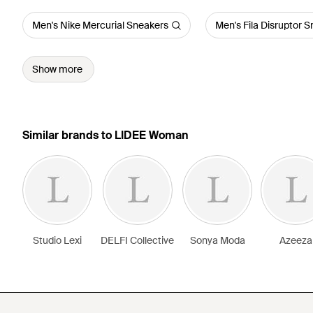
Men's Nike Mercurial Sneakers
Men's Fila Disruptor 
Show more
Similar brands to LIDEE Woman
Studio Lexi
DELFI Collective
Sonya Moda
Azeeza