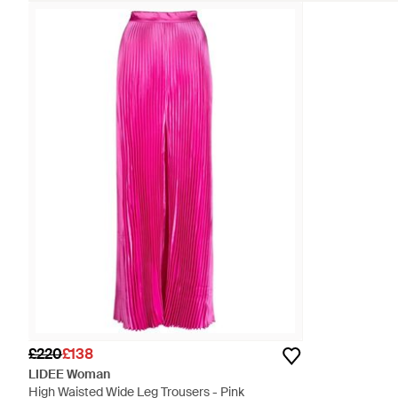
£220
£138
LIDEE Woman
High Waisted Wide Leg Trousers - Pink