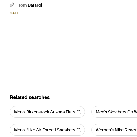
From
Balardi
SALE
Related searches
Men's Birkenstock Arizona Flats
Men's Skechers Go W
Men's Nike Air Force 1 Sneakers
Women's Nike React 