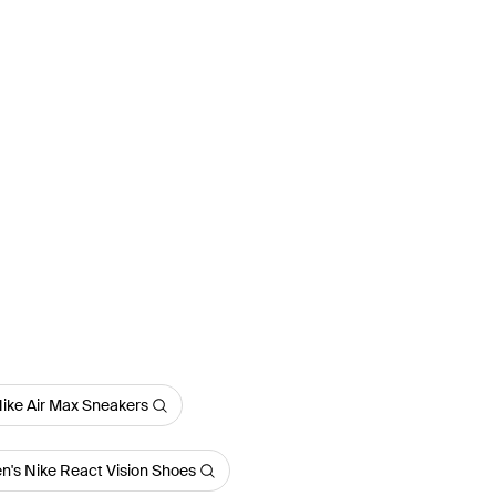
ike Air Max Sneakers
n's Nike React Vision Shoes