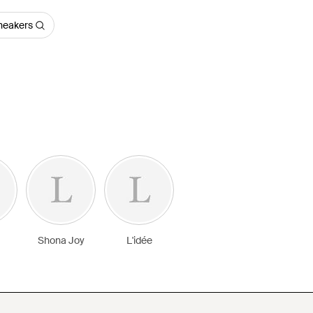
Sneakers
Shona Joy
L'idée