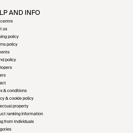
LP AND INFO
 centre
t us
ing policy
rns policy
ents
nd policy
lopers
ers
act
s & conditions
cy & cookie policy
lectual property
uct ranking information
g from Individuals
gories