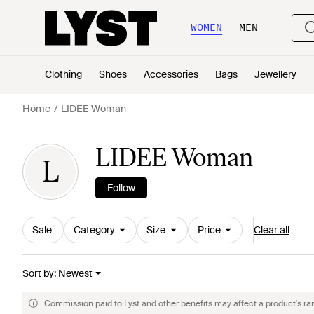
WOMEN
MEN
Clothing
Shoes
Accessories
Bags
Jewellery
Home
LIDEE Woman
LIDEE Woman
L
Follow
Sale
Category
Size
Price
Clear all
Sort by
:
Newest
Commission paid to Lyst and other benefits may affect a product's ra