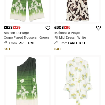
£823
£129
£608
£95
Maison La Plage
Maison La Plage
Como Flared Trousers - Green
Fiji Midi Dress - White
From
FARFETCH
From
FARFETCH
SALE
SALE