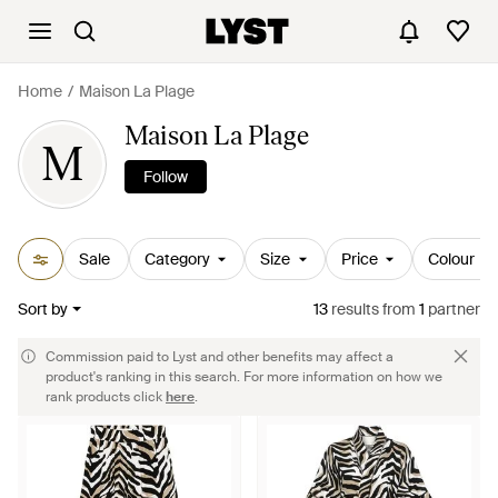
Home
Maison La Plage
Maison La Plage
M
Follow
Sale
Category
Size
Price
Colour
Sort by
13
results
from
1
partner
Commission paid to Lyst and other benefits may affect a
product's ranking in this search. For more information on how we
rank products click
here
.