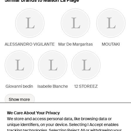
Similar brands to Maison La Plage
ALESSANDRO VIGILANTE
Mar De Margaritas
MOUTAKI
Giovanni bedin
Isabelle Blanche
12 STOREEZ
Show more
We Care About Your Privacy
We Care About Your Privacy
We store and access personal data, like browsing data or
We store and access personal data, like browsing data or
unique identifiers, on your device. Selecting I Accept enables
unique identifiers, on your device. Selecting I Accept enables
tracking technologies. Selecting Reject All or withdrawing your
tracking technologies. Selecting Reject All or withdrawing your