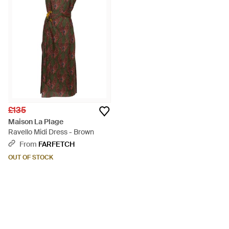
£135
Maison La Plage
Ravello Midi Dress - Brown
From
FARFETCH
OUT OF STOCK