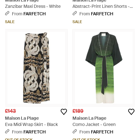
Maison La Plage
Maison La Plage
Zanzibar Maxi Dress - White
Abstract-Print Linen Shorts -
Brown
From
FARFETCH
From
FARFETCH
SALE
SALE
£143
£189
Maison La Plage
Maison La Plage
Eva Midi Wrap Skirt - Black
Como Jacket - Green
From
FARFETCH
From
FARFETCH