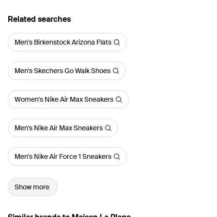
Related searches
Men's Birkenstock Arizona Flats
Men's Skechers Go Walk Shoes
Women's Nike Air Max Sneakers
Men's Nike Air Max Sneakers
Men's Nike Air Force 1 Sneakers
Show more