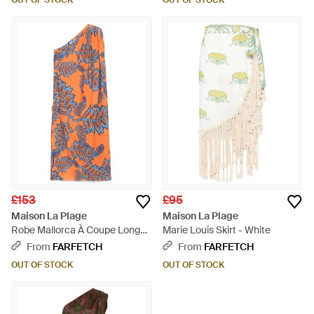
OUT OF STOCK
OUT OF STOCK
£153
£95
Maison La Plage
Maison La Plage
Robe Mallorca À Coupe Longue
Marie Louis Skirt - White
- Orange
From
FARFETCH
From
FARFETCH
OUT OF STOCK
OUT OF STOCK