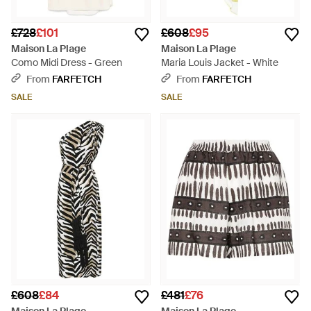
£728
£101
£608
£95
Maison La Plage
Maison La Plage
Como Midi Dress - Green
Maria Louis Jacket - White
From
FARFETCH
From
FARFETCH
SALE
SALE
£608
£84
£481
£76