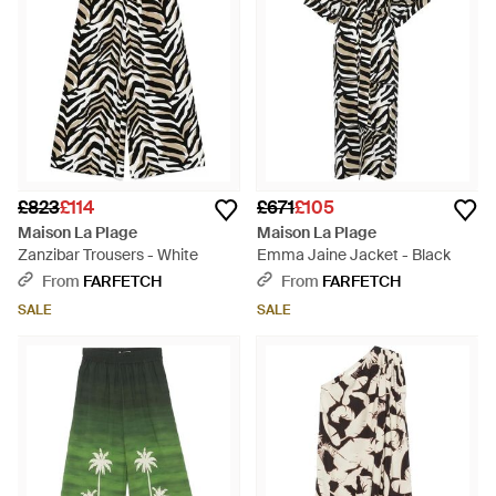
£823
£114
£671
£105
Maison La Plage
Maison La Plage
Zanzibar Trousers - White
Emma Jaine Jacket - Black
From
FARFETCH
From
FARFETCH
SALE
SALE