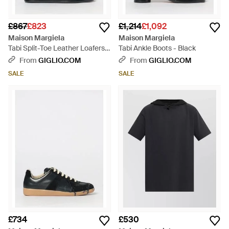
£867
£823
£1,214
£1,092
Maison Margiela
Maison Margiela
Tabi Split-Toe Leather Loafers -
Tabi Ankle Boots - Black
White
From
GIGLIO.COM
From
GIGLIO.COM
SALE
SALE
£734
£530