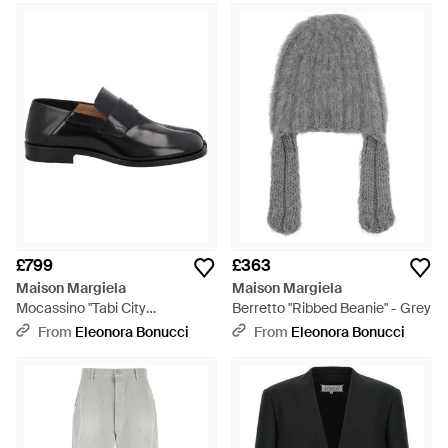
£799
£363
Maison Margiela
Maison Margiela
Mocassino "Tabi City
Berretto "Ribbed Beanie" - Grey
Babouche" - Black
From
Eleonora Bonucci
From
Eleonora Bonucci