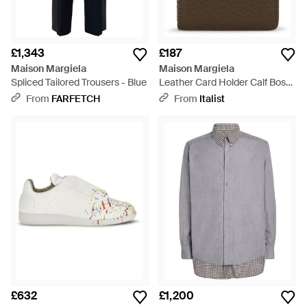
£1,343
£187
Maison Margiela
Maison Margiela
Spliced Tailored Trousers - Blue
Leather Card Holder Calf Bos
Taurus Wallet - Brown
From
FARFETCH
From
Italist
£632
£1,200