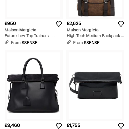
£950
£2,625
Maison Margiela
Maison Margiela
Future Low-Top Trainers -
High Tech Medium Backpack -
White
Brown
From
SSENSE
From
SSENSE
£3,460
£1,755