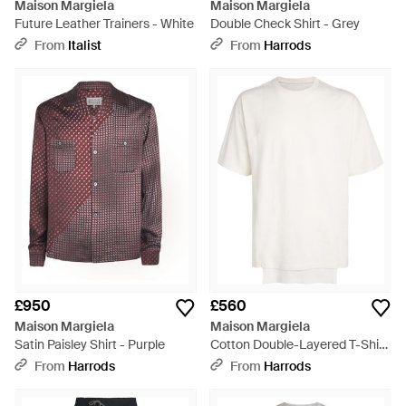
Maison Margiela
Maison Margiela
Future Leather Trainers - White
Double Check Shirt - Grey
From
Italist
From
Harrods
£950
£560
Maison Margiela
Maison Margiela
Satin Paisley Shirt - Purple
Cotton Double-Layered T-Shirt
- White
From
Harrods
From
Harrods