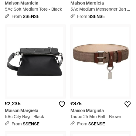
Maison Margiela
Maison Margiela
5Ac Soft Medium Tote - Black
5Ac Medium Messenger Bag -
Black
From
SSENSE
From
SSENSE
£2,235
£375
Maison Margiela
Maison Margiela
5Ac City Bag - Black
Taupe 25 Mm Belt - Brown
From
SSENSE
From
SSENSE