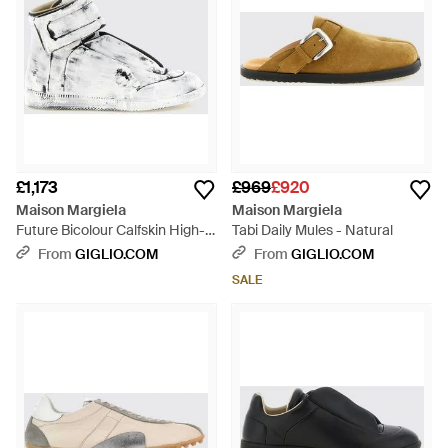
£1,173
£969
£920
Maison Margiela
Maison Margiela
Future Bicolour Calfskin High-
Tabi Daily Mules - Natural
Top Trainers With Velcro -
From
GIGLIO.COM
From
GIGLIO.COM
White
SALE