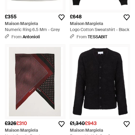
£355
£648
Maison Margiela
Maison Margiela
Numeric Ring 6.5 Mm - Grey
Logo Cotton Sweatshirt - Black
From
Antonioli
From
TESSABIT
£326
£310
£1,340
£943
Maison Margiela
Maison Margiela