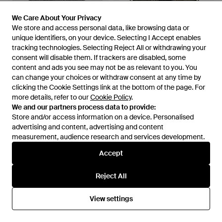
We Care About Your Privacy
We Care About Your Privacy
We store and access personal data, like browsing data or
We store and access personal data, like browsing data or
unique identifiers, on your device. Selecting I Accept enables
unique identifiers, on your device. Selecting I Accept enables
tracking technologies. Selecting Reject All or withdrawing your
tracking technologies. Selecting Reject All or withdrawing your
consent will disable them. If trackers are disabled, some
consent will disable them. If trackers are disabled, some
content and ads you see may not be as relevant to you. You
content and ads you see may not be as relevant to you. You
can change your choices or withdraw consent at any time by
can change your choices or withdraw consent at any time by
clicking the Cookie Settings link at the bottom of the page. For
clicking the Cookie Settings link at the bottom of the page. For
more details, refer to our
more details, refer to our
Cookie Policy
Cookie Policy
.
.
£440
£405
£4,664
£4,000
We and our partners process data to provide:
We and our partners process data to provide:
Maison Margiela
Maison Margiela
Store and/or access information on a device. Personalised
Store and/or access information on a device. Personalised
Soft Texture Hat Neutral Tone
Distressed Leather Biker
advertising and content, advertising and content
advertising and content, advertising and content
Cuff - Grey
Jacket - Green
From
The Fashion Square
From
Senser
measurement, audience research and services development.
measurement, audience research and services development.
SALE
SALE
Accept
Accept
Reject All
Reject All
View settings
View settings