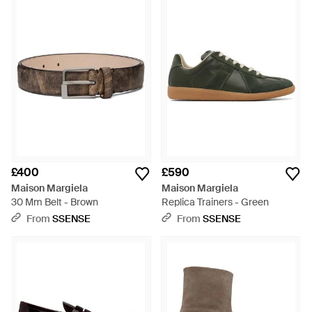
£400
£590
Maison Margiela
Maison Margiela
30 Mm Belt - Brown
Replica Trainers - Green
From
SSENSE
From
SSENSE