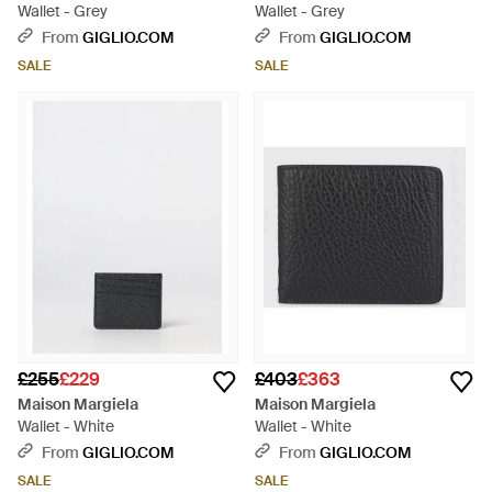
Wallet - Grey
Wallet - Grey
From
GIGLIO.COM
From
GIGLIO.COM
SALE
SALE
£255
£229
£403
£363
Maison Margiela
Maison Margiela
Wallet - White
Wallet - White
From
GIGLIO.COM
From
GIGLIO.COM
SALE
SALE