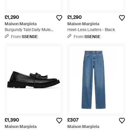
£1,290
£1,290
Maison Margiela
Maison Margiela
Burgundy Tabi Daily Mule
Heel-Less Loafers - Black
Loafers - Brown
From
SSENSE
From
SSENSE
£1,390
£307
Maison Margiela
Maison Margiela