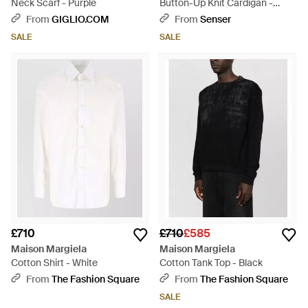
Neck Scarf - Purple
Button-Up Knit Cardigan -
Black
From
GIGLIO.COM
From
Senser
SALE
SALE
£710
£710
£585
Maison Margiela
Maison Margiela
Cotton Shirt - White
Cotton Tank Top - Black
From
The Fashion Square
From
The Fashion Square
SALE