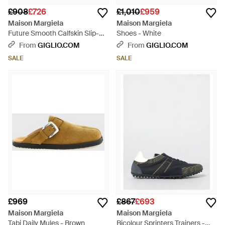
£908
£726
£1,010
£959
Maison Margiela
Maison Margiela
Future Smooth Calfskin Slip-On
Shoes - White
Trainers With Numeric Logo -
From
GIGLIO.COM
From
GIGLIO.COM
White
SALE
SALE
£969
£867
£693
Maison Margiela
Maison Margiela
Tabi Daily Mules - Brown
Bicolour Sprinters Trainers -