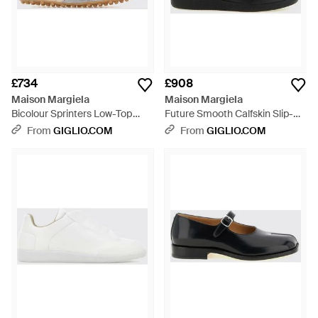
£734
£908
Maison Margiela
Maison Margiela
Bicolour Sprinters Low-Top
Future Smooth Calfskin Slip-On
Trainers - Natural
Trainers With Numeric Logo -
From
GIGLIO.COM
From
GIGLIO.COM
Black