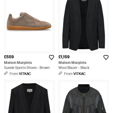
£559
£1,159
Maison Margiela
Maison Margiela
Suede Sports Shoes - Brown
Wool Blazer - Black
From
VITKAC
From
VITKAC