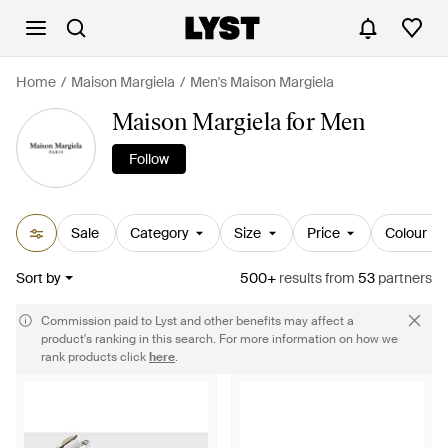
Home
Maison Margiela
Men's Maison Margiela
Maison Margiela for Men
Follow
Sale
Category
Size
Price
Colour
Sort by
500+
results
from
53
partners
Commission paid to Lyst and other benefits may affect a
product's ranking in this search. For more information on how we
rank products click
here
.