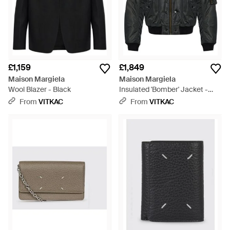
£1,159
£1,849
Maison Margiela
Maison Margiela
Wool Blazer - Black
Insulated 'Bomber' Jacket -
Grey
From
VITKAC
From
VITKAC