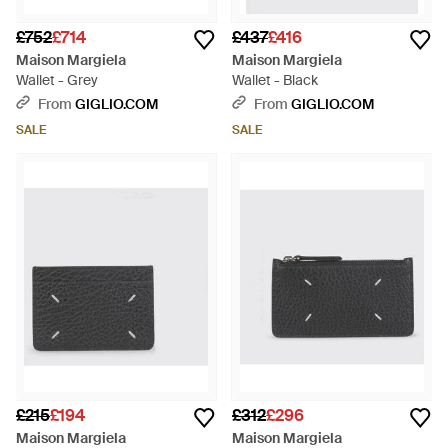
£752
£714
£437
£416
Maison Margiela
Maison Margiela
Wallet - Grey
Wallet - Black
From
GIGLIO.COM
From
GIGLIO.COM
SALE
SALE
£215
£194
£312
£296
Maison Margiela
Maison Margiela