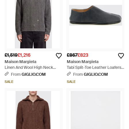
£1,519
£1,216
£867
£823
Maison Margiela
Maison Margiela
Linen And Wool High Neck
Tabi Split-Toe Leather Loafers -
Jumper With Zip And
White
From
GIGLIO.COM
From
GIGLIO.COM
Distressed Effect - Grey
SALE
SALE