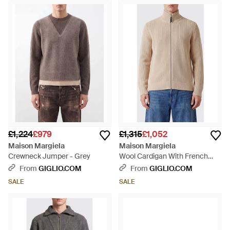
£1,224
£979
£1,315
£1,052
Maison Margiela
Maison Margiela
Crewneck Jumper - Grey
Wool Cardigan With French
Collar And Two-Way Zip - Blue
From
GIGLIO.COM
From
GIGLIO.COM
SALE
SALE