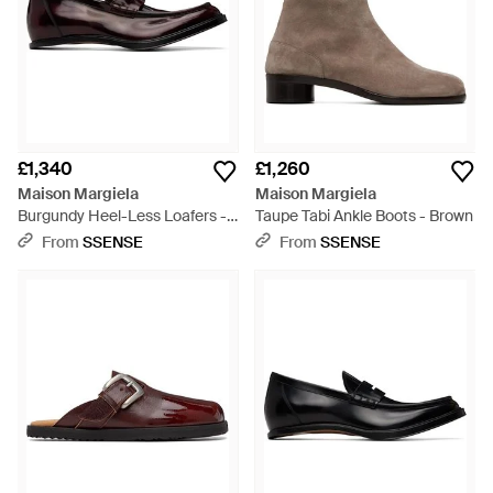
£1,340
£1,260
Maison Margiela
Maison Margiela
Burgundy Heel-Less Loafers -
Taupe Tabi Ankle Boots - Brown
Black
From
SSENSE
From
SSENSE