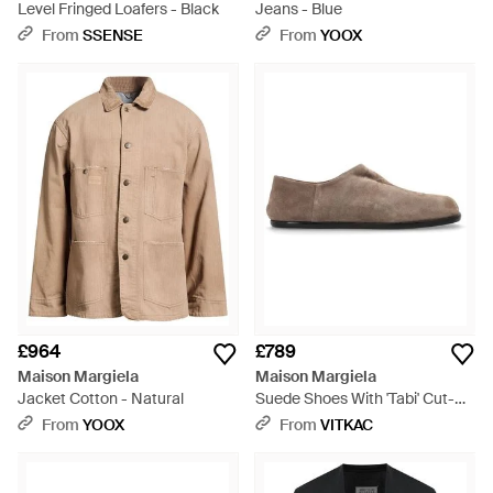
Level Fringed Loafers - Black
Jeans - Blue
From
SSENSE
From
YOOX
£964
£789
Maison Margiela
Maison Margiela
Jacket Cotton - Natural
Suede Shoes With 'Tabi' Cut-
Out - Brown
From
YOOX
From
VITKAC