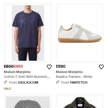
£500
£450
£590
Maison Margiela
Maison Margiela
Cotton T-Shirt With Numeric
Replica Trainers - White
Logo And Dropped Shoulders -
From
GIGLIO.COM
From
FARFETCH
Blue
SALE