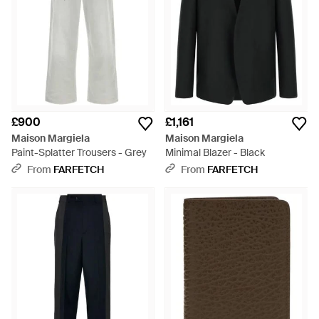
£900
£1,161
Maison Margiela
Maison Margiela
Paint-Splatter Trousers - Grey
Minimal Blazer - Black
From
FARFETCH
From
FARFETCH