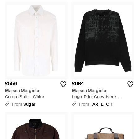
£556
£684
Maison Margiela
Maison Margiela
Cotton Shirt - White
Logo-Print Crew-Neck
Sweatshirt - Black
From
Sugar
From
FARFETCH