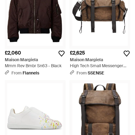
£2,060
£2,625
Maison Margiela
Maison Margiela
Mmm Rev Bmbr Sn63 - Black
High Tech Small Messenger
Bag - Brown
From
Flannels
From
SSENSE