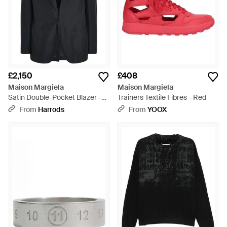
£2,150
£408
Maison Margiela
Maison Margiela
Satin Double-Pocket Blazer -
Trainers Textile Fibres - Red
Black
From
Harrods
From
YOOX