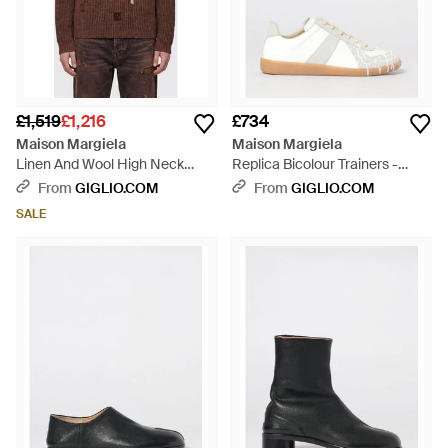
£1,519
£1,216
£734
Maison Margiela
Maison Margiela
Linen And Wool High Neck
Replica Bicolour Trainers -
Jumper With Zip And
White
From
GIGLIO.COM
From
GIGLIO.COM
Distressed Effect - Brown
SALE