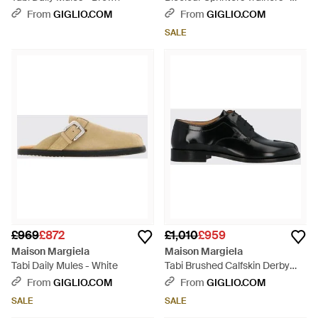
White
From
GIGLIO.COM
From
GIGLIO.COM
SALE
£969
£872
£1,010
£959
Maison Margiela
Maison Margiela
Tabi Daily Mules - White
Tabi Brushed Calfskin Derby
Shoes With Iconic Toe - Black
From
GIGLIO.COM
From
GIGLIO.COM
SALE
SALE