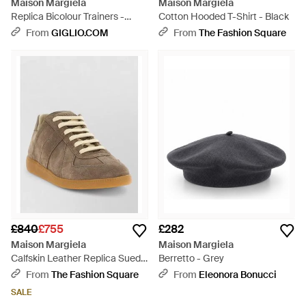
Maison Margiela
Maison Margiela
Replica Bicolour Trainers -
Cotton Hooded T-Shirt - Black
White
From
GIGLIO.COM
From
The Fashion Square
£840
£755
£282
Maison Margiela
Maison Margiela
Calfskin Leather Replica Suede
Berretto - Grey
Trainers - Multicolour
From
The Fashion Square
From
Eleonora Bonucci
SALE