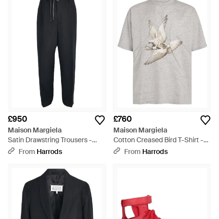
£950
£760
Maison Margiela
Maison Margiela
Satin Drawstring Trousers -
Cotton Creased Bird T-Shirt -
Black
Grey
From
Harrods
From
Harrods