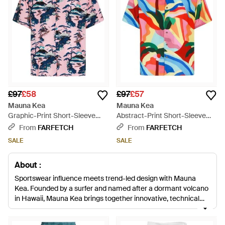
£97
£58
£97
£57
Mauna Kea
Mauna Kea
Graphic-Print Short-Sleeve
Abstract-Print Short-Sleeve
Shirt - White
Shirt - White
From
FARFETCH
From
FARFETCH
SALE
SALE
About :
Sportswear influence meets trend-led design with Mauna
Kea. Founded by a surfer and named after a dormant volcano
in Hawaii, Mauna Kea brings together innovative, technical
design with influences from its surf culture origins and a truly
Made In Italy design aesthetic to create something innovative