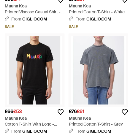
Mauna Kea
Mauna Kea
Printed Viscose Casual Shirt -
Printed Cotton T-Shirt - White
Black
From
GIGLIO.COM
From
GIGLIO.COM
SALE
SALE
£66
£53
£76
£61
Mauna Kea
Mauna Kea
Cotton T-Shirt With Logo -
Printed Cotton T-Shirt - Grey
Black
From
GIGLIO.COM
From
GIGLIO.COM