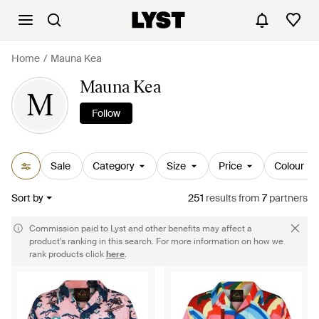
Home
Mauna Kea
Mauna Kea
M
Follow
Sale
Category
Size
Price
Colour
Sort by
251
results
from
7
partners
Commission paid to Lyst and other benefits may affect a
product's ranking in this search. For more information on how we
rank products click
here
.