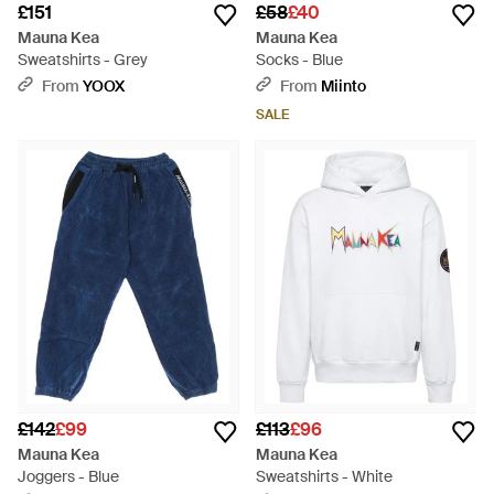
£151
£58
£40
Mauna Kea
Mauna Kea
Sweatshirts - Grey
Socks - Blue
From
YOOX
From
Miinto
SALE
£142
£99
£113
£96
Mauna Kea
Mauna Kea
Joggers - Blue
Sweatshirts - White