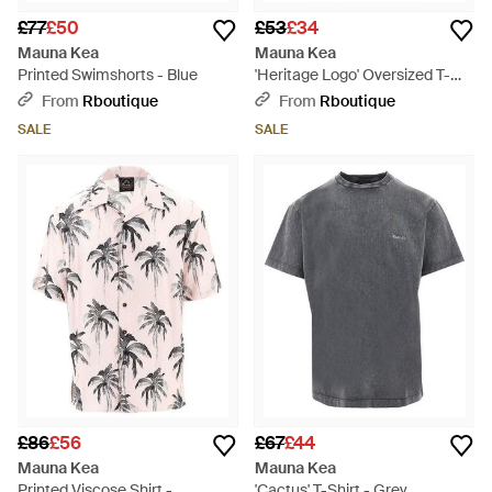
£77
£50
£53
£34
Mauna Kea
Mauna Kea
Printed Swimshorts - Blue
'Heritage Logo' Oversized T-
Shirt - White
From
Rboutique
From
Rboutique
SALE
SALE
£86
£56
£67
£44
Mauna Kea
Mauna Kea
Printed Viscose Shirt -
'Cactus' T-Shirt - Grey