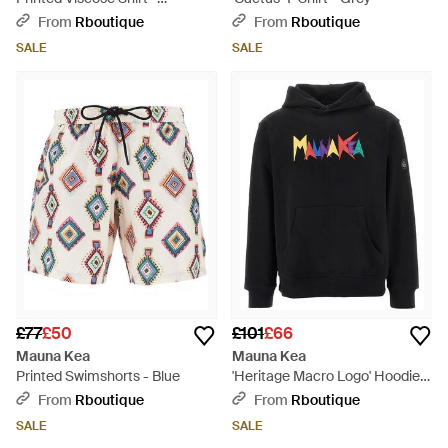
Multicolour
From
Rboutique
From
Rboutique
SALE
SALE
£77
£50
£101
£66
Mauna Kea
Mauna Kea
Printed Swimshorts - Blue
'Heritage Macro Logo' Hoodie -
Black
From
Rboutique
From
Rboutique
SALE
SALE