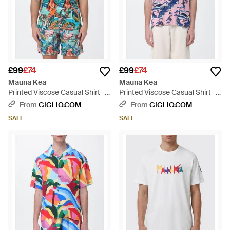
£99
£74
£99
£74
Mauna Kea
Mauna Kea
Printed Viscose Casual Shirt -
Printed Viscose Casual Shirt -
Blue
Blue
From
GIGLIO.COM
From
GIGLIO.COM
SALE
SALE