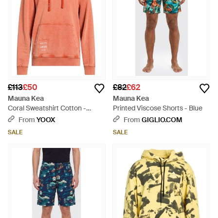
£113
£50
£82
£62
Mauna Kea
Mauna Kea
Coral Sweatshirt Cotton -
Printed Viscose Shorts - Blue
Orange
From
YOOX
From
GIGLIO.COM
SALE
SALE