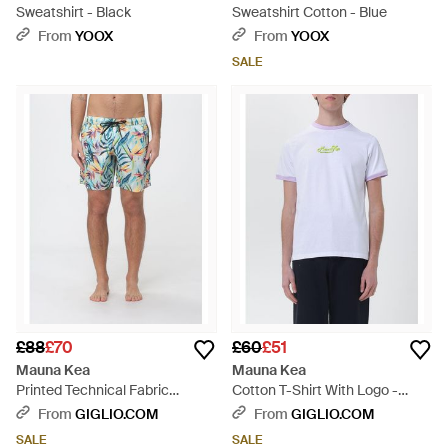
Sweatshirt - Black
Sweatshirt Cotton - Blue
From
YOOX
From
YOOX
SALE
£88
£70
£60
£51
Mauna Kea
Mauna Kea
Printed Technical Fabric
Cotton T-Shirt With Logo -
Swimsuit - Blue
White
From
GIGLIO.COM
From
GIGLIO.COM
SALE
SALE