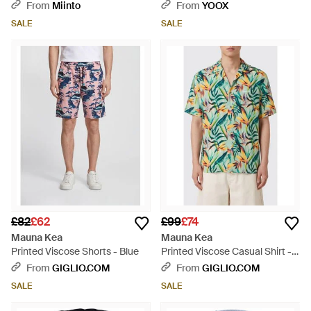
From
Miinto
From
YOOX
SALE
SALE
£82
£62
£99
£74
Mauna Kea
Mauna Kea
Printed Viscose Shorts - Blue
Printed Viscose Casual Shirt -
Green
From
GIGLIO.COM
From
GIGLIO.COM
SALE
SALE