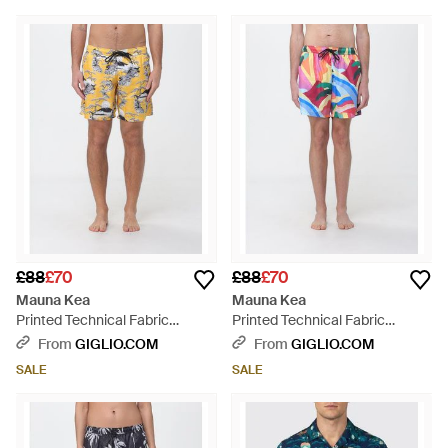
£88
£70
£88
£70
Mauna Kea
Mauna Kea
Printed Technical Fabric
Printed Technical Fabric
Swimsuit - Yellow
Swimsuit - Red
From
GIGLIO.COM
From
GIGLIO.COM
SALE
SALE