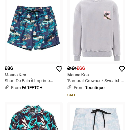
£86
£101
£66
Mauna Kea
Mauna Kea
Short De Bain À Imprimé
'Samurai' Crewneck Sweatshirt
Graphique - Blue
- Grey
From
FARFETCH
From
Rboutique
SALE