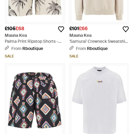
£105
£68
£101
£66
Mauna Kea
Mauna Kea
Palma Print Ripstop Shorts -
'Samurai' Crewneck Sweatshirt
Natural
- White
From
Rboutique
From
Rboutique
SALE
SALE