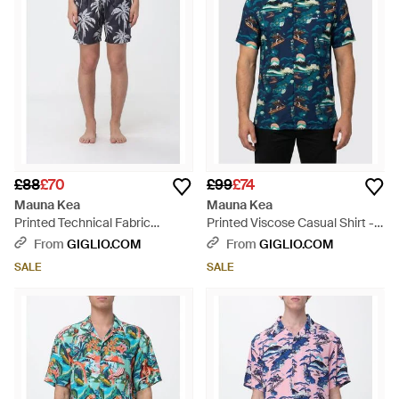
£88
£70
£99
£74
Mauna Kea
Mauna Kea
Printed Technical Fabric
Printed Viscose Casual Shirt -
Swimsuit - Blue
Blue
From
GIGLIO.COM
From
GIGLIO.COM
SALE
SALE