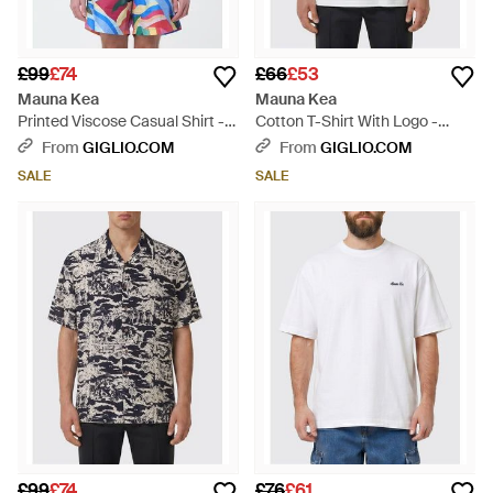
£99
£74
£66
£53
Mauna Kea
Mauna Kea
Printed Viscose Casual Shirt -
Cotton T-Shirt With Logo -
White
White
From
GIGLIO.COM
From
GIGLIO.COM
SALE
SALE
£99
£74
£76
£61