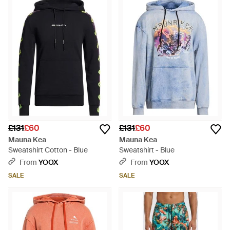
£131
£60
£131
£60
Mauna Kea
Mauna Kea
Sweatshirt Cotton - Blue
Sweatshirt - Blue
From
YOOX
From
YOOX
SALE
SALE