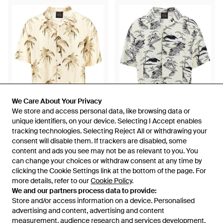
We Care About Your Privacy
We Care About Your Privacy
We store and access personal data, like browsing data or
We store and access personal data, like browsing data or
unique identifiers, on your device. Selecting I Accept enables
unique identifiers, on your device. Selecting I Accept enables
£86
£56
£86
£56
tracking technologies. Selecting Reject All or withdrawing your
tracking technologies. Selecting Reject All or withdrawing your
consent will disable them. If trackers are disabled, some
consent will disable them. If trackers are disabled, some
Mauna Kea
Mauna Kea
content and ads you see may not be as relevant to you. You
content and ads you see may not be as relevant to you. You
Printed Viscose Shirt - Metallic
Printed Viscose Shirt - Grey
can change your choices or withdraw consent at any time by
can change your choices or withdraw consent at any time by
From
Rboutique
From
Rboutique
clicking the Cookie Settings link at the bottom of the page. For
clicking the Cookie Settings link at the bottom of the page. For
SALE
SALE
more details, refer to our
more details, refer to our
Cookie Policy
Cookie Policy
.
.
We and our partners process data to provide:
We and our partners process data to provide:
Store and/or access information on a device. Personalised
Store and/or access information on a device. Personalised
advertising and content, advertising and content
advertising and content, advertising and content
measurement, audience research and services development.
measurement, audience research and services development.