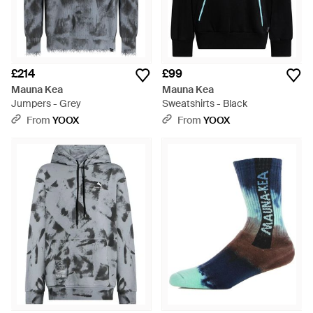
£214
£99
Mauna Kea
Mauna Kea
Jumpers - Grey
Sweatshirts - Black
From
YOOX
From
YOOX