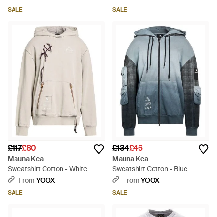
SALE
SALE
£117
£80
£134
£46
Mauna Kea
Mauna Kea
Sweatshirt Cotton - White
Sweatshirt Cotton - Blue
From
YOOX
From
YOOX
SALE
SALE