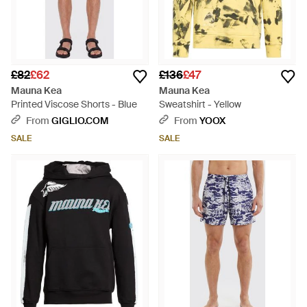
£82
£62
£136
£47
Mauna Kea
Mauna Kea
Printed Viscose Shorts - Blue
Sweatshirt - Yellow
From
GIGLIO.COM
From
YOOX
SALE
SALE