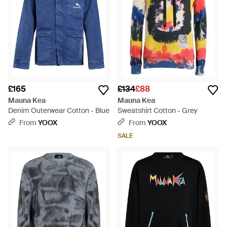
£165
£134
£88
Mauna Kea
Mauna Kea
Denim Outerwear Cotton - Blue
Sweatshirt Cotton - Grey
From
YOOX
From
YOOX
SALE