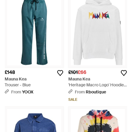
and cutting edge. Using a vibrant colour palette and bold
prints, the label works technical fabrics into fashion-forward
ready-to-wear, its range of clothing including everything from
dresses to bomber jackets, all of which has been created in
the same tech material. It is activewear-inspired clothing with
a difference.
£148
£101
£66
Mauna Kea
Mauna Kea
Trouser - Blue
'Heritage Macro Logo' Hoodie -
White
From
YOOX
From
Rboutique
SALE