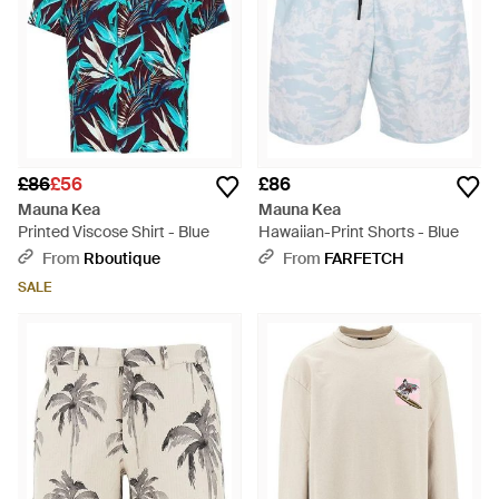
£86
£56
£86
Mauna Kea
Mauna Kea
Printed Viscose Shirt - Blue
Hawaiian-Print Shorts - Blue
From
Rboutique
From
FARFETCH
SALE