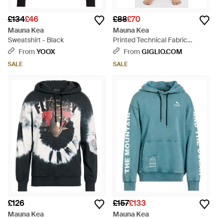
£134
£46
£88
£70
Mauna Kea
Mauna Kea
Sweatshirt - Black
Printed Technical Fabric
Swimsuit - Blue
From
YOOX
From
GIGLIO.COM
SALE
SALE
£126
£157
£133
Mauna Kea
Mauna Kea