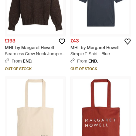
£193
£43
MHL by Margaret Howell
MHL by Margaret Howell
Seamless Crew Neck Jumper -
Simple T-Shirt - Blue
Brown
From
END.
From
END.
OUT OF STOCK
OUT OF STOCK