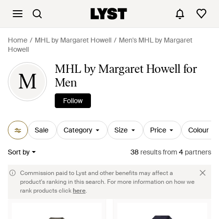
Home
MHL by Margaret Howell
Men's MHL by Margaret
Howell
MHL by Margaret Howell for
M
Men
Follow
Sale
Category
Size
Price
Colour
Sort by
38
results
from
4
partners
Commission paid to Lyst and other benefits may affect a
product's ranking in this search. For more information on how we
rank products click
here
.