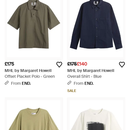
£175
£175
£140
MHL by Margaret Howell
MHL by Margaret Howell
Offset Placket Polo - Green
Overall Shirt - Blue
From
END.
From
END.
SALE