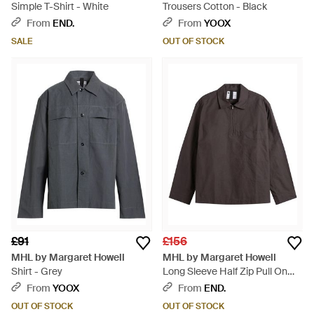
Simple T-Shirt - White
Trousers Cotton - Black
From
END.
From
YOOX
SALE
OUT OF STOCK
£91
£156
MHL by Margaret Howell
MHL by Margaret Howell
Shirt - Grey
Long Sleeve Half Zip Pull On
Shirt - Brown
From
YOOX
From
END.
OUT OF STOCK
OUT OF STOCK