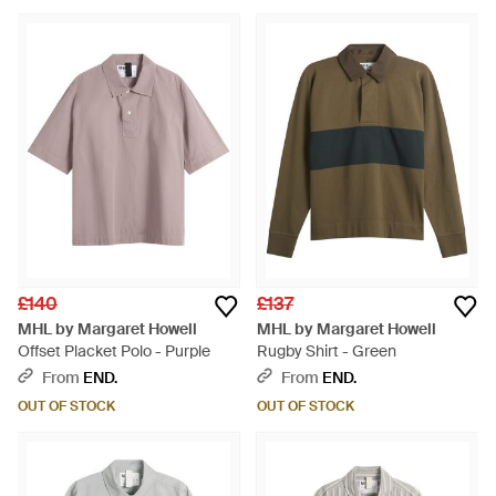
£140
£137
MHL by Margaret Howell
MHL by Margaret Howell
Offset Placket Polo - Purple
Rugby Shirt - Green
From
END.
From
END.
OUT OF STOCK
OUT OF STOCK