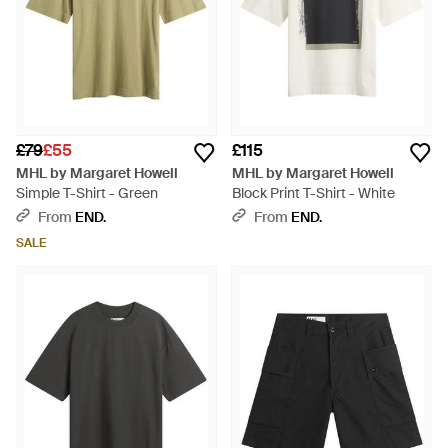
£79
£55
£115
MHL by Margaret Howell
MHL by Margaret Howell
Simple T-Shirt - Green
Block Print T-Shirt - White
From
END.
From
END.
SALE