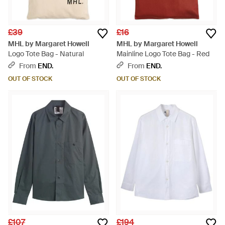
£39
£16
MHL by Margaret Howell
MHL by Margaret Howell
Logo Tote Bag - Natural
Mainline Logo Tote Bag - Red
From
END.
From
END.
OUT OF STOCK
OUT OF STOCK
£107
£194