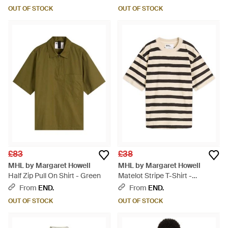
OUT OF STOCK
OUT OF STOCK
£83
£38
MHL by Margaret Howell
MHL by Margaret Howell
Half Zip Pull On Shirt - Green
Matelot Stripe T-Shirt -
Multicolour
From
END.
From
END.
OUT OF STOCK
OUT OF STOCK