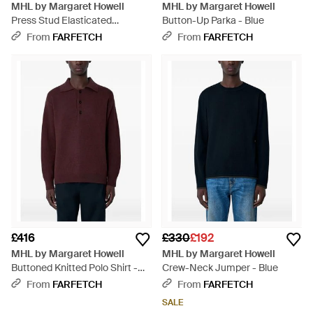
MHL by Margaret Howell
MHL by Margaret Howell
Press Stud Elasticated
Button-Up Parka - Blue
Trousers - Blue
From
FARFETCH
From
FARFETCH
£416
£330
£192
MHL by Margaret Howell
MHL by Margaret Howell
Buttoned Knitted Polo Shirt -
Crew-Neck Jumper - Blue
Purple
From
FARFETCH
From
FARFETCH
SALE