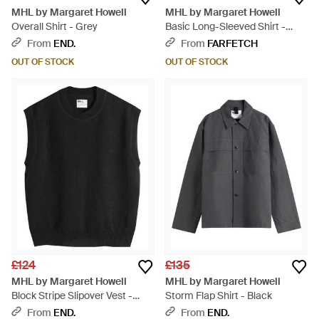
MHL by Margaret Howell
MHL by Margaret Howell
Overall Shirt - Grey
Basic Long-Sleeved Shirt -
White
From
END.
From
FARFETCH
OUT OF STOCK
OUT OF STOCK
£124
£135
MHL by Margaret Howell
MHL by Margaret Howell
Block Stripe Slipover Vest -
Storm Flap Shirt - Black
Black
From
END.
From
END.