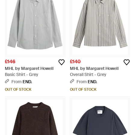
£146
£140
MHL by Margaret Howell
MHL by Margaret Howell
Basic Shirt - Grey
Overall Shirt - Grey
From
END.
From
END.
OUT OF STOCK
OUT OF STOCK