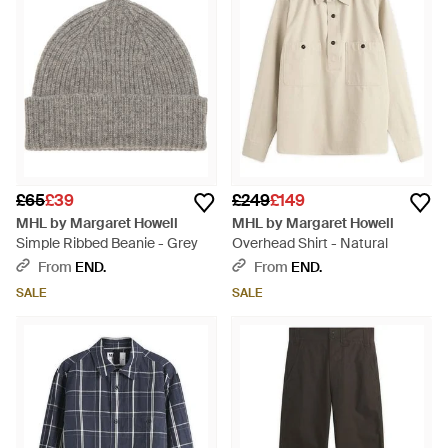
£65
£39
£249
£149
MHL by Margaret Howell
MHL by Margaret Howell
Simple Ribbed Beanie - Grey
Overhead Shirt - Natural
From
END.
From
END.
SALE
SALE