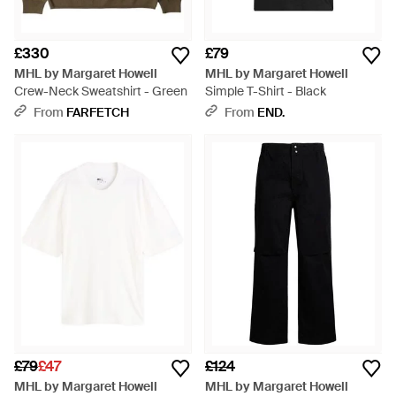
£330
£79
MHL by Margaret Howell
MHL by Margaret Howell
Crew-Neck Sweatshirt - Green
Simple T-Shirt - Black
From
FARFETCH
From
END.
£79
£47
£124
MHL by Margaret Howell
MHL by Margaret Howell