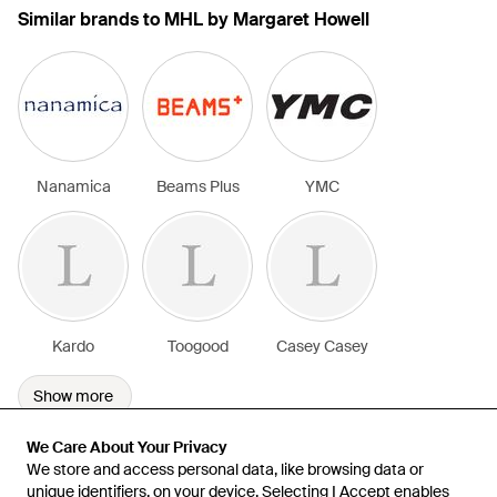
Similar brands to MHL by Margaret Howell
Nanamica
Beams Plus
YMC
Kardo
Toogood
Casey Casey
Show more
We Care About Your Privacy
We Care About Your Privacy
We store and access personal data, like browsing data or
We store and access personal data, like browsing data or
unique identifiers, on your device. Selecting I Accept enables
unique identifiers, on your device. Selecting I Accept enables