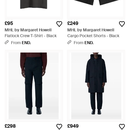
£95
£249
MHL by Margaret Howell
MHL by Margaret Howell
Flatlock Crew T-Shirt - Black
Cargo Pocket Shorts - Black
From
END.
From
END.
£298
£949