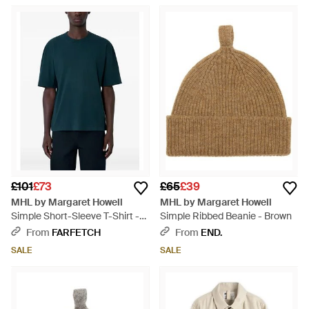
£101
£73
£65
£39
MHL by Margaret Howell
MHL by Margaret Howell
Simple Short-Sleeve T-Shirt -
Simple Ribbed Beanie - Brown
Blue
From
FARFETCH
From
END.
SALE
SALE