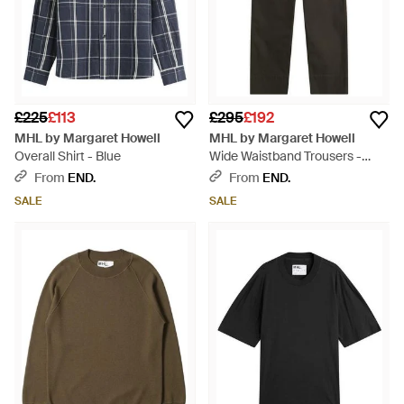
£225
£113
£295
£192
MHL by Margaret Howell
MHL by Margaret Howell
Overall Shirt - Blue
Wide Waistband Trousers -
Grey
From
END.
From
END.
SALE
SALE