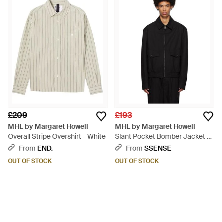
£209
£193
MHL by Margaret Howell
MHL by Margaret Howell
Overall Stripe Overshirt - White
Slant Pocket Bomber Jacket -
Black
From
END.
From
SSENSE
OUT OF STOCK
OUT OF STOCK