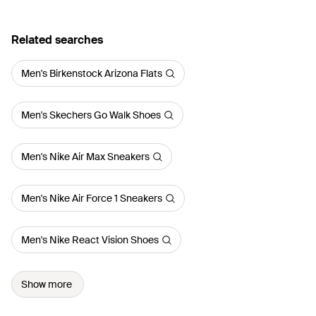
Related searches
Men's Birkenstock Arizona Flats
Men's Skechers Go Walk Shoes
Men's Nike Air Max Sneakers
Men's Nike Air Force 1 Sneakers
Men's Nike React Vision Shoes
Show more