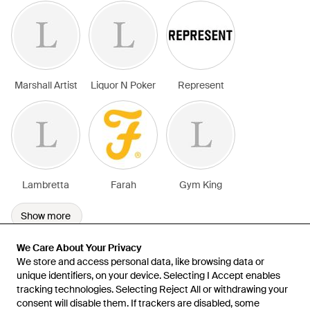
Marshall Artist
Liquor N Poker
Represent
Lambretta
Farah
Gym King
Show more
We Care About Your Privacy
We Care About Your Privacy
We store and access personal data, like browsing data or
We store and access personal data, like browsing data or
unique identifiers, on your device. Selecting I Accept enables
unique identifiers, on your device. Selecting I Accept enables
tracking technologies. Selecting Reject All or withdrawing your
tracking technologies. Selecting Reject All or withdrawing your
consent will disable them. If trackers are disabled, some
consent will disable them. If trackers are disabled, some