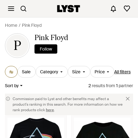
Home
Pink Floyd
Pink Floyd
P
Follow
Sale
Category
Size
Price
All filters
Sort by
2
results
from
1
partner
Commission paid to Lyst and other benefits may affect a
product's ranking in this search. For more information on how we
rank products click
here
.