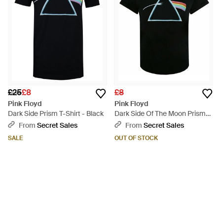
£25
£8
£8
Pink Floyd
Pink Floyd
Dark Side Prism T-Shirt - Black
Dark Side Of The Moon Prism
T-Shirt - Black
From
Secret Sales
From
Secret Sales
SALE
OUT OF STOCK