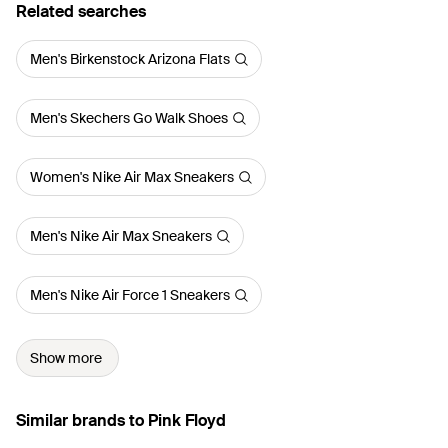
Related searches
Men's Birkenstock Arizona Flats
Men's Skechers Go Walk Shoes
Women's Nike Air Max Sneakers
Men's Nike Air Max Sneakers
Men's Nike Air Force 1 Sneakers
Show more
Similar brands to Pink Floyd