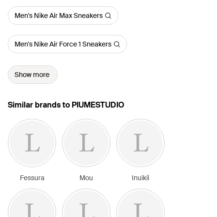
Men's Nike Air Max Sneakers
Men's Nike Air Force 1 Sneakers
Show more
Similar brands to PIUMESTUDIO
Fessura
Mou
Inuikii