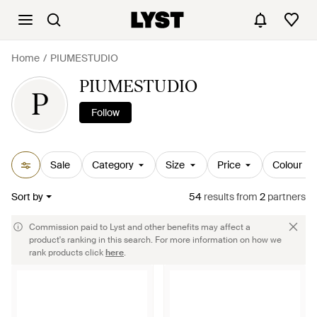
Home
PIUMESTUDIO
PIUMESTUDIO
P
Follow
Sale
Category
Size
Price
Colour
Sort by
54
results
from
2
partners
Commission paid to Lyst and other benefits may affect a
product's ranking in this search. For more information on how we
rank products click
here
.