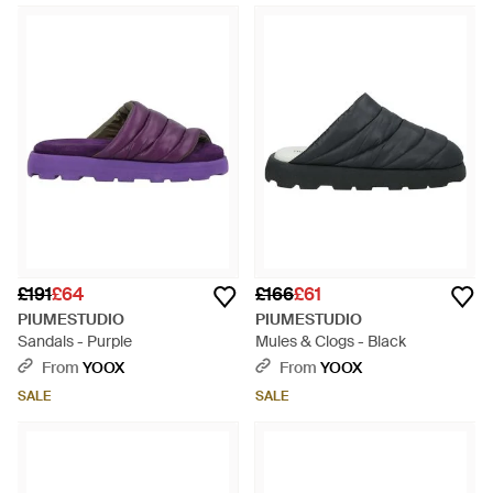
£191
£64
£166
£61
PIUMESTUDIO
PIUMESTUDIO
Sandals - Purple
Mules & Clogs - Black
From
YOOX
From
YOOX
SALE
SALE