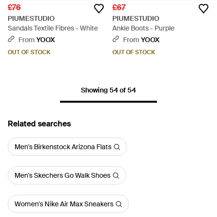
£76
£67
PIUMESTUDIO
PIUMESTUDIO
Sandals Textile Fibres - White
Ankle Boots - Purple
From
YOOX
From
YOOX
OUT OF STOCK
OUT OF STOCK
Showing 54 of 54
Related searches
Men's Birkenstock Arizona Flats
Men's Skechers Go Walk Shoes
Women's Nike Air Max Sneakers