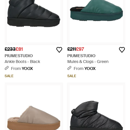
£233
£81
£211
£97
PIUMESTUDIO
PIUMESTUDIO
Ankle Boots - Black
Mules & Clogs - Green
From
YOOX
From
YOOX
SALE
SALE