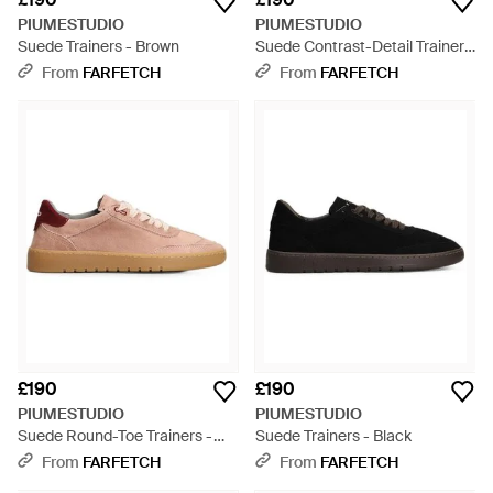
PIUMESTUDIO
PIUMESTUDIO
Suede Trainers - Brown
Suede Contrast-Detail Trainers
- Brown
From
FARFETCH
From
FARFETCH
£190
£190
PIUMESTUDIO
PIUMESTUDIO
Suede Round-Toe Trainers -
Suede Trainers - Black
Pink
From
FARFETCH
From
FARFETCH