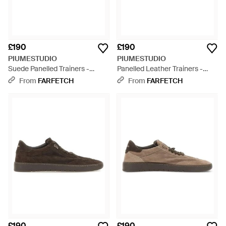
£190
£190
PIUMESTUDIO
PIUMESTUDIO
Suede Panelled Trainers -
Panelled Leather Trainers -
Brown
White
From
FARFETCH
From
FARFETCH
£190
£190