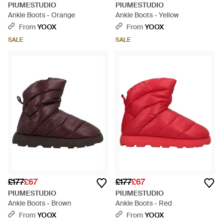
PIUMESTUDIO
PIUMESTUDIO
Ankle Boots - Orange
Ankle Boots - Yellow
From
YOOX
From
YOOX
SALE
SALE
£177
£67
£177
£67
PIUMESTUDIO
PIUMESTUDIO
Ankle Boots - Brown
Ankle Boots - Red
From
YOOX
From
YOOX