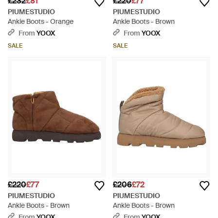
£232
£81
£220
£77
PIUMESTUDIO
PIUMESTUDIO
Ankle Boots - Orange
Ankle Boots - Brown
From
YOOX
From
YOOX
SALE
SALE
£220
£77
£206
£72
PIUMESTUDIO
PIUMESTUDIO
Ankle Boots - Brown
Ankle Boots - Brown
From
YOOX
From
YOOX