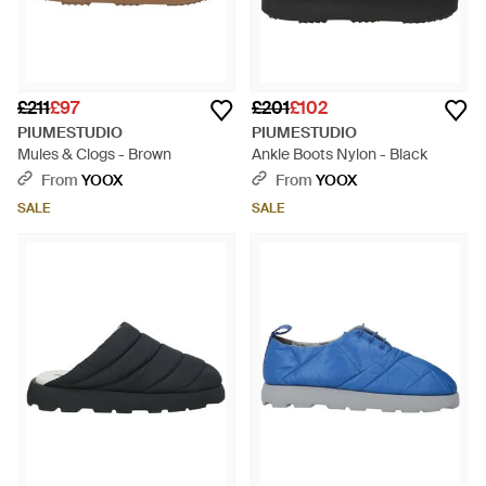
£211
£97
£201
£102
PIUMESTUDIO
PIUMESTUDIO
Mules & Clogs - Brown
Ankle Boots Nylon - Black
From
YOOX
From
YOOX
SALE
SALE