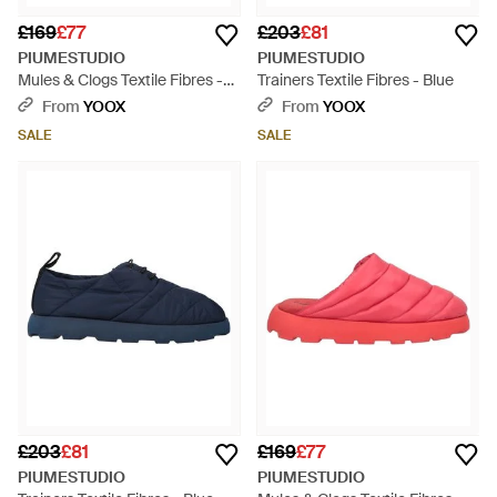
£169
£77
£203
£81
PIUMESTUDIO
PIUMESTUDIO
Mules & Clogs Textile Fibres -
Trainers Textile Fibres - Blue
Black
From
YOOX
From
YOOX
SALE
SALE
£203
£81
£169
£77
PIUMESTUDIO
PIUMESTUDIO