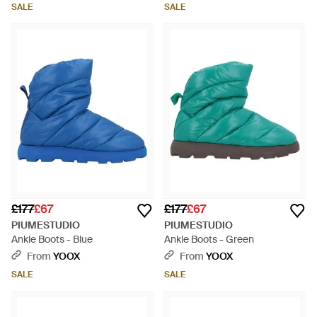
SALE
SALE
£177
£67
£177
£67
PIUMESTUDIO
PIUMESTUDIO
Ankle Boots - Blue
Ankle Boots - Green
From
YOOX
From
YOOX
SALE
SALE