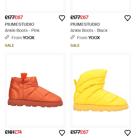
£177
£67
£177
£67
PIUMESTUDIO
PIUMESTUDIO
Ankle Boots - Pink
Ankle Boots - Black
From
YOOX
From
YOOX
SALE
SALE
£161
£74
£177
£67