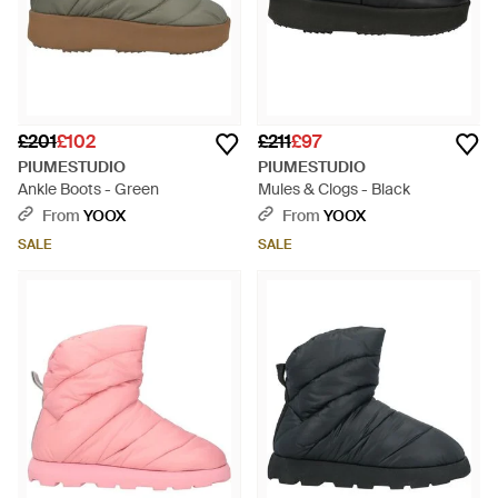
£201
£102
£211
£97
PIUMESTUDIO
PIUMESTUDIO
Ankle Boots - Green
Mules & Clogs - Black
From
YOOX
From
YOOX
SALE
SALE