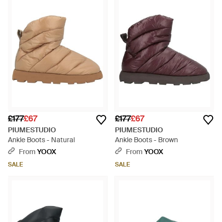
£177
£67
£177
£67
PIUMESTUDIO
PIUMESTUDIO
Ankle Boots - Natural
Ankle Boots - Brown
From
YOOX
From
YOOX
SALE
SALE