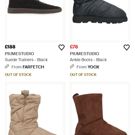
£188
£76
PIUMESTUDIO
PIUMESTUDIO
Suede Trainers - Black
Ankle Boots - Black
From
FARFETCH
From
YOOX
OUT OF STOCK
OUT OF STOCK