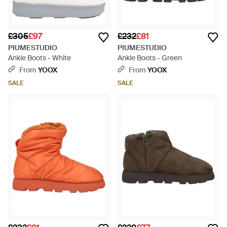
£305
£97
£232
£81
PIUMESTUDIO
PIUMESTUDIO
Ankle Boots - White
Ankle Boots - Green
From
YOOX
From
YOOX
SALE
SALE