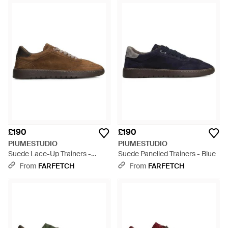
£190
£190
PIUMESTUDIO
PIUMESTUDIO
Suede Lace-Up Trainers -
Suede Panelled Trainers - Blue
Brown
From
FARFETCH
From
FARFETCH