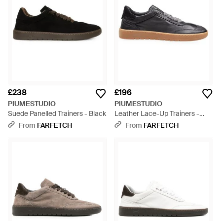
£238
£196
PIUMESTUDIO
PIUMESTUDIO
Suede Panelled Trainers - Black
Leather Lace-Up Trainers -
White
From
FARFETCH
From
FARFETCH