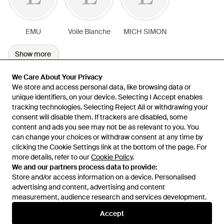
EMU
Voile Blanche
MICH SIMON
Show more
We Care About Your Privacy
We Care About Your Privacy
We store and access personal data, like browsing data or
We store and access personal data, like browsing data or
unique identifiers, on your device. Selecting I Accept enables
unique identifiers, on your device. Selecting I Accept enables
tracking technologies. Selecting Reject All or withdrawing your
tracking technologies. Selecting Reject All or withdrawing your
consent will disable them. If trackers are disabled, some
consent will disable them. If trackers are disabled, some
content and ads you see may not be as relevant to you. You
content and ads you see may not be as relevant to you. You
can change your choices or withdraw consent at any time by
can change your choices or withdraw consent at any time by
Learn about the Lyst app for iPhone, iPad and Android.
clicking the Cookie Settings link at the bottom of the page. For
clicking the Cookie Settings link at the bottom of the page. For
more details, refer to our
more details, refer to our
Cookie Policy
Cookie Policy
.
.
© 2026 Lyst
We and our partners process data to provide:
We and our partners process data to provide:
Store and/or access information on a device. Personalised
Store and/or access information on a device. Personalised
advertising and content, advertising and content
advertising and content, advertising and content
measurement, audience research and services development.
measurement, audience research and services development.
International
Accept
Accept