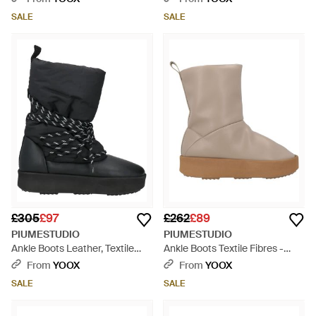
SALE
SALE
£305
£97
£262
£89
PIUMESTUDIO
PIUMESTUDIO
Ankle Boots Leather, Textile
Ankle Boots Textile Fibres -
Fibres - Black
Brown
From
YOOX
From
YOOX
SALE
SALE