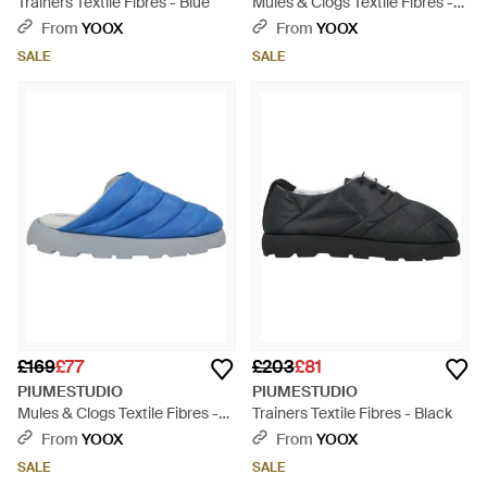
Trainers Textile Fibres - Blue
Mules & Clogs Textile Fibres -
Pink
From
YOOX
From
YOOX
SALE
SALE
£169
£77
£203
£81
PIUMESTUDIO
PIUMESTUDIO
Mules & Clogs Textile Fibres -
Trainers Textile Fibres - Black
Blue
From
YOOX
From
YOOX
SALE
SALE