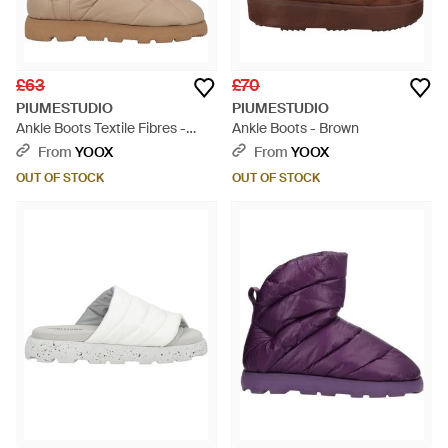
£63
£70
PIUMESTUDIO
PIUMESTUDIO
Ankle Boots Textile Fibres -
Ankle Boots - Brown
Natural
From
YOOX
From
YOOX
OUT OF STOCK
OUT OF STOCK