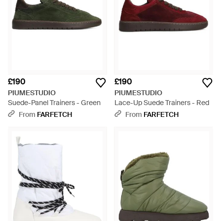
£190
£190
PIUMESTUDIO
PIUMESTUDIO
Suede-Panel Trainers - Green
Lace-Up Suede Trainers - Red
From
FARFETCH
From
FARFETCH