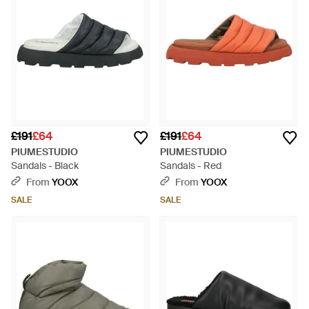
£191
£64
£191
£64
PIUMESTUDIO
PIUMESTUDIO
Sandals - Black
Sandals - Red
From
YOOX
From
YOOX
SALE
SALE