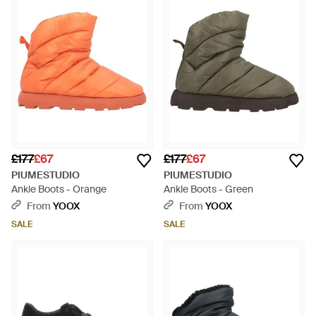
£177
£67
£177
£67
PIUMESTUDIO
PIUMESTUDIO
Ankle Boots - Orange
Ankle Boots - Green
From
YOOX
From
YOOX
SALE
SALE