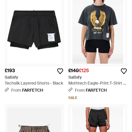
£193
£140
£125
Satisfy
Satisfy
Techsilk Layered Shorts - Black
Mothtech Eagle-Print T-Shirt -
Blue
From
FARFETCH
From
FARFETCH
SALE