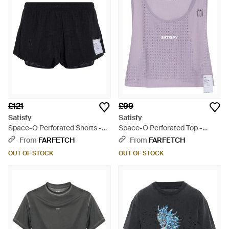
£121
£99
Satisfy
Satisfy
Space-O Perforated Shorts -
Space-O Perforated Top -
Black
Purple
From
FARFETCH
From
FARFETCH
OUT OF STOCK
OUT OF STOCK