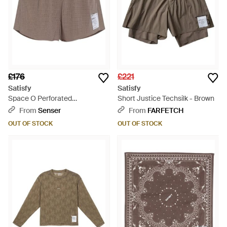
£176
£221
Satisfy
Satisfy
Space O Perforated
Short Justice Techsilk - Brown
Performance Shorts - Brown
From
Senser
From
FARFETCH
OUT OF STOCK
OUT OF STOCK