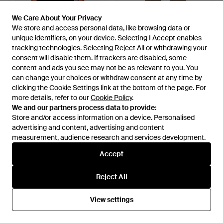
We Care About Your Privacy
We Care About Your Privacy
We store and access personal data, like browsing data or
We store and access personal data, like browsing data or
£116
£263
unique identifiers, on your device. Selecting I Accept enables
unique identifiers, on your device. Selecting I Accept enables
Satisfy
Satisfy
tracking technologies. Selecting Reject All or withdrawing your
tracking technologies. Selecting Reject All or withdrawing your
Space-O Perforated T-Shirt -
Space-O Perforated Track
consent will disable them. If trackers are disabled, some
consent will disable them. If trackers are disabled, some
Black
Trousers - Grey
From
FARFETCH
From
FARFETCH
content and ads you see may not be as relevant to you. You
content and ads you see may not be as relevant to you. You
can change your choices or withdraw consent at any time by
can change your choices or withdraw consent at any time by
OUT OF STOCK
OUT OF STOCK
clicking the Cookie Settings link at the bottom of the page. For
clicking the Cookie Settings link at the bottom of the page. For
more details, refer to our
more details, refer to our
Cookie Policy
Cookie Policy
.
.
We and our partners process data to provide:
We and our partners process data to provide:
Store and/or access information on a device. Personalised
Store and/or access information on a device. Personalised
advertising and content, advertising and content
advertising and content, advertising and content
measurement, audience research and services development.
measurement, audience research and services development.
Accept
Accept
Reject All
Reject All
View settings
View settings
£119
£99