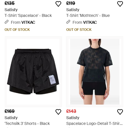
£135
£119
Satisfy
Satisfy
T-Shirt 'Spacelace' - Black
T-Shirt 'Mothtech' - Blue
From
VITKAC
From
VITKAC
OUT OF STOCK
OUT OF STOCK
£169
£143
Satisfy
Satisfy
'Techsilk 3' Shorts - Black
Spacelace Logo-Detail T-Shirt