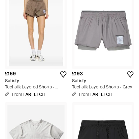
£169
£193
Satisfy
Satisfy
Techsilk Layered Shorts -
Techsilk Layered Shorts - Grey
Natural
From
FARFETCH
From
FARFETCH