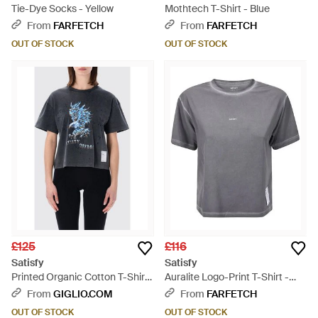
Tie-Dye Socks - Yellow
Mothtech T-Shirt - Blue
From
FARFETCH
From
FARFETCH
OUT OF STOCK
OUT OF STOCK
£125
£116
Satisfy
Satisfy
Printed Organic Cotton T-Shirts
Auralite Logo-Print T-Shirt -
- Blue
Grey
From
GIGLIO.COM
From
FARFETCH
OUT OF STOCK
OUT OF STOCK