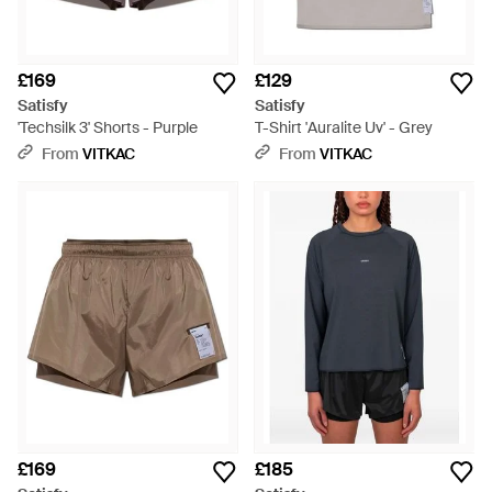
£169
£129
Satisfy
Satisfy
'Techsilk 3' Shorts - Purple
T-Shirt 'Auralite Uv' - Grey
From
VITKAC
From
VITKAC
£169
£185