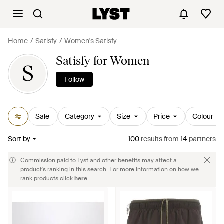
Home
Satisfy
Women's Satisfy
Satisfy for Women
S
Follow
Sale
Category
Size
Price
Colour
Sort by
100
results
from
14
partners
Commission paid to Lyst and other benefits may affect a
product's ranking in this search. For more information on how we
rank products click
here
.