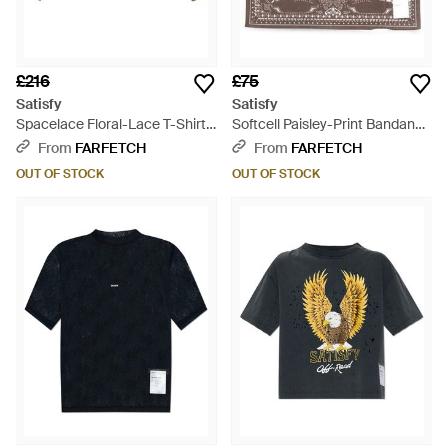
£216
£75
Satisfy
Satisfy
Spacelace Floral-Lace T-Shirt -
Softcell Paisley-Print Bandana -
Brown
Metallic
From
FARFETCH
From
FARFETCH
OUT OF STOCK
OUT OF STOCK