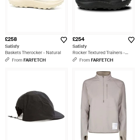
£258
£254
Satisfy
Satisfy
Baskets Therocker - Natural
Rocker Textured Trainers -
Black
From
FARFETCH
From
FARFETCH