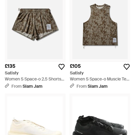
£135
£105
Satisfy
Satisfy
Women S Space‐o 2.5 Shorts
Women S Space-o Muscle Tee
Camo - Multicolour
Camo - Multicolour
From
Slam Jam
From
Slam Jam