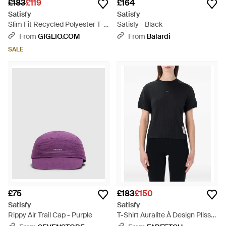
£183
£119
£164
Satisfy
Satisfy
Slim Fit Recycled Polyester T-
Satisfy - Black
Shirt With Contrast Logo -
From
GIGLIO.COM
From
Balardi
Black
SALE
£75
£183
£150
Satisfy
Satisfy
Rippy Air Trail Cap - Purple
T-Shirt Auralite À Design Plissé
- Black