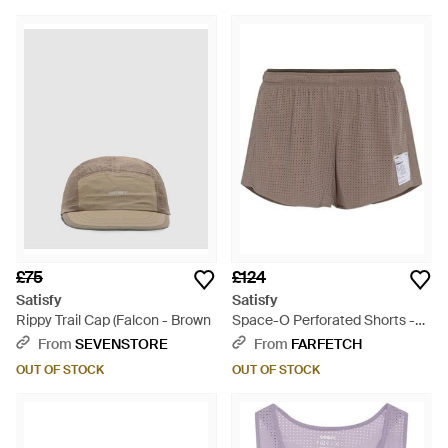
£75
£124
Satisfy
Satisfy
Rippy Trail Cap (Falcon - Brown
Space-O Perforated Shorts -
Brown
From
SEVENSTORE
From
FARFETCH
OUT OF STOCK
OUT OF STOCK