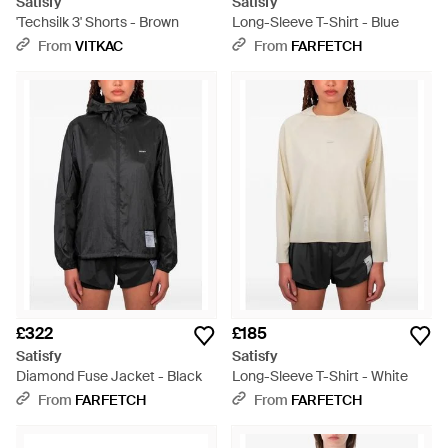
Satisfy
Satisfy
'Techsilk 3' Shorts - Brown
Long-Sleeve T-Shirt - Blue
From
VITKAC
From
FARFETCH
£322
£185
Satisfy
Satisfy
Diamond Fuse Jacket - Black
Long-Sleeve T-Shirt - White
From
FARFETCH
From
FARFETCH