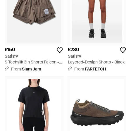
£150
£230
Satisfy
Satisfy
S Techsilk 3In Shorts Falcon -
Layered-Design Shorts - Black
Brown
From
Slam Jam
From
FARFETCH