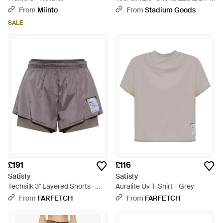
Black
From
Miinto
From
Stadium Goods
SALE
£191
£116
Satisfy
Satisfy
Techsilk 3" Layered Shorts -
Auralite Uv T-Shirt - Grey
Purple
From
FARFETCH
From
FARFETCH