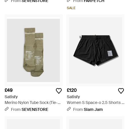
From
SEVENSTORE
From
FARFETCH
SALE
£49
£120
Satisfy
Satisfy
Merino Nylon Tube Sock (Tie-
Women S Space‐o 2.5 Shorts -
Dye Covert - Green
Black
From
SEVENSTORE
From
Slam Jam