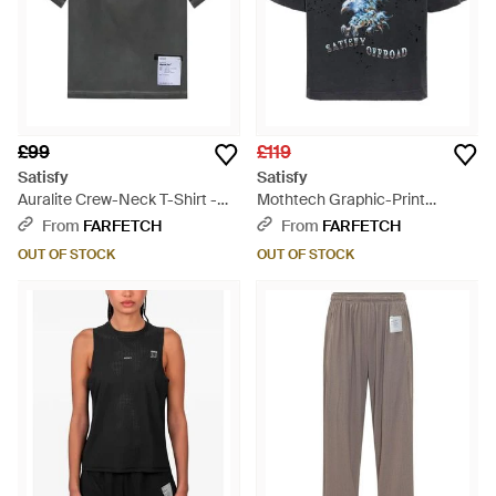
£99
£119
Satisfy
Satisfy
Auralite Crew-Neck T-Shirt -
Mothtech Graphic-Print
Grey
Distressed-Effect T-Shirt - Blue
From
FARFETCH
From
FARFETCH
OUT OF STOCK
OUT OF STOCK