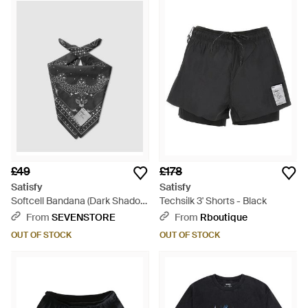
£49
£178
Satisfy
Satisfy
Softcell Bandana (Dark Shadow
Techsilk 3' Shorts - Black
- Grey
From
SEVENSTORE
From
Rboutique
OUT OF STOCK
OUT OF STOCK