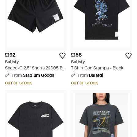
£192
£158
Satisfy
Satisfy
Space-O 2.5" Shorts 22005 Bk"
T Shirt Con Stampa - Black
- Black
From
Stadium Goods
From
Balardi
OUT OF STOCK
OUT OF STOCK