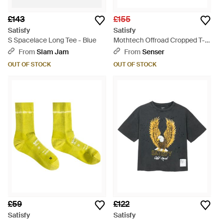
£143
£155
Satisfy
Satisfy
S Spacelace Long Tee - Blue
Mothtech Offroad Cropped T-
Shirt - Blue
From
Slam Jam
From
Senser
OUT OF STOCK
OUT OF STOCK
£59
£122
Satisfy
Satisfy