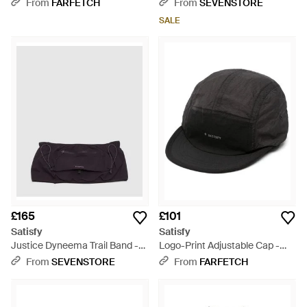
(Vetiver - Grey
From
FARFETCH
From
SEVENSTORE
SALE
£165
£101
Satisfy
Satisfy
Justice Dyneema Trail Band -
Logo-Print Adjustable Cap -
Black
Black
From
SEVENSTORE
From
FARFETCH