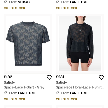
- Black
From
VITKAC
From
FARFETCH
OUT OF STOCK
OUT OF STOCK
£182
£231
Satisfy
Satisfy
Space-Lace T-Shirt - Grey
Spacelace Floral-Lace T-Shirt -
Black
From
FARFETCH
From
FARFETCH
OUT OF STOCK
OUT OF STOCK