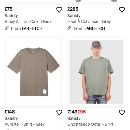
£75
£285
Satisfy
Satisfy
Rippy Air Trail Cap - Black
Haut À Col Zippé - Grey
From
FARFETCH
From
FARFETCH
£148
£149
£95
Satisfy
Satisfy
Auralite T-Shirt - Grey
Ghostfleece Octa T-Shirt