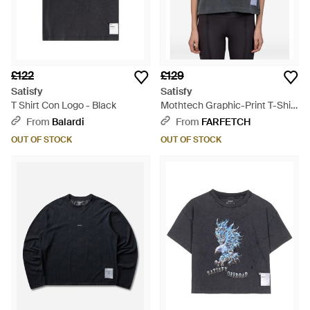
£122
£129
Satisfy
Satisfy
T Shirt Con Logo - Black
Mothtech Graphic-Print T-Shirt
- Black
From
Balardi
From
FARFETCH
OUT OF STOCK
OUT OF STOCK