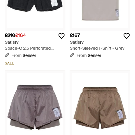
£210
£164
£167
Satisfy
Satisfy
Space-O 2.5 Perforated
Short-Sleeved T-Shirt - Grey
Performance Shorts - Black
From
Senser
From
Senser
SALE