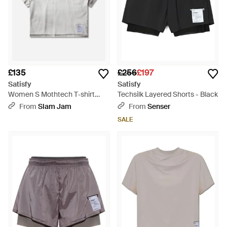
£135
£256
£197
Satisfy
Satisfy
Women S Mothtech T‐shirt
Techsilk Layered Shorts - Black
Silver Foil - Grey
From
Slam Jam
From
Senser
SALE