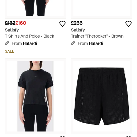
£162
£160
£266
Satisfy
Satisfy
T Shirts And Polos - Black
Trainer "Therocker" - Brown
From
Balardi
From
Balardi
SALE