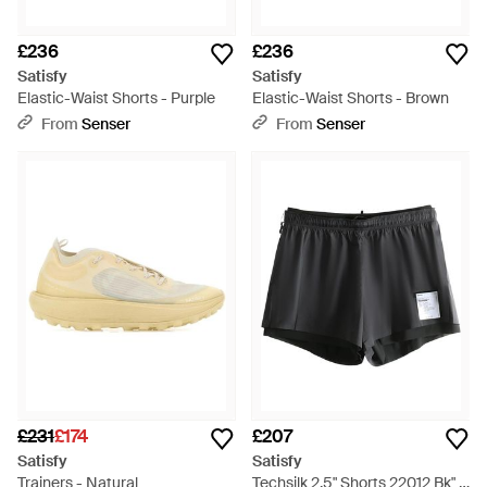
£236
£236
Satisfy
Satisfy
Elastic-Waist Shorts - Purple
Elastic-Waist Shorts - Brown
From
Senser
From
Senser
£231
£174
£207
Satisfy
Satisfy
Trainers - Natural
Techsilk 2.5" Shorts 22012 Bk" -