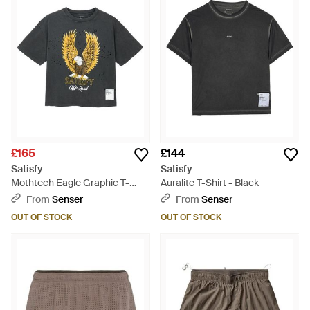
£165
£144
Satisfy
Satisfy
Mothtech Eagle Graphic T-
Auralite T-Shirt - Black
Shirt - Blue
From
Senser
From
Senser
OUT OF STOCK
OUT OF STOCK