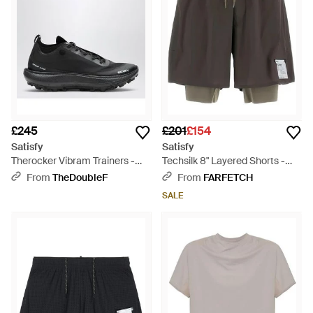
£245
£201
£154
Satisfy
Satisfy
Therocker Vibram Trainers -
Techsilk 8" Layered Shorts -
Black
Grey
From
TheDoubleF
From
FARFETCH
SALE