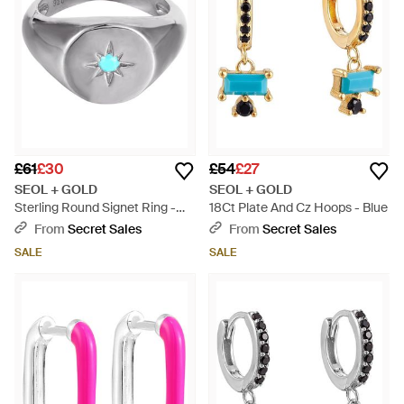
£61
£30
£54
£27
SEOL + GOLD
SEOL + GOLD
Sterling Round Signet Ring -
18Ct Plate And Cz Hoops - Blue
Metallic
From
Secret Sales
From
Secret Sales
SALE
SALE