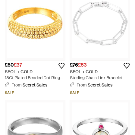
£50
£37
£76
£53
SEOL + GOLD
SEOL + GOLD
18Ct Plated Beaded Dot Ring
Sterling Chain Link Bracelet -
Sterling - Metallic
Metallic
From
Secret Sales
From
Secret Sales
SALE
SALE