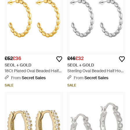
£52
£36
£46
£32
SEOL + GOLD
SEOL + GOLD
18Ct Plated Oval Beaded Half
Sterling Oval Beaded Half Hoop
Hoop Studs - Metallic
Studs - Metallic
From
Secret Sales
From
Secret Sales
SALE
SALE