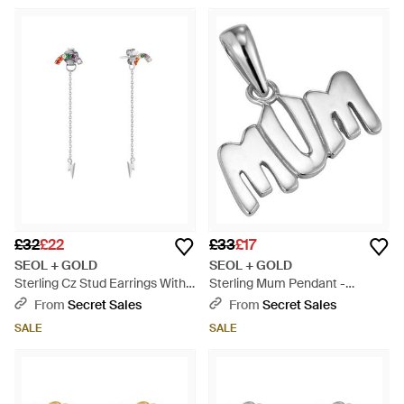
£32
£22
£33
£17
SEOL + GOLD
SEOL + GOLD
Sterling Cz Stud Earrings With
Sterling Mum Pendant -
Lightning Bolt Chain - White
Metallic
From
Secret Sales
From
Secret Sales
SALE
SALE