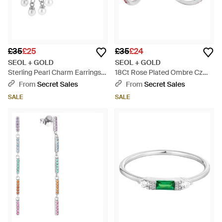
£35
£25
£35
£24
SEOL + GOLD
SEOL + GOLD
Sterling Pearl Charm Earrings -
18Ct Rose Plated Ombre Cz
Metallic
Stud Half-Hoop Earrings -
From
Secret Sales
From
Secret Sales
White
SALE
SALE