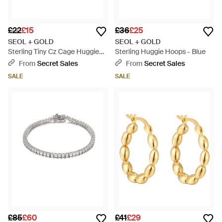
£22
£15
£36
£25
SEOL + GOLD
SEOL + GOLD
Sterling Tiny Cz Cage Huggie
Sterling Huggie Hoops - Blue
Earrings - Metallic
From
Secret Sales
From
Secret Sales
SALE
SALE
£85
£60
£41
£29