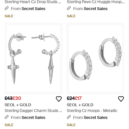
Sterling Heart Cz Drop Studs -
Sterling Pave Cz Huggie Hoops
White
- Metallic
From
Secret Sales
From
Secret Sales
SALE
SALE
£43
£30
£24
£17
SEOL + GOLD
SEOL + GOLD
Sterling Dagger Charm Studs -
Sterling Cz Hoops - Metallic
White
From
Secret Sales
From
Secret Sales
SALE
SALE