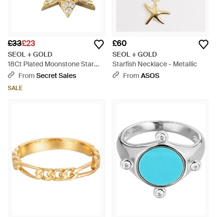
£33
£23
£60
SEOL + GOLD
SEOL + GOLD
18Ct Plated Moonstone Star
Starfish Necklace - Metallic
Pendant - Metallic
From
Secret Sales
From
ASOS
SALE