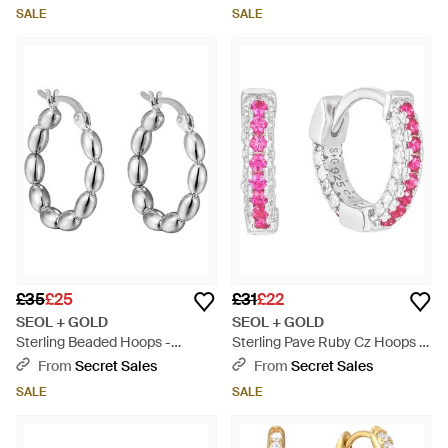
SALE
SALE
£35
£25
£31
£22
SEOL + GOLD
SEOL + GOLD
Sterling Beaded Hoops -
Sterling Pave Ruby Cz Hoops -
Metallic
Pink
From
Secret Sales
From
Secret Sales
SALE
SALE