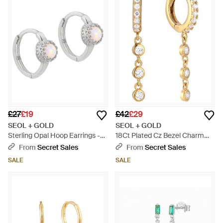
£27
£19
£42
£29
SEOL + GOLD
SEOL + GOLD
Sterling Opal Hoop Earrings -
18Ct Plated Cz Bezel Charm
Metallic
Drop Hoops - Metallic
From
Secret Sales
From
Secret Sales
SALE
SALE