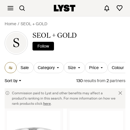
Home
SEOL + GOLD
SEOL + GOLD
S
Follow
Sale
Category
Size
Price
Colour
Sort by
130
results
from
2
partners
Commission paid to Lyst and other benefits may affect a
product's ranking in this search. For more information on how we
rank products click
here
.