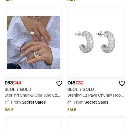
SALE
SALE
£63
£44
£46
£32
SEOL + GOLD
SEOL + GOLD
Sterling Chunky Opal And Cz
Sterling Cz Pave Chunky Hoops
Ring - Metallic
- Metallic
From
Secret Sales
From
Secret Sales
SALE
SALE