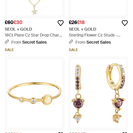
£60
£30
£26
£18
SEOL + GOLD
SEOL + GOLD
18Ct Plate Cz Star Drop Charm
Sterling Flower Cz Studs -
Necklace - Metallic
Metallic
From
Secret Sales
From
Secret Sales
SALE
SALE