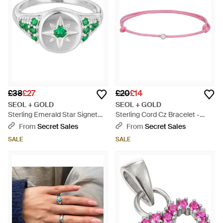
£38
£27
£20
£14
SEOL + GOLD
SEOL + GOLD
Sterling Emerald Star Signet
Sterling Cord Cz Bracelet -
Ring - Green
Metallic
From
Secret Sales
From
Secret Sales
SALE
SALE