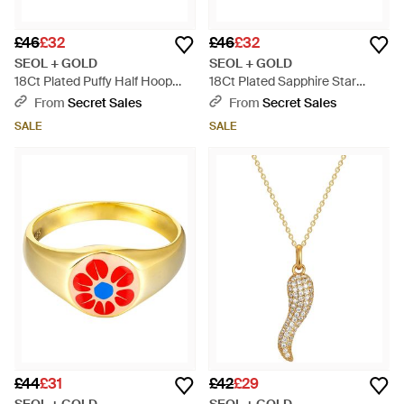
£46
£32
£46
£32
SEOL + GOLD
SEOL + GOLD
18Ct Plated Puffy Half Hoop
18Ct Plated Sapphire Star
Studs Sterling - Metallic
Domed Ring Sterling - Metallic
From
Secret Sales
From
Secret Sales
SALE
SALE
£44
£31
£42
£29