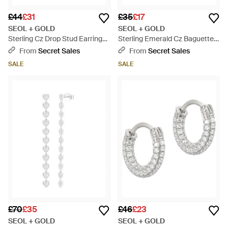
£44
£31
£35
£17
SEOL + GOLD
SEOL + GOLD
Sterling Cz Drop Stud Earrings
Sterling Emerald Cz Baguette
- White
Ring - Green
From
Secret Sales
From
Secret Sales
SALE
SALE
£70
£35
£46
£23
SEOL + GOLD
SEOL + GOLD