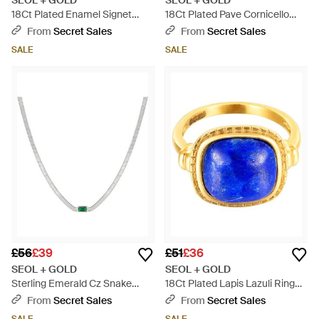
SEOL + GOLD
SEOL + GOLD
18Ct Plated Enamel Signet
18Ct Plated Pave Cornicello
Ring Sterling - Orange
Pendant Sterling - Metallic
From
Secret Sales
From
Secret Sales
SALE
SALE
£56
£39
£51
£36
SEOL + GOLD
SEOL + GOLD
Sterling Emerald Cz Snake
18Ct Plated Lapis Lazuli Ring
Chain Necklace - Metallic
Sterling - Blue
From
Secret Sales
From
Secret Sales