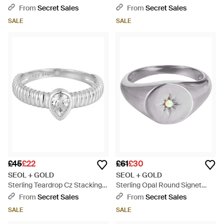
Creoles - White
Metallic
From
Secret Sales
From
Secret Sales
SALE
SALE
£45
£22
£61
£30
SEOL + GOLD
SEOL + GOLD
Sterling Teardrop Cz Stacking
Sterling Opal Round Signet
Ring - Metallic
Ring - Metallic
From
Secret Sales
From
Secret Sales
SALE
SALE