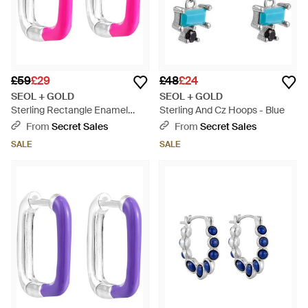
£59
£29
£48
£24
SEOL + GOLD
SEOL + GOLD
Sterling Rectangle Enamel
Sterling And Cz Hoops - Blue
Hoops - Pink
From
Secret Sales
From
Secret Sales
SALE
SALE