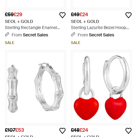
£59
£29
£49
£24
SEOL + GOLD
SEOL + GOLD
Sterling Rectangle Enamel
Sterling Lazurite Bezel Hoop
Hoops - Blue
Earrings - Blue
From
Secret Sales
From
Secret Sales
SALE
SALE
£107
£53
£48
£24