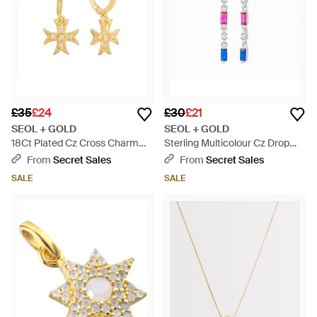
£35
£24
£30
£21
SEOL + GOLD
SEOL + GOLD
18Ct Plated Cz Cross Charm
Sterling Multicolour Cz Drop
Hoop Earrings - Metallic
Studs - Blue
From
Secret Sales
From
Secret Sales
SALE
SALE