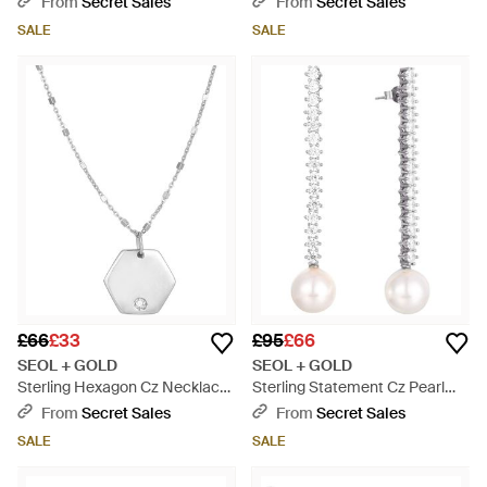
From
Secret Sales
From
Secret Sales
SALE
SALE
£66
£33
£95
£66
SEOL + GOLD
SEOL + GOLD
Sterling Hexagon Cz Necklace
Sterling Statement Cz Pearl
- Metallic
Drop Earrings - White
From
Secret Sales
From
Secret Sales
SALE
SALE