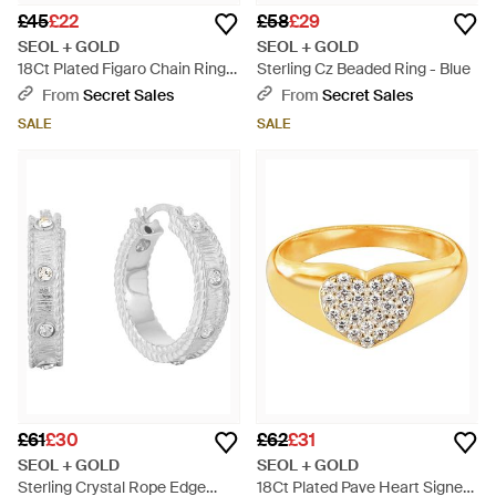
£45
£22
£58
£29
SEOL + GOLD
SEOL + GOLD
18Ct Plated Figaro Chain Ring -
Sterling Cz Beaded Ring - Blue
Metallic
From
Secret Sales
From
Secret Sales
SALE
SALE
£61
£30
£62
£31
SEOL + GOLD
SEOL + GOLD
Sterling Crystal Rope Edge
18Ct Plated Pave Heart Signet -