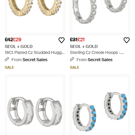
£42
£29
£31
£21
SEOL + GOLD
SEOL + GOLD
18Ct Plated Cz Studded Huggie
Sterling Cz Creole Hoops -
Hoops - Metallic
Metallic
From
Secret Sales
From
Secret Sales
SALE
SALE