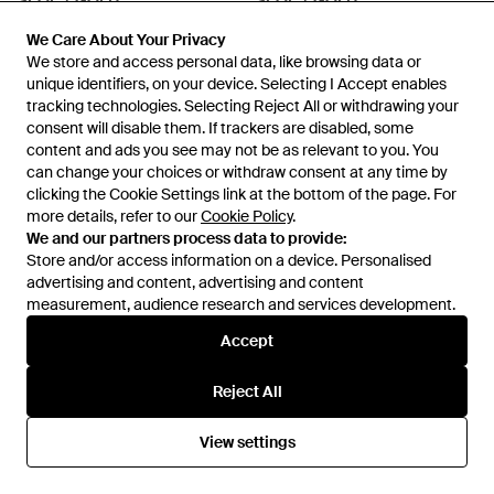
SEOL + GOLD
SEOL + GOLD
Sterling Large Bamboo Creoles
Sterling Heart Charm Enamel
We Care About Your Privacy
We Care About Your Privacy
- Metallic
Hoops - Red
From
Secret Sales
From
Secret Sales
We store and access personal data, like browsing data or
We store and access personal data, like browsing data or
SALE
SALE
unique identifiers, on your device. Selecting I Accept enables
unique identifiers, on your device. Selecting I Accept enables
tracking technologies. Selecting Reject All or withdrawing your
tracking technologies. Selecting Reject All or withdrawing your
consent will disable them. If trackers are disabled, some
consent will disable them. If trackers are disabled, some
content and ads you see may not be as relevant to you. You
content and ads you see may not be as relevant to you. You
can change your choices or withdraw consent at any time by
can change your choices or withdraw consent at any time by
clicking the Cookie Settings link at the bottom of the page. For
clicking the Cookie Settings link at the bottom of the page. For
more details, refer to our
more details, refer to our
Cookie Policy
Cookie Policy
.
.
We and our partners process data to provide:
We and our partners process data to provide:
Store and/or access information on a device. Personalised
Store and/or access information on a device. Personalised
advertising and content, advertising and content
advertising and content, advertising and content
measurement, audience research and services development.
measurement, audience research and services development.
Accept
Accept
£112
£78
£37
£18
Reject All
Reject All
SEOL + GOLD
SEOL + GOLD
Sterling Domed Square Signet
Sterling Dotted Bezel Stud -
View settings
View settings
Ring - White
Metallic
From
Secret Sales
From
Secret Sales