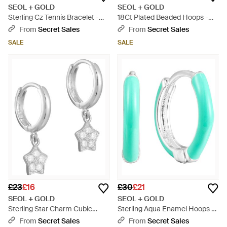
SEOL + GOLD
SEOL + GOLD
Sterling Cz Tennis Bracelet -
18Ct Plated Beaded Hoops -
Metallic
Metallic
From
Secret Sales
From
Secret Sales
SALE
SALE
£23
£16
£30
£21
SEOL + GOLD
SEOL + GOLD
Sterling Star Charm Cubic
Sterling Aqua Enamel Hoops -
Zirconia Hoops - Metallic
Blue
From
Secret Sales
From
Secret Sales