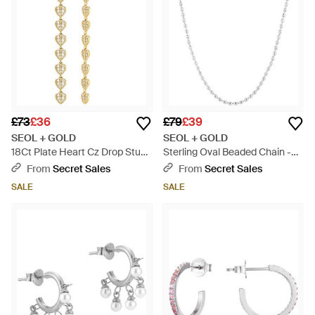
£73
£36
£79
£39
SEOL + GOLD
SEOL + GOLD
18Ct Plate Heart Cz Drop Studs
Sterling Oval Beaded Chain -
- Metallic
Metallic
From
Secret Sales
From
Secret Sales
SALE
SALE