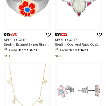
£43
£30
£31
£22
SEOL + GOLD
SEOL + GOLD
Sterling Enamel Signet Ring -
Sterling Opal And Ruby Oval
Red
Ring - Metallic
From
Secret Sales
From
Secret Sales
SALE
SALE