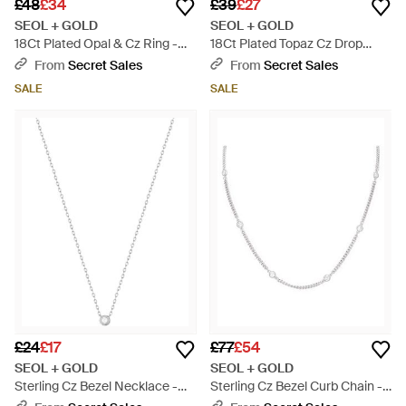
£48
£34
£39
£27
SEOL + GOLD
SEOL + GOLD
18Ct Plated Opal & Cz Ring -
18Ct Plated Topaz Cz Drop
Metallic
Hoops - Metallic
From
Secret Sales
From
Secret Sales
SALE
SALE
£24
£17
£77
£54
SEOL + GOLD
SEOL + GOLD
Sterling Cz Bezel Necklace -
Sterling Cz Bezel Curb Chain -
Metallic
Metallic