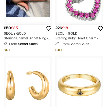
£50
£35
£26
£18
SEOL + GOLD
SEOL + GOLD
Sterling Enamel Signet Ring -
Sterling Ruby Heart Charm -
Pink
Pink
From
Secret Sales
From
Secret Sales
SALE
SALE