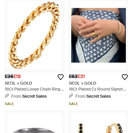
£36
£18
£63
£31
SEOL + GOLD
SEOL + GOLD
18Ct Plated Loose Chain Ring -
18Ct Plated Cz Round Signet
Metallic
Ring - Blue
From
Secret Sales
From
Secret Sales
SALE
SALE