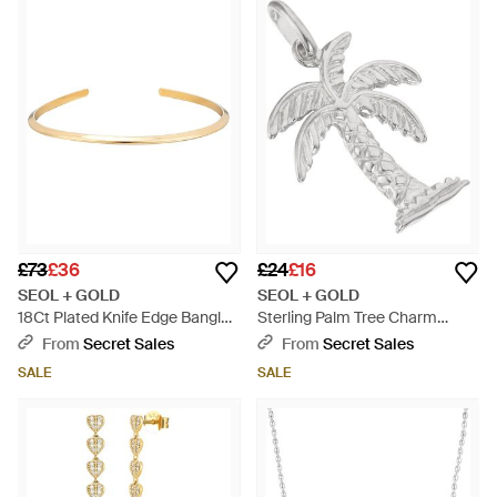
£73
£36
£24
£16
SEOL + GOLD
SEOL + GOLD
18Ct Plated Knife Edge Bangle -
Sterling Palm Tree Charm
Metallic
Pendant - Metallic
From
Secret Sales
From
Secret Sales
SALE
SALE