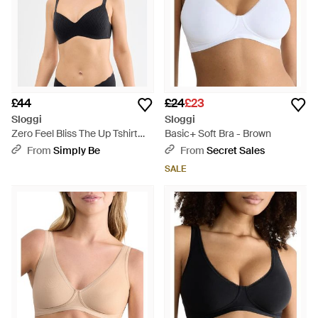
£44
£24
£23
Sloggi
Sloggi
Zero Feel Bliss The Up Tshirt
Basic+ Soft Bra - Brown
Bra - Black
From
Simply Be
From
Secret Sales
SALE