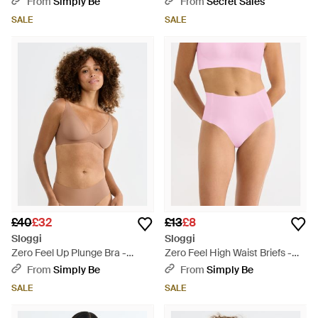
From
Simply Be
From
Secret Sales
SALE
SALE
£40
£32
£13
£8
Sloggi
Sloggi
Zero Feel Up Plunge Bra -
Zero Feel High Waist Briefs -
Brown
Pink
From
Simply Be
From
Simply Be
SALE
SALE