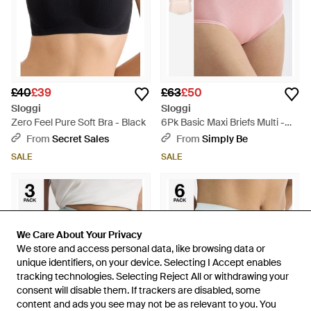
£40
£39
£63
£50
Sloggi
Sloggi
Zero Feel Pure Soft Bra - Black
6Pk Basic Maxi Briefs Multi -
Pink
From
Secret Sales
From
Simply Be
SALE
SALE
We Care About Your Privacy
We Care About Your Privacy
We store and access personal data, like browsing data or
We store and access personal data, like browsing data or
unique identifiers, on your device. Selecting I Accept enables
unique identifiers, on your device. Selecting I Accept enables
tracking technologies. Selecting Reject All or withdrawing your
tracking technologies. Selecting Reject All or withdrawing your
consent will disable them. If trackers are disabled, some
consent will disable them. If trackers are disabled, some
content and ads you see may not be as relevant to you. You
content and ads you see may not be as relevant to you. You