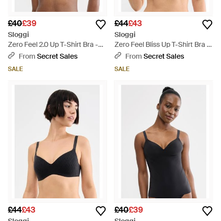
£40
£39
£44
£43
Sloggi
Sloggi
Zero Feel 2.0 Up T-Shirt Bra -
Zero Feel Bliss Up T-Shirt Bra -
Brown
White
From
Secret Sales
From
Secret Sales
SALE
SALE
£44
£43
£40
£39