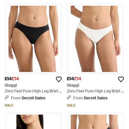
£14
£14
£14
£14
Sloggi
Sloggi
Zero Feel Pure High Leg Brief -
Zero Feel Pure High Leg Brief -
Black
White
From
Secret Sales
From
Secret Sales
SALE
SALE