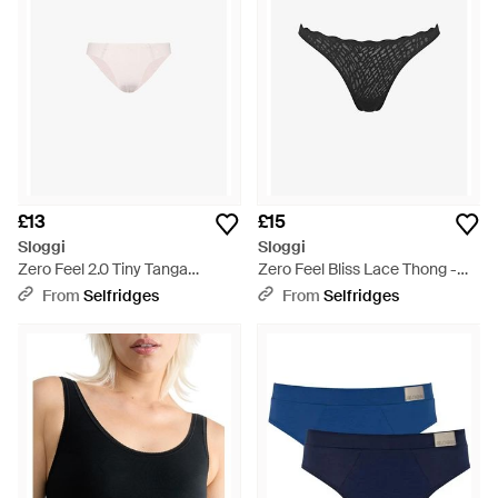
£13
£15
Sloggi
Sloggi
Zero Feel 2.0 Tiny Tanga
Zero Feel Bliss Lace Thong -
Stretch-Woven Briefs - Pink
Black
From
Selfridges
From
Selfridges