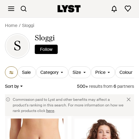
Home
Sloggi
Sloggi
S
Follow
Sale
Category
Size
Price
Colour
Sort by
500+
results
from
6
partners
Commission paid to Lyst and other benefits may affect a
product's ranking in this search. For more information on how we
rank products click
here
.