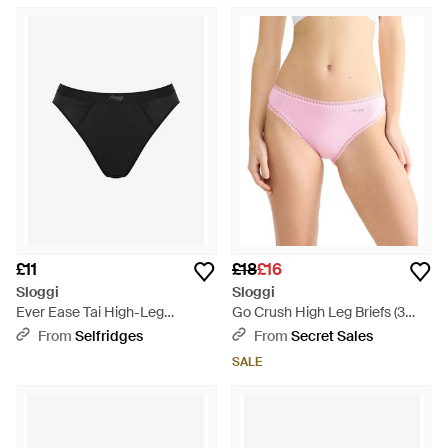
£11
£18
£16
Sloggi
Sloggi
Ever Ease Tai High-Leg
Go Crush High Leg Briefs (3
Stretch-Cotton Briefs - Black
Pack) - Pink
From
Selfridges
From
Secret Sales
SALE