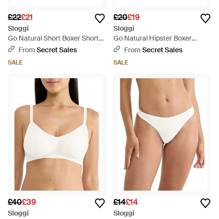
£22
£21
£20
£19
Sloggi
Sloggi
Go Natural Short Boxer Shorts
Go Natural Hipster Boxer
- Blue
Shorts - Blue
From
Secret Sales
From
Secret Sales
SALE
SALE
£40
£39
£14
£14
Sloggi
Sloggi