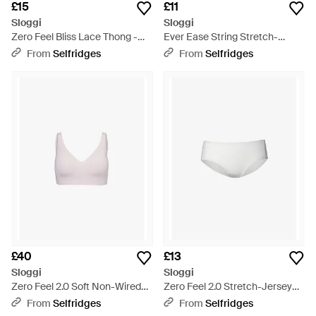
£15
£11
Sloggi
Sloggi
Zero Feel Bliss Lace Thong -
Ever Ease String Stretch-
White
Cotton Thong - Black
From
Selfridges
From
Selfridges
£40
£13
Sloggi
Sloggi
Zero Feel 2.0 Soft Non-Wired
Zero Feel 2.0 Stretch-Jersey
Stretch-Woven Bra - Pink
Hipster Briefs - White
From
Selfridges
From
Selfridges