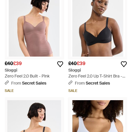
£40
£39
£40
£39
Sloggi
Sloggi
Zero Feel 2.0 Built - Pink
Zero Feel 2.0 Up T-Shirt Bra -
Black
From
Secret Sales
From
Secret Sales
SALE
SALE