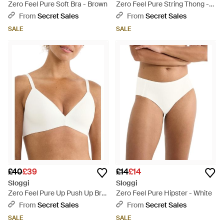
Zero Feel Pure Soft Bra - Brown
Zero Feel Pure String Thong -
Natural
From
Secret Sales
From
Secret Sales
SALE
SALE
£40
£39
£14
£14
Sloggi
Sloggi
Zero Feel Pure Up Push Up Bra
Zero Feel Pure Hipster - White
- White
From
Secret Sales
From
Secret Sales
SALE
SALE