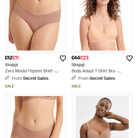
£12
£11
£44
£23
Sloggi
Sloggi
Zero Modal Hipster Brief -
Body Adapt T Shirt Bra -
Natural
Natural
From
Secret Sales
From
Secret Sales
SALE
SALE