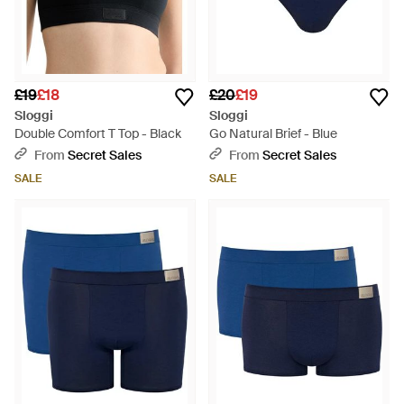
£19
£18
£20
£19
Sloggi
Sloggi
Double Comfort T Top - Black
Go Natural Brief - Blue
From
Secret Sales
From
Secret Sales
SALE
SALE