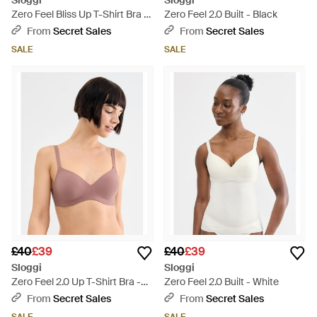
Sloggi
Sloggi
Zero Feel Bliss Up T-Shirt Bra -
Zero Feel 2.0 Built - Black
Black
From
Secret Sales
From
Secret Sales
SALE
SALE
£40
£39
£40
£39
Sloggi
Sloggi
Zero Feel 2.0 Up T-Shirt Bra -
Zero Feel 2.0 Built - White
Pink
From
Secret Sales
From
Secret Sales