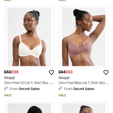
SALE
SALE
£40
£39
£44
£43
Sloggi
Sloggi
Zero Feel 2.0 Up T-Shirt Bra -
Zero Feel Bliss Up T-Shirt Bra -
White
Brown
From
Secret Sales
From
Secret Sales
SALE
SALE