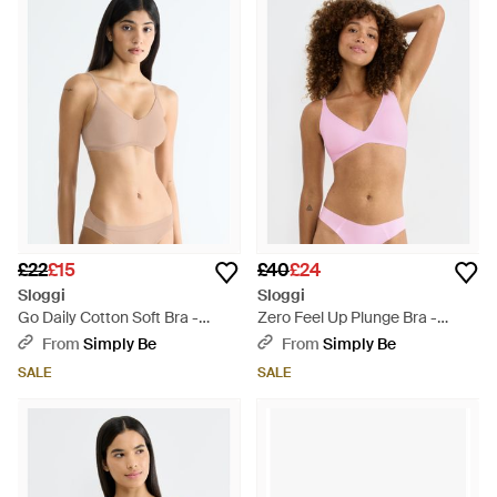
£22
£15
£40
£24
Sloggi
Sloggi
Go Daily Cotton Soft Bra -
Zero Feel Up Plunge Bra -
Natural
Brown
From
Simply Be
From
Simply Be
SALE
SALE