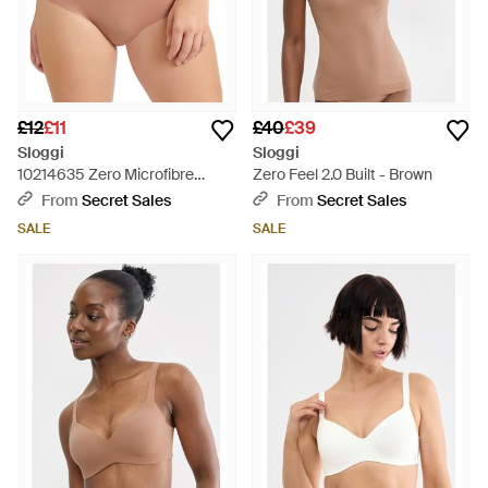
£12
£11
£40
£39
Sloggi
Sloggi
10214635 Zero Microfibre
Zero Feel 2.0 Built - Brown
Shorty Brief - Natural
From
Secret Sales
From
Secret Sales
SALE
SALE