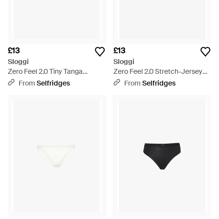
£13
£13
Sloggi
Sloggi
Zero Feel 2.0 Tiny Tanga
Zero Feel 2.0 Stretch-Jersey
Stretch-Woven Briefs - Blue
Tanga Briefs - Black
From
Selfridges
From
Selfridges