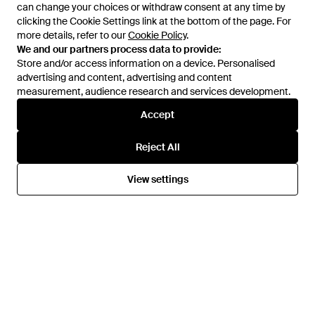
can change your choices or withdraw consent at any time by
can change your choices or withdraw consent at any time by
clicking the Cookie Settings link at the bottom of the page. For
clicking the Cookie Settings link at the bottom of the page. For
more details, refer to our
more details, refer to our
Cookie Policy
Cookie Policy
.
.
£35
£21
£63
£44
We and our partners process data to provide:
We and our partners process data to provide:
Sloggi
Sloggi
Store and/or access information on a device. Personalised
Store and/or access information on a device. Personalised
3Pk Basic Maxi Briefs Mint Multi
6Pk Basic Maxi Briefs Mint Multi
advertising and content, advertising and content
advertising and content, advertising and content
- Grey
- Blue
measurement, audience research and services development.
measurement, audience research and services development.
From
Simply Be
From
Simply Be
SALE
SALE
Accept
Accept
Reject All
Reject All
View settings
View settings
£28
£17
£22