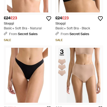
£24
£23
£24
£23
Sloggi
Sloggi
Basic+ Soft Bra - Natural
Basic+ Soft Bra - Black
From
Secret Sales
From
Secret Sales
SALE
SALE