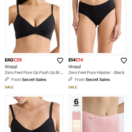
£40
£39
£14
£14
Sloggi
Sloggi
Zero Feel Pure Up Push Up Bra
Zero Feel Pure Hipster - Black
- Black
From
Secret Sales
From
Secret Sales
SALE
SALE