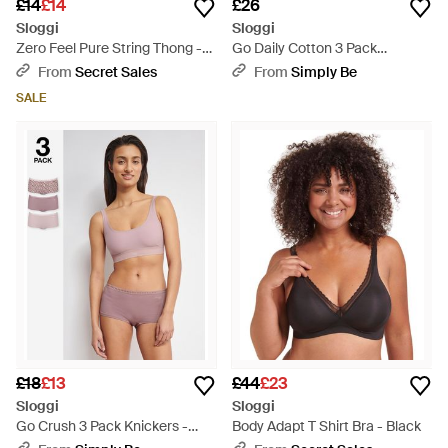
£14
£14
£26
Sloggi
Sloggi
Zero Feel Pure String Thong -
Go Daily Cotton 3 Pack
Black
Knickers - Natural
From
Secret Sales
From
Simply Be
SALE
£18
£13
£44
£23
Sloggi
Sloggi
Go Crush 3 Pack Knickers -
Body Adapt T Shirt Bra - Black
Pink