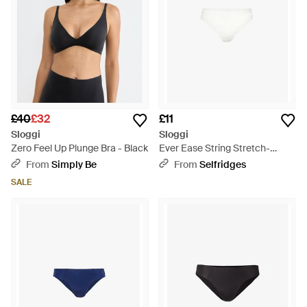
£40
£32
£11
Sloggi
Sloggi
Zero Feel Up Plunge Bra - Black
Ever Ease String Stretch-
Cotton Thong - White
From
Simply Be
From
Selfridges
SALE