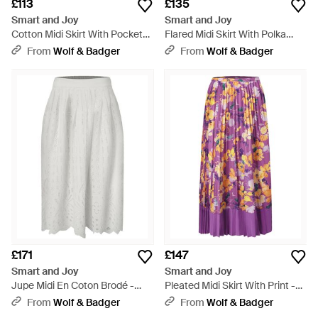
£113
£135
Smart and Joy
Smart and Joy
Cotton Midi Skirt With Pockets
Flared Midi Skirt With Polka
- Yellow
Dots - Orange
From
Wolf & Badger
From
Wolf & Badger
£171
£147
Smart and Joy
Smart and Joy
Jupe Midi En Coton Brodé -
Pleated Midi Skirt With Print -
Grey
Purple
From
Wolf & Badger
From
Wolf & Badger