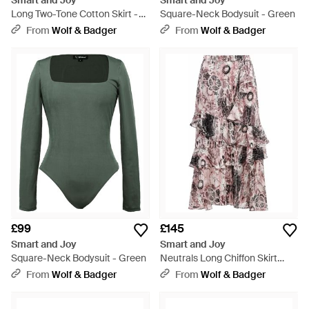
Smart and Joy
Smart and Joy
Long Two-Tone Cotton Skirt -
Square-Neck Bodysuit - Green
Blue
From
Wolf & Badger
From
Wolf & Badger
£99
£145
Smart and Joy
Smart and Joy
Square-Neck Bodysuit - Green
Neutrals Long Chiffon Skirt
With Ruffles With Floral Print -
From
Wolf & Badger
From
Wolf & Badger
Pink