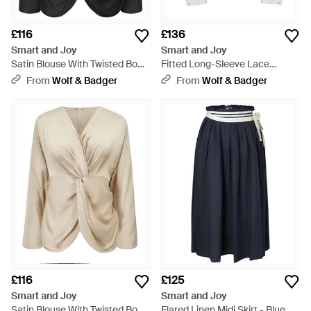
£116
£136
Smart and Joy
Smart and Joy
Satin Blouse With Twisted Bow
Fitted Long-Sleeve Lace
– Long Sleeves - Black
Blouse - White
From
Wolf & Badger
From
Wolf & Badger
£116
£125
Smart and Joy
Smart and Joy
Satin Blouse With Twisted Bow
Flared Linen Midi Skirt - Blue