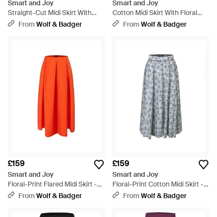
Smart and Joy
Smart and Joy
Straight-Cut Midi Skirt With
Cotton Midi Skirt With Floral
Print - Black
Print - Pink
From
Wolf & Badger
From
Wolf & Badger
£159
£159
Smart and Joy
Smart and Joy
Floral-Print Flared Midi Skirt -
Floral-Print Cotton Midi Skirt -
Orange
Grey
From
Wolf & Badger
From
Wolf & Badger