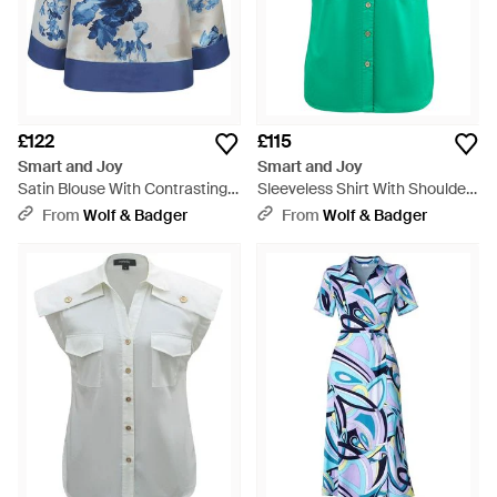
£122
£115
Smart and Joy
Smart and Joy
Satin Blouse With Contrasting
Sleeveless Shirt With Shoulder
Floral Print - Blue
Flaps - Green
From
Wolf & Badger
From
Wolf & Badger