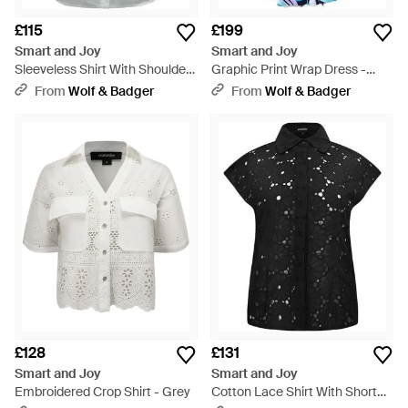
£115
£199
Smart and Joy
Smart and Joy
Sleeveless Shirt With Shoulder
Graphic Print Wrap Dress -
Flaps - Grey
Blue
From
Wolf & Badger
From
Wolf & Badger
£128
£131
Smart and Joy
Smart and Joy
Embroidered Crop Shirt - Grey
Cotton Lace Shirt With Short