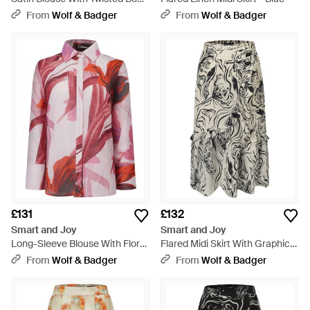
– Long Sleeves - Natural
From
Wolf & Badger
From
Wolf & Badger
£131
£132
Smart and Joy
Smart and Joy
Long-Sleeve Blouse With Floral
Flared Midi Skirt With Graphic
Print - Red
Print - Grey
From
Wolf & Badger
From
Wolf & Badger