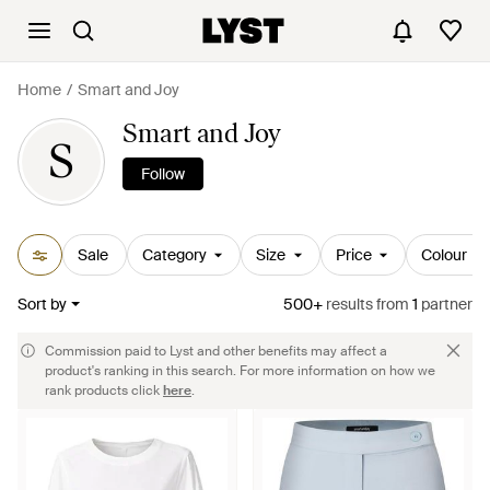
Home
Smart and Joy
Smart and Joy
S
Follow
Sale
Category
Size
Price
Colour
Sort by
500+
results
from
1
partner
Commission paid to Lyst and other benefits may affect a
product's ranking in this search. For more information on how we
rank products click
here
.