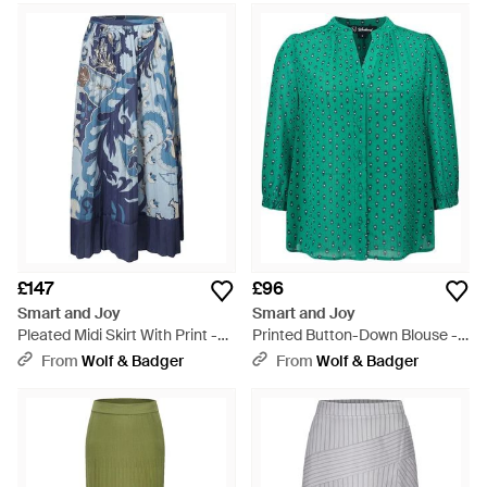
£147
£96
Smart and Joy
Smart and Joy
Pleated Midi Skirt With Print -
Printed Button-Down Blouse -
Blue
Green
From
Wolf & Badger
From
Wolf & Badger