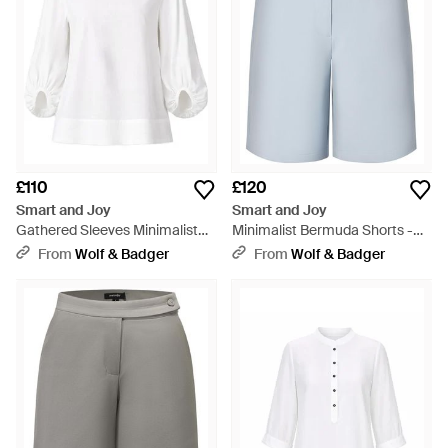
£110
£120
Smart and Joy
Smart and Joy
Gathered Sleeves Minimalist
Minimalist Bermuda Shorts -
Blouse - White
Blue
From
Wolf & Badger
From
Wolf & Badger