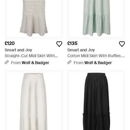
£120
£135
Smart and Joy
Smart and Joy
Straight-Cut Midi Skirt With
Cotton Midi Skirt With Ruffles -
Print - Grey
Green
From
Wolf & Badger
From
Wolf & Badger