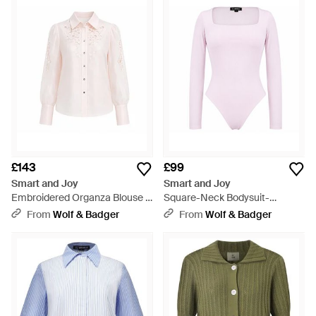
£143
£99
Smart and Joy
Smart and Joy
Embroidered Organza Blouse -
Square-Neck Bodysuit-
Pink
Neutrals - Pink
From
Wolf & Badger
From
Wolf & Badger