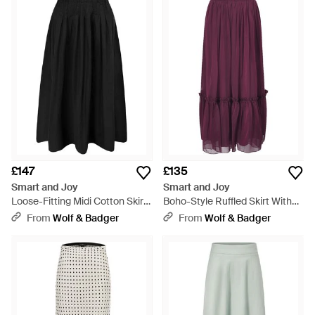
£147
£135
Smart and Joy
Smart and Joy
Loose-Fitting Midi Cotton Skirt
Boho-Style Ruffled Skirt With
With Smocked Waist - Black
Elastic Waistband - Purple
From
Wolf & Badger
From
Wolf & Badger