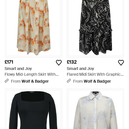
£171
£132
Smart and Joy
Smart and Joy
Flowy Mid-Length Skirt With
Flared Midi Skirt With Graphic
Flowers - Metallic
Print - Black
From
Wolf & Badger
From
Wolf & Badger