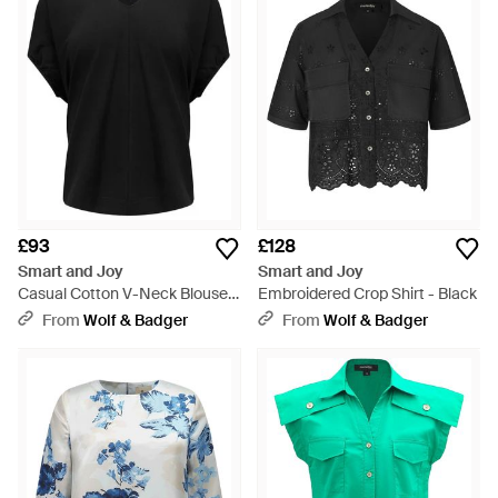
£93
£128
Smart and Joy
Smart and Joy
Casual Cotton V-Neck Blouse -
Embroidered Crop Shirt - Black
Black
From
Wolf & Badger
From
Wolf & Badger