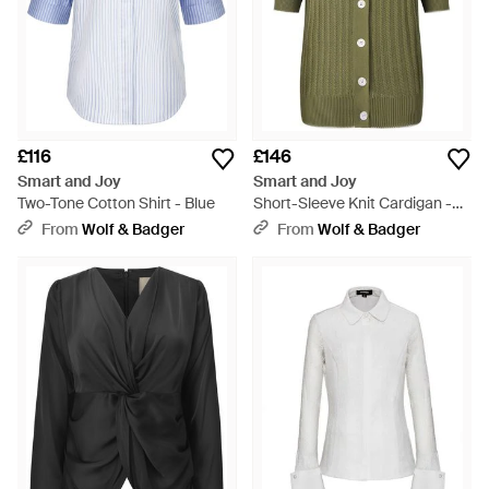
£116
£146
Smart and Joy
Smart and Joy
Two-Tone Cotton Shirt - Blue
Short-Sleeve Knit Cardigan -
Green
From
Wolf & Badger
From
Wolf & Badger