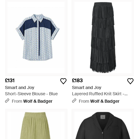
£131
£183
Smart and Joy
Smart and Joy
Short-Sleeve Blouse - Blue
Layered Ruffled Knit Skirt -
Black
From
Wolf & Badger
From
Wolf & Badger