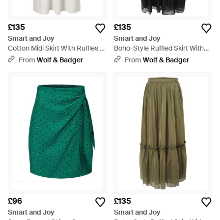
£135
£135
Smart and Joy
Smart and Joy
Cotton Midi Skirt With Ruffles -
Boho-Style Ruffled Skirt With
White
Elastic Waistband - Black
From
Wolf & Badger
From
Wolf & Badger
£96
£135
Smart and Joy
Smart and Joy