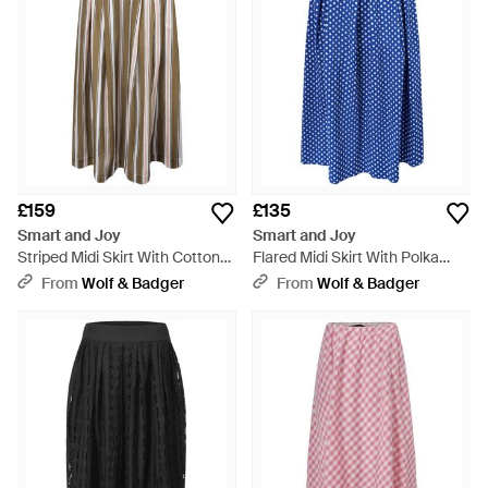
£159
£135
Smart and Joy
Smart and Joy
Striped Midi Skirt With Cotton
Flared Midi Skirt With Polka
Lining - Brown
Dots - Blue
From
Wolf & Badger
From
Wolf & Badger