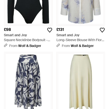
£98
£131
Smart and Joy
Smart and Joy
Square Necklinbe Bodysuit -
Long-Sleeve Blouse With Floral
Black
Print - Grey
From
Wolf & Badger
From
Wolf & Badger