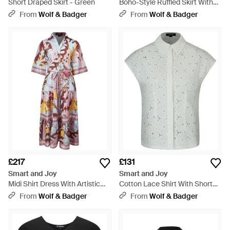
Short Draped Skirt - Green
Boho-Style Ruffled Skirt With
Elastic Waistband - Green
From
Wolf & Badger
From
Wolf & Badger
£217
£131
Smart and Joy
Smart and Joy
Midi Shirt Dress With Artistic
Cotton Lace Shirt With Short
Print And Tied Belt - Pink
Sleeves - Grey
From
Wolf & Badger
From
Wolf & Badger