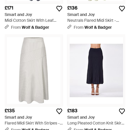
£171
£136
Smart and Joy
Smart and Joy
Midi Cotton Skirt With Leaf
Neutrals Flared Midi Skirt -
Print - Blue
Multicolour
From
Wolf & Badger
From
Wolf & Badger
£135
£183
Smart and Joy
Smart and Joy
Flared Midi Skirt With Stripes -
Long Pleated Cotton Knit Skirt -
White
Blue