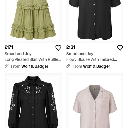
£171
£131
Smart and Joy
Smart and Joy
Long Pleated Skirt With Ruffles
Flowy Blouse With Tailored
- Green
Collar And Short Sleeves -
From
Wolf & Badger
From
Wolf & Badger
Black