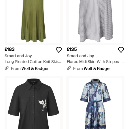
£183
£135
Smart and Joy
Smart and Joy
Long Pleated Cotton Knit Skirt -
Flared Midi Skirt With Stripes -
Green
Grey
From
Wolf & Badger
From
Wolf & Badger