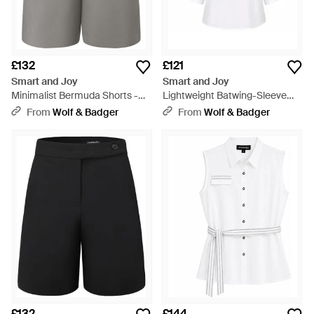
£132
£121
Smart and Joy
Smart and Joy
Minimalist Bermuda Shorts -
Lightweight Batwing-Sleeve
Grey
Shirt - White
From
Wolf & Badger
From
Wolf & Badger
£132
£144