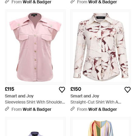
Sleeves - Black
From
Wolf & Badger
From
Wolf & Badger
£115
£150
Smart and Joy
Smart and Joy
Sleeveless Shirt With Shoulder
Straight-Cut Shirt With A
Flaps - Pink
Marble-Effect Print - Pink
From
Wolf & Badger
From
Wolf & Badger