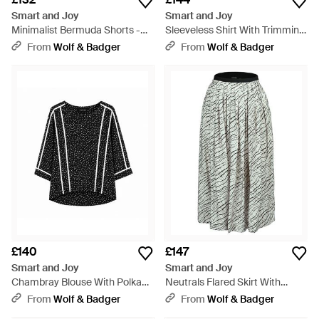
Smart and Joy
Smart and Joy
Minimalist Bermuda Shorts -
Sleeveless Shirt With Trimming
Black
- White
From
Wolf & Badger
From
Wolf & Badger
£140
£147
Smart and Joy
Smart and Joy
Chambray Blouse With Polka
Neutrals Flared Skirt With
Dots - Black
Graphic Print And Elastic
From
Wolf & Badger
From
Wolf & Badger
Waistband - Grey