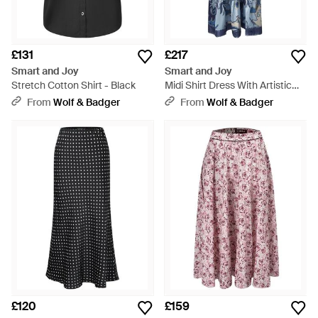
£131
£217
Smart and Joy
Smart and Joy
Stretch Cotton Shirt - Black
Midi Shirt Dress With Artistic
Print And Tied Belt - Blue
From
Wolf & Badger
From
Wolf & Badger
£120
£159