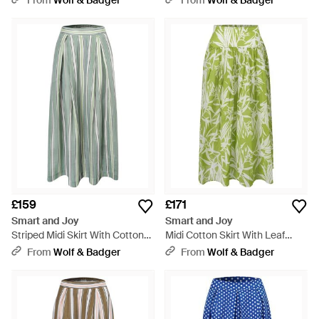
From
Wolf & Badger
From
Wolf & Badger
£159
£171
Smart and Joy
Smart and Joy
Striped Midi Skirt With Cotton
Midi Cotton Skirt With Leaf
Lining - Green
Print - Green
From
Wolf & Badger
From
Wolf & Badger