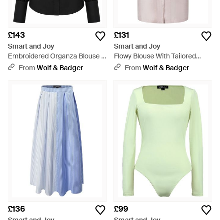
£143
£131
Smart and Joy
Smart and Joy
Embroidered Organza Blouse -
Flowy Blouse With Tailored
Black
Collar And Short Sleeves - Pink
From
Wolf & Badger
From
Wolf & Badger
£136
£99