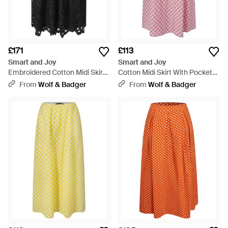
£171
£113
Smart and Joy
Smart and Joy
Embroidered Cotton Midi Skirt -
Cotton Midi Skirt With Pockets
Black
- Pink
From
Wolf & Badger
From
Wolf & Badger