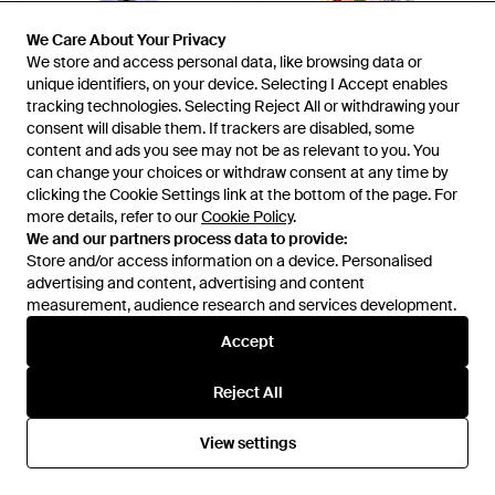
We Care About Your Privacy
We Care About Your Privacy
We store and access personal data, like browsing data or
We store and access personal data, like browsing data or
unique identifiers, on your device. Selecting I Accept enables
unique identifiers, on your device. Selecting I Accept enables
tracking technologies. Selecting Reject All or withdrawing your
tracking technologies. Selecting Reject All or withdrawing your
consent will disable them. If trackers are disabled, some
consent will disable them. If trackers are disabled, some
content and ads you see may not be as relevant to you. You
content and ads you see may not be as relevant to you. You
can change your choices or withdraw consent at any time by
can change your choices or withdraw consent at any time by
clicking the Cookie Settings link at the bottom of the page. For
clicking the Cookie Settings link at the bottom of the page. For
more details, refer to our
more details, refer to our
Cookie Policy
Cookie Policy
.
.
£121
£257
We and our partners process data to provide:
We and our partners process data to provide:
Smart and Joy
Smart and Joy
Store and/or access information on a device. Personalised
Store and/or access information on a device. Personalised
Organza Blouse - Purple
Colourful Panel Maxi Dress -
advertising and content, advertising and content
advertising and content, advertising and content
Blue
From
Wolf & Badger
From
Wolf & Badger
measurement, audience research and services development.
measurement, audience research and services development.
Accept
Accept
Reject All
Reject All
View settings
View settings