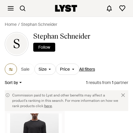
Home
Stephan Schneider
Stephan Schneider
S
Follow
Sale
Size
Price
All filters
Sort by
1
results
from
1
partner
Commission paid to Lyst and other benefits may affect a
product's ranking in this search. For more information on how we
rank products click
here
.