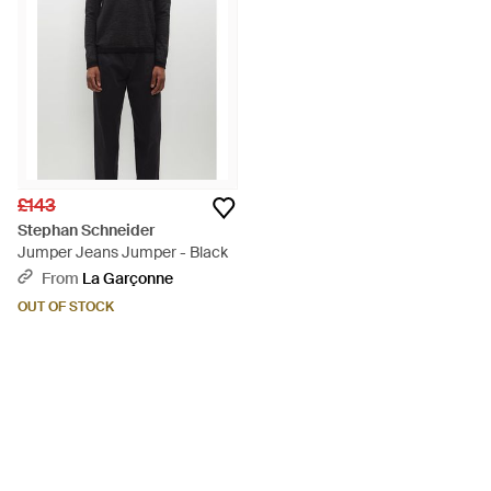
£143
Stephan Schneider
Jumper Jeans Jumper - Black
From
La Garçonne
OUT OF STOCK