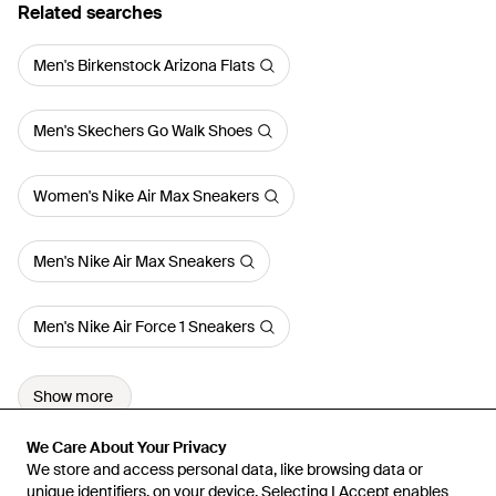
Related searches
Men's Birkenstock Arizona Flats
Men's Skechers Go Walk Shoes
Women's Nike Air Max Sneakers
Men's Nike Air Max Sneakers
Men's Nike Air Force 1 Sneakers
Show more
We Care About Your Privacy
We Care About Your Privacy
We store and access personal data, like browsing data or
We store and access personal data, like browsing data or
unique identifiers, on your device. Selecting I Accept enables
unique identifiers, on your device. Selecting I Accept enables