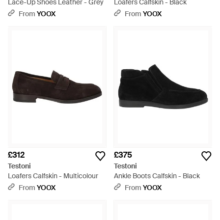
Lace-Up Shoes Leather - Grey
Loafers Calfskin - Black
From
YOOX
From
YOOX
£312
£375
Testoni
Testoni
Loafers Calfskin - Multicolour
Ankle Boots Calfskin - Black
From
YOOX
From
YOOX