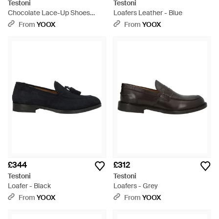
Testoni
Testoni
Chocolate Lace-Up Shoes
Loafers Leather - Blue
Calfskin - Brown
From
YOOX
From
YOOX
£344
£312
Testoni
Testoni
Loafer - Black
Loafers - Grey
From
YOOX
From
YOOX