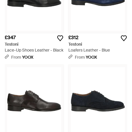
£347
£312
Testoni
Testoni
Lace-Up Shoes Leather - Black
Loafers Leather - Blue
From
YOOX
From
YOOX