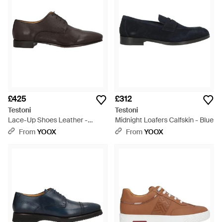
£425
£312
Testoni
Testoni
Lace-Up Shoes Leather -
Midnight Loafers Calfskin - Blue
Brown
From
YOOX
From
YOOX