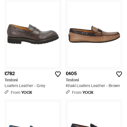
£782
£405
Testoni
Testoni
Loafers Leather - Grey
Khaki Loafers Leather - Brown
From
YOOX
From
YOOX