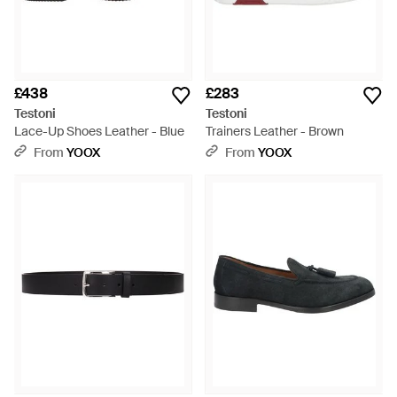
£438
£283
Testoni
Testoni
Lace-Up Shoes Leather - Blue
Trainers Leather - Brown
From
YOOX
From
YOOX