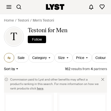
Home
Testoni
Men's Testoni
Testoni for Men
T
Follow
Sale
Category
Size
Price
Colour
Sort by
162
results
from
4
partners
Commission paid to Lyst and other benefits may affect a
product's ranking in this search. For more information on how we
rank products click
here
.