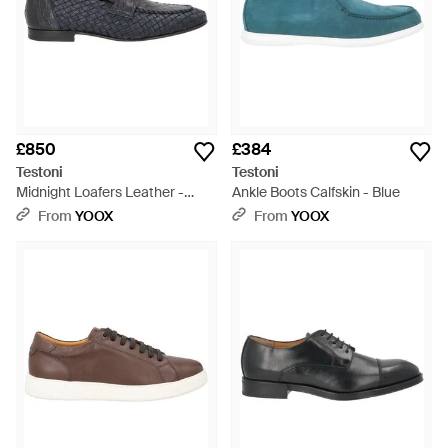
£850
£384
Testoni
Testoni
Midnight Loafers Leather -
Ankle Boots Calfskin - Blue
Grey
From
YOOX
From
YOOX