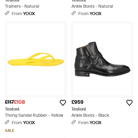
Testoni
Testoni
Trainers - Natural
Ankle Boots - Natural
From
YOOX
From
YOOX
£117
£108
£959
Testoni
Testoni
Thong Sandal Rubber - Yellow
Ankle Boots - Black
From
YOOX
From
YOOX
SALE