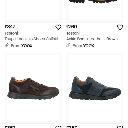
£347
£760
Testoni
Testoni
Taupe Lace-Up Shoes Calfskin
Ankle Boots Leather - Brown
- Brown
From
YOOX
From
YOOX
£357
£357