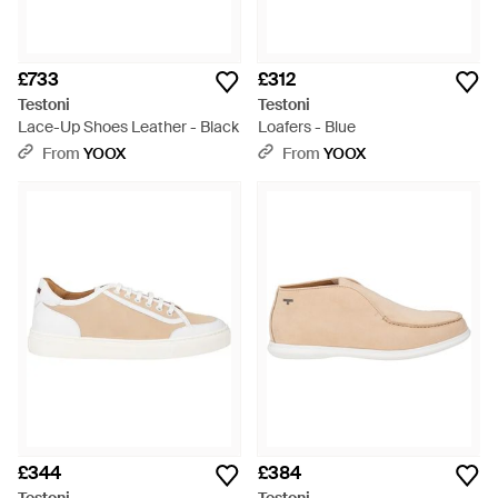
£733
£312
Testoni
Testoni
Lace-Up Shoes Leather - Black
Loafers - Blue
From
YOOX
From
YOOX
£344
£384