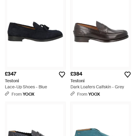
£347
£384
Testoni
Testoni
Lace-Up Shoes - Blue
Dark Loafers Calfskin - Grey
From
YOOX
From
YOOX