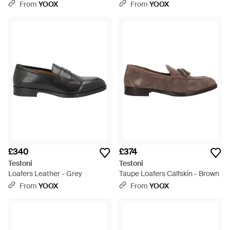
- Black
From
YOOX
From
YOOX
£340
£374
Testoni
Testoni
Loafers Leather - Grey
Taupe Loafers Calfskin - Brown
From
YOOX
From
YOOX