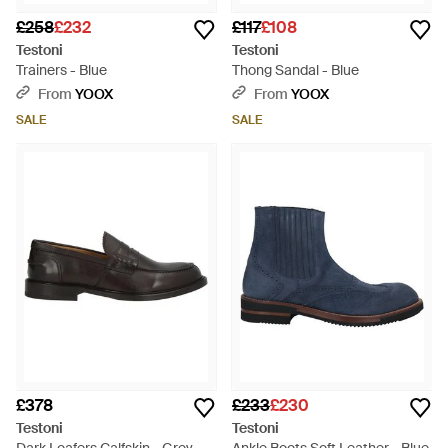
£258
£232
£117
£108
Testoni
Testoni
Trainers - Blue
Thong Sandal - Blue
From
YOOX
From
YOOX
SALE
SALE
£378
£233
£230
Testoni
Testoni