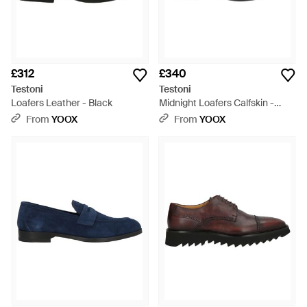
£312
£340
Testoni
Testoni
Loafers Leather - Black
Midnight Loafers Calfskin -
Black
From
YOOX
From
YOOX