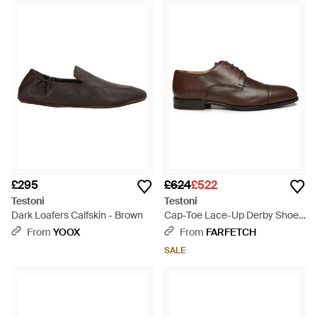
£295
£624
£522
Testoni
Testoni
Dark Loafers Calfskin - Brown
Cap-Toe Lace-Up Derby Shoes
- Brown
From
YOOX
From
FARFETCH
SALE