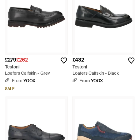
£279
£262
£432
Testoni
Testoni
Loafers Calfskin - Grey
Loafers Calfskin - Black
From
YOOX
From
YOOX
SALE