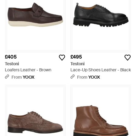
£405
£495
Testoni
Testoni
Loafers Leather - Brown
Lace-Up Shoes Leather - Black
From
YOOX
From
YOOX