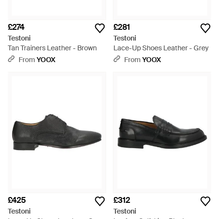
£274
£281
Testoni
Testoni
Tan Trainers Leather - Brown
Lace-Up Shoes Leather - Grey
From
YOOX
From
YOOX
£425
£312
Testoni
Testoni