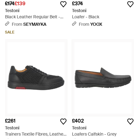
£174
£139
£374
Testoni
Testoni
Black Leather Regular Belt -
Loafer - Black
Black
From
SEYMAYKA
From
YOOX
SALE
£261
£402
Testoni
Testoni
Trainers Textile Fibres, Leather
Loafers Calfskin - Grey