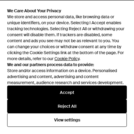
£340
£520
Testoni
We Care About Your Privacy
We Care About Your Privacy
Testoni
Loafers - Blue
We store and access personal data, like browsing data or
We store and access personal data, like browsing data or
Chocolate Lace-Up Shoes
unique identifiers, on your device. Selecting I Accept enables
unique identifiers, on your device. Selecting I Accept enables
Calfskin - Brown
From
YOOX
From
YOOX
tracking technologies. Selecting Reject All or withdrawing your
tracking technologies. Selecting Reject All or withdrawing your
consent will disable them. If trackers are disabled, some
consent will disable them. If trackers are disabled, some
content and ads you see may not be as relevant to you. You
content and ads you see may not be as relevant to you. You
can change your choices or withdraw consent at any time by
can change your choices or withdraw consent at any time by
clicking the Cookie Settings link at the bottom of the page. For
clicking the Cookie Settings link at the bottom of the page. For
more details, refer to our
more details, refer to our
Cookie Policy
Cookie Policy
.
.
We and our partners process data to provide:
We and our partners process data to provide:
Store and/or access information on a device. Personalised
Store and/or access information on a device. Personalised
advertising and content, advertising and content
advertising and content, advertising and content
measurement, audience research and services development.
measurement, audience research and services development.
Accept
Accept
Reject All
Reject All
£347
£374
Testoni
Testoni
View settings
View settings
Lace-Up Shoes Calfskin -
Loafers Calfskin - Green
Multicolour
From
YOOX
From
YOOX