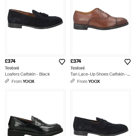
£374
£374
Testoni
Testoni
Loafers Calfskin - Black
Tan Lace-Up Shoes Calfskin -
Brown
From
YOOX
From
YOOX