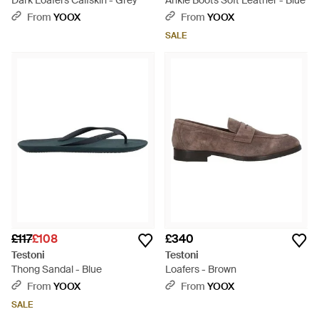
Dark Loafers Calfskin - Grey
Ankle Boots Soft Leather - Blue
From
YOOX
From
YOOX
SALE
£117
£108
£340
Testoni
Testoni
Thong Sandal - Blue
Loafers - Brown
From
YOOX
From
YOOX
SALE