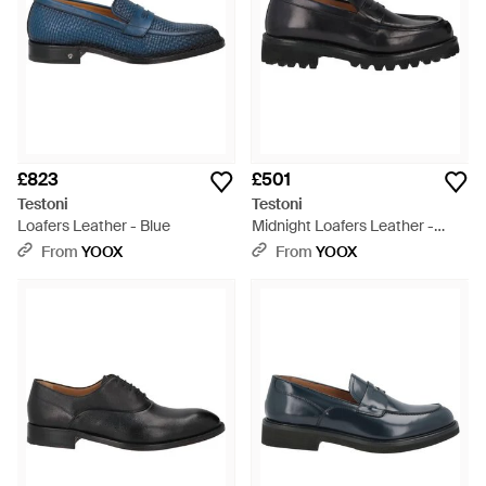
£823
£501
Testoni
Testoni
Loafers Leather - Blue
Midnight Loafers Leather -
Black
From
YOOX
From
YOOX