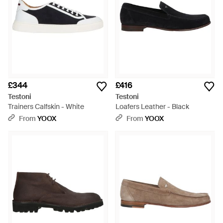
£344
£416
Testoni
Testoni
Trainers Calfskin - White
Loafers Leather - Black
From
YOOX
From
YOOX