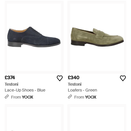
£374
£340
Testoni
Testoni
Lace-Up Shoes - Blue
Loafers - Green
From
YOOX
From
YOOX