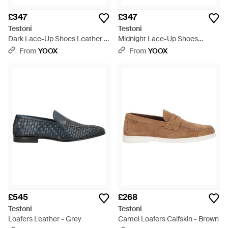
£347
£347
Testoni
Testoni
Dark Lace-Up Shoes Leather -
Midnight Lace-Up Shoes
Brown
Calfskin - Black
From
YOOX
From
YOOX
£545
£268
Testoni
Testoni
Loafers Leather - Grey
Camel Loafers Calfskin - Brown