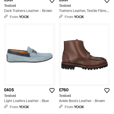
Testoni
Testoni
Dark Trainers Leather - Brown
Trainers Leather, Textile Fibres
- Blue
From
YOOX
From
YOOX
£405
£760
Testoni
Testoni
Light Loafers Leather - Blue
Ankle Boots Leather - Brown
From
YOOX
From
YOOX