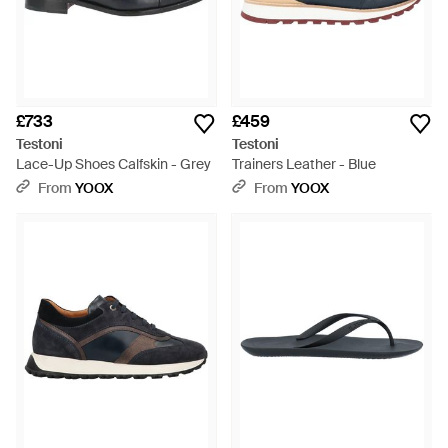
£733
£459
Testoni
Testoni
Lace-Up Shoes Calfskin - Grey
Trainers Leather - Blue
From
YOOX
From
YOOX