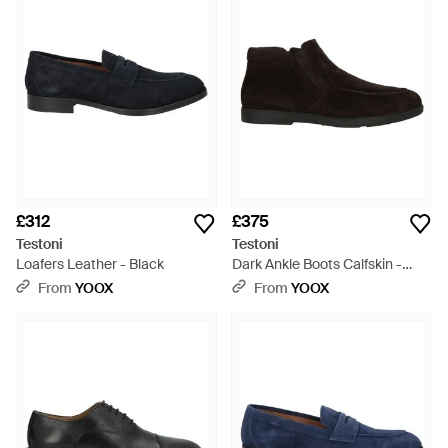
£312
£375
Testoni
Testoni
Loafers Leather - Black
Dark Ankle Boots Calfskin -
Brown
From
YOOX
From
YOOX