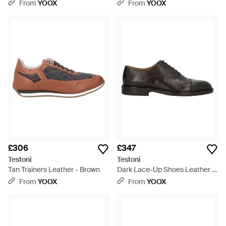
From
YOOX
From
YOOX
£306
£347
Testoni
Testoni
Tan Trainers Leather - Brown
Dark Lace-Up Shoes Leather -
Brown
From
YOOX
From
YOOX