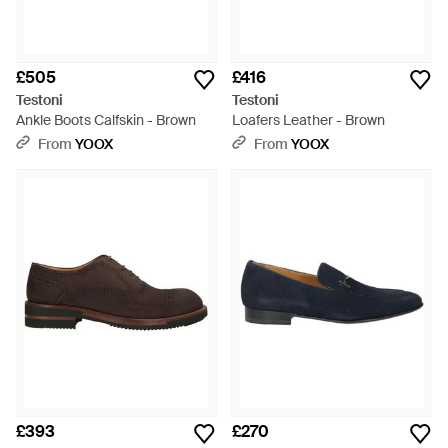
£505
£416
Testoni
Testoni
Ankle Boots Calfskin - Brown
Loafers Leather - Brown
From
YOOX
From
YOOX
£393
£270