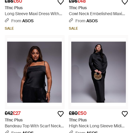
£85
£60
£95
£48
Tfnc Plus
Tfnc Plus
Long Sleeve Maxi Dress With
Cowl Neck Embelished Maxi
Faux Feather Cuffs - Black
Dress With Thigh Split - Black
From
ASOS
From
ASOS
SALE
SALE
£42
£27
£80
£50
Tfnc Plus
Tfnc Plus
Bandeau Top With Scarf Neck
High Neck Long Sleeve Midi
Detail Co-ord - Black
Dress - Black