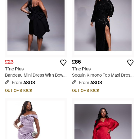
£23
£85
Tfnc Plus
Tfnc Plus
Bandeau Mini Dress With Bow
Sequin Kimono Top Maxi Dress
Back Detail - Black
- Black
From
ASOS
From
ASOS
OUT OF STOCK
OUT OF STOCK