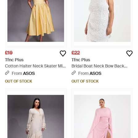
£19
£22
Tfnc Plus
Tfnc Plus
Cotton Halter Neck Skater Midi
Bridal Boat Neck Bow Back
Dress - Metallic
Lace Mini Dress - White
From
ASOS
From
ASOS
OUT OF STOCK
OUT OF STOCK