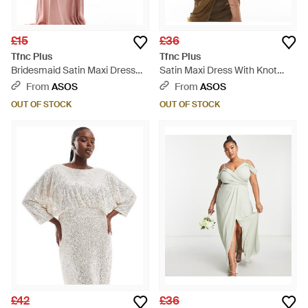
£15
£36
Tfnc Plus
Tfnc Plus
Bridesmaid Satin Maxi Dress
Satin Maxi Dress With Knot
With Scalloped Lace Detail -
Cut-out Waist - Brown
From
ASOS
From
ASOS
Pink
OUT OF STOCK
OUT OF STOCK
£42
£36