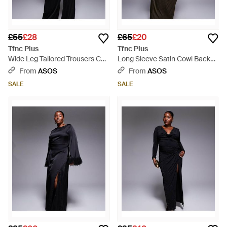
£55
£28
£65
£20
Tfnc Plus
Tfnc Plus
Wide Leg Tailored Trousers Co-
Long Sleeve Satin Cowl Back
Ord - Black
Maxi Dress - Grey
From
ASOS
From
ASOS
SALE
SALE