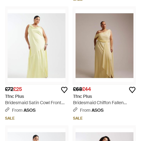
£72
£25
£68
£44
Tfnc Plus
Tfnc Plus
Bridesmaid Satin Cowl Front
Bridesmaid Chiffon Fallen
And Back Maxi Dress - Metallic
Shoulder Scarf Drape Detail
From
ASOS
From
ASOS
Maxi Dress - Metallic
SALE
SALE