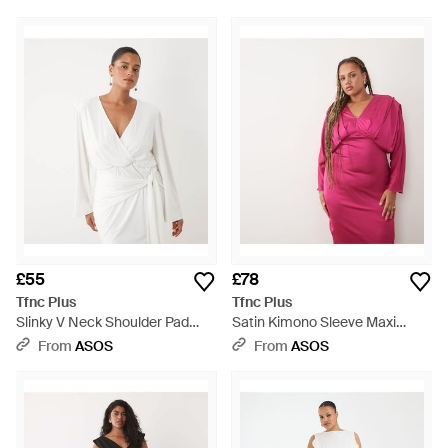
£55
£78
Tfnc Plus
Tfnc Plus
Slinky V Neck Shoulder Pad
Satin Kimono Sleeve Maxi
Drape Detail Mini Dress - White
Dress - Pink
From
ASOS
From
ASOS