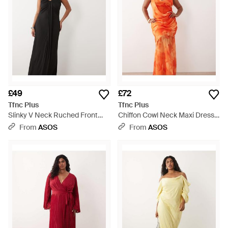
£49
£72
Tfnc Plus
Tfnc Plus
Slinky V Neck Ruched Front
Chiffon Cowl Neck Maxi Dress -
Sleeveless Maxi Dress - Black
Orange
From
ASOS
From
ASOS