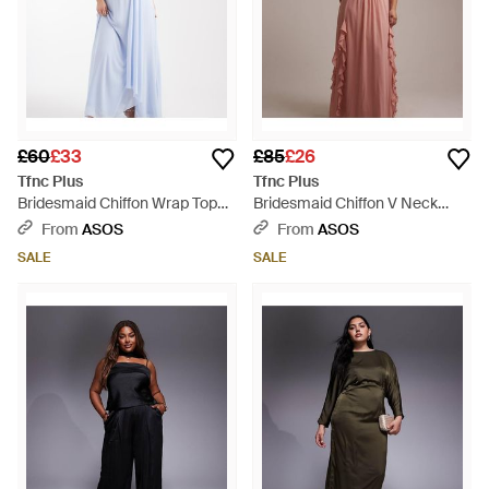
£60
£33
£85
£26
Tfnc Plus
Tfnc Plus
Bridesmaid Chiffon Wrap Top
Bridesmaid Chiffon V Neck
Draped Maxi Dress - Blue
Ruffle Maxi Dress - Pink
From
ASOS
From
ASOS
SALE
SALE