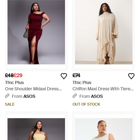
£48
£29
£74
Tfnc Plus
Tfnc Plus
One Shoulder Midaxi Dress
Chiffon Maxi Dress With Tiered
With Thigh Split - Red
Hem - Natural
From
ASOS
From
ASOS
SALE
OUT OF STOCK