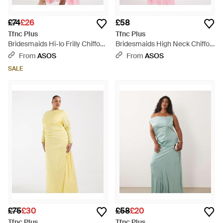
£74
£26
£58
Tfnc Plus
Tfnc Plus
Bridesmaids Hi-lo Frilly Chiffon
Bridesmaids High Neck Chiffon
Maxi Dress - Pink
Maxi Dress With Scarf - Pink
From
ASOS
From
ASOS
SALE
£75
£30
£58
£20
Tfnc Plus
Tfnc Plus