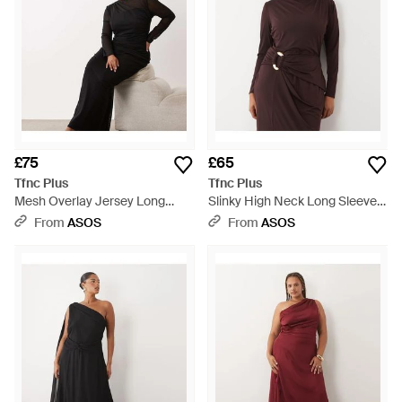
£75
£65
Tfnc Plus
Tfnc Plus
Mesh Overlay Jersey Long
Slinky High Neck Long Sleeve
Sleeve Maxi Dress - Black
High Split Trim Detail Maxi
From
ASOS
From
ASOS
Dress - Brown