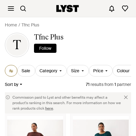
Home
Tfnc Plus
Tfnc Plus
T
Follow
Sale
Category
Size
Price
Colour
Sort by
71
results
from
1
partner
Commission paid to Lyst and other benefits may affect a
product's ranking in this search. For more information on how we
rank products click
here
.