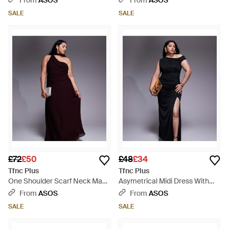
From
ASOS
From
ASOS
SALE
SALE
£72
£50
£48
£34
Tfnc Plus
Tfnc Plus
One Shoulder Scarf Neck Maxi
Asymetrical Midi Dress With
Dress - Purple
Thigh Split - Black
From
ASOS
From
ASOS
SALE
SALE