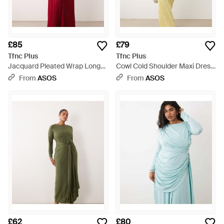
£85
£79
Tfnc Plus
Tfnc Plus
Jacquard Pleated Wrap Long
Cowl Cold Shoulder Maxi Dress
Sleeve Maxi Dress - Red
With Ruched Sleeves - Metallic
From
ASOS
From
ASOS
£62
£80