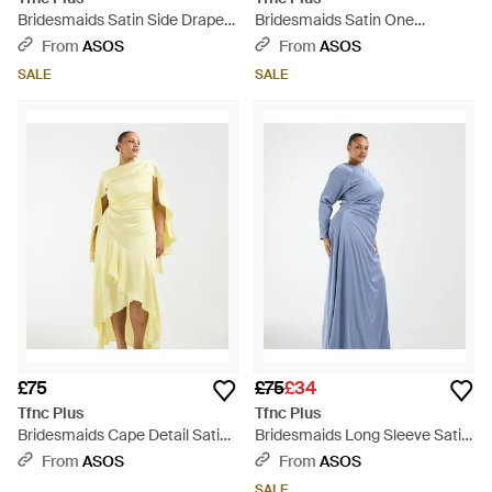
Bridesmaids Satin Side Drape
Bridesmaids Satin One
Detail Long Sleeve Maxi Dress -
Shoulder Maxi Dress - Blue
From
ASOS
From
ASOS
Metallic
SALE
SALE
£75
£75
£34
Tfnc Plus
Tfnc Plus
Bridesmaids Cape Detail Satin
Bridesmaids Long Sleeve Satin
Bodice Maxi Dress - Yellow
Maxi Dress - Blue
From
ASOS
From
ASOS
SALE