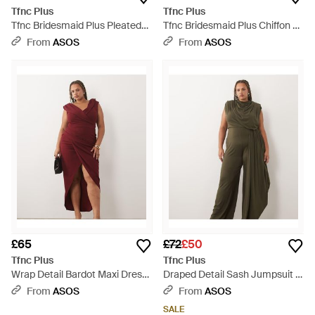
Tfnc Plus
Tfnc Plus
Tfnc Bridesmaid Plus Pleated
Tfnc Bridesmaid Plus Chiffon V-
Chiffon Maxi Dress - Brown
neck Drape Sleeve Pleated
From
ASOS
From
ASOS
Maxi Dress - Red
£65
£72
£50
Tfnc Plus
Tfnc Plus
Wrap Detail Bardot Maxi Dress
Draped Detail Sash Jumpsuit -
- Red
Green
From
ASOS
From
ASOS
SALE