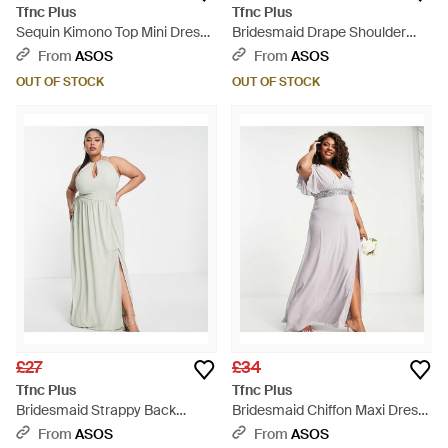
Tfnc Plus
Tfnc Plus
Sequin Kimono Top Mini Dress -
Bridesmaid Drape Shoulder
White
Wrap Dress - Natural
From
ASOS
From
ASOS
OUT OF STOCK
OUT OF STOCK
£27
£34
Tfnc Plus
Tfnc Plus
Bridesmaid Strappy Back
Bridesmaid Chiffon Maxi Dress
Halter Neck Dress - White
With Flutter Sleeve And
From
ASOS
From
ASOS