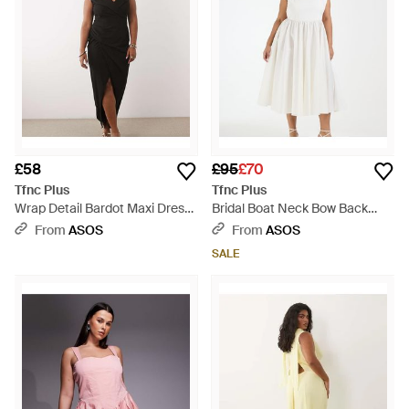
£58
£95
£70
Tfnc Plus
Tfnc Plus
Wrap Detail Bardot Maxi Dress
Bridal Boat Neck Bow Back
- Black
Cotton Midi Dress - White
From
ASOS
From
ASOS
SALE