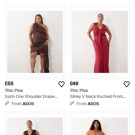
£55
£49
Tfnc Plus
Tfnc Plus
Satin One Shoulder Drape
Slinky V Neck Ruched Front
Detail Mini Dress - Red
Sleeveless Maxi Dress - Red
From
ASOS
From
ASOS