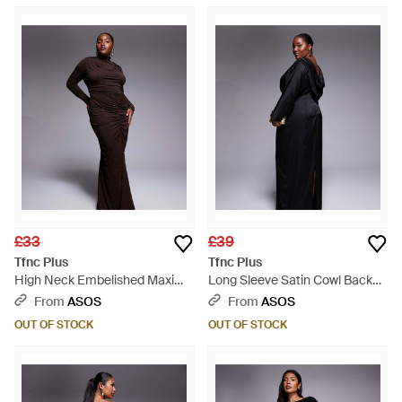
£33
£39
Tfnc Plus
Tfnc Plus
High Neck Embelished Maxi
Long Sleeve Satin Cowl Back
Dress - Brown
Maxi Dress - Black
From
ASOS
From
ASOS
OUT OF STOCK
OUT OF STOCK