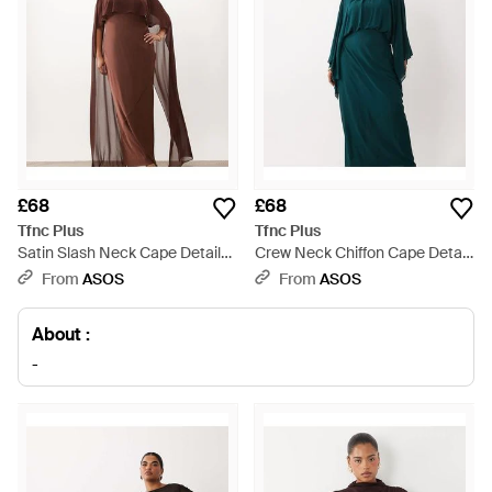
£68
£68
Tfnc Plus
Tfnc Plus
Satin Slash Neck Cape Detail
Crew Neck Chiffon Cape Detail
Maxi Dress - Brown
Maxi Dress - Green
From
ASOS
From
ASOS
About :
-