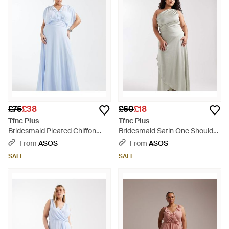
£75
£38
£60
£18
Tfnc Plus
Tfnc Plus
Bridesmaid Pleated Chiffon
Bridesmaid Satin One Shoulder
Maxi Dress - Blue
Wrap Skirt Maxi Dress - Grey
From
ASOS
From
ASOS
SALE
SALE