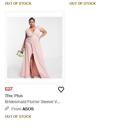
Embellished Waist - White
OUT OF STOCK
OUT OF STOCK
£27
Tfnc Plus
Bridesmaid Flutter Sleeve V
Neck Dress - Pink
From
ASOS
OUT OF STOCK