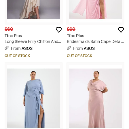
£60
£60
Tfnc Plus
Tfnc Plus
Long Sleeve Frilly Chiffon And
Bridesmaids Satin Cape Detail
Lace Maxi Dress - White
Maxi Dress - Pink
From
ASOS
From
ASOS
OUT OF STOCK
OUT OF STOCK