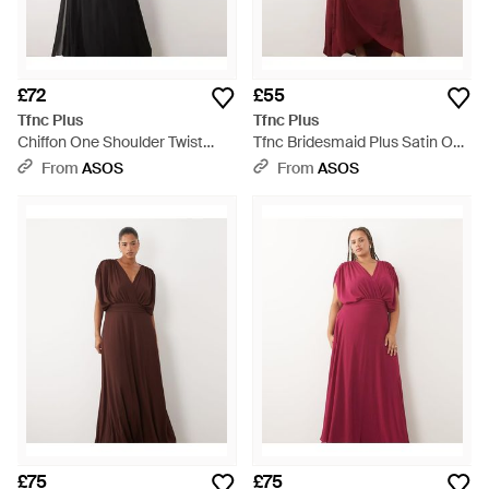
£72
£55
Tfnc Plus
Tfnc Plus
Chiffon One Shoulder Twist
Tfnc Bridesmaid Plus Satin One
Waist Draped Maxi Dress -
Shoulder Wrap Skirt Maxi Dress
From
ASOS
From
ASOS
Black
- Red
£75
£75