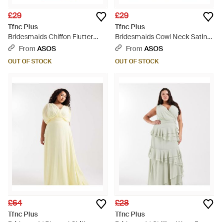
£29
£29
Tfnc Plus
Tfnc Plus
Bridesmaids Chiffon Flutter
Bridesmaids Cowl Neck Satin
Sleeve Tie Detail Thigh Split
Maxi Dress - Pink
From
ASOS
From
ASOS
Maxi Dress - Blue
OUT OF STOCK
OUT OF STOCK
£64
£28
Tfnc Plus
Tfnc Plus