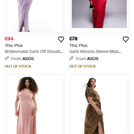
£34
£78
Tfnc Plus
Tfnc Plus
Bridesmaids Satin Off Shoulder
Satin Kimono Sleeve Maxi
Maxi Dress - Purple
Dress - Red
From
ASOS
From
ASOS
OUT OF STOCK
OUT OF STOCK