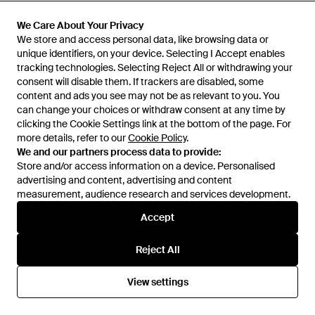
Showing 71 of 71
We Care About Your Privacy
We Care About Your Privacy
We store and access personal data, like browsing data or
We store and access personal data, like browsing data or
unique identifiers, on your device. Selecting I Accept enables
unique identifiers, on your device. Selecting I Accept enables
Related searches
tracking technologies. Selecting Reject All or withdrawing your
tracking technologies. Selecting Reject All or withdrawing your
consent will disable them. If trackers are disabled, some
consent will disable them. If trackers are disabled, some
content and ads you see may not be as relevant to you. You
content and ads you see may not be as relevant to you. You
Men's Birkenstock Arizona Flats
can change your choices or withdraw consent at any time by
can change your choices or withdraw consent at any time by
clicking the Cookie Settings link at the bottom of the page. For
clicking the Cookie Settings link at the bottom of the page. For
more details, refer to our
more details, refer to our
Men's Skechers Go Walk Shoes
Cookie Policy
Cookie Policy
.
.
We and our partners process data to provide:
We and our partners process data to provide:
Store and/or access information on a device. Personalised
Store and/or access information on a device. Personalised
Women's Nike Air Max Sneakers
advertising and content, advertising and content
advertising and content, advertising and content
measurement, audience research and services development.
measurement, audience research and services development.
Accept
Accept
Men's Nike Air Max Sneakers
Reject All
Reject All
Men's Nike Air Force 1 Sneakers
View settings
View settings
Show more