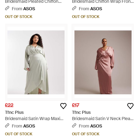
Bridesmaid Pleated Chiffon
Bridesmaid Chiffon Wrap Front
Maxi Dress - Natural
Maxi Dress With Tiered Ruffles
From
ASOS
From
ASOS
- Green
OUT OF STOCK
OUT OF STOCK
£22
£17
Tfnc Plus
Tfnc Plus
Bridesmaid Satin Wrap Maxi
Bridesmaid Satin V Neck Pleat
Dress - Grey
Detail Fitted Maxi Dress - Pink
From
ASOS
From
ASOS
OUT OF STOCK
OUT OF STOCK