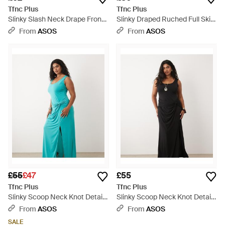
Tfnc Plus
Tfnc Plus
Slinky Slash Neck Drape Front
Slinky Draped Ruched Full Skirt
Maxi Dress - Green
Maxi Dress - Blue
From
ASOS
From
ASOS
£55
£47
£55
Tfnc Plus
Tfnc Plus
Slinky Scoop Neck Knot Detail
Slinky Scoop Neck Knot Detail
Split Maxi Dress - Blue
Split Maxi Dress - Black
From
ASOS
From
ASOS
SALE