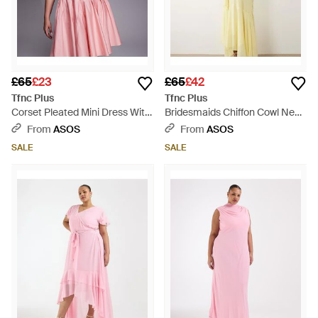
£65
£23
£65
£42
Tfnc Plus
Tfnc Plus
Corset Pleated Mini Dress With
Bridesmaids Chiffon Cowl Neck
Bow Back - Pink
Scarf Detail Midi Dress - Yellow
From
ASOS
From
ASOS
SALE
SALE