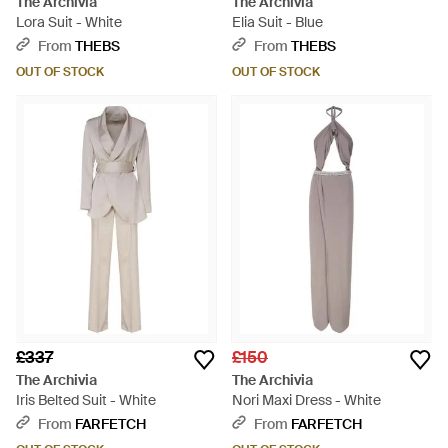
The Archivia
The Archivia
Lora Suit - White
Elia Suit - Blue
From
THEBS
From
THEBS
OUT OF STOCK
OUT OF STOCK
£337
£150
The Archivia
The Archivia
Iris Belted Suit - White
Nori Maxi Dress - White
From
FARFETCH
From
FARFETCH