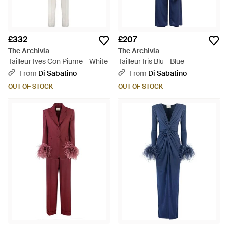
£332
£207
The Archivia
The Archivia
Tailleur Ives Con Piume - White
Tailleur Iris Blu - Blue
From
Di Sabatino
From
Di Sabatino
OUT OF STOCK
OUT OF STOCK