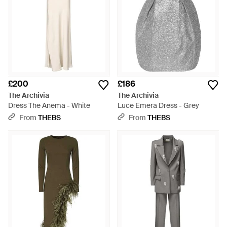
£200
£186
The Archivia
The Archivia
Dress The Anema - White
Luce Emera Dress - Grey
From
THEBS
From
THEBS