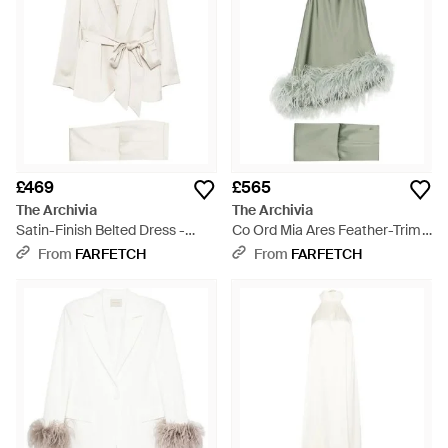
£469
£565
The Archivia
The Archivia
Satin-Finish Belted Dress -
Co Ord Mia Ares Feather-Trim
White
Trousers Set - Green
From
FARFETCH
From
FARFETCH