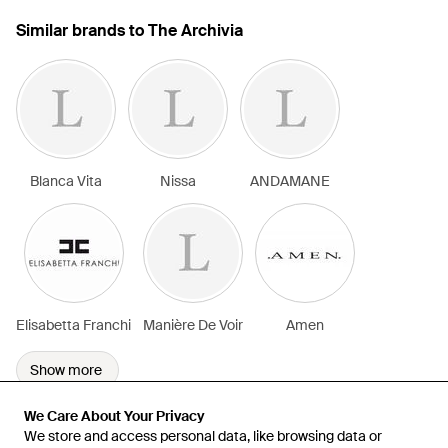
Similar brands to The Archivia
Blanca Vita
Nissa
ANDAMANE
Elisabetta Franchi
Manière De Voir
Amen
Show more
We Care About Your Privacy
We Care About Your Privacy
We store and access personal data, like browsing data or
We store and access personal data, like browsing data or