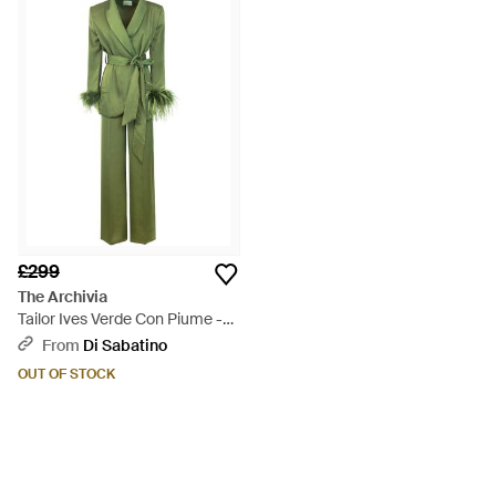
£299
The Archivia
Tailor Ives Verde Con Piume -
Green
From
Di Sabatino
OUT OF STOCK