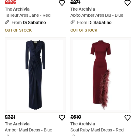
£225
£271
The Archivia
The Archivia
Tailleur Ares Jane - Red
Abito Amber Ares Blu - Blue
From
Di Sabatino
From
Di Sabatino
OUT OF STOCK
OUT OF STOCK
£321
£610
The Archivia
The Archivia
Amber Maxi Dress - Blue
Soul Ruby Maxi Dress - Red