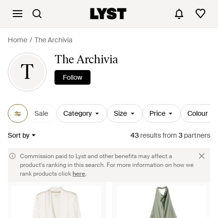
Home
The Archivia
The Archivia
T
Follow
Sale
Category
Size
Price
Colour
Sort by
43
results
from
3
partners
Commission paid to Lyst and other benefits may affect a
product's ranking in this search. For more information on how we
rank products click
here
.