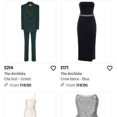
£214
£171
The Archivia
The Archivia
Elia Suit - Green
Crew Neck - Blue
From
THEBS
From
THEBS