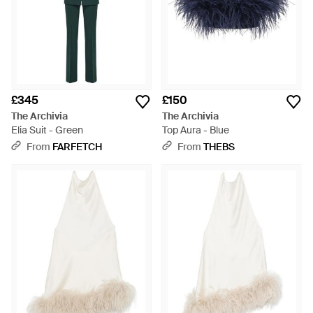
£345
£150
The Archivia
The Archivia
Elia Suit - Green
Top Aura - Blue
From
FARFETCH
From
THEBS