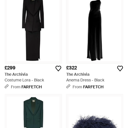
£299
£322
The Archivia
The Archivia
Costume Lora - Black
Anema Dress - Black
From
FARFETCH
From
FARFETCH