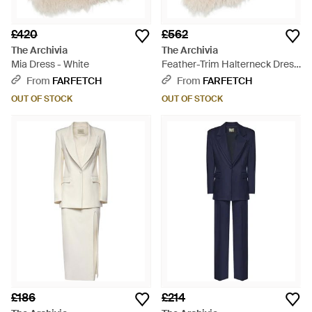
£420
£562
The Archivia
The Archivia
Mia Dress - White
Feather-Trim Halterneck Dress
- White
From
FARFETCH
From
FARFETCH
OUT OF STOCK
OUT OF STOCK
£186
£214