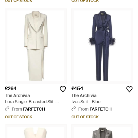
OUT OF STOCK
OUT OF STOCK
£264
£454
The Archivia
The Archivia
Lora Single-Breasted Slit-
Ives Suit - Blue
Detail Suit - White
From
FARFETCH
From
FARFETCH
OUT OF STOCK
OUT OF STOCK