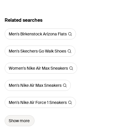
Related searches
Men's Birkenstock Arizona Flats
Men's Skechers Go Walk Shoes
Women's Nike Air Max Sneakers
Men's Nike Air Max Sneakers
Men's Nike Air Force 1 Sneakers
Show more