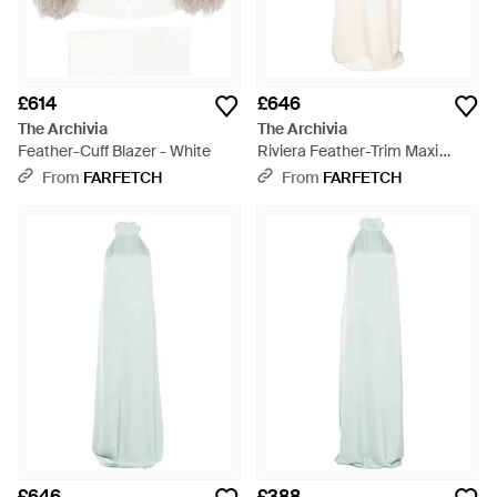
£614
£646
The Archivia
The Archivia
Feather-Cuff Blazer - White
Riviera Feather-Trim Maxi
Dress - White
From
FARFETCH
From
FARFETCH
£646
£388