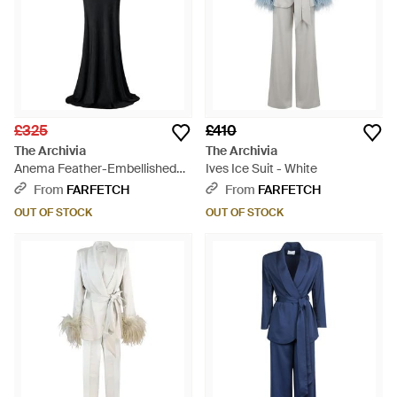
£325
£410
The Archivia
The Archivia
Anema Feather-Embellished
Ives Ice Suit - White
One-Shoulder Maxi Dress -
From
FARFETCH
From
FARFETCH
Black
OUT OF STOCK
OUT OF STOCK