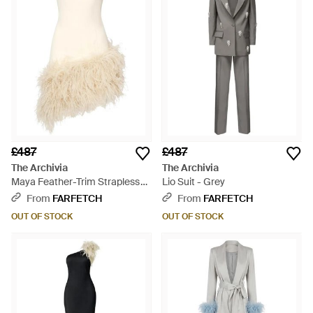
£487
£487
The Archivia
The Archivia
Maya Feather-Trim Strapless
Lio Suit - Grey
Dress - White
From
FARFETCH
From
FARFETCH
OUT OF STOCK
OUT OF STOCK