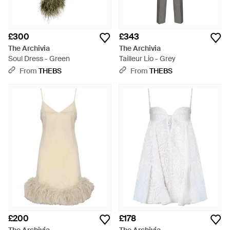
£300
£343
The Archivia
The Archivia
Soul Dress - Green
Tailleur Lio - Grey
From
THEBS
From
THEBS
£200
£178