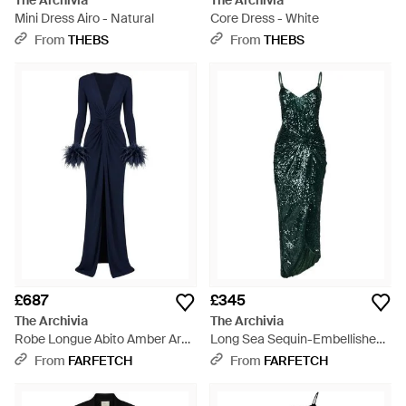
The Archivia
The Archivia
Mini Dress Airo - Natural
Core Dress - White
From
THEBS
From
THEBS
£687
£345
The Archivia
The Archivia
Robe Longue Abito Amber Ares
Long Sea Sequin-Embellished
- Blue
Draped Dress - Green
From
FARFETCH
From
FARFETCH