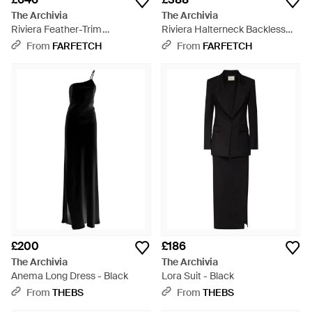
The Archivia
The Archivia
Riviera Feather-Trim
Riviera Halterneck Backless
Halterneck Maxi Dress - White
Maxi Dress - White
From
FARFETCH
From
FARFETCH
£200
£186
The Archivia
The Archivia
Anema Long Dress - Black
Lora Suit - Black
From
THEBS
From
THEBS