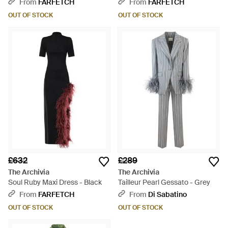
From
FARFETCH
From
FARFETCH
OUT OF STOCK
OUT OF STOCK
£632
£289
The Archivia
The Archivia
Soul Ruby Maxi Dress - Black
Tailleur Pearl Gessato - Grey
From
FARFETCH
From
Di Sabatino
OUT OF STOCK
OUT OF STOCK